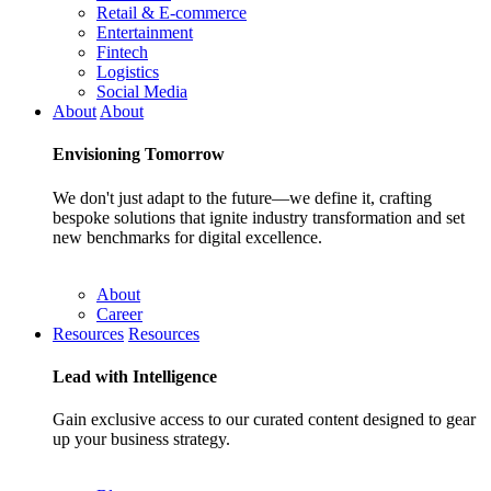
Retail & E-commerce
Entertainment
Fintech
Logistics
Social Media
About
About
Envisioning
Tomorrow
We don't just adapt to the future—we define it, crafting
bespoke solutions that ignite industry transformation and set
new benchmarks for digital excellence.
About
Career
Resources
Resources
Lead with
Intelligence
Gain exclusive access to our curated content designed to gear
up your business strategy.