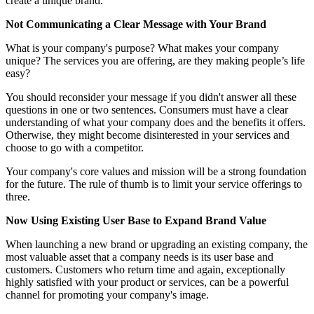
create a unique brand.
Not Communicating a Clear Message with Your Brand
What is your company's purpose? What makes your company
unique? The services you are offering, are they making people’s life
easy?
You should reconsider your message if you didn't answer all these
questions in one or two sentences. Consumers must have a clear
understanding of what your company does and the benefits it offers.
Otherwise, they might become disinterested in your services and
choose to go with a competitor.
Your company's core values and mission will be a strong foundation
for the future. The rule of thumb is to limit your service offerings to
three.
Now Using Existing User Base to Expand Brand Value
When launching a new brand or upgrading an existing company, the
most valuable asset that a company needs is its user base and
customers. Customers who return time and again, exceptionally
highly satisfied with your product or services, can be a powerful
channel for promoting your company's image.