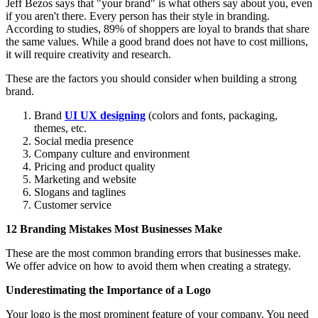
Jeff Bezos says that "your brand" is what others say about you, even
if you aren't there. Every person has their style in branding.
According to studies, 89% of shoppers are loyal to brands that share
the same values. While a good brand does not have to cost millions,
it will require creativity and research.
These are the factors you should consider when building a strong
brand.
Brand
UI UX designing
(colors and fonts, packaging,
themes, etc.
Social media presence
Company culture and environment
Pricing and product quality
Marketing and website
Slogans and taglines
Customer service
12 Branding Mistakes Most Businesses Make
These are the most common branding errors that businesses make.
We offer advice on how to avoid them when creating a strategy.
Underestimating the Importance of a Logo
Your logo is the most prominent feature of your company. You need