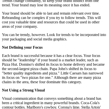
Trends change constantly, so keep your brand distinct from one
trend. Your brand may lose its meaning once it has ended.
Your brand should be able to last and remain relevant over time.
Rebranding can be complex if you try to follow trends. This will
cost you valuable time and resources that could be used in other
areas of your company.
You can be trendy, however. Look for trends to be incorporated into
your packaging and social media graphics.
Not Defining your Focus
Each brand is successful because it has a clear focus. Your focus
should be "leadership" if your brand is a market leader, such as
Pizza Hut. Domino's shifted its focus to home delivery and became
the second-largest pizza chain. Papa John's shifted its focus to
"better quality ingredients and pizza." Little Caesars has narrowed
its focus on "two pizzas for one." Although there are many pizza
chains in the area, these four dominate this category.
Not Using a Strong Visual
Visual communication that conveys something about a brand has
been a critical ingredient in many powerful brands. Coca-Cola's
contour bottles. Marlboro's cowboy. Corona's lime. Stella Artois'