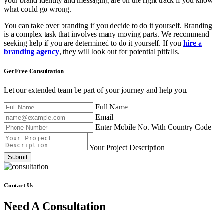
your brand identity and messaging are on the right track if you know
what could go wrong.
You can take over branding if you decide to do it yourself. Branding
is a complex task that involves many moving parts. We recommend
seeking help if you are determined to do it yourself. If you
hire a
branding agency
, they will look out for potential pitfalls.
Get Free
Consultation
Let our extended team be part of your journey and help you.
Full Name
Email
Enter Mobile No. With Country Code
Your Project Description
Submit
Contact Us
Need A Consultation