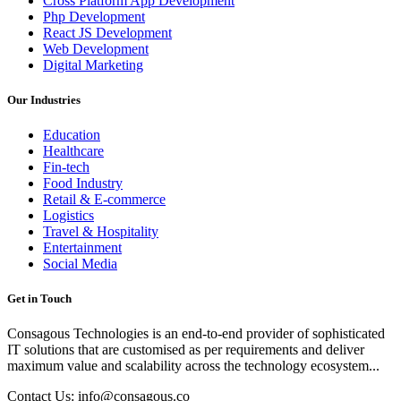
Cross Platform App Development
Php Development
React JS Development
Web Development
Digital Marketing
Our Industries
Education
Healthcare
Fin-tech
Food Industry
Retail & E-commerce
Logistics
Travel & Hospitality
Entertainment
Social Media
Get in Touch
Consagous Technologies is an end-to-end provider of sophisticated
IT solutions that are customised as per requirements and deliver
maximum value and scalability across the technology ecosystem...
Contact Us: info@consagous.co