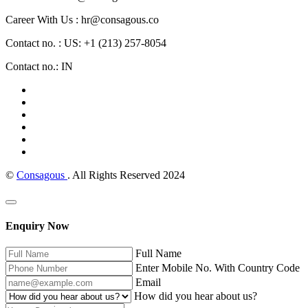
Career With Us : hr@consagous.co
Contact no. : US: +1 (213) 257-8054
Contact no.: IN
©
Consagous
. All Rights Reserved 2024
Enquiry Now
Full Name
Enter Mobile No. With Country Code
Email
How did you hear about us?