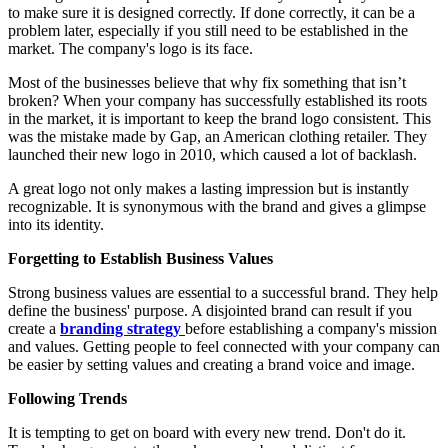
to make sure it is designed correctly. If done correctly, it can be a
problem later, especially if you still need to be established in the
market. The company's logo is its face.
Most of the businesses believe that why fix something that isn’t
broken? When your company has successfully established its roots
in the market, it is important to keep the brand logo consistent. This
was the mistake made by Gap, an American clothing retailer. They
launched their new logo in 2010, which caused a lot of backlash.
A great logo not only makes a lasting impression but is instantly
recognizable. It is synonymous with the brand and gives a glimpse
into its identity.
Forgetting to Establish Business Values
Strong business values are essential to a successful brand. They help
define the business' purpose. A disjointed brand can result if you
create a
branding strategy
before establishing a company's mission
and values. Getting people to feel connected with your company can
be easier by setting values and creating a brand voice and image.
Following Trends
It is tempting to get on board with every new trend. Don't do it.