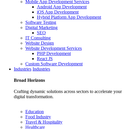
Mobile App Development Services
Android App Development
iOS App Development
Hybrid Platform App Development
Software Testing
Digital Marketing
SEO
IT Consulting
Website Design
Website Development Services
PHP Development
React JS
Custom Software Development
Industries
Industries
Broad
Horizons
Crafting dynamic solutions across sectors to accelerate your
digital transformation.
Education
Food Industry
Travel & Hospitality
Healthcare