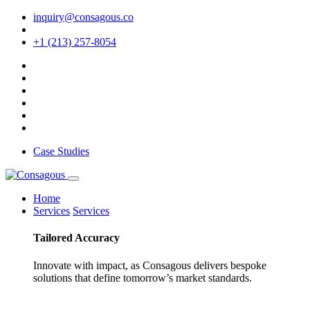
inquiry@consagous.co
+1 (213) 257-8054
Case Studies
Home
Services
Services
Tailored
Accuracy
Innovate with impact, as Consagous delivers bespoke
solutions that define tomorrow’s market standards.