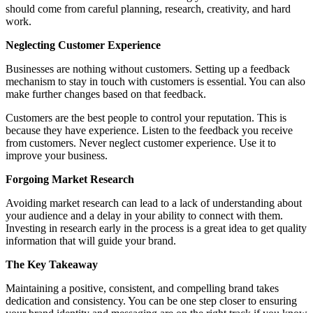
should come from careful planning, research, creativity, and hard
work.
Neglecting Customer Experience
Businesses are nothing without customers. Setting up a feedback
mechanism to stay in touch with customers is essential. You can also
make further changes based on that feedback.
Customers are the best people to control your reputation. This is
because they have experience. Listen to the feedback you receive
from customers. Never neglect customer experience. Use it to
improve your business.
Forgoing Market Research
Avoiding market research can lead to a lack of understanding about
your audience and a delay in your ability to connect with them.
Investing in research early in the process is a great idea to get quality
information that will guide your brand.
The Key Takeaway
Maintaining a positive, consistent, and compelling brand takes
dedication and consistency. You can be one step closer to ensuring