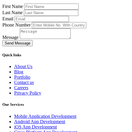
First Name
Last Name
Email
Phone Number
Message
Send Message
Quick links
About Us
Blog
Portfolio
Contact us
Careers
Privacy Policy
Our Services
Mobile Application Development
Android App Development
iOS App Development