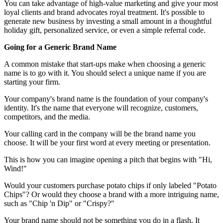
You can take advantage of high-value marketing and give your most
loyal clients and brand advocates royal treatment. It's possible to
generate new business by investing a small amount in a thoughtful
holiday gift, personalized service, or even a simple referral code.
Going for a Generic Brand Name
A common mistake that start-ups make when choosing a generic
name is to go with it. You should select a unique name if you are
starting your firm.
Your company's brand name is the foundation of your company's
identity. It's the name that everyone will recognize, customers,
competitors, and the media.
Your calling card in the company will be the brand name you
choose. It will be your first word at every meeting or presentation.
This is how you can imagine opening a pitch that begins with "Hi,
Wind!"
Would your customers purchase potato chips if only labeled "Potato
Chips"? Or would they choose a brand with a more intriguing name,
such as "Chip 'n Dip" or "Crispy?"
Your brand name should not be something you do in a flash. It