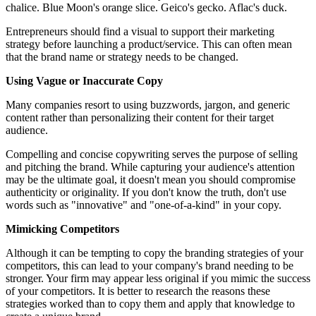
chalice. Blue Moon's orange slice. Geico's gecko. Aflac's duck.
Entrepreneurs should find a visual to support their marketing
strategy before launching a product/service. This can often mean
that the brand name or strategy needs to be changed.
Using Vague or Inaccurate Copy
Many companies resort to using buzzwords, jargon, and generic
content rather than personalizing their content for their target
audience.
Compelling and concise copywriting serves the purpose of selling
and pitching the brand. While capturing your audience's attention
may be the ultimate goal, it doesn't mean you should compromise
authenticity or originality. If you don't know the truth, don't use
words such as "innovative" and "one-of-a-kind" in your copy.
Mimicking Competitors
Although it can be tempting to copy the branding strategies of your
competitors, this can lead to your company's brand needing to be
stronger. Your firm may appear less original if you mimic the success
of your competitors. It is better to research the reasons these
strategies worked than to copy them and apply that knowledge to