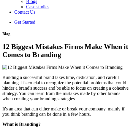
Blogs
Case studies
Contact Us
Get Started
Blog
12 Biggest Mistakes Firms Make When it
Comes to Branding
Building a successful brand takes time, dedication, and careful
planning. It's crucial to recognize the potential problems that could
hinder a brand's success and be able to focus on creating a cohesive
strategy. You can learn from the mistakes made by other brands
when creating your branding strategies.
It's an area that can either make or break your company, mainly if
you think branding can be done in a few hours.
What is Branding?