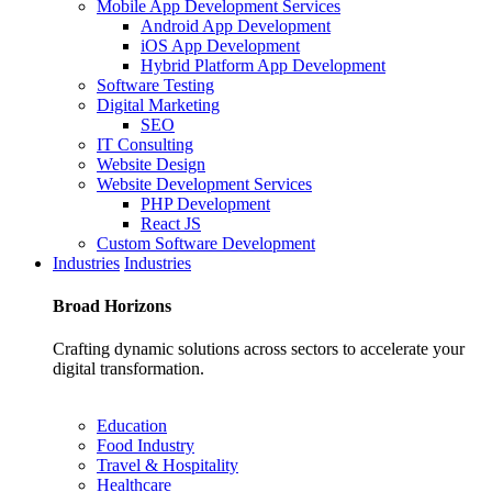
Mobile App Development Services
Android App Development
iOS App Development
Hybrid Platform App Development
Software Testing
Digital Marketing
SEO
IT Consulting
Website Design
Website Development Services
PHP Development
React JS
Custom Software Development
Industries
Industries
Broad
Horizons
Crafting dynamic solutions across sectors to accelerate your
digital transformation.
Education
Food Industry
Travel & Hospitality
Healthcare