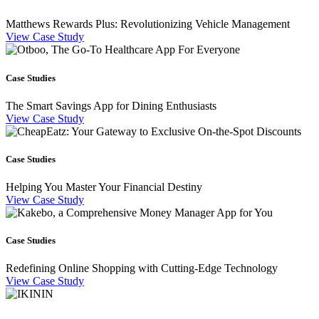
Matthews Rewards Plus: Revolutionizing Vehicle Management
View Case Study
Case Studies
The Smart Savings App for Dining Enthusiasts
View Case Study
Case Studies
Helping You Master Your Financial Destiny
View Case Study
Case Studies
Redefining Online Shopping with Cutting-Edge Technology
View Case Study