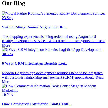
Our Blog
23
Sep
Virtual Fitting Rooms: Augmented Re...
The shopping experience is being redefined using Augmented
Reality development services. Won't it be fun to see yourself...
Read
More
30
Nov
6 Ways CRM Integration Benefits Log...
Modern Logistics app development solutions need to be integrated
with customer relationship management (CRM) application...
Read
More
10
Nov
How Commercial Animation Took Cente...