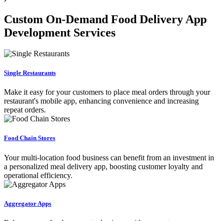
Custom On-Demand Food Delivery App
Development Services
Single Restaurants
Make it easy for your customers to place meal orders through your
restaurant's mobile app, enhancing convenience and increasing
repeat orders.
Food Chain Stores
Your multi-location food business can benefit from an investment in
a personalized meal delivery app, boosting customer loyalty and
operational efficiency.
Aggregator Apps