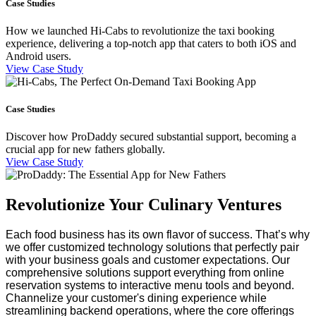
Case Studies
How we launched Hi-Cabs to revolutionize the taxi booking
experience, delivering a top-notch app that caters to both iOS and
Android users.
View Case Study
Case Studies
Discover how ProDaddy secured substantial support, becoming a
crucial app for new fathers globally.
View Case Study
Revolutionize Your Culinary Ventures
Each food business has its own flavor of success. That’s why 
we offer customized technology solutions that perfectly pair 
with your business goals and customer expectations.
Our 
comprehensive solutions support everything from online 
reservation systems to interactive menu tools and beyond. 
Channelize your customer's dining experience while 
streamlining backend operations, where the core offerings 