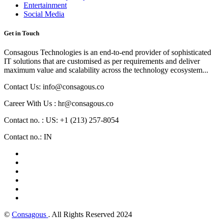
Entertainment
Social Media
Get in Touch
Consagous Technologies is an end-to-end provider of sophisticated
IT solutions that are customised as per requirements and deliver
maximum value and scalability across the technology ecosystem...
Contact Us: info@consagous.co
Career With Us : hr@consagous.co
Contact no. : US: +1 (213) 257-8054
Contact no.: IN
©
Consagous
. All Rights Reserved 2024