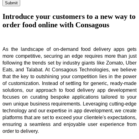
Submit
Introduce your customers to a new way to
order food online with Consagous
As the landscape of on-demand food delivery apps gets 
more competitive, securing an edge requires more than just 
following the trends set by industry giants like Zomato, Uber 
Eats, and Talabat. At Consagous Technologies, we believe 
that the key to outshining your competition lies in the power 
of customization. Instead of settling for generic, ready-made 
solutions, our approach to food delivery app development 
focuses on curating bespoke applications tailored to your 
own unique business requirements. Leveraging cutting-edge 
technology and our expertise in app development, we create 
platforms that are set to exceed your clientele's expectations, 
ensuring a seamless and enjoyable user experience from 
order to delivery.