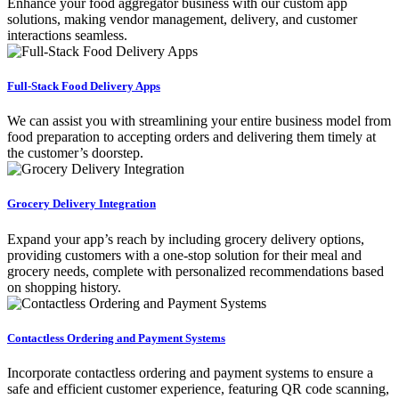
Enhance your food aggregator business with our custom app
solutions, making vendor management, delivery, and customer
interactions seamless.
Full-Stack Food Delivery Apps
We can assist you with streamlining your entire business model from
food preparation to accepting orders and delivering them timely at
the customer’s doorstep.
Grocery Delivery Integration
Expand your app’s reach by including grocery delivery options,
providing customers with a one-stop solution for their meal and
grocery needs, complete with personalized recommendations based
on shopping history.
Contactless Ordering and Payment Systems
Incorporate contactless ordering and payment systems to ensure a
safe and efficient customer experience, featuring QR code scanning,