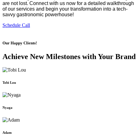
are not lost. Connect with us now for a detailed walkthrough 
of our services and begin your transformation into a tech-
savvy gastronomic powerhouse!
Schedule Call
Our Happy Clients!
Achieve New Milestones with Your Brand
Tobi Lou
Nyaga
Adam