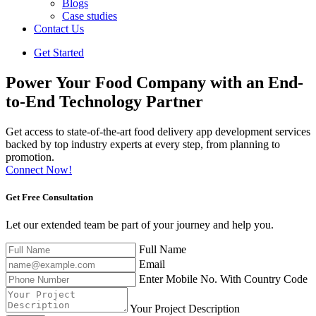
Blogs
Case studies
Contact Us
Get Started
Power Your Food Company with an End-
to-End Technology Partner
Get access to state-of-the-art food delivery app development services
backed by top industry experts at every step, from planning to
promotion.
Connect Now!
Get Free
Consultation
Let our extended team be part of your journey and help you.
Full Name
Email
Enter Mobile No. With Country Code
Your Project Description