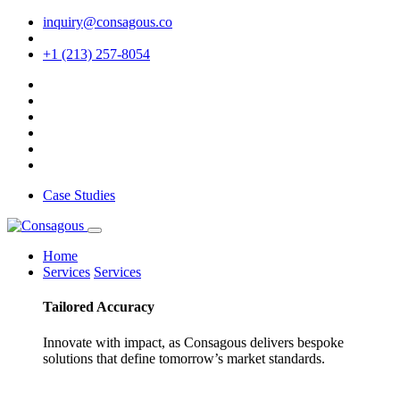
inquiry@consagous.co
+1 (213) 257-8054
Case Studies
Home
Services
Services
Tailored
Accuracy
Innovate with impact, as Consagous delivers bespoke
solutions that define tomorrow’s market standards.