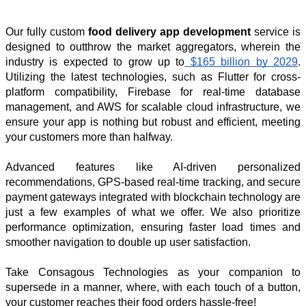
Our fully custom 
food delivery app development
 service is 
designed to outthrow the market aggregators, wherein the 
industry is expected to grow up to
 $165 billion by 2029
. 
Utilizing the latest technologies, such as Flutter for cross-
platform compatibility, Firebase for real-time database 
management, and AWS for scalable cloud infrastructure, we 
ensure your app is nothing but robust and efficient, meeting 
your customers more than halfway. 
Advanced features like AI-driven personalized 
recommendations, GPS-based real-time tracking, and secure 
payment gateways integrated with blockchain technology are 
just a few examples of what we offer. We also prioritize 
performance optimization, ensuring faster load times and 
smoother navigation to double up user satisfaction. 
Take Consagous Technologies as your companion to 
supersede in a manner, where, with each touch of a button, 
your customer reaches their food orders hassle-free!