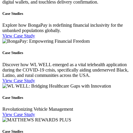
digital wallets, and touchless delivery confirmation.
Case Studies
Explore how BongaPay is redefining financial inclusivity for the
unbanked populations globally.
View Case Study
Case Studies
Discover how WL WELL emerged as a vital telehealth application
during the COVID-19 crisis, specifically aiding underserved Black,
Latino, and rural communities across the USA.
View Case Study
Case Studies
Revolutionizing Vehicle Management
View Case Study
Case Studies