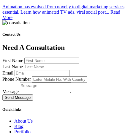
Animation has evolved from novelty to digital marketing services
essential. Learn how animated TV ads, viral social post...
Read
More
Contact Us
Need A Consultation
First Name
Last Name
Email
Phone Number
Message
Send Message
Quick links
About Us
Blog
Portfolio