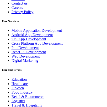
Contact us
Careers
Privacy Policy
Our Services
Mobile Application Development
Android App Development
iOS App Development
Cross Platform App Development
Php Development
React JS Development
Web Development
Digital Marketing
Our Industries
Education
Healthcare
Fin-tech
Food Industry
Retail & E-commerce
Logistics
Travel & Hospitality