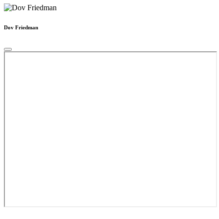
Dov Friedman