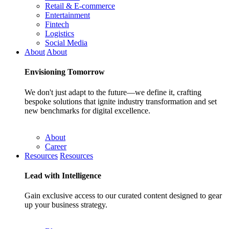
Retail & E-commerce
Entertainment
Fintech
Logistics
Social Media
About
About
Envisioning
Tomorrow
We don't just adapt to the future—we define it, crafting
bespoke solutions that ignite industry transformation and set
new benchmarks for digital excellence.
About
Career
Resources
Resources
Lead with
Intelligence
Gain exclusive access to our curated content designed to gear
up your business strategy.