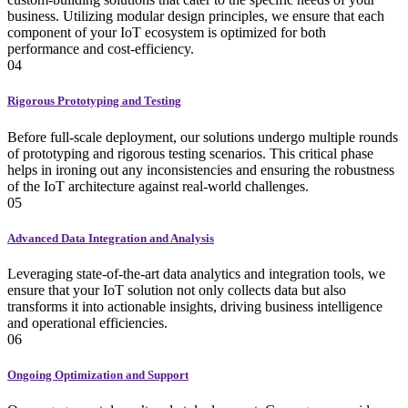
business. Utilizing modular design principles, we ensure that each
component of your IoT ecosystem is optimized for both
performance and cost-efficiency.
04
Rigorous Prototyping and Testing
Before full-scale deployment, our solutions undergo multiple rounds
of prototyping and rigorous testing scenarios. This critical phase
helps in ironing out any inconsistencies and ensuring the robustness
of the IoT architecture against real-world challenges.
05
Advanced Data Integration and Analysis
Leveraging state-of-the-art data analytics and integration tools, we
ensure that your IoT solution not only collects data but also
transforms it into actionable insights, driving business intelligence
and operational efficiencies.
06
Ongoing Optimization and Support