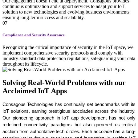
Our engagement doesn’t end at deployment. Consagous provides
continuous optimization and support services to adapt your IoT
solution to new technologies and evolving business environments,
ensuring long-term success and scalability.
07
Compliance and Security Assurance
Recognizing the critical importance of security in the IoT space, we
implement comprehensive security protocols and comply with
industry-standard data protection regulations, safeguarding your data
throughout its lifecycle.
Solving Real-World Problems with our
Acclaimed IoT Apps
Consagous Technologies has continually set benchmarks with its 
IoT solutions, earning prestigious accolades across the industry. 
Our pioneering approach in IoT app development has not only 
redefined connectivity paradigms but also garnered us critical 
acclaim from authoritative tech circles. Each accolade has a long-