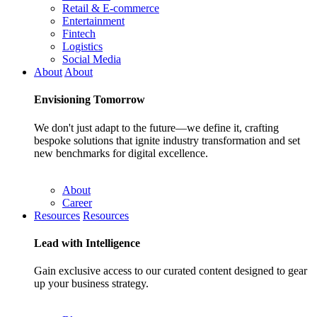
Retail & E-commerce
Entertainment
Fintech
Logistics
Social Media
About
About
Envisioning
Tomorrow
We don't just adapt to the future—we define it, crafting
bespoke solutions that ignite industry transformation and set
new benchmarks for digital excellence.
About
Career
Resources
Resources
Lead with
Intelligence
Gain exclusive access to our curated content designed to gear
up your business strategy.