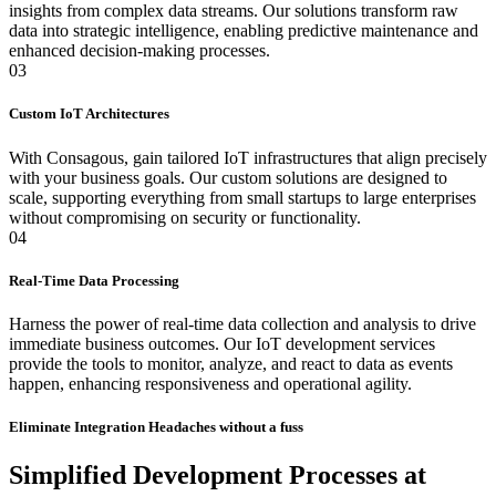
insights from complex data streams. Our solutions transform raw
data into strategic intelligence, enabling predictive maintenance and
enhanced decision-making processes.
03
Custom IoT Architectures
With Consagous, gain tailored IoT infrastructures that align precisely
with your business goals. Our custom solutions are designed to
scale, supporting everything from small startups to large enterprises
without compromising on security or functionality.
04
Real-Time Data Processing
Harness the power of real-time data collection and analysis to drive
immediate business outcomes. Our IoT development services
provide the tools to monitor, analyze, and react to data as events
happen, enhancing responsiveness and operational agility.
Eliminate Integration Headaches without a fuss
Simplified Development Processes at