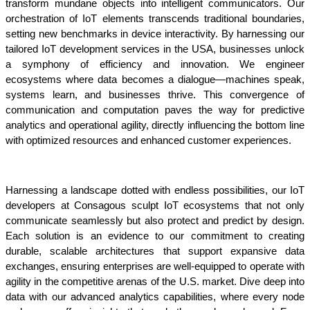
transform mundane objects into intelligent communicators. Our 
orchestration of IoT elements transcends traditional boundaries, 
setting new benchmarks in device interactivity. By harnessing our 
tailored IoT development services in the USA, businesses unlock 
a symphony of efficiency and innovation. We engineer 
ecosystems where data becomes a dialogue—machines speak, 
systems learn, and businesses thrive. This convergence of 
communication and computation paves the way for predictive 
analytics and operational agility, directly influencing the bottom line 
with optimized resources and enhanced customer experiences.
Harnessing a landscape dotted with endless possibilities, our IoT 
developers at Consagous sculpt IoT ecosystems that not only 
communicate seamlessly but also protect and predict by design. 
Each solution is an evidence to our commitment to creating 
durable, scalable architectures that support expansive data 
exchanges, ensuring enterprises are well-equipped to operate with 
agility in the competitive arenas of the U.S. market. Dive deep into 
data with our advanced analytics capabilities, where every node 