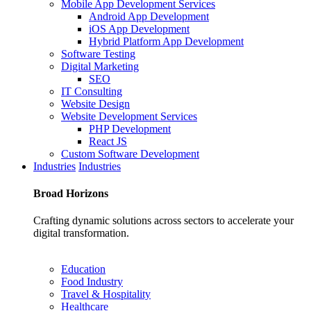
Mobile App Development Services
Android App Development
iOS App Development
Hybrid Platform App Development
Software Testing
Digital Marketing
SEO
IT Consulting
Website Design
Website Development Services
PHP Development
React JS
Custom Software Development
Industries
Industries
Broad
Horizons
Crafting dynamic solutions across sectors to accelerate your
digital transformation.
Education
Food Industry
Travel & Hospitality
Healthcare