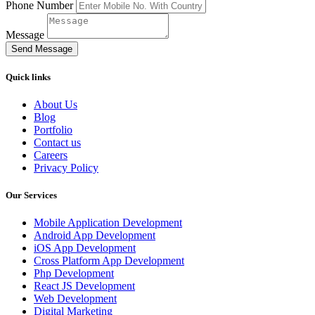
Phone Number
Message
Send Message
Quick links
About Us
Blog
Portfolio
Contact us
Careers
Privacy Policy
Our Services
Mobile Application Development
Android App Development
iOS App Development
Cross Platform App Development
Php Development
React JS Development
Web Development
Digital Marketing