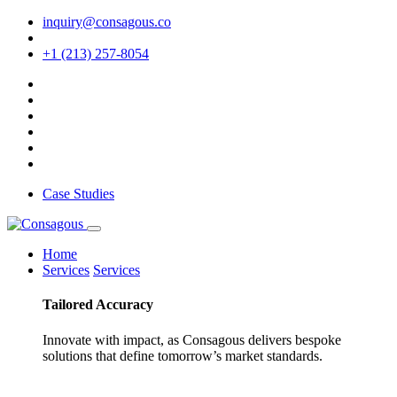
inquiry@consagous.co
+1 (213) 257-8054
Case Studies
Home
Services
Services
Tailored
Accuracy
Innovate with impact, as Consagous delivers bespoke
solutions that define tomorrow’s market standards.