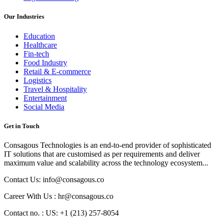
Our Industries
Education
Healthcare
Fin-tech
Food Industry
Retail & E-commerce
Logistics
Travel & Hospitality
Entertainment
Social Media
Get in Touch
Consagous Technologies is an end-to-end provider of sophisticated
IT solutions that are customised as per requirements and deliver
maximum value and scalability across the technology ecosystem...
Contact Us: info@consagous.co
Career With Us : hr@consagous.co
Contact no. : US: +1 (213) 257-8054