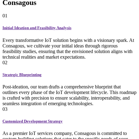
Consagous
01
Initial Ideation and Feasibility Analysis
Every transformative IoT solution begins with a visionary spark. At
Consagous, we cultivate your initial ideas through rigorous
feasibility studies, ensuring that the envisioned solution aligns with
technical realities and market expectations.
02
Strategic Blueprinting
Post-ideation, our team drafts a comprehensive blueprint that
outlines every phase of the IoT development lifecycle. This roadmap
is crafted with precision to ensure scalability, interoperability, and
seamless integration of emerging technologies.
03
Customized Development Strategy
As a premier IoT services company, Consagous is committed to
custom-building solutions that cater to the specific needs of your