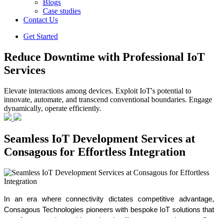
Blogs
Case studies
Contact Us
Get Started
Reduce Downtime with Professional IoT
Services
Elevate interactions among devices. Exploit IoT's potential to
innovate, automate, and transcend conventional boundaries. Engage
dynamically, operate efficiently.
Seamless IoT Development Services at
Consagous for Effortless Integration
In an era where connectivity dictates competitive advantage, 
Consagous Technologies pioneers with bespoke IoT solutions that 