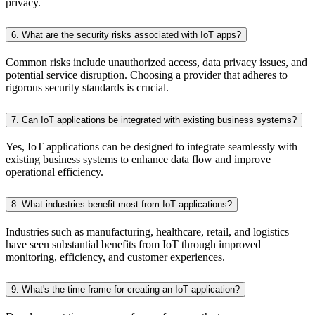
privacy.
6. What are the security risks associated with IoT apps?
Common risks include unauthorized access, data privacy issues, and
potential service disruption. Choosing a provider that adheres to
rigorous security standards is crucial.
7. Can IoT applications be integrated with existing business systems?
Yes, IoT applications can be designed to integrate seamlessly with
existing business systems to enhance data flow and improve
operational efficiency.
8. What industries benefit most from IoT applications?
Industries such as manufacturing, healthcare, retail, and logistics
have seen substantial benefits from IoT through improved
monitoring, efficiency, and customer experiences.
9. What's the time frame for creating an IoT application?