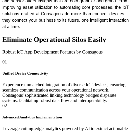
and sensor offers insights that are both granular and grand. From 
improving asset utilization to automating core processes, the IoT 
solutions crafted at Consagous do more than connect devices—
they connect your business to its future, one intelligent interaction 
at a time.
Eliminate Operational Silos Easily
Robust IoT App Development Features by Consagous
01
Unified Device Connectivity
Experience unmatched integration of diverse IoT devices, ensuring
seamless communication across your operational network.
Consagous' sophisticated linking technology bridges disparate
systems, facilitating robust data flow and interoperability.
02
Advanced Analytics Implementation
Leverage cutting-edge analytics powered by AI to extract actionable