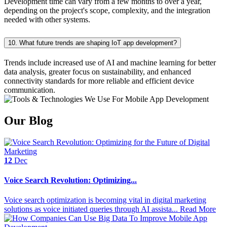
Development time can vary from a few months to over a year,
depending on the project's scope, complexity, and the integration
needed with other systems.
10. What future trends are shaping IoT app development?
Trends include increased use of AI and machine learning for better
data analysis, greater focus on sustainability, and enhanced
connectivity standards for more reliable and efficient device
communication.
Our Blog
12
Dec
Voice Search Revolution: Optimizing...
Voice search optimization is becoming vital in digital marketing
solutions as voice initiated queries through AI assista...
Read More