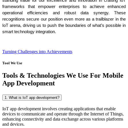
standing value for our excellence and innovation in crafting IoT 
frameworks that empower enterprises to achieve enhanced 
operational efficiencies and robust data synergy. These 
recognitions secure our position even more as a trailblazer in the 
IoT arena, driving us to push the boundaries of what’s possible in 
smart technology integration.
Turning Challenges into Achievements
Tool We Use
Tools & Technologies We Use For Mobile
App Development
1. What is IoT app development?
IoT app development involves creating applications that enable
devices to communicate and operate through the Internet of Things,
enhancing connectivity and data exchange across various platforms
and devices.