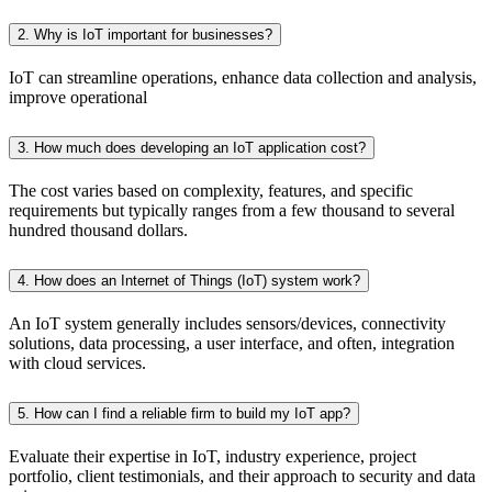
2. Why is IoT important for businesses?
IoT can streamline operations, enhance data collection and analysis,
improve operational
3. How much does developing an IoT application cost?
The cost varies based on complexity, features, and specific
requirements but typically ranges from a few thousand to several
hundred thousand dollars.
4. How does an Internet of Things (IoT) system work?
An IoT system generally includes sensors/devices, connectivity
solutions, data processing, a user interface, and often, integration
with cloud services.
5. How can I find a reliable firm to build my IoT app?
Evaluate their expertise in IoT, industry experience, project
portfolio, client testimonials, and their approach to security and data