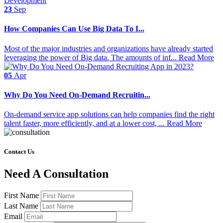
23
Sep
How Companies Can Use Big Data To I...
Most of the major industries and organizations have already started
leveraging the power of Big data. The amounts of inf...
Read More
05
Apr
Why Do You Need On-Demand Recruitin...
On-demand service app solutions can help companies find the right
talent faster, more efficiently, and at a lower cost, ...
Read More
Contact Us
Need A Consultation
First Name
Last Name
Email