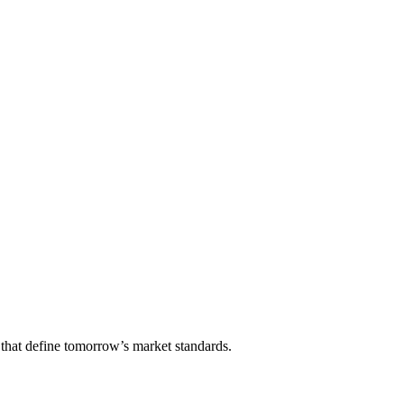
that define tomorrow’s market standards.