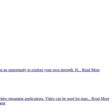
you an opportunity to explore your own strength. H...
Read More
deo streaming applications. Video can be used for man...
Read More