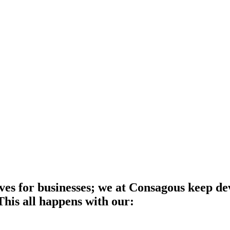
es for businesses; we at Consagous keep dev
 This all happens with our: