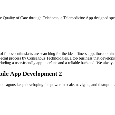
 Quality of Care through Teledocto, a Telemedicine App designed speci
of fitness enthusiasts are searching for the ideal fitness app, thus domin
pecial process by Consagous Technologies, a top business that develops 
ncluding a user-friendly app interface and a reliable backend. We always 
bile App Development 2
nsagous keep developing the power to scale, navigate, and disrupt in a 