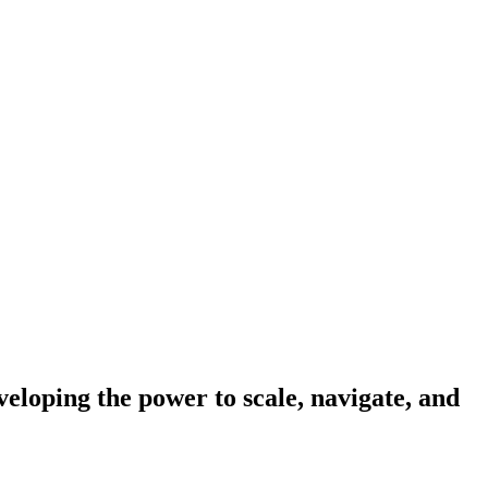
eloping the power to scale, navigate, and