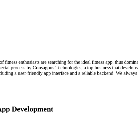
of fitness enthusiasts are searching for the ideal fitness app, thus domin
pecial process by Consagous Technologies, a top business that develops 
ncluding a user-friendly app interface and a reliable backend. We always 
 App Development