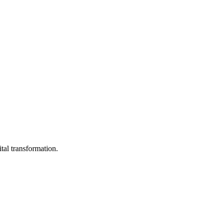
ital transformation.