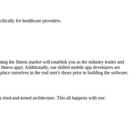
fically for healthcare providers.
ating the fitness market will establish you as the industry leader and
fitness apps. Additionally, our skilled mobile app developers are
place ourselves in the end user's shoes prior to building the software.
tried-and-tested architecture. This all happens with our: