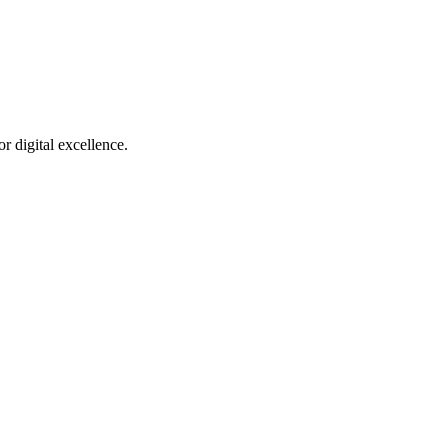
r digital excellence.