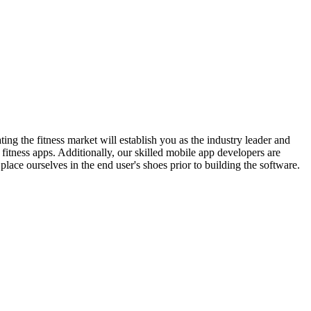
ating the fitness market will establish you as the industry leader and
fitness apps. Additionally, our skilled mobile app developers are
place ourselves in the end user's shoes prior to building the software.