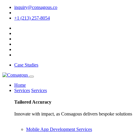
inquiry@consagous.co
+1 (213) 257-8054
Case Studies
Home
Services
Services
Tailored
Accuracy
Innovate with impact, as Consagous delivers bespoke solutions 
Mobile App Development Services