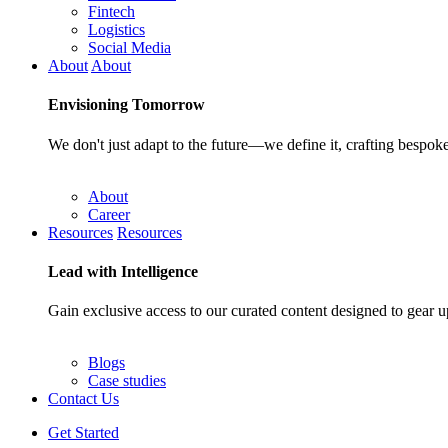
Fintech
Logistics
Social Media
About
About
Envisioning
Tomorrow
We don't just adapt to the future—we define it, crafting bespoke
About
Career
Resources
Resources
Lead with
Intelligence
Gain exclusive access to our curated content designed to gear u
Blogs
Case studies
Contact Us
Get Started