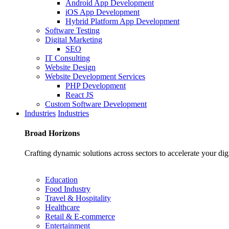
Android App Development
iOS App Development
Hybrid Platform App Development
Software Testing
Digital Marketing
SEO
IT Consulting
Website Design
Website Development Services
PHP Development
React JS
Custom Software Development
Industries
Industries
Broad
Horizons
Crafting dynamic solutions across sectors to accelerate your dig
Education
Food Industry
Travel & Hospitality
Healthcare
Retail & E-commerce
Entertainment