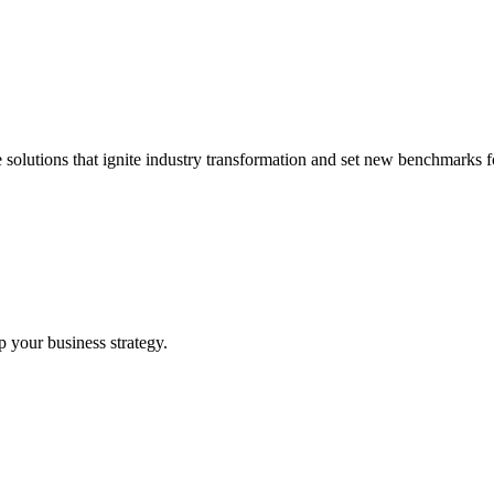
 solutions that ignite industry transformation and set new benchmarks fo
p your business strategy.