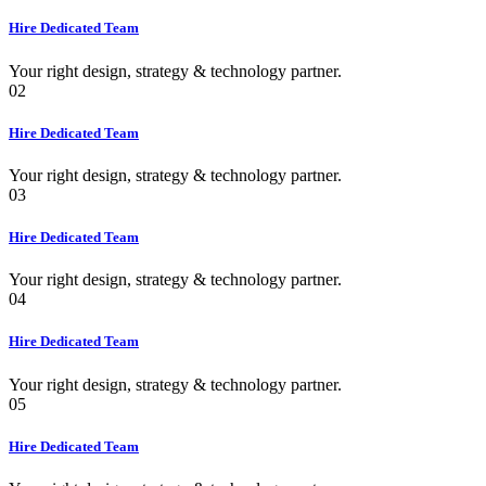
Hire Dedicated Team
Your right design, strategy & technology partner.
02
Hire Dedicated Team
Your right design, strategy & technology partner.
03
Hire Dedicated Team
Your right design, strategy & technology partner.
04
Hire Dedicated Team
Your right design, strategy & technology partner.
05
Hire Dedicated Team