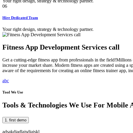
Your right design, strategy & technology partner.
06
Hire Dedicated Team
Your right design, strategy & technology partner.
Fitness App Development Services call
Get a cutting-edge fitness app from professionals in the field!Millions 
increase your market share. Modern fitness apps are created using a s
aware of the requirements for creating an online fitness trainer app, i
abc
Tool We Use
Tools & Technologies We Use For Mobile
1. first demo
adsakdjadlajsdjajskl