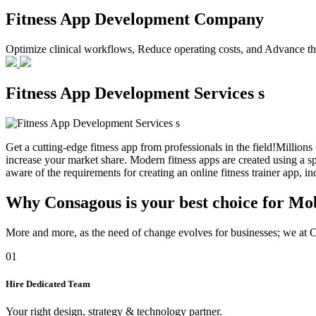
Fitness App Development Company
Optimize clinical workflows, Reduce operating costs, and Advance the
Fitness App Development Services s
Get a cutting-edge fitness app from professionals in the field!Millions 
increase your market share. Modern fitness apps are created using a s
aware of the requirements for creating an online fitness trainer app, i
Why Consagous is your best choice for Mo
More and more, as the need of change evolves for businesses; we at Co
01
Hire Dedicated Team
Your right design, strategy & technology partner.