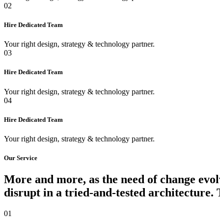
02
Hire Dedicated Team
Your right design, strategy & technology partner.
03
Hire Dedicated Team
Your right design, strategy & technology partner.
04
Hire Dedicated Team
Your right design, strategy & technology partner.
Our Service
More and more, as the need of change evolv
disrupt in a tried-and-tested architecture.
01