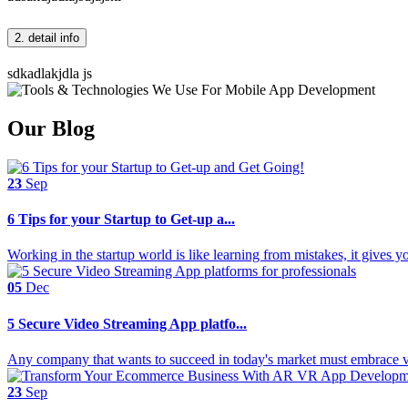
2. detail info
sdkadlakjdla js
Our Blog
23
Sep
6 Tips for your Startup to Get-up a...
Working in the startup world is like learning from mistakes, it gives 
05
Dec
5 Secure Video Streaming App platfo...
Any company that wants to succeed in today's market must embrace vi
23
Sep