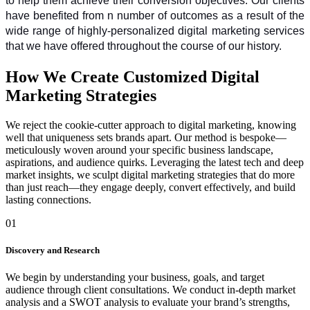
to help them achieve their conversion objectives. Our clients 
have benefited from n number of outcomes as a result of the 
wide range of highly-personalized digital marketing services 
that we have offered throughout the course of our history.
How We Create Customized Digital
Marketing Strategies
We reject the cookie-cutter approach to digital marketing, knowing
well that uniqueness sets brands apart. Our method is bespoke—
meticulously woven around your specific business landscape,
aspirations, and audience quirks. Leveraging the latest tech and deep
market insights, we sculpt digital marketing strategies that do more
than just reach—they engage deeply, convert effectively, and build
lasting connections.
01
Discovery and Research
We begin by understanding your business, goals, and target
audience through client consultations. We conduct in-depth market
analysis and a SWOT analysis to evaluate your brand’s strengths,