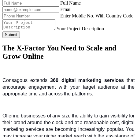
Full Name
Email
Enter Mobile No. With Country Code
Your Project Description
Submit
The X-Factor You Need to Scale and
Grow Online
Consagous extends 
360 digital marketing services
 that 
encourage engagement with your target audience at the 
appropriate time and across the platforms.
Offering businesses of any size the ability to gain visibility for 
their brand around the clock and at a reasonable cost, digital 
marketing services are becoming increasingly popular. You 
may increase your niche market reach with the assistance of 