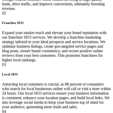
leads, drive traffic, and improve conversions, ultimately boosting
revenue.
02
Franchise SEO
Expand your market reach and elevate your brand reputation with
our franchise SEO services. We develop a franchise marketing
strategy tailored to your ideal prospects and service locations. We
optimize business listings, create geo-targeted service pages and
blog posts, ensure brand consistency, and secure positive online
reviews from your best customers. This promotes franchises for
higher local rankings.
03
Local SEO
Attracting local customers is crucial, as 88 percent of consumers
who search for local businesses online will call or visit a store within
24 hours. Our local SEO services ensure your business information
is consistent, enhance your location pages, and build local links. We
also leverage social media to keep your business top of mind for
your audience, generating more leads and sales.
04