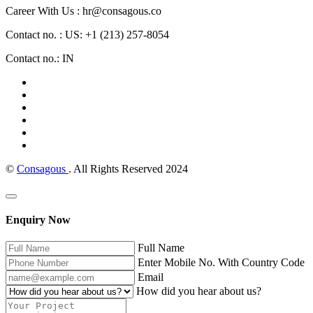
Career With Us : hr@consagous.co
Contact no. : US: +1 (213) 257-8054
Contact no.: IN
©
Consagous
. All Rights Reserved 2024
Enquiry Now
Full Name
Enter Mobile No. With Country Code
Email
How did you hear about us?