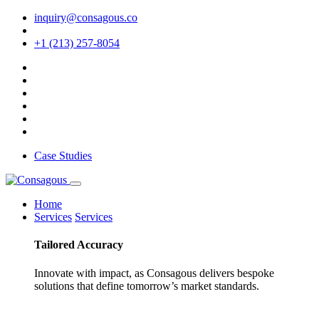
inquiry@consagous.co
+1 (213) 257-8054
Case Studies
Home
Services
Services
Tailored
Accuracy
Innovate with impact, as Consagous delivers bespoke
solutions that define tomorrow’s market standards.