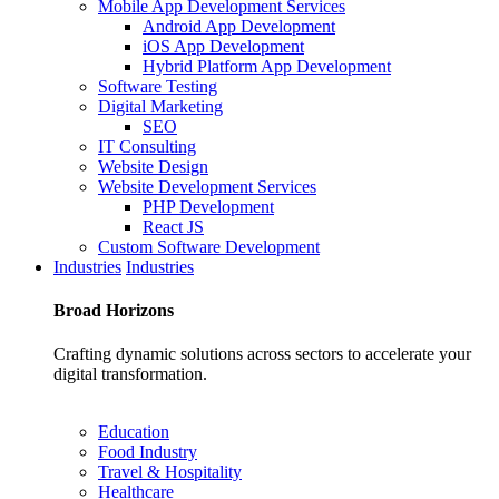
Mobile App Development Services
Android App Development
iOS App Development
Hybrid Platform App Development
Software Testing
Digital Marketing
SEO
IT Consulting
Website Design
Website Development Services
PHP Development
React JS
Custom Software Development
Industries
Industries
Broad
Horizons
Crafting dynamic solutions across sectors to accelerate your
digital transformation.
Education
Food Industry
Travel & Hospitality
Healthcare