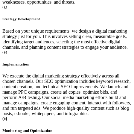
weaknesses, opportunities, and threats.
02
Strategy Development
Based on your unique requirements, we design a digital marketing
strategy just for you. This involves setting clear, measurable goals,
identifying target audiences, selecting the most effective digital
channels, and planning content strategies to engage your audience.
03
Implementation
We execute the digital marketing strategy effectively across all
chosen channels. Our SEO optimization includes keyword research,
content creation, and technical SEO improvements. We launch and
manage PPC campaigns, create ad copies, optimize bids, and
perform A/B testing. Our social media marketing efforts build and
manage campaigns, create engaging content, interact with followers,
and run targeted ads. We produce high-quality content such as blog
posts, e-books, whitepapers, and infographics.
04
Monitoring and Optimization