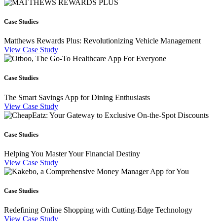
Case Studies
Matthews Rewards Plus: Revolutionizing Vehicle Management
View Case Study
Case Studies
The Smart Savings App for Dining Enthusiasts
View Case Study
Case Studies
Helping You Master Your Financial Destiny
View Case Study
Case Studies
Redefining Online Shopping with Cutting-Edge Technology
View Case Study