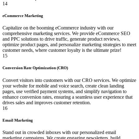
14
eCommerce Marketing
Capitalize on the booming eCommerce industry with our
comprehensive marketing services. We provide eCommerce SEO
and PPC solutions to drive traffic, generate product reviews,
optimize product pages, and personalize marketing strategies to meet
customer needs, where customer loyalty is the ultimate prize!
15
Conversion Rate Optimization (CRO)
Convert visitors into customers with our CRO services. We optimize
your website for mobile and voice search, create clean landing
pages, use verified payment systems, and simplify navigation to
enhance conversion rates, ensuring a seamless user experience that
drives sales and improves customer retention.
16
Email Marketing
Stand out in crowded inboxes with our personalized email
marketing campaigns. We create engaging newsletters, build