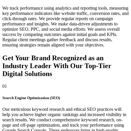
We track performance using analytics and reporting tools, measuring
key performance indicators like website traffic, conversion rates, and
click-through rates. We provide regular reports on campaign
performance and insights. We make data-driven adjustments to
optimize SEO, PPC, and social media efforts. We assess overall
success by comparing outcomes against initial goals and KPIs.
Regular client meetings gather feedback and discuss results,
ensuring strategies remain aligned with your objectives.
Get Your Brand Recognized as an
Industry Leader With Our Top-Tier
Digital Solutions
01
Search Engine Optimization (SEO)
Our meticulous keyword research and ethical SEO practices will
help you achieve higher organic rankings and increased visibility in
search results. We conduct comprehensive keyword research, on-
page and off-page optimization, and track your performance using
Google Search Console. These endeavors bring in high-quality