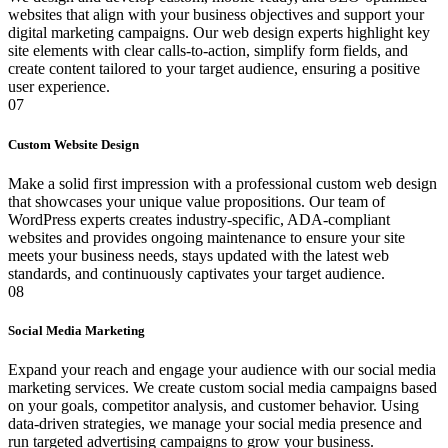
websites that align with your business objectives and support your
digital marketing campaigns. Our web design experts highlight key
site elements with clear calls-to-action, simplify form fields, and
create content tailored to your target audience, ensuring a positive
user experience.
07
Custom Website Design
Make a solid first impression with a professional custom web design
that showcases your unique value propositions. Our team of
WordPress experts creates industry-specific, ADA-compliant
websites and provides ongoing maintenance to ensure your site
meets your business needs, stays updated with the latest web
standards, and continuously captivates your target audience.
08
Social Media Marketing
Expand your reach and engage your audience with our social media
marketing services. We create custom social media campaigns based
on your goals, competitor analysis, and customer behavior. Using
data-driven strategies, we manage your social media presence and
run targeted advertising campaigns to grow your business.