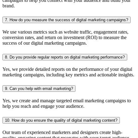
campaigns to help you connect with your audience and build your
brand.
7. How do you measure the success of digital marketing campaigns?
We use various metrics such as website traffic, engagement rates,
conversion rates, and return on investment (ROI) to measure the
success of our digital marketing campaigns.
8. Do you provide regular reports on digital marketing performance?
Yes, we provide detailed reports on the performance of your digital
marketing campaigns, including key metrics and actionable insights.
9. Can you help with email marketing?
Yes, we create and manage targeted email marketing campaigns to
help you reach and engage your audience.
10. How do you ensure the quality of digital marketing content?
Our team of experienced marketers and designers create high-
quality, engaging content that resonates with your target audience