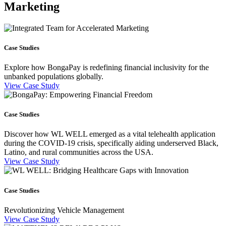
Marketing
Case Studies
Explore how BongaPay is redefining financial inclusivity for the
unbanked populations globally.
View Case Study
Case Studies
Discover how WL WELL emerged as a vital telehealth application
during the COVID-19 crisis, specifically aiding underserved Black,
Latino, and rural communities across the USA.
View Case Study
Case Studies
Revolutionizing Vehicle Management
View Case Study