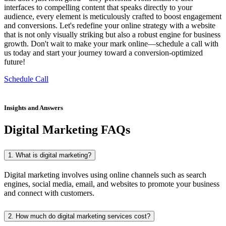
interfaces to compelling content that speaks directly to your
audience, every element is meticulously crafted to boost engagement
and conversions. Let's redefine your online strategy with a website
that is not only visually striking but also a robust engine for business
growth. Don't wait to make your mark online—schedule a call with
us today and start your journey toward a conversion-optimized
future!
Schedule Call
Insights and Answers
Digital Marketing FAQs
1. What is digital marketing?
Digital marketing involves using online channels such as search
engines, social media, email, and websites to promote your business
and connect with customers.
2. How much do digital marketing services cost?