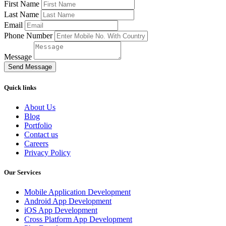
First Name
Last Name
Email
Phone Number
Message
Send Message
Quick links
About Us
Blog
Portfolio
Contact us
Careers
Privacy Policy
Our Services
Mobile Application Development
Android App Development
iOS App Development
Cross Platform App Development