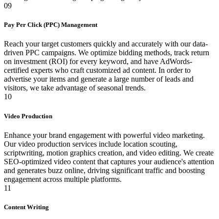
09
Pay Per Click (PPC) Management
Reach your target customers quickly and accurately with our data-
driven PPC campaigns. We optimize bidding methods, track return
on investment (ROI) for every keyword, and have AdWords-
certified experts who craft customized ad content. In order to
advertise your items and generate a large number of leads and
visitors, we take advantage of seasonal trends.
10
Video Production
Enhance your brand engagement with powerful video marketing.
Our video production services include location scouting,
scriptwriting, motion graphics creation, and video editing. We create
SEO-optimized video content that captures your audience's attention
and generates buzz online, driving significant traffic and boosting
engagement across multiple platforms.
11
Content Writing