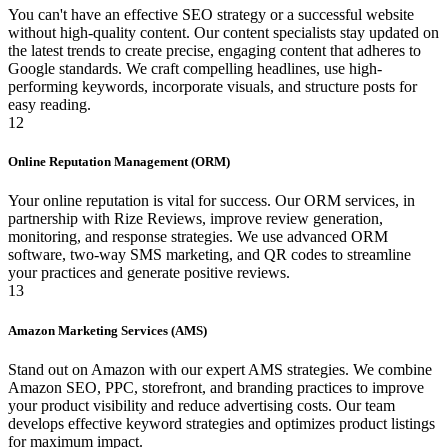
You can't have an effective SEO strategy or a successful website
without high-quality content. Our content specialists stay updated on
the latest trends to create precise, engaging content that adheres to
Google standards. We craft compelling headlines, use high-
performing keywords, incorporate visuals, and structure posts for
easy reading.
12
Online Reputation Management (ORM)
Your online reputation is vital for success. Our ORM services, in
partnership with Rize Reviews, improve review generation,
monitoring, and response strategies. We use advanced ORM
software, two-way SMS marketing, and QR codes to streamline
your practices and generate positive reviews.
13
Amazon Marketing Services (AMS)
Stand out on Amazon with our expert AMS strategies. We combine
Amazon SEO, PPC, storefront, and branding practices to improve
your product visibility and reduce advertising costs. Our team
develops effective keyword strategies and optimizes product listings
for maximum impact.