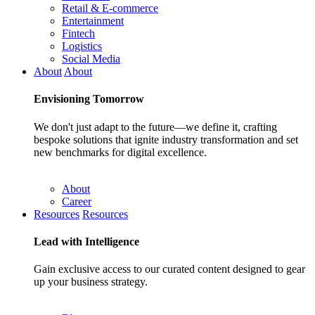
Retail & E-commerce
Entertainment
Fintech
Logistics
Social Media
About
About
Envisioning
Tomorrow
We don't just adapt to the future—we define it, crafting
bespoke solutions that ignite industry transformation and set
new benchmarks for digital excellence.
About
Career
Resources
Resources
Lead with
Intelligence
Gain exclusive access to our curated content designed to gear
up your business strategy.