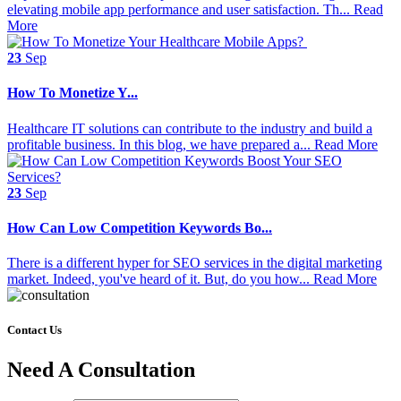
elevating mobile app performance and user satisfaction. Th...
Read
More
23
Sep
How‌ ‌To‌ ‌Monetize‌ ‌Y...
Healthcare IT solutions can contribute to the industry and build a
profitable business. In this blog, we have prepared a...
Read More
23
Sep
How Can Low Competition Keywords Bo...
There is a different hyper for SEO services in the digital marketing
market. Indeed, you've heard of it. But, do you how...
Read More
Contact Us
Need A Consultation