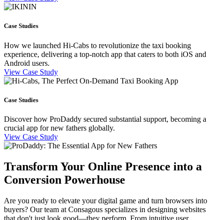
Case Studies
How we launched Hi-Cabs to revolutionize the taxi booking
experience, delivering a top-notch app that caters to both iOS and
Android users.
View Case Study
Case Studies
Discover how ProDaddy secured substantial support, becoming a
crucial app for new fathers globally.
View Case Study
Transform Your Online Presence into a
Conversion Powerhouse
Are you ready to elevate your digital game and turn browsers into
buyers? Our team at Consagous specializes in designing websites
that don't just look good—they perform. From intuitive user