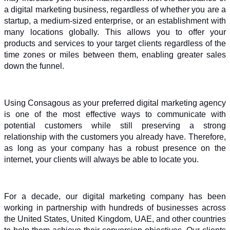
a digital marketing business, regardless of whether you are a 
startup, a medium-sized enterprise, or an establishment with 
many locations globally. This allows you to offer your 
products and services to your target clients regardless of the 
time zones or miles between them, enabling greater sales 
down the funnel.
Using Consagous as your preferred digital marketing agency 
is one of the most effective ways to communicate with 
potential customers while still preserving a strong 
relationship with the customers you already have. Therefore, 
as long as your company has a robust presence on the 
internet, your clients will always be able to locate you.
For a decade, our digital marketing company has been 
working in partnership with hundreds of businesses across 
the United States, United Kingdom, UAE, and other countries 