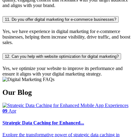
and aligns with your brand.
11. Do you offer digital marketing for e-commerce businesses?
Yes, we have experience in digital marketing for e-commerce
businesses, helping them increase visibility, drive traffic, and boost
sales.
12. Can you help with website optimization for digital marketing?
Yes, we optimize your website to improve its performance and
ensure it aligns with your digital marketing strategy.
Our Blog
09
Apr
Strategic Data Caching for Enhanced...
Explore the transformative power of strategic data caching in