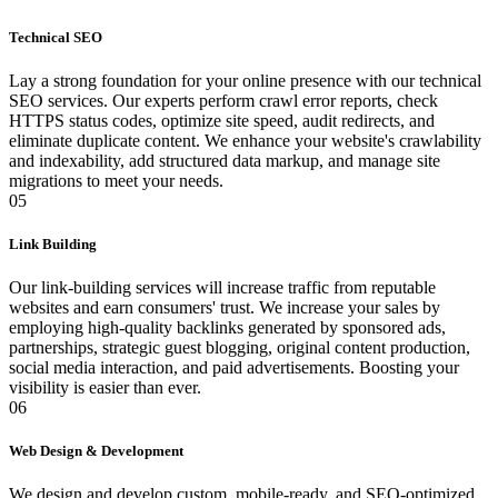
Technical SEO
Lay a strong foundation for your online presence with our technical
SEO services. Our experts perform crawl error reports, check
HTTPS status codes, optimize site speed, audit redirects, and
eliminate duplicate content. We enhance your website's crawlability
and indexability, add structured data markup, and manage site
migrations to meet your needs.
05
Link Building
Our link-building services will increase traffic from reputable
websites and earn consumers' trust. We increase your sales by
employing high-quality backlinks generated by sponsored ads,
partnerships, strategic guest blogging, original content production,
social media interaction, and paid advertisements. Boosting your
visibility is easier than ever.
06
Web Design & Development
We design and develop custom, mobile-ready, and SEO-optimized