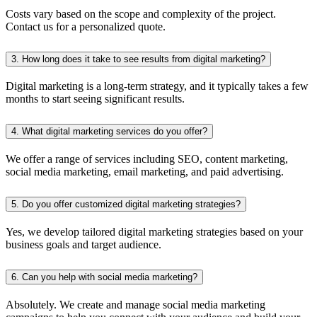
Costs vary based on the scope and complexity of the project.
Contact us for a personalized quote.
3. How long does it take to see results from digital marketing?
Digital marketing is a long-term strategy, and it typically takes a few
months to start seeing significant results.
4. What digital marketing services do you offer?
We offer a range of services including SEO, content marketing,
social media marketing, email marketing, and paid advertising.
5. Do you offer customized digital marketing strategies?
Yes, we develop tailored digital marketing strategies based on your
business goals and target audience.
6. Can you help with social media marketing?
Absolutely. We create and manage social media marketing