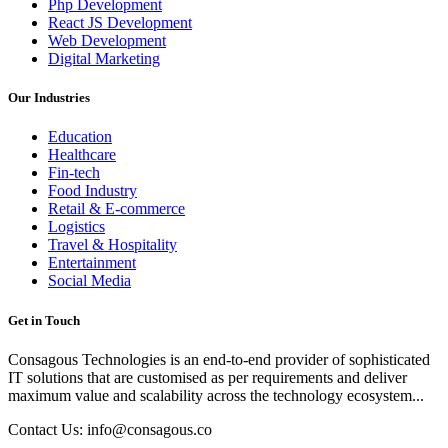
Php Development
React JS Development
Web Development
Digital Marketing
Our Industries
Education
Healthcare
Fin-tech
Food Industry
Retail & E-commerce
Logistics
Travel & Hospitality
Entertainment
Social Media
Get in Touch
Consagous Technologies is an end-to-end provider of sophisticated
IT solutions that are customised as per requirements and deliver
maximum value and scalability across the technology ecosystem...
Contact Us: info@consagous.co