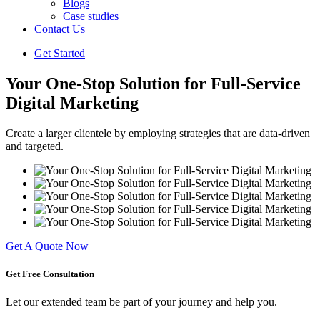
Blogs
Case studies
Contact Us
Get Started
Your One-Stop Solution for Full-Service
Digital Marketing
Create a larger clientele by employing strategies that are data-driven
and targeted.
Get A Quote Now
Get Free
Consultation
Let our extended team be part of your journey and help you.