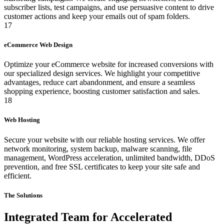
subscriber lists, test campaigns, and use persuasive content to drive
customer actions and keep your emails out of spam folders.
17
eCommerce Web Design
Optimize your eCommerce website for increased conversions with
our specialized design services. We highlight your competitive
advantages, reduce cart abandonment, and ensure a seamless
shopping experience, boosting customer satisfaction and sales.
18
Web Hosting
Secure your website with our reliable hosting services. We offer
network monitoring, system backup, malware scanning, file
management, WordPress acceleration, unlimited bandwidth, DDoS
prevention, and free SSL certificates to keep your site safe and
efficient.
The Solutions
Integrated Team for Accelerated