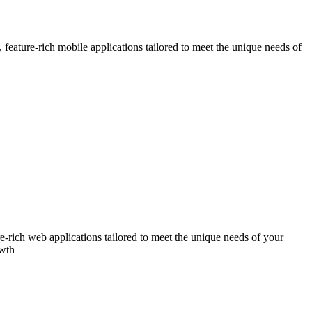
eature-rich mobile applications tailored to meet the unique needs of
-rich web applications tailored to meet the unique needs of your
owth