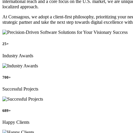
international reach and a core focus on the U.S. market, we are unique
localized approach.
At Consagous, we adopt a client-first philosophy, prioritizing your n
strategic partner and take the next step towards digital excellence wit
25+
Industry Awards
700+
Successful Projects
689+
Happy Clients