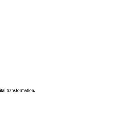
ital transformation.