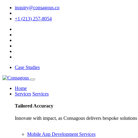
inquiry@consagous.co
+1 (213) 257-8054
Case Studies
Home
Services
Services
Tailored
Accuracy
Innovate with impact, as Consagous delivers bespoke solutions 
Mobile App Development Services