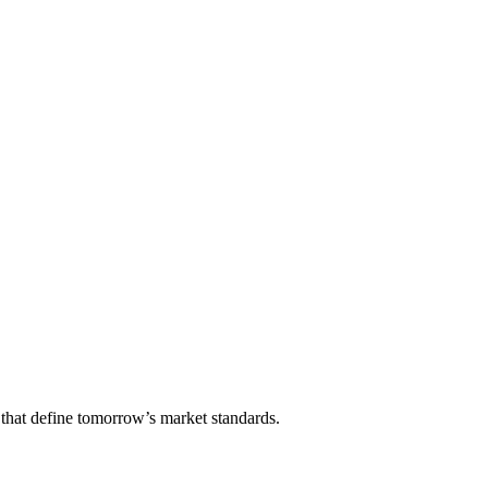
that define tomorrow’s market standards.