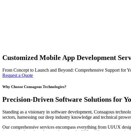
Customized Mobile App Development Servi
From Concept to Launch and Beyond: Comprehensive Support for Y
Request a Quote
Why Choose Consagous Technologies?
Precision-Driven Software Solutions for Y
Standing as a visionary in software development, Consagous technologi
sectors, harnessing our deep industry knowledge and technical prowess
Our comprehensive services encompass everything from UI/UX design t