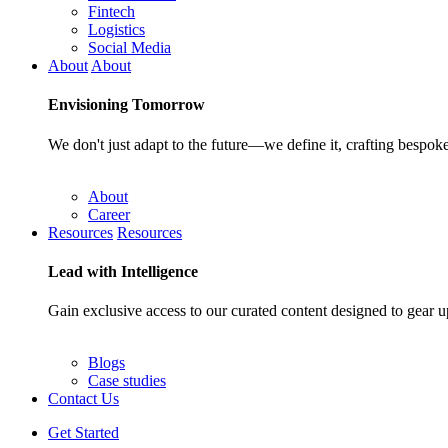
Fintech
Logistics
Social Media
About
About
Envisioning
Tomorrow
We don't just adapt to the future—we define it, crafting bespoke
About
Career
Resources
Resources
Lead with
Intelligence
Gain exclusive access to our curated content designed to gear u
Blogs
Case studies
Contact Us
Get Started