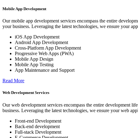
Mobile App Development
Our mobile app development services encompass the entire development
your business. Leveraging the latest technologies, we ensure your app
iOS App Development
Android App Development
Cross-Platform App Development
Progressive Web Apps (PWA)
Mobile App Design
Mobile App Testing
App Maintenance and Support
Read More
Web Development Services
Our web development services encompass the entire development lifecy
business. Leveraging the latest technologies, we ensure your web appl
Front-end Development
Back-end development
Full-stack Development
E-Commerce Development