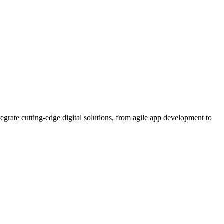
rate cutting-edge digital solutions, from agile app development to