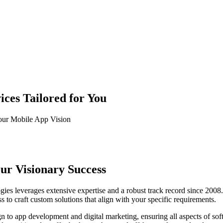
ces Tailored for You
our Mobile App Vision
our Visionary Success
es leverages extensive expertise and a robust track record since 2008. 
 to craft custom solutions that align with your specific requirements.
o app development and digital marketing, ensuring all aspects of sof