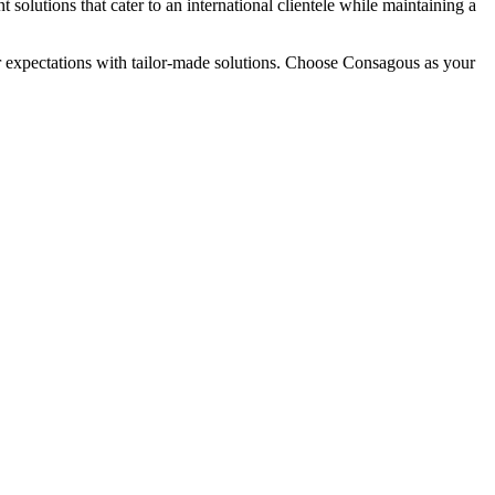
solutions that cater to an international clientele while maintaining a
ur expectations with tailor-made solutions. Choose Consagous as your