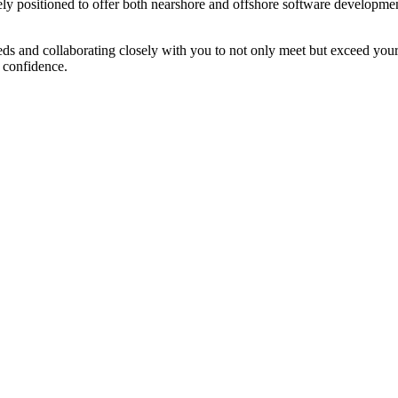
ly positioned to offer both nearshore and offshore software development 
eeds and collaborating closely with you to not only meet but exceed yo
h confidence.