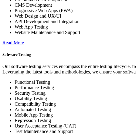
CMS Development
Progressive Web Apps (PWA)
Web Design and UX/UI
API Development and Integration
Web App Testing
Website Maintenance and Support
Read More
Software Testing
Our software testing services encompass the entire testing lifecycle, 
Leveraging the latest tools and methodologies, we ensure your softwar
Functional Testing
Performance Testing
Security Testing
Usability Testing
Compatibility Testing
Automated Testing
Mobile App Testing
Regression Testing
User Acceptance Testing (UAT)
Test Maintenance and Support