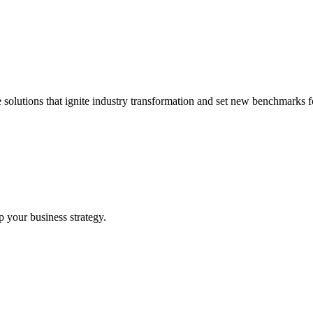
 solutions that ignite industry transformation and set new benchmarks fo
p your business strategy.