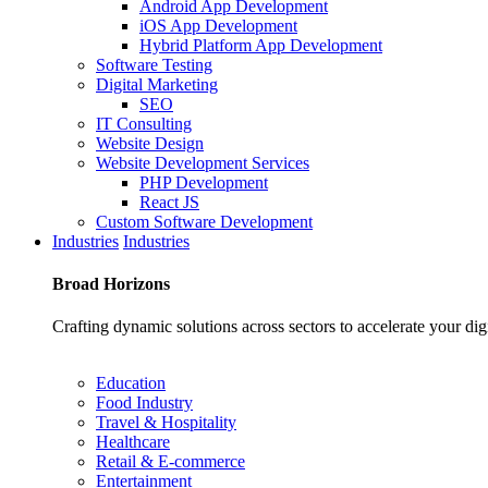
Android App Development
iOS App Development
Hybrid Platform App Development
Software Testing
Digital Marketing
SEO
IT Consulting
Website Design
Website Development Services
PHP Development
React JS
Custom Software Development
Industries
Industries
Broad
Horizons
Crafting dynamic solutions across sectors to accelerate your dig
Education
Food Industry
Travel & Hospitality
Healthcare
Retail & E-commerce
Entertainment