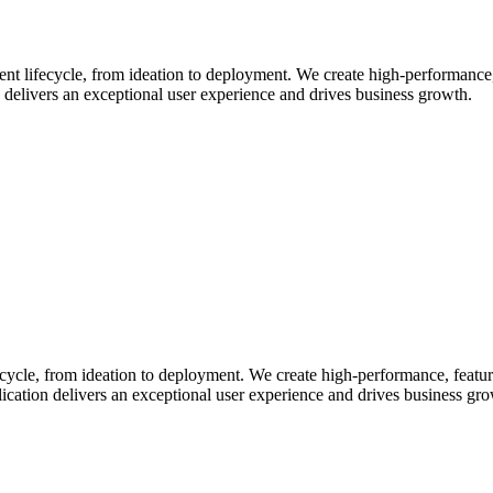
 lifecycle, from ideation to deployment. We create high-performance, f
 delivers an exceptional user experience and drives business growth.
cle, from ideation to deployment. We create high-performance, feature
ication delivers an exceptional user experience and drives business gr