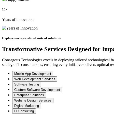
15+
Years of Innovation
Explore our specialized suite of solutions
Transformative Services Designed for Imp
Consagous Technologies excels in deploying tailored technological fr
strategic IT consultations, ensuring every initiative delivers optimal res
Mobile App Development
Web Development Services
Software Testing
Custom Software Development
Enterprise Solutions
Website Design Services
Digital Marketing
IT Consulting