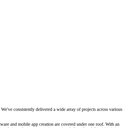
We've consistently delivered a wide array of projects across various
tware and mobile app creation are covered under one roof. With an