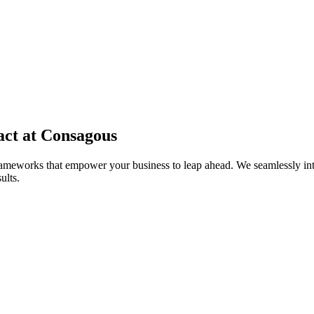
act at Consagous
ameworks that empower your business to leap ahead. We seamlessly integ
ults.