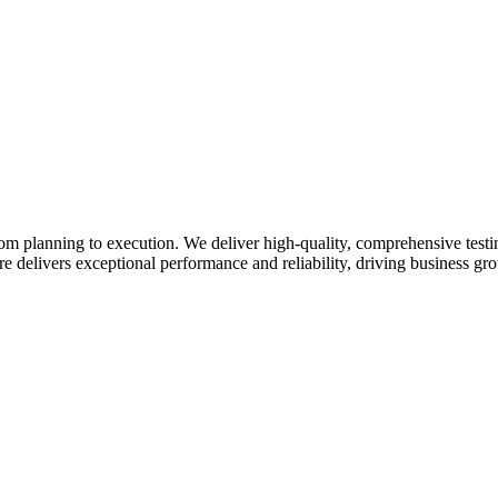
from planning to execution. We deliver high-quality, comprehensive testi
e delivers exceptional performance and reliability, driving business gr