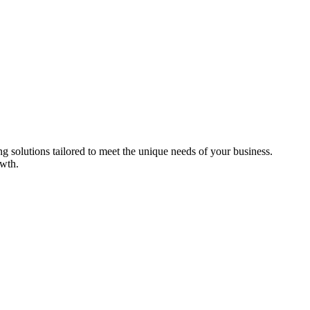
ng solutions tailored to meet the unique needs of your business.
owth.