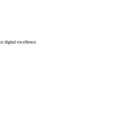
r digital excellence.