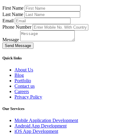
First Name
Last Name
Email
Phone Number
Message
Send Message
Quick links
About Us
Blog
Portfolio
Contact us
Careers
Privacy Policy
Our Services
Mobile Application Development
Android App Development
iOS App Development