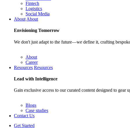
Fintech
Logistics
Social Media
About
About
Envisioning
Tomorrow
We don't just adapt to the future—we define it, crafting bespoke
About
Career
Resources
Resources
Lead with
Intelligence
Gain exclusive access to our curated content designed to gear u
Blogs
Case studies
Contact Us
Get Started