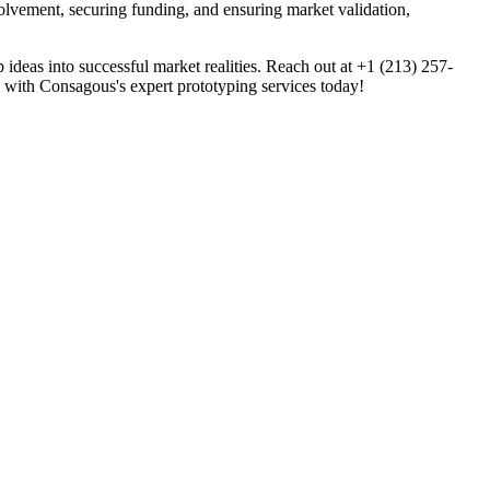
olvement, securing funding, and ensuring market validation,
deas into successful market realities. Reach out at +1 (213) 257-
on with Consagous's expert prototyping services today!