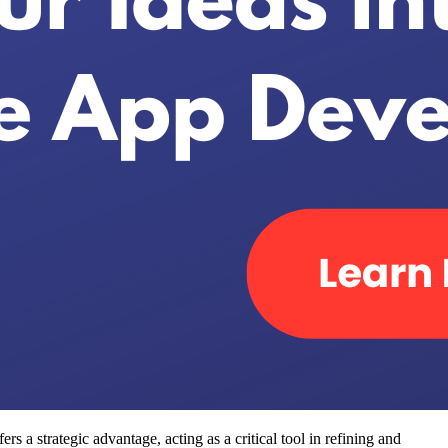
s a strategic advantage, acting as a critical tool in refining and