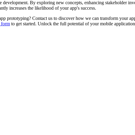
ale development. By exploring new concepts, enhancing stakeholder inv
ntly increases the likelihood of your app's success.
pp prototyping? Contact us to discover how we can transform your app i
 form
to get started. Unlock the full potential of your mobile applicati