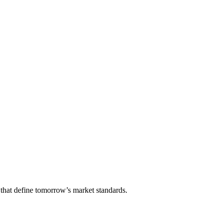
that define tomorrow’s market standards.