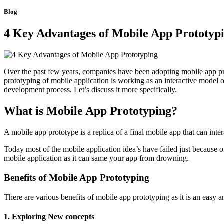
Blog
4 Key Advantages of Mobile App Prototyp
Over the past few years, companies have been adopting mobile app proto
prototyping of mobile application is working as an interactive model o
development process. Let’s discuss it more specifically.
What is Mobile App Prototyping?
A mobile app prototype is a replica of a final mobile app that can int
Today most of the mobile application idea’s have failed just because 
mobile application as it can same your app from drowning.
Benefits of Mobile App Prototyping
There are various benefits of mobile app prototyping as it is an easy
1. Exploring New concepts