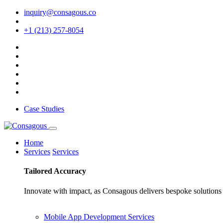
inquiry@consagous.co
+1 (213) 257-8054
Case Studies
Home
Services
Services
Tailored
Accuracy
Innovate with impact, as Consagous delivers bespoke solutions 
Mobile App Development Services