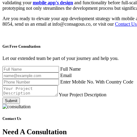
validating your
mobile app's design
and functionality before full-sc
prototyping not only streamlines the development process but significa
Are you ready to elevate your app development strategy with mobile a
8054, send us an email at info@consagous.co, or visit our
Contact Us
Get Free
Consultation
Let our extended team be part of your journey and help you.
Full Name
Email
Enter Mobile No. With Country Code
Your Project Description
Submit
Contact Us
Need A Consultation