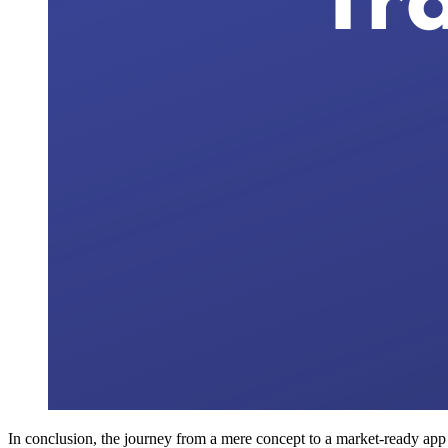
In conclusion, the journey from a mere concept to a market-ready app is