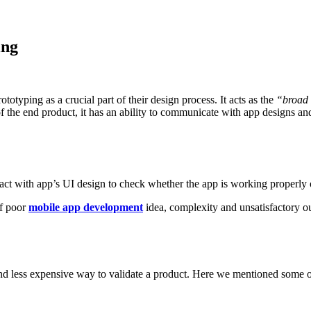
ing
typing as a crucial part of their design process. It acts as the
“broad 
f the end product, it has an ability to communicate with app designs and
eract with app’s UI design to check whether the app is working properly o
of poor
mobile app development
idea, complexity and unsatisfactory o
 and less expensive way to validate a product. Here we mentioned some ot