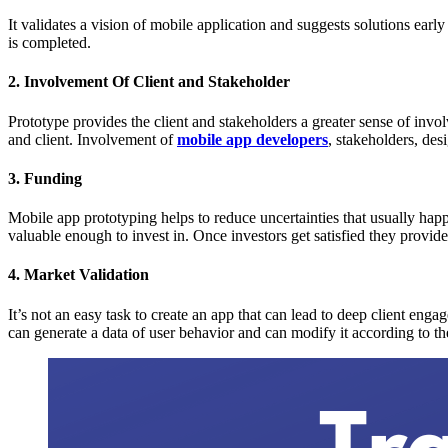
It validates a vision of mobile application and suggests solutions ear
is completed.
2. Involvement Of Client and Stakeholder
Prototype provides the client and stakeholders a greater sense of inv
and client. Involvement of
mobile app developers
, stakeholders, des
3. Funding
Mobile app prototyping helps to reduce uncertainties that usually hap
valuable enough to invest in. Once investors get satisfied they provid
4. Market Validation
It’s not an easy task to create an app that can lead to deep client enga
can generate a data of user behavior and can modify it according to th