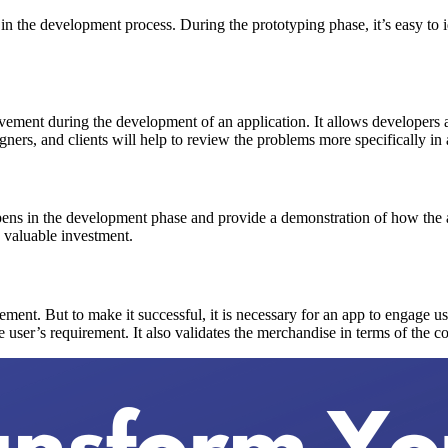
ly in the development process. During the prototyping phase, it’s easy t
olvement during the development of an application. It allows developers
igners, and clients will help to review the problems more specifically in 
pens in the development phase and provide a demonstration of how the a
e valuable investment.
gement. But to make it successful, it is necessary for an app to engage u
e user’s requirement. It also validates the merchandise in terms of the c