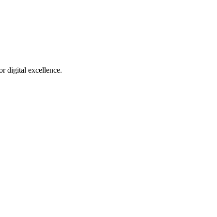
r digital excellence.