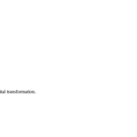
ital transformation.