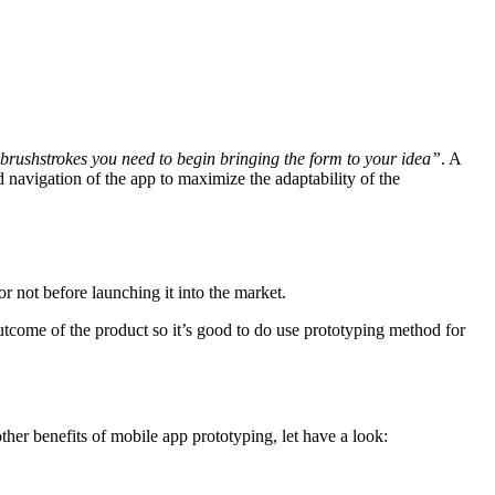
brushstrokes you need to begin bringing the form to your idea”
. A
 navigation of the app to maximize the adaptability of the
r not before launching it into the market.
utcome of the product so it’s good to do use prototyping method for
her benefits of mobile app prototyping, let have a look: