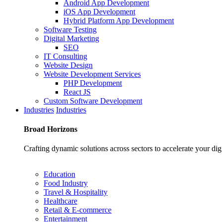
Android App Development
iOS App Development
Hybrid Platform App Development
Software Testing
Digital Marketing
SEO
IT Consulting
Website Design
Website Development Services
PHP Development
React JS
Custom Software Development
Industries
Industries
Broad
Horizons
Crafting dynamic solutions across sectors to accelerate your dig
Education
Food Industry
Travel & Hospitality
Healthcare
Retail & E-commerce
Entertainment