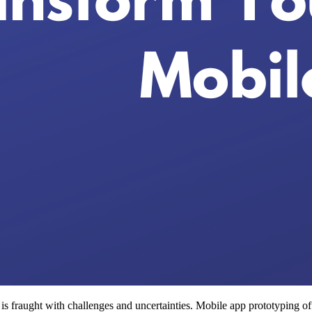
 fraught with challenges and uncertainties. Mobile app prototyping offer