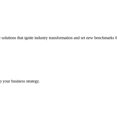
 solutions that ignite industry transformation and set new benchmarks fo
p your business strategy.