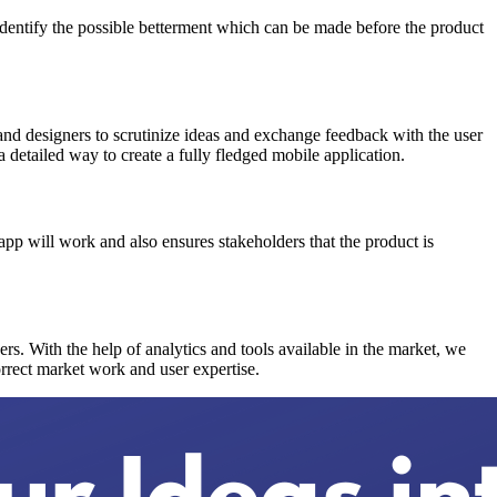
o identify the possible betterment which can be made before the product
 and designers to scrutinize ideas and exchange feedback with the user
a detailed way to create a fully fledged mobile application.
pp will work and also ensures stakeholders that the product is
sers. With the help of analytics and tools available in the market, we
orrect market work and user expertise.