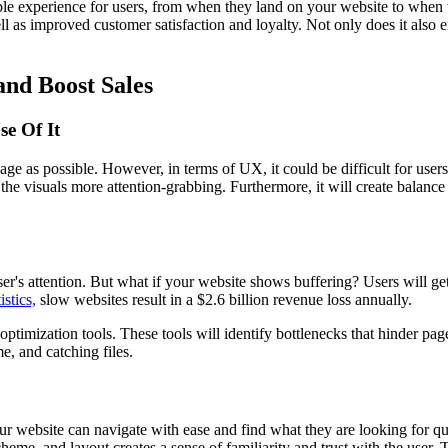
e experience for users, from when they land on your website to when t
ell as improved customer satisfaction and loyalty. Not only does it also
and Boost Sales
e Of It
as possible. However, in terms of UX, it could be difficult for users 
 the visuals more attention-grabbing. Furthermore, it will create balanc
's attention. But what if your website shows buffering? Users will get 
istics,
slow websites result in a $2.6 billion revenue loss annually.
mization tools. These tools will identify bottlenecks that hinder page 
e, and catching files.
your website can navigate with ease and find what they are looking for q
me, and layout creates a sense of familiarity and trust with the user. Th