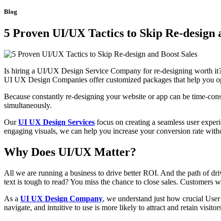
Blog
5 Proven UI/UX Tactics to Skip Re-design 
Is hiring a UI/UX Design Service Company for re-designing worth it?
UI UX Design Companies offer customized packages that help you opt
Because constantly re-designing your website or app can be time-cons
simultaneously.
Our
UI UX Design Services
focus on creating a seamless user experi
engaging visuals, we can help you increase your conversion rate with
Why Does UI/UX Matter?
All we are running a business to drive better ROI. And the path of dr
text is tough to read? You miss the chance to close sales. Customers w
As a
UI UX Design Company
, we understand just how crucial User 
navigate, and intuitive to use is more likely to attract and retain visi