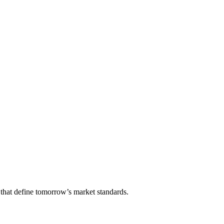
that define tomorrow’s market standards.