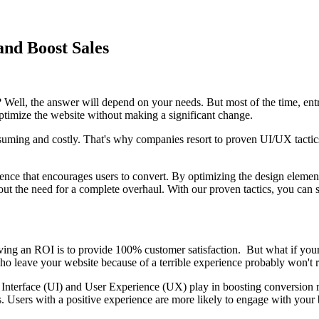
and Boost Sales
 Well, the answer will depend on your needs. But most of the time, en
imize the website without making a significant change.
uming and costly. That's why companies resort to proven UI/UX tactics 
ence that encourages users to convert. By optimizing the design element
out the need for a complete overhaul. With our proven tactics, you ca
iving an ROI is to provide 100% customer satisfaction. But what if your 
ho leave your website because of a terrible experience probably won't r
Interface (UI) and User Experience (UX) play in boosting conversion rat
tors. Users with a positive experience are more likely to engage with your