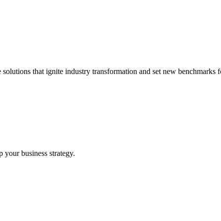
 solutions that ignite industry transformation and set new benchmarks fo
p your business strategy.