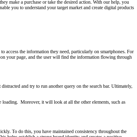
hey make a purchase or take the desired action. With our help, you
 enable you to understand your target market and create digital products
to access the information they need, particularly on smartphones. For
e on your page, and the user will find the information flowing through
distracted and try to run another query on the search bar. Ultimately,
loading. Moreover, it will look at all the other elements, such as
uickly. To do this, you have maintained consistency throughout the
is helps establish a strong brand identity and creates a positive