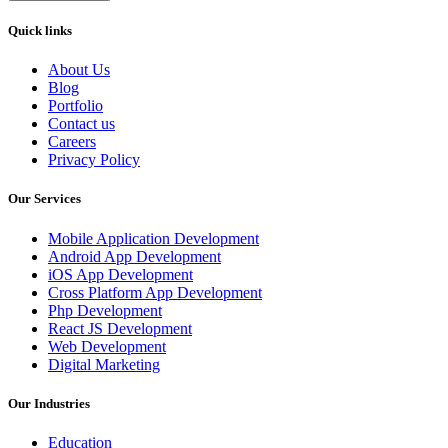
Quick links
About Us
Blog
Portfolio
Contact us
Careers
Privacy Policy
Our Services
Mobile Application Development
Android App Development
iOS App Development
Cross Platform App Development
Php Development
React JS Development
Web Development
Digital Marketing
Our Industries
Education