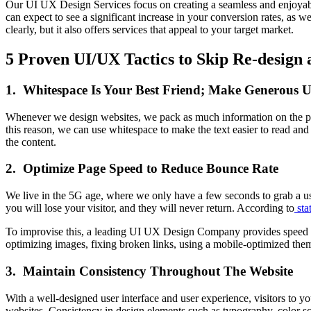
Our UI UX Design Services focus on creating a seamless and enjoyabl
can expect to see a significant increase in your conversion rates, as w
clearly, but it also offers services that appeal to your target market.
5 Proven UI/UX Tactics to Skip Re-design 
1. Whitespace Is Your Best Friend; Make Generous Us
Whenever we design websites, we pack as much information on the page 
this reason, we can use whitespace to make the text easier to read and
the content.
2. Optimize Page Speed to Reduce Bounce Rate
We live in the 5G age, where we only have a few seconds to grab a user
you will lose your visitor, and they will never return. According to
stat
To improvise this, a leading UI UX Design Company provides speed opti
optimizing images, fixing broken links, using a mobile-optimized them
3. Maintain Consistency Throughout The Website
With a well-designed user interface and user experience, visitors to 
websites. Consistency in design elements such as typography, color sche