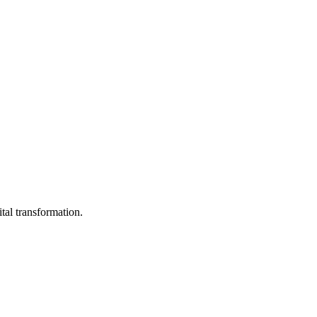
ital transformation.