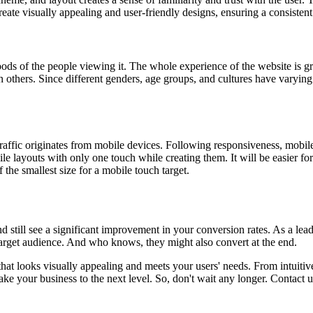
reate visually appealing and user-friendly designs, ensuring a consisten
ds of the people viewing it. The whole experience of the website is grea
 others. Since different genders, age groups, and cultures have varying 
raffic originates from mobile devices. Following responsiveness, mobil
e layouts with only one touch while creating them. It will be easier fo
the smallest size for a mobile touch target.
d still see a significant improvement in your conversion rates. As a lea
 target audience. And who knows, they might also convert at the end.
at looks visually appealing and meets your users' needs. From intuitive 
ke your business to the next level. So, don't wait any longer. Contact 