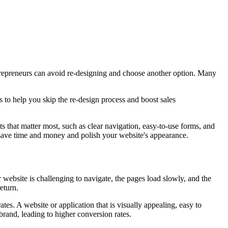
trepreneurs can avoid re-designing and choose another option. Many
to help you skip the re-design process and boost sales
s that matter most, such as clear navigation, easy-to-use forms, and
n save time and money and polish your website's appearance.
website is challenging to navigate, the pages load slowly, and the
eturn.
es. A website or application that is visually appealing, easy to
 brand, leading to higher conversion rates.