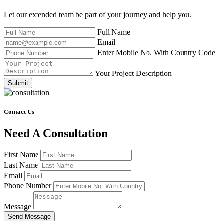
Let our extended team be part of your journey and help you.
Full Name
Email
Enter Mobile No. With Country Code
Your Project Description
Submit
Contact Us
Need A Consultation
First Name
Last Name
Email
Phone Number
Message
Send Message