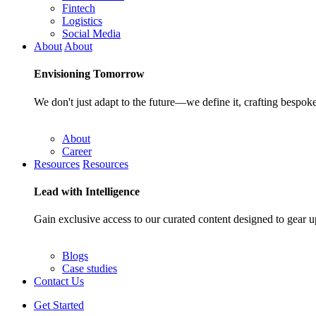
Fintech
Logistics
Social Media
About
About
Envisioning
Tomorrow
We don't just adapt to the future—we define it, crafting bespoke
About
Career
Resources
Resources
Lead with
Intelligence
Gain exclusive access to our curated content designed to gear u
Blogs
Case studies
Contact Us
Get Started