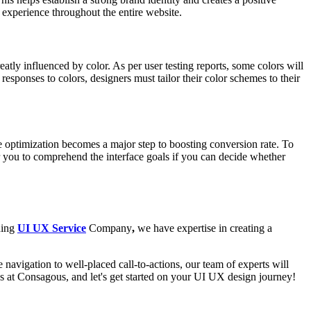
t experience throughout the entire website.
tly influenced by color. As per user testing reports, some colors will
responses to colors, designers must tailor their color schemes to their
e optimization becomes a major step to boosting conversion rate. To
r you to comprehend the interface goals if you can decide whether
ding
UI UX Service
Company
,
we have expertise in creating a
navigation to well-placed call-to-actions, our team of experts will
us at Consagous, and let's get started on your UI UX design journey!