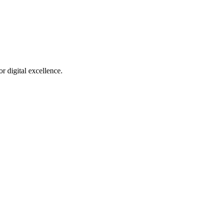
r digital excellence.