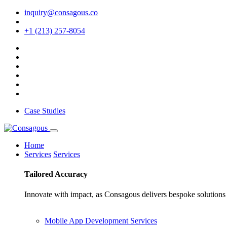
inquiry@consagous.co
+1 (213) 257-8054
Case Studies
Home
Services
Services
Tailored
Accuracy
Innovate with impact, as Consagous delivers bespoke solutions 
Mobile App Development Services