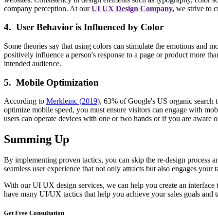
company perception. At our
UI UX Design Company
,
we strive to c
4. User Behavior is Influenced by Color
Some theories say that using colors can stimulate the emotions and moo
positively influence a person's response to a page or product more than
intended audience.
5. Mobile Optimization
According to
Merkleinc (2019)
, 63% of Google's US organic search t
optimize mobile speed, you must ensure visitors can engage with mobil
users can operate devices with one or two hands or if you are aware of 
Summing Up
By implementing proven tactics, you can skip the re-design process an
seamless user experience that not only attracts but also engages your
With our UI UX design services, we can help you create an interface th
have many UI/UX tactics that help you achieve your sales goals and ta
Get Free
Consultation