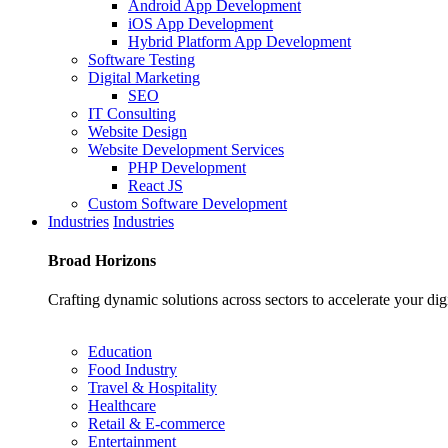
Android App Development
iOS App Development
Hybrid Platform App Development
Software Testing
Digital Marketing
SEO
IT Consulting
Website Design
Website Development Services
PHP Development
React JS
Custom Software Development
Industries
Industries
Broad
Horizons
Crafting dynamic solutions across sectors to accelerate your dig
Education
Food Industry
Travel & Hospitality
Healthcare
Retail & E-commerce
Entertainment