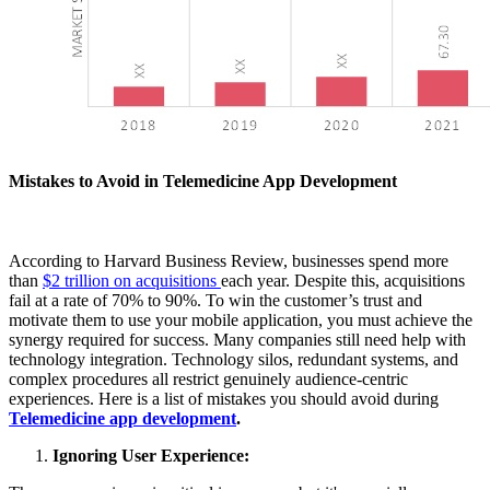
Mistakes to Avoid in Telemedicine App Development
According to Harvard Business Review, businesses spend more
than
$2 trillion on acquisitions
each year. Despite this, acquisitions
fail at a rate of 70% to 90%. To win the customer’s trust and
motivate them to use your mobile application, you must achieve the
synergy required for success. Many companies still need help with
technology integration. Technology silos, redundant systems, and
complex procedures all restrict genuinely audience-centric
experiences. Here is a list of mistakes you should avoid during
Telemedicine app development
.
Ignoring User Experience: