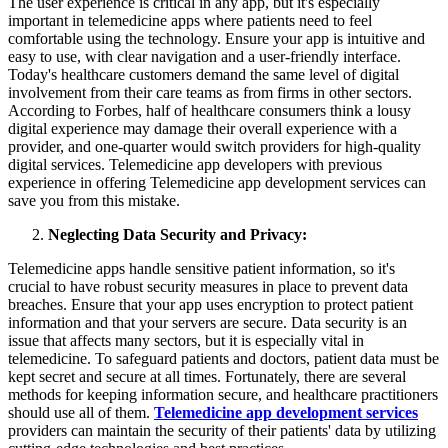
The user experience is critical in any app, but it's especially
important in telemedicine apps where patients need to feel
comfortable using the technology. Ensure your app is intuitive and
easy to use, with clear navigation and a user-friendly interface.
Today's healthcare customers demand the same level of digital
involvement from their care teams as from firms in other sectors.
According to Forbes, half of healthcare consumers think a lousy
digital experience may damage their overall experience with a
provider, and one-quarter would switch providers for high-quality
digital services. Telemedicine app developers with previous
experience in offering Telemedicine app development services can
save you from this mistake.
Neglecting Data Security and Privacy:
Telemedicine apps handle sensitive patient information, so it's
crucial to have robust security measures in place to prevent data
breaches. Ensure that your app uses encryption to protect patient
information and that your servers are secure. Data security is an
issue that affects many sectors, but it is especially vital in
telemedicine. To safeguard patients and doctors, patient data must be
kept secret and secure at all times. Fortunately, there are several
methods for keeping information secure, and healthcare practitioners
should use all of them.
Telemedicine app development services
providers can maintain the security of their patients' data by utilizing