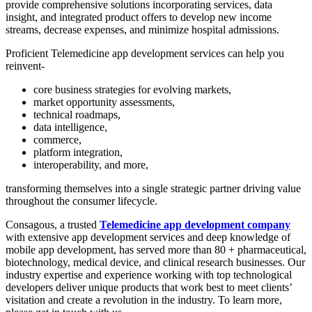
provide comprehensive solutions incorporating services, data
insight, and integrated product offers to develop new income
streams, decrease expenses, and minimize hospital admissions. ​
Proficient Telemedicine app development services can help you
reinvent-
core business strategies for evolving markets,
market opportunity assessments,
technical roadmaps,
data intelligence,
commerce,
platform integration,
interoperability, and more,
transforming themselves into a single strategic partner driving value
throughout the consumer lifecycle.
Consagous, a trusted
Telemedicine app development company
with extensive app development services and deep knowledge of
mobile app development, has served more than 80 + pharmaceutical,
biotechnology, medical device, and clinical research businesses. Our
industry expertise and experience working with top technological
developers deliver unique products that work best to meet clients’
visitation and create a revolution in the industry. To learn more,