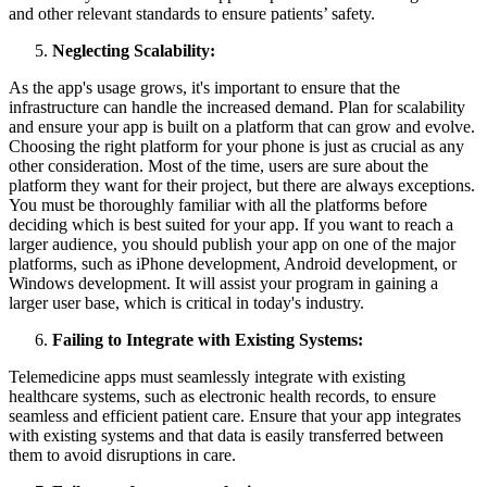
and other relevant standards to ensure patients’ safety.
Neglecting Scalability:
As the app's usage grows, it's important to ensure that the
infrastructure can handle the increased demand. Plan for scalability
and ensure your app is built on a platform that can grow and evolve.
Choosing the right platform for your phone is just as crucial as any
other consideration. Most of the time, users are sure about the
platform they want for their project, but there are always exceptions.
You must be thoroughly familiar with all the platforms before
deciding which is best suited for your app. If you want to reach a
larger audience, you should publish your app on one of the major
platforms, such as iPhone development, Android development, or
Windows development. It will assist your program in gaining a
larger user base, which is critical in today's industry.
Failing to Integrate with Existing Systems:
Telemedicine apps must seamlessly integrate with existing
healthcare systems, such as electronic health records, to ensure
seamless and efficient patient care. Ensure that your app integrates
with existing systems and that data is easily transferred between
them to avoid disruptions in care.