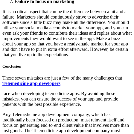
Failure to focus on marketing
It is a critical aspect that can be the difference between a hit and a
failure. Marketers should continuously strive to advertise their
software since a little buzz may make all the difference. You should
utilize your social media accounts to market your app, and you can
even ask your friends to contribute their ideas and replies about what
improvements they would want to see in the app. Make a buzz
about your app so that you have a ready-made market for your app
and don't have to put in extra effort afterward. However, be certain
that you live up to the expectations.
Conclusion
These seven mistakes are just a few of the many challenges that
Telemedicine app developers
face when developing telemedicine apps. By avoiding these
mistakes, you can ensure the success of your app and provide
patients with the best possible experience.
Any Telemedicine app development company, which has
traditionally been focused on production, must reinvent itself and
focus on generating end-to-end client value that involves more than
just goods. The Telemedicine app development company must