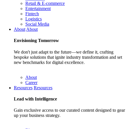
Retail & E-commerce
Entertainment
Fintech
Logistics
Social Media
About
About
Envisioning
Tomorrow
We don't just adapt to the future—we define it, crafting
bespoke solutions that ignite industry transformation and set
new benchmarks for digital excellence.
About
Career
Resources
Resources
Lead with
Intelligence
Gain exclusive access to our curated content designed to gear
up your business strategy.