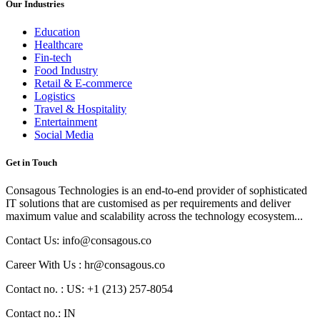
Our Industries
Education
Healthcare
Fin-tech
Food Industry
Retail & E-commerce
Logistics
Travel & Hospitality
Entertainment
Social Media
Get in Touch
Consagous Technologies is an end-to-end provider of sophisticated
IT solutions that are customised as per requirements and deliver
maximum value and scalability across the technology ecosystem...
Contact Us: info@consagous.co
Career With Us : hr@consagous.co
Contact no. : US: +1 (213) 257-8054
Contact no.: IN