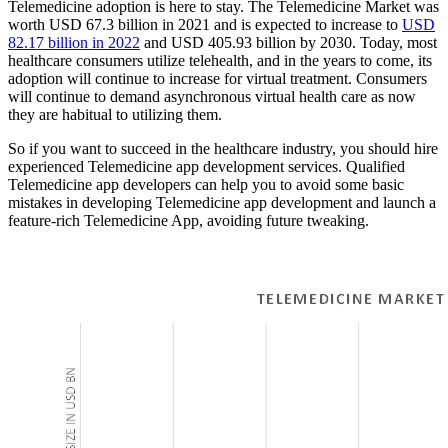
Telemedicine adoption is here to stay. The Telemedicine Market was
worth USD 67.3 billion in 2021 and is expected to increase to
USD
82.17 billion in 2022
and USD 405.93 billion by 2030. Today, most
healthcare consumers utilize telehealth, and in the years to come, its
adoption will continue to increase for virtual treatment. Consumers
will continue to demand asynchronous virtual health care as now
they are habitual to utilizing them.
So if you want to succeed in the healthcare industry, you should hire
experienced Telemedicine app development services. Qualified
Telemedicine app developers can help you to avoid some basic
mistakes in developing Telemedicine app development and launch a
feature-rich Telemedicine App, avoiding future tweaking.