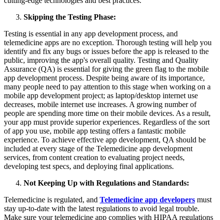
cutting-edge technologies and best practices.
Skipping the Testing Phase:
Testing is essential in any app development process, and
telemedicine apps are no exception. Thorough testing will help you
identify and fix any bugs or issues before the app is released to the
public, improving the app's overall quality. Testing and Quality
Assurance (QA) is essential for giving the green flag to the mobile
app development process. Despite being aware of its importance,
many people need to pay attention to this stage when working on a
mobile app development project; as laptop/desktop internet use
decreases, mobile internet use increases. A growing number of
people are spending more time on their mobile devices. As a result,
your app must provide superior experiences. Regardless of the sort
of app you use, mobile app testing offers a fantastic mobile
experience. To achieve effective app development, QA should be
included at every stage of the Telemedicine app development
services, from content creation to evaluating project needs,
developing test specs, and deploying final applications.
Not Keeping Up with Regulations and Standards:
Telemedicine is regulated, and
Telemedicine app developers
must
stay up-to-date with the latest regulations to avoid legal trouble.
Make sure your telemedicine app complies with HIPAA regulations