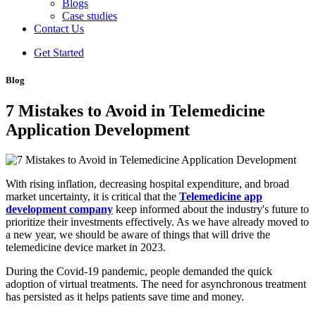
Blogs
Case studies
Contact Us
Get Started
Blog
7 Mistakes to Avoid in Telemedicine
Application Development
With rising inflation, decreasing hospital expenditure, and broad
market uncertainty, it is critical that the
Telemedicine app
development company
keep informed about the industry's future to
prioritize their investments effectively. As we have already moved to
a new year, we should be aware of things that will drive the
telemedicine device market in 2023.
During the Covid-19 pandemic, people demanded the quick
adoption of virtual treatments. The need for asynchronous treatment
has persisted as it helps patients save time and money.