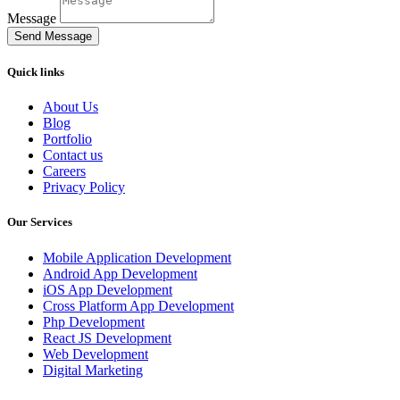
Message
Send Message
Quick links
About Us
Blog
Portfolio
Contact us
Careers
Privacy Policy
Our Services
Mobile Application Development
Android App Development
iOS App Development
Cross Platform App Development
Php Development
React JS Development
Web Development
Digital Marketing