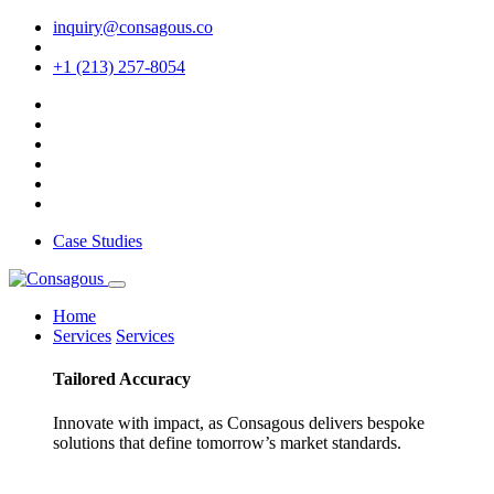
inquiry@consagous.co
+1 (213) 257-8054
Case Studies
Home
Services
Services
Tailored
Accuracy
Innovate with impact, as Consagous delivers bespoke
solutions that define tomorrow’s market standards.