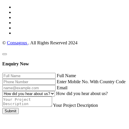
©
Consagous
. All Rights Reserved 2024
Enquiry Now
Full Name
Enter Mobile No. With Country Code
Email
How did you hear about us?
Your Project Description
Submit