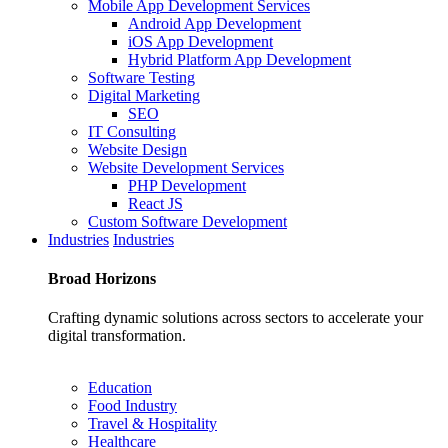
Mobile App Development Services
Android App Development
iOS App Development
Hybrid Platform App Development
Software Testing
Digital Marketing
SEO
IT Consulting
Website Design
Website Development Services
PHP Development
React JS
Custom Software Development
Industries
Industries
Broad
Horizons
Crafting dynamic solutions across sectors to accelerate your
digital transformation.
Education
Food Industry
Travel & Hospitality
Healthcare