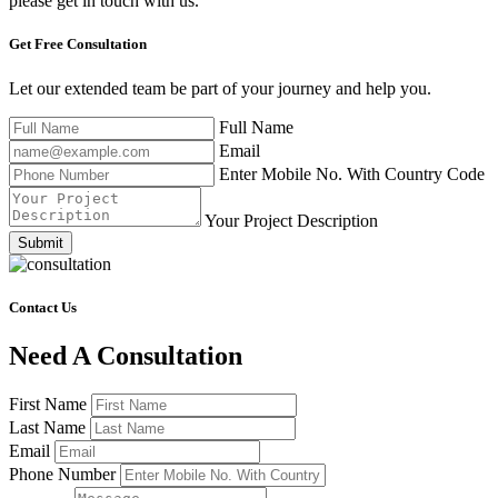
please get in touch with us.
Get Free
Consultation
Let our extended team be part of your journey and help you.
Full Name
Email
Enter Mobile No. With Country Code
Your Project Description
Submit
Contact Us
Need A Consultation
First Name
Last Name
Email
Phone Number