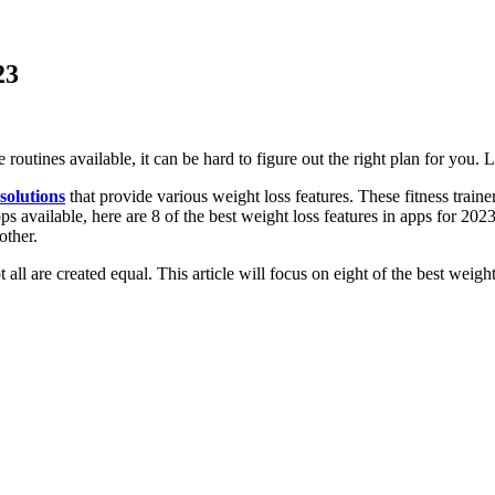
23
routines available, it can be hard to figure out the right plan for you. 
 solutions
that provide various weight loss features. These fitness traine
ps available, here are 8 of the best weight loss features in apps for 202
other.
 all are created equal. This article will focus on eight of the best weigh