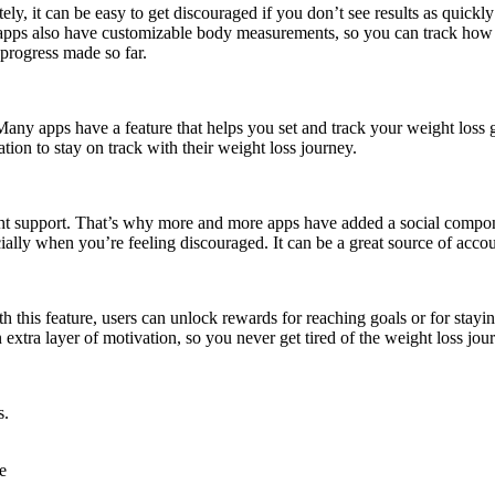
ely, it can be easy to get discouraged if you don’t see results as quick
 apps also have customizable body measurements, so you can track how 
 progress made so far.
. Many apps have a feature that helps you set and track your weight loss 
tion to stay on track with their weight loss journey.
right support. That’s why more and more apps have added a social compone
cially when you’re feeling discouraged. It can be a great source of acco
 this feature, users can unlock rewards for reaching goals or for stayin
extra layer of motivation, so you never get tired of the weight loss jou
s.
e