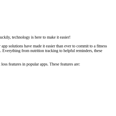
Luckily, technology is here to make it easier!
r app solutions have made it easier than ever to commit to a fitness
3. Everything from nutrition tracking to helpful reminders, these
t loss features in popular apps. These features are: