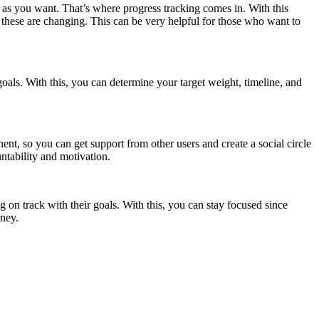
ly as you want. That’s where progress tracking comes in. With this
these are changing. This can be very helpful for those who want to
goals. With this, you can determine your target weight, timeline, and
nt, so you can get support from other users and create a social circle
untability and motivation.
g on track with their goals. With this, you can stay focused since
rney.