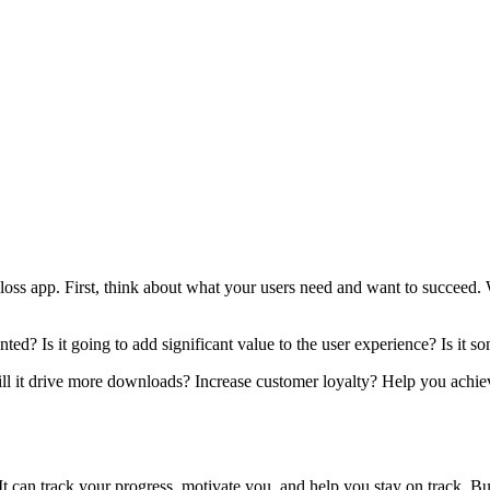
loss app. First, think about what your users need and want to succeed. 
mented? Is it going to add significant value to the user experience? Is i
ill it drive more downloads? Increase customer loyalty? Help you achiev
It can track your progress, motivate you, and help you stay on track. Bu