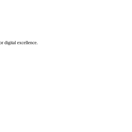
r digital excellence.