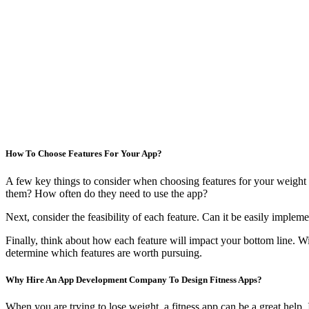
How To Choose Features For Your App?
A few key things to consider when choosing features for your weight 
them? How often do they need to use the app?
Next, consider the feasibility of each feature. Can it be easily imple
Finally, think about how each feature will impact your bottom line. W
determine which features are worth pursuing.
Why Hire An App Development Company To Design Fitness Apps?
When you are trying to lose weight, a fitness app can be a great help. 