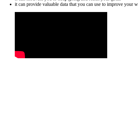
it can provide valuable data that you can use to improve your w