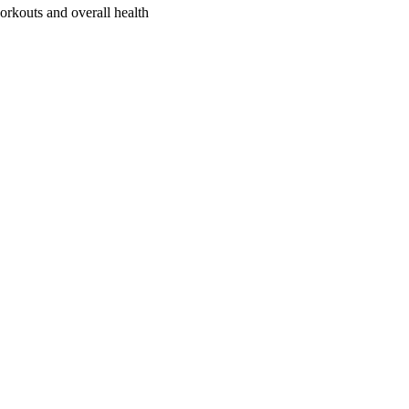
orkouts and overall health