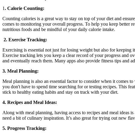
1
. Calorie Counting:
Counting calories is a great way to stay on top of your diet and ensur
comes to monitoring your overall progress. To help you keep better rec
nutritious foods and be mindful of your daily calorie intake.
2. Exercise Tracking:
Exercising is essential not just for losing weight but also for keeping 
Exercise tracking lets you keep a clear record of your progress and over
and eventually reach them. Many apps also provide fitness tips and a
3. Meal Planning:
Meal planning is also an essential factor to consider when it comes to
you don't have to spend time searching for or testing recipes. This fe
stick to healthy eating habits and stay on track with your diet.
4. Recipes and Meal Ideas:
Along with meal planning, having access to recipes and meal ideas is 
need a bit of culinary inspiration. It’s also great for trying out new 
5. Progress Tracking: