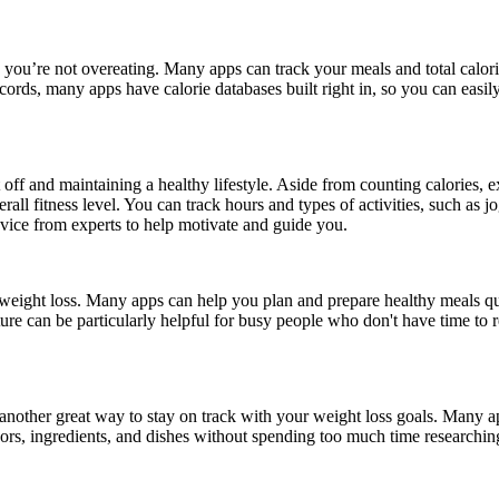
e you’re not overeating. Many apps can track your meals and total calori
ords, many apps have calorie databases built right in, so you can easily
it off and maintaining a healthy lifestyle. Aside from counting calories, 
all fitness level. You can track hours and types of activities, such as jo
dvice from experts to help motivate and guide you.
 weight loss. Many apps can help you plan and prepare healthy meals qui
ature can be particularly helpful for busy people who don't have time to 
another great way to stay on track with your weight loss goals. Many ap
flavors, ingredients, and dishes without spending too much time researchi