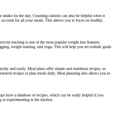
e intake for the day. Counting calories can also be helpful when it
 account for all your meals. This allows you to focus on healthy,
exercise tracking is one of the most popular weight loss features.
gging, weight training, and yoga. This will help you set realistic goals
ckly and easily. Meal plans offer simple and nutritious recipes, so
research recipes or plan meals daily. Meal planning also allows you to
ps have a database of recipes, which can be really helpful if you
ng or experimenting in the kitchen.