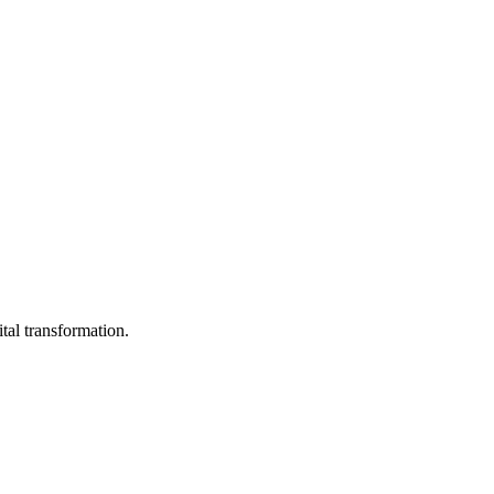
ital transformation.