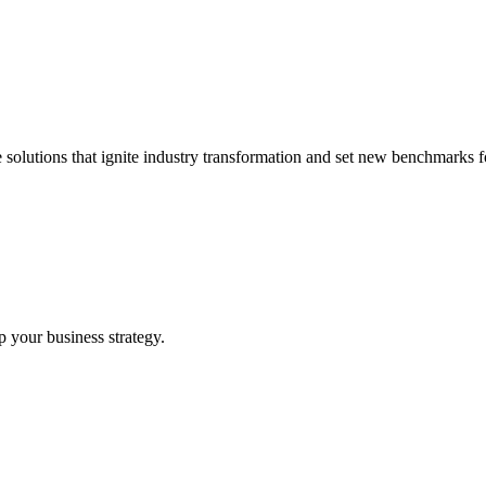
 solutions that ignite industry transformation and set new benchmarks fo
p your business strategy.