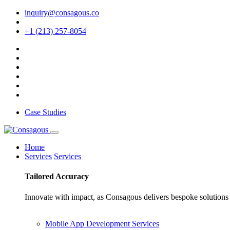
inquiry@consagous.co
+1 (213) 257-8054
Case Studies
Home
Services
Services
Tailored
Accuracy
Innovate with impact, as Consagous delivers bespoke solutions 
Mobile App Development Services