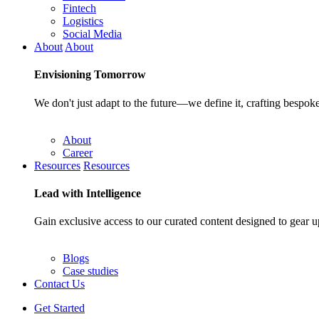
Fintech
Logistics
Social Media
About
About
Envisioning
Tomorrow
We don't just adapt to the future—we define it, crafting bespoke
About
Career
Resources
Resources
Lead with
Intelligence
Gain exclusive access to our curated content designed to gear u
Blogs
Case studies
Contact Us
Get Started