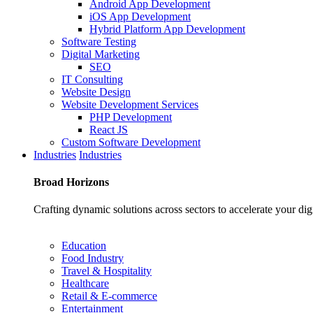
Android App Development
iOS App Development
Hybrid Platform App Development
Software Testing
Digital Marketing
SEO
IT Consulting
Website Design
Website Development Services
PHP Development
React JS
Custom Software Development
Industries
Industries
Broad
Horizons
Crafting dynamic solutions across sectors to accelerate your dig
Education
Food Industry
Travel & Hospitality
Healthcare
Retail & E-commerce
Entertainment