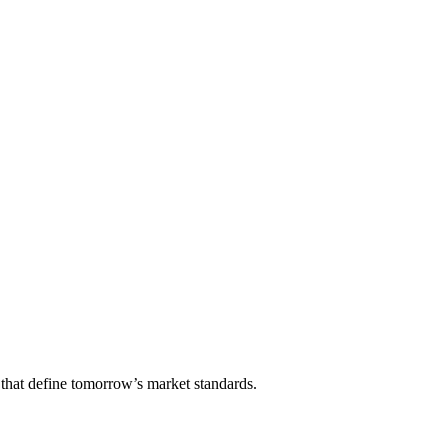
that define tomorrow’s market standards.