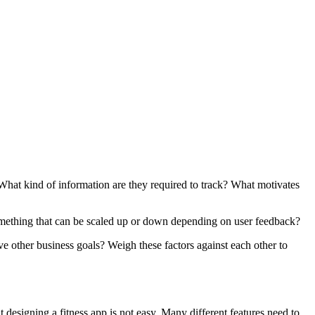
What kind of information are they required to track? What motivates
t something that can be scaled up or down depending on user feedback?
e other business goals? Weigh these factors against each other to
t designing a fitness app is not easy. Many different features need to