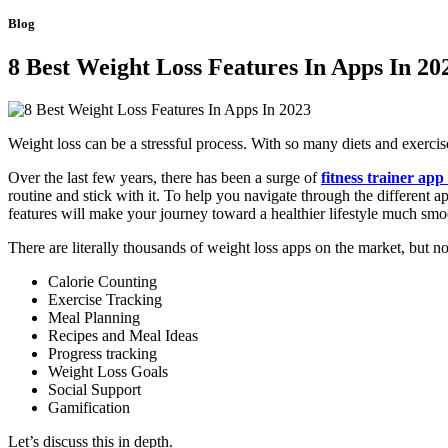
Blog
8 Best Weight Loss Features In Apps In 20
Weight loss can be a stressful process. With so many diets and exercise 
Over the last few years, there has been a surge of
fitness trainer app
routine and stick with it. To help you navigate through the different ap
features will make your journey toward a healthier lifestyle much smo
There are literally thousands of weight loss apps on the market, but not
Calorie Counting
Exercise Tracking
Meal Planning
Recipes and Meal Ideas
Progress tracking
Weight Loss Goals
Social Support
Gamification
Let’s discuss this in depth.