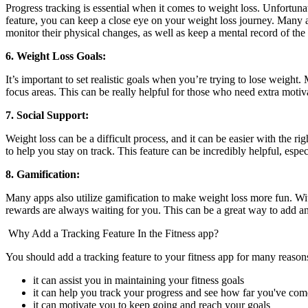
Progress tracking is essential when it comes to weight loss. Unfortunat
feature, you can keep a close eye on your weight loss journey. Many
monitor their physical changes, as well as keep a mental record of the
6. Weight Loss Goals:
It’s important to set realistic goals when you’re trying to lose weight
focus areas. This can be really helpful for those who need extra motiva
7. Social Support:
Weight loss can be a difficult process, and it can be easier with the 
to help you stay on track. This feature can be incredibly helpful, espe
8. Gamification:
Many apps also utilize gamification to make weight loss more fun. With
rewards are always waiting for you. This can be a great way to add an 
Why Add a Tracking Feature In the Fitness app?
You should add a tracking feature to your fitness app for many reason
it can assist you in maintaining your fitness goals
it can help you track your progress and see how far you've com
it can motivate you to keep going and reach your goals