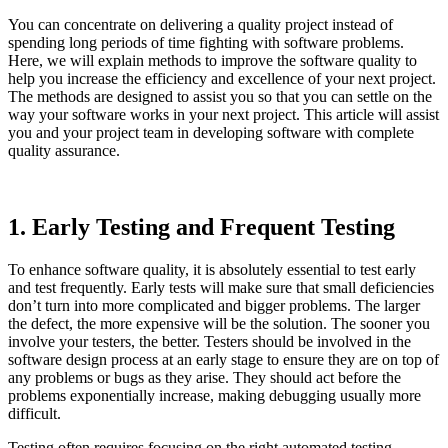
You can concentrate on delivering a quality project instead of
spending long periods of time fighting with software problems.
Here, we will explain methods to improve the software quality to
help you increase the efficiency and excellence of your next project.
The methods are designed to assist you so that you can settle on the
way your software works in your next project. This article will assist
you and your project team in developing software with complete
quality assurance.
1. Early Testing and Frequent Testing
To enhance software quality, it is absolutely essential to test early
and test frequently. Early tests will make sure that small deficiencies
don’t turn into more complicated and bigger problems. The larger
the defect, the more expensive will be the solution. The sooner you
involve your testers, the better. Testers should be involved in the
software design process at an early stage to ensure they are on top of
any problems or bugs as they arise. They should act before the
problems exponentially increase, making debugging usually more
difficult.
Testing often requires focusing on the right automated testing