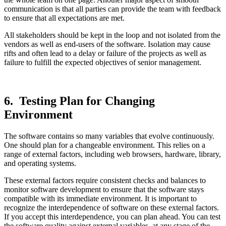
communication is that all parties can provide the team with feedback
to ensure that all expectations are met.
All stakeholders should be kept in the loop and not isolated from the
vendors as well as end-users of the software. Isolation may cause
rifts and often lead to a delay or failure of the projects as well as
failure to fulfill the expected objectives of senior management.
6. Testing Plan for Changing
Environment
The software contains so many variables that evolve continuously.
One should plan for a changeable environment. This relies on a
range of external factors, including web browsers, hardware, library,
and operating systems.
These external factors require consistent checks and balances to
monitor software development to ensure that the software stays
compatible with its immediate environment. It is important to
recognize the interdependence of software on these external factors.
If you accept this interdependence, you can plan ahead. You can test
the software quality against external variables, at any stage of the