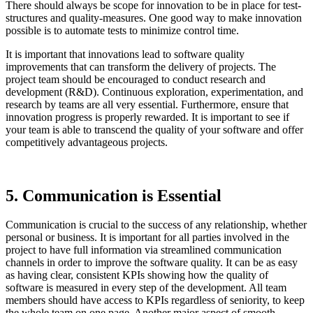
There should always be scope for innovation to be in place for test-
structures and quality-measures. One good way to make innovation
possible is to automate tests to minimize control time.
It is important that innovations lead to software quality
improvements that can transform the delivery of projects. The
project team should be encouraged to conduct research and
development (R&D). Continuous exploration, experimentation, and
research by teams are all very essential. Furthermore, ensure that
innovation progress is properly rewarded. It is important to see if
your team is able to transcend the quality of your software and offer
competitively advantageous projects.
5. Communication is Essential
Communication is crucial to the success of any relationship, whether
personal or business. It is important for all parties involved in the
project to have full information via streamlined communication
channels in order to improve the software quality. It can be as easy
as having clear, consistent KPIs showing how the quality of
software is measured in every step of the development. All team
members should have access to KPIs regardless of seniority, to keep
the whole team on one page. Another major aspect of smooth