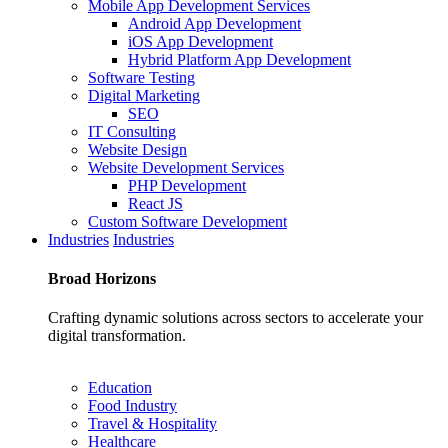
Mobile App Development Services
Android App Development
iOS App Development
Hybrid Platform App Development
Software Testing
Digital Marketing
SEO
IT Consulting
Website Design
Website Development Services
PHP Development
React JS
Custom Software Development
Industries
Industries
Broad
Horizons
Crafting dynamic solutions across sectors to accelerate your
digital transformation.
Education
Food Industry
Travel & Hospitality
Healthcare