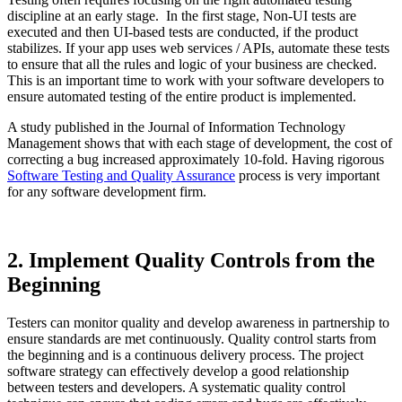
discipline at an early stage. In the first stage, Non-UI tests are
executed and then UI-based tests are conducted, if the product
stabilizes. If your app uses web services / APIs, automate these tests
to ensure that all the rules and logic of your business are checked.
This is an important time to work with your software developers to
ensure automated testing of the entire product is implemented.
A study published in the Journal of Information Technology
Management shows that with each stage of development, the cost of
correcting a bug increased approximately 10-fold. Having rigorous
Software Testing and Quality Assurance
process is very important
for any software development firm.
2. Implement Quality Controls from the
Beginning
Testers can monitor quality and develop awareness in partnership to
ensure standards are met continuously. Quality control starts from
the beginning and is a continuous delivery process. The project
software strategy can effectively develop a good relationship
between testers and developers. A systematic quality control