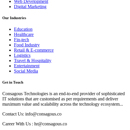
Web Development
Digital Marketing
Our Industries
Education
Healthcare
Fin-tech
Food Industry
Retail & E-commerce
Logistics
Travel & Hospitality
Entertainment
Social Media
Get in Touch
Consagous Technologies is an end-to-end provider of sophisticated
IT solutions that are customised as per requirements and deliver
maximum value and scalability across the technology ecosystem...
Contact Us: info@consagous.co
Career With Us : hr@consagous.co