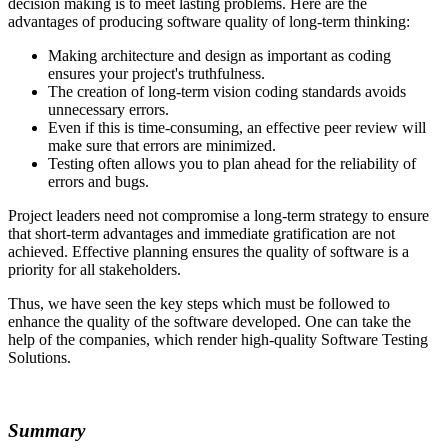
decision making is to meet lasting problems. Here are the
advantages of producing software quality of long-term thinking:
Making architecture and design as important as coding
ensures your project's truthfulness.
The creation of long-term vision coding standards avoids
unnecessary errors.
Even if this is time-consuming, an effective peer review will
make sure that errors are minimized.
Testing often allows you to plan ahead for the reliability of
errors and bugs.
Project leaders need not compromise a long-term strategy to ensure
that short-term advantages and immediate gratification are not
achieved. Effective planning ensures the quality of software is a
priority for all stakeholders.
Thus, we have seen the key steps which must be followed to
enhance the quality of the software developed. One can take the
help of the companies, which render high-quality Software Testing
Solutions.
Summary