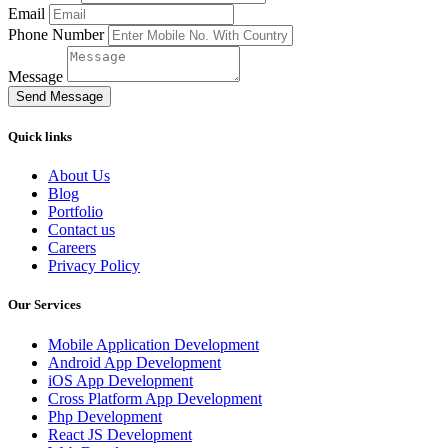
Email
Phone Number
Message
Send Message
Quick links
About Us
Blog
Portfolio
Contact us
Careers
Privacy Policy
Our Services
Mobile Application Development
Android App Development
iOS App Development
Cross Platform App Development
Php Development
React JS Development