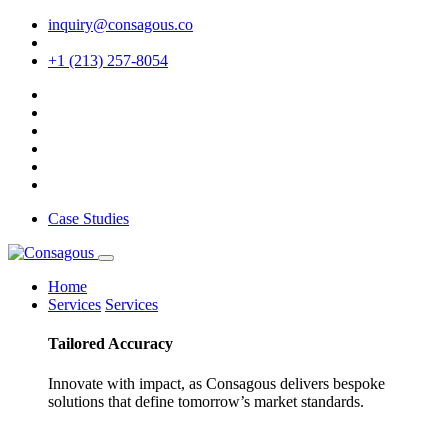
inquiry@consagous.co
+1 (213) 257-8054
Case Studies
Home
Services
Services
Tailored
Accuracy
Innovate with impact, as Consagous delivers bespoke
solutions that define tomorrow’s market standards.