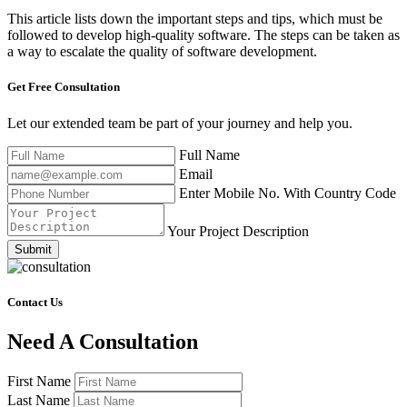
This article lists down the important steps and tips, which must be
followed to develop high-quality software. The steps can be taken as
a way to escalate the quality of software development.
Get Free
Consultation
Let our extended team be part of your journey and help you.
Full Name
Email
Enter Mobile No. With Country Code
Your Project Description
Submit
Contact Us
Need A Consultation
First Name
Last Name