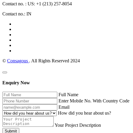
Contact no. : US: +1 (213) 257-8054
Contact no.: IN
©
Consagous
. All Rights Reserved 2024
Enquiry Now
Full Name
Enter Mobile No. With Country Code
Email
How did you hear about us?
Your Project Description
Submit