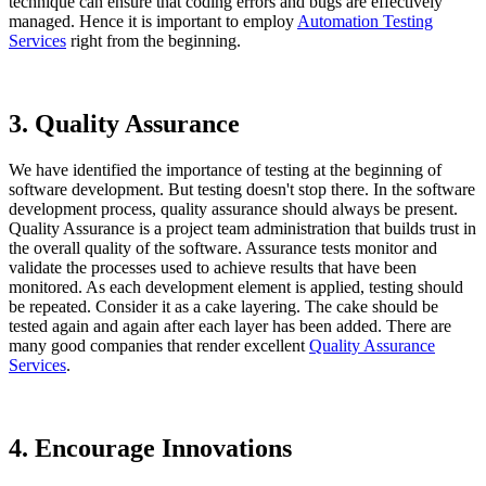
technique can ensure that coding errors and bugs are effectively
managed. Hence it is important to employ
Automation Testing
Services
right from the beginning.
3. Quality Assurance
We have identified the importance of testing at the beginning of
software development. But testing doesn't stop there. In the software
development process, quality assurance should always be present.
Quality Assurance is a project team administration that builds trust in
the overall quality of the software. Assurance tests monitor and
validate the processes used to achieve results that have been
monitored. As each development element is applied, testing should
be repeated. Consider it as a cake layering. The cake should be
tested again and again after each layer has been added. There are
many good companies that render excellent
Quality Assurance
Services
.
4. Encourage Innovations