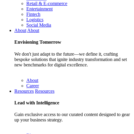
Retail & E-commerce
Entertainment
Fintech
Logistics
Social Media
About
About
Envisioning
Tomorrow
We don't just adapt to the future—we define it, crafting
bespoke solutions that ignite industry transformation and set
new benchmarks for digital excellence.
About
Career
Resources
Resources
Lead with
Intelligence
Gain exclusive access to our curated content designed to gear
up your business strategy.