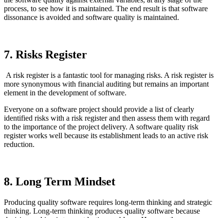
process, to see how it is maintained. The end result is that software
dissonance is avoided and software quality is maintained.
7. Risks Register
A risk register is a fantastic tool for managing risks. A risk register is
more synonymous with financial auditing but remains an important
element in the development of software.
Everyone on a software project should provide a list of clearly
identified risks with a risk register and then assess them with regard
to the importance of the project delivery. A software quality risk
register works well because its establishment leads to an active risk
reduction.
8. Long Term Mindset
Producing quality software requires long-term thinking and strategic
thinking. Long-term thinking produces quality software because