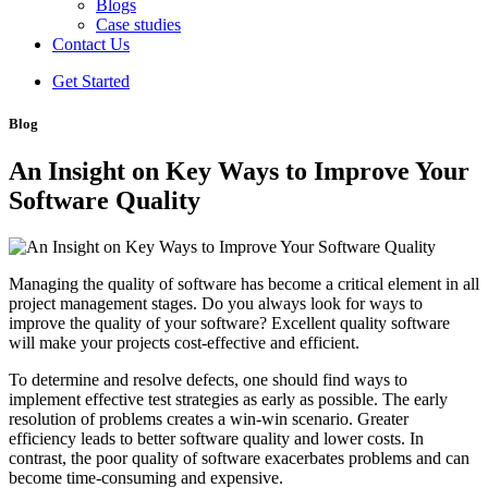
Blogs
Case studies
Contact Us
Get Started
Blog
An Insight on Key Ways to Improve Your
Software Quality
Managing the quality of software has become a critical element in all
project management stages. Do you always look for ways to
improve the quality of your software? Excellent quality software
will make your projects cost-effective and efficient.
To determine and resolve defects, one should find ways to
implement effective test strategies as early as possible. The early
resolution of problems creates a win-win scenario. Greater
efficiency leads to better software quality and lower costs. In
contrast, the poor quality of software exacerbates problems and can
become time-consuming and expensive.