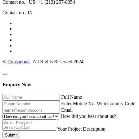
Contact no. : US: +1 (213) 257-8054
Contact no.: IN
©
Consagous
. All Rights Reserved 2024
Enquiry Now
Full Name
Enter Mobile No. With Country Code
Email
How did you hear about us?
Your Project Description
Submit