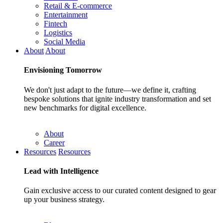
Retail & E-commerce
Entertainment
Fintech
Logistics
Social Media
About
About
Envisioning
Tomorrow
We don't just adapt to the future—we define it, crafting
bespoke solutions that ignite industry transformation and set
new benchmarks for digital excellence.
About
Career
Resources
Resources
Lead with
Intelligence
Gain exclusive access to our curated content designed to gear
up your business strategy.