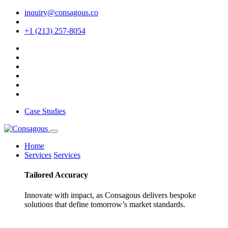
inquiry@consagous.co
+1 (213) 257-8054
Case Studies
Home
Services
Services
Tailored
Accuracy
Innovate with impact, as Consagous delivers bespoke
solutions that define tomorrow’s market standards.