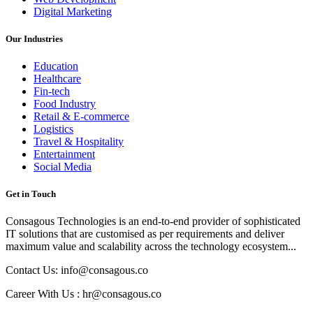
Digital Marketing
Our Industries
Education
Healthcare
Fin-tech
Food Industry
Retail & E-commerce
Logistics
Travel & Hospitality
Entertainment
Social Media
Get in Touch
Consagous Technologies is an end-to-end provider of sophisticated
IT solutions that are customised as per requirements and deliver
maximum value and scalability across the technology ecosystem...
Contact Us: info@consagous.co
Career With Us : hr@consagous.co