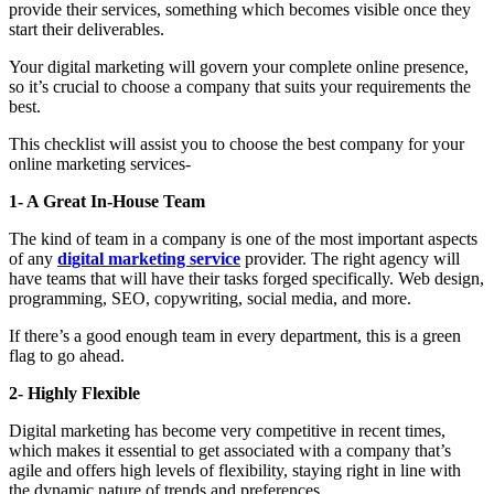
provide their services, something which becomes visible once they
start their deliverables.
Your digital marketing will govern your complete online presence,
so it’s crucial to choose a company that suits your requirements the
best.
This checklist will assist you to choose the best company for your
online marketing services-
1- A Great In-House Team
The kind of team in a company is one of the most important aspects
of any
digital marketing service
provider. The right agency will
have teams that will have their tasks forged specifically. Web design,
programming, SEO, copywriting, social media, and more.
If there’s a good enough team in every department, this is a green
flag to go ahead.
2- Highly Flexible
Digital marketing has become very competitive in recent times,
which makes it essential to get associated with a company that’s
agile and offers high levels of flexibility, staying right in line with
the dynamic nature of trends and preferences.