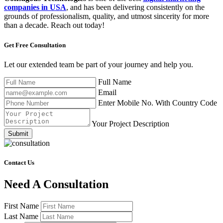
companies in USA
, and has been delivering consistently on the
grounds of professionalism, quality, and utmost sincerity for more
than a decade. Reach out today!
Get Free
Consultation
Let our extended team be part of your journey and help you.
Full Name
Email
Enter Mobile No. With Country Code
Your Project Description
Submit
Contact Us
Need A Consultation
First Name
Last Name