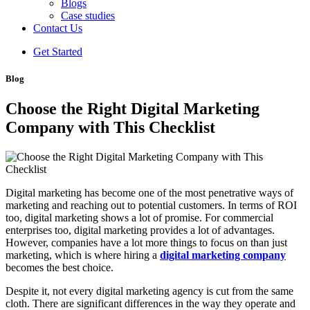
Blogs
Case studies
Contact Us
Get Started
Blog
Choose the Right Digital Marketing
Company with This Checklist
Digital marketing has become one of the most penetrative ways of
marketing and reaching out to potential customers. In terms of ROI
too, digital marketing shows a lot of promise. For commercial
enterprises too, digital marketing provides a lot of advantages.
However, companies have a lot more things to focus on than just
marketing, which is where hiring a
digital marketing company
becomes the best choice.
Despite it, not every digital marketing agency is cut from the same
cloth. There are significant differences in the way they operate and