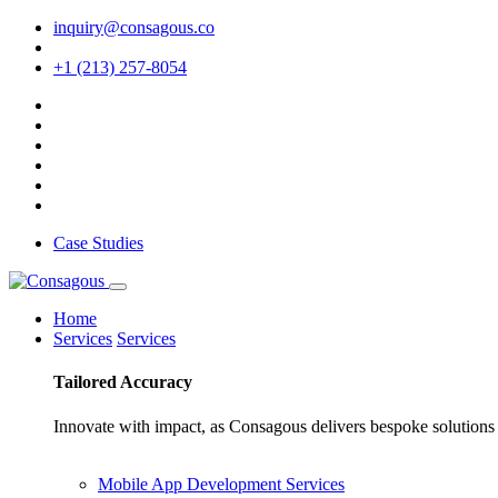
inquiry@consagous.co
+1 (213) 257-8054
Case Studies
Home
Services
Services
Tailored
Accuracy
Innovate with impact, as Consagous delivers bespoke solutions 
Mobile App Development Services