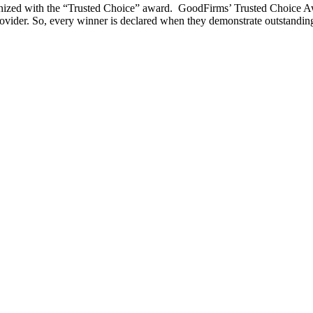
nized with the “Trusted Choice” award. GoodFirms’ Trusted Choice Awa
rovider. So, every winner is declared when they demonstrate outstanding