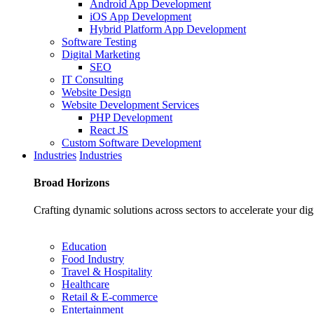
Android App Development
iOS App Development
Hybrid Platform App Development
Software Testing
Digital Marketing
SEO
IT Consulting
Website Design
Website Development Services
PHP Development
React JS
Custom Software Development
Industries
Industries
Broad
Horizons
Crafting dynamic solutions across sectors to accelerate your dig
Education
Food Industry
Travel & Hospitality
Healthcare
Retail & E-commerce
Entertainment