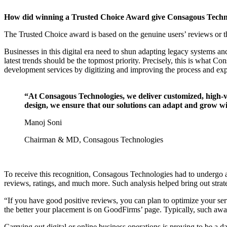
How did winning a Trusted Choice Award give Consagous Techno
The Trusted Choice award is based on the genuine users’ reviews or 
Businesses in this digital era need to shun adapting legacy systems 
latest trends should be the topmost priority. Precisely, this is what
development services by digitizing and improving the process and expe
“At Consagous Technologies, we deliver customized, high-va
design, we ensure that our solutions can adapt and grow wi
Manoj Soni
Chairman & MD, Consagous Technologies
To receive this recognition, Consagous Technologies had to undergo a
reviews, ratings, and much more. Such analysis helped bring out stra
“If you have good positive reviews, you can plan to optimize your serv
the better your placement is on GoodFirms’ page. Typically, such awa
Carrying out digital or online business operations is proving to be a 