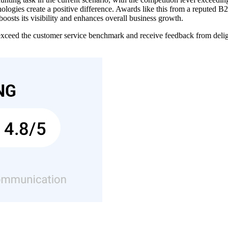
gies create a positive difference. Awards like this from a reputed B2B
oosts its visibility and enhances overall business growth.
ceed the customer service benchmark and receive feedback from delig