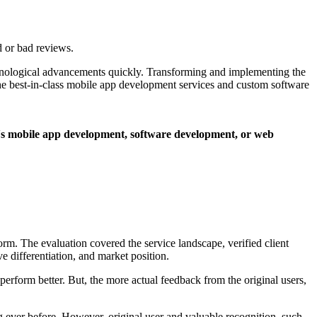
 or bad reviews.
echnological advancements quickly. Transforming and implementing the
the best-in-class mobile app development services and custom software
it's mobile app development, software development, or web
m. The evaluation covered the service landscape, verified client
ive differentiation, and market position.
perform better. But, the more actual feedback from the original users,
ng ever before. However, original user and valuable recognition, such