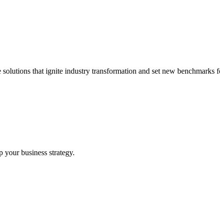
 solutions that ignite industry transformation and set new benchmarks fo
p your business strategy.