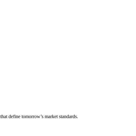
that define tomorrow’s market standards.