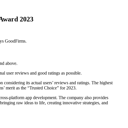
 Award 2023
says GoodFirms.
and above.
al user reviews and good ratings as possible.
considering its actual users’ reviews and ratings. The highest
’ merit as the “Trusted Choice” for 2023.
 cross-platform app development. The company also provides
inging raw ideas to life, creating innovative strategies, and