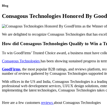
Blog
Consagous Technologies Honored By GoodF
We are delighted to recognize Consagous Technologies that has excelle
How did Consagous Technologies Qualify to Win a T
To win GoodFirms’ Trusted Choice award, a business must have collec
Consagous Technologies
has been showing sustained progress in term
GoodFirms
, the most popular B2B ratings, and reviews platform, re
number of reviews gathered by Consagous Technologies supported its 
With offices in the US and India, Consagous Technologies is a lead
professional web development services, UI/UX design solutions, enterpr
implementing the latest technologies, Consagous Technologies takes c
Here are a few customers
reviews
about Consagous Technologies