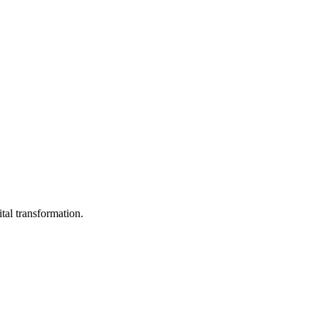
ital transformation.