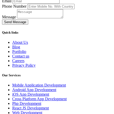
Email
Phone Number
Message
Send Message
Quick links
About Us
Blog
Portfolio
Contact us
Careers
Privacy Policy
Our Services
Mobile Application Development
Android App Development
iOS App Development
Cross Platform App Development
Php Development
React JS Development
Web Development