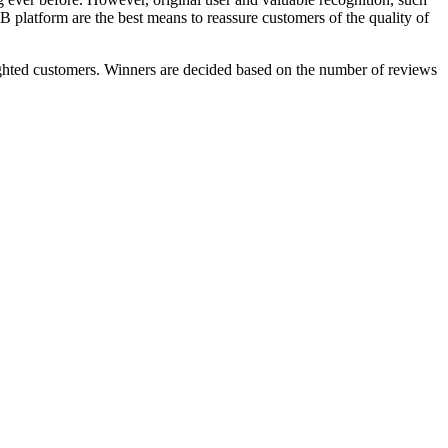
 platform are the best means to reassure customers of the quality of
hted customers. Winners are decided based on the number of reviews