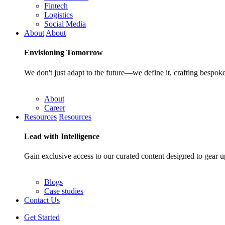
Fintech
Logistics
Social Media
About
About
Envisioning
Tomorrow
We don't just adapt to the future—we define it, crafting bespoke
About
Career
Resources
Resources
Lead with
Intelligence
Gain exclusive access to our curated content designed to gear u
Blogs
Case studies
Contact Us
Get Started