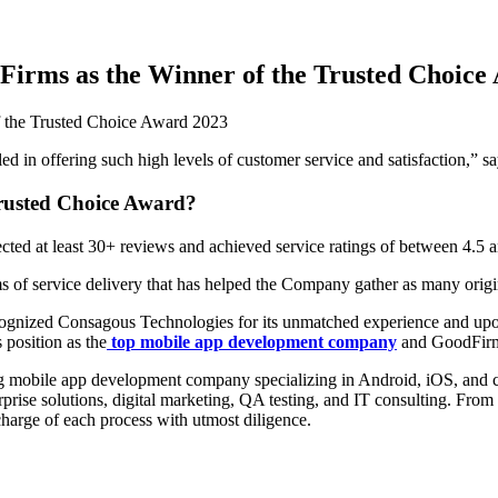
irms as the Winner of the Trusted Choice
d in offering such high levels of customer service and satisfaction,” 
rusted Choice Award?
ted at least 30+ reviews and achieved service ratings of between 4.5 
s of service delivery that has helped the Company gather as many origin
cognized Consagous Technologies for its unmatched experience and upon 
position as the
top mobile app development company
and GoodFirms
ing mobile app development company specializing in Android, iOS, and
ise solutions, digital marketing, QA testing, and IT consulting. From br
harge of each process with utmost diligence.