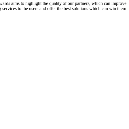
rds aims to highlight the quality of our partners, which can improve
 services to the users and offer the best solutions which can win them