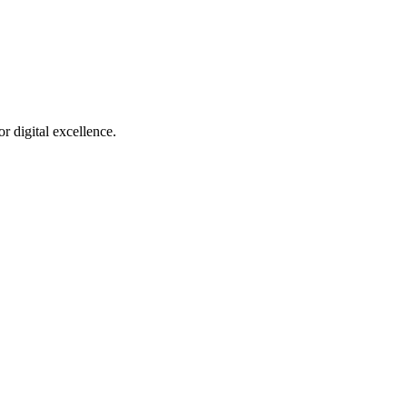
r digital excellence.