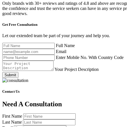
Only brands with 30+ reviews and ratings of 4.8 and above are recog
the confidence and trust the service seekers can have in any service p
good reviews.
Get Free
Consultation
Let our extended team be part of your journey and help you.
Full Name
Email
Enter Mobile No. With Country Code
Your Project Description
Submit
Contact Us
Need A Consultation
First Name
Last Name