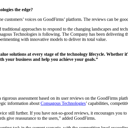
logies the edge?
the customers’ voices on GoodFirms’ platform. The reviews can be good
and traditional approaches to respond to the changing landscapes and t
 Consagous Technologies is following. The Company has been delivering 
rimenting with innovative models to deliver its total value.
lue solutions at every stage of the technology lifecycle. Whether 
th your business and help you achieve your goals.”
 rigorous assessment based on its user reviews on the GoodFirms platfor
tegic information about
Consagous Technologies
’ capabilities, competit
ice still further. If you have not-so-good reviews, it encourages you to 
rds give reassurance to the users,” added GoodFirms.
daunting task in the current scenario, with the competition level exceedi