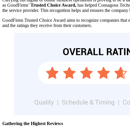
as GoodFirms’
Trusted Choice Award,
has helped Consagous Technolo
the service provider. This recognition helps and ensures the company b
GoodFirms Trusted Choice Award aims to recognize companies that ex
and the ratings they receive from their customers.
Gathering the Highest Reviews