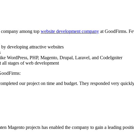
the company among top
website development company
at GoodFirms. Few
s by developing attractive websites
s
s like WordPress, PHP, Magento, Drupal, Laravel, and CodeIgniter
t all stages of web development
 GoodFirms:
 completed our project on time and budget. They responded very quick
en Magento projects has enabled the company to gain a leading position