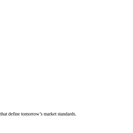
that define tomorrow’s market standards.