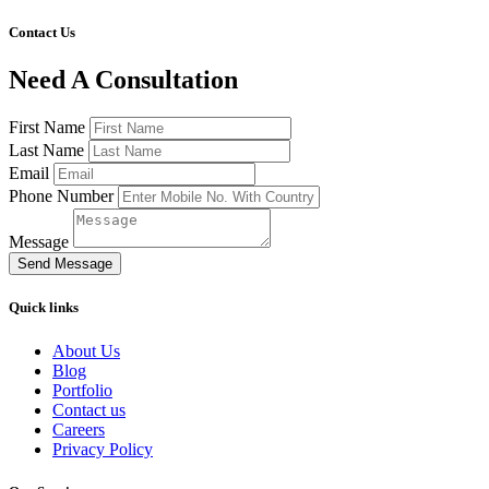
Contact Us
Need A Consultation
First Name
Last Name
Email
Phone Number
Message
Send Message
Quick links
About Us
Blog
Portfolio
Contact us
Careers
Privacy Policy