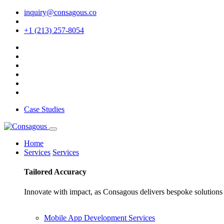
inquiry@consagous.co
+1 (213) 257-8054
Case Studies
Home
Services
Services
Tailored
Accuracy
Innovate with impact, as Consagous delivers bespoke solutions 
Mobile App Development Services