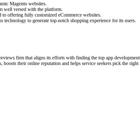
namic Magento websites.
 well versed with the platform.
 to offering fully customized eCommerce websites.
o technology to generate top-notch shopping experience for its users.
eviews firm that aligns its efforts with finding the top app developme
 boosts their online reputation and helps service seekers pick the right