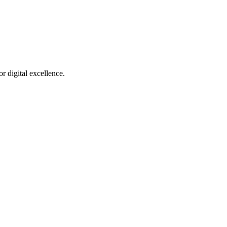
r digital excellence.