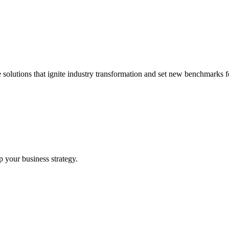
 solutions that ignite industry transformation and set new benchmarks fo
p your business strategy.