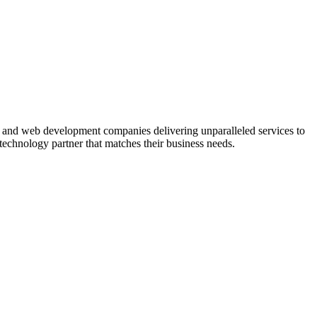
nt and web development companies delivering unparalleled services to
 technology partner that matches their business needs.