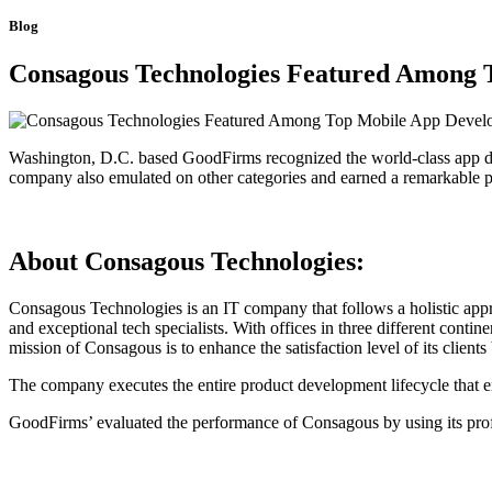
Blog
Consagous Technologies Featured Among
Washington, D.C. based GoodFirms recognized the world-class app 
company also emulated on other categories and earned a remarkable 
About Consagous Technologies:
Consagous Technologies is an IT company that follows a holistic app
and exceptional tech specialists. With offices in three different cont
mission of Consagous is to enhance the satisfaction level of its clients 
The company executes the entire product development lifecycle that 
GoodFirms’ evaluated the performance of Consagous by using its prof