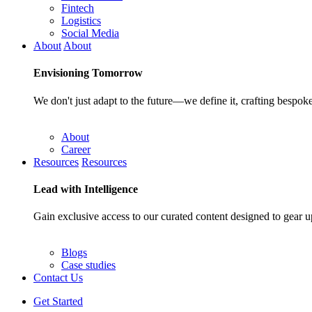
Fintech
Logistics
Social Media
About
About
Envisioning
Tomorrow
We don't just adapt to the future—we define it, crafting bespoke
About
Career
Resources
Resources
Lead with
Intelligence
Gain exclusive access to our curated content designed to gear u
Blogs
Case studies
Contact Us
Get Started