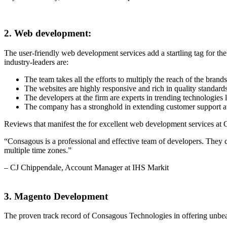
2. Web development:
The user-friendly web development services add a startling tag for 
industry-leaders are:
The team takes all the efforts to multiply the reach of the brand
The websites are highly responsive and rich in quality standard
The developers at the firm are experts in trending technologie
The company has a stronghold in extending customer support a
Reviews that manifest the for excellent web development services at
“Consagous is a professional and effective team of developers. They
multiple time zones.”
– CJ Chippendale, Account Manager at IHS Markit
3. Magento Development
The proven track record of Consagous Technologies in offering unbeat