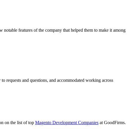
 notable features of the company that helped them to make it among
ly to requests and questions, and accommodated working across
 on the list of top
Magento Development Companies
at GoodFirms.