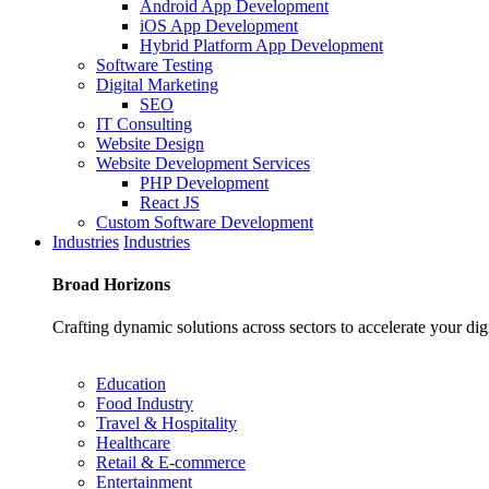
Android App Development
iOS App Development
Hybrid Platform App Development
Software Testing
Digital Marketing
SEO
IT Consulting
Website Design
Website Development Services
PHP Development
React JS
Custom Software Development
Industries
Industries
Broad
Horizons
Crafting dynamic solutions across sectors to accelerate your dig
Education
Food Industry
Travel & Hospitality
Healthcare
Retail & E-commerce
Entertainment