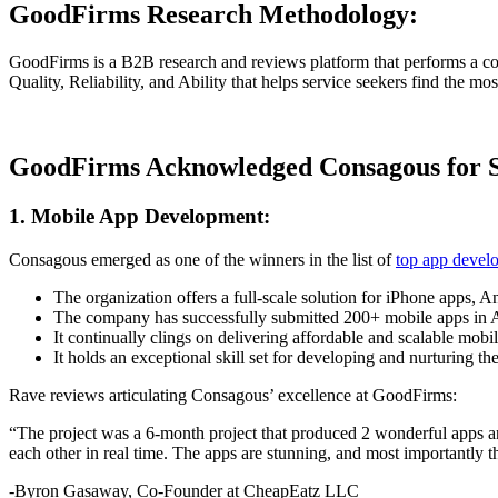
GoodFirms Research Methodology:
GoodFirms is a B2B research and reviews platform that performs a com
Quality, Reliability, and Ability that helps service seekers find the mo
GoodFirms Acknowledged Consagous for Sp
1. Mobile App Development:
Consagous emerged as one of the winners in the list of
top app devel
The organization offers a full-scale solution for iPhone apps,
The company has successfully submitted 200+ mobile apps in Ap
It continually clings on delivering affordable and scalable mobil
It holds an exceptional skill set for developing and nurturing 
Rave reviews articulating Consagous’ excellence at GoodFirms:
“The project was a 6-month project that produced 2 wonderful apps an
each other in real time. The apps are stunning, and most importantly
-Byron Gasaway, Co-Founder at CheapEatz LLC