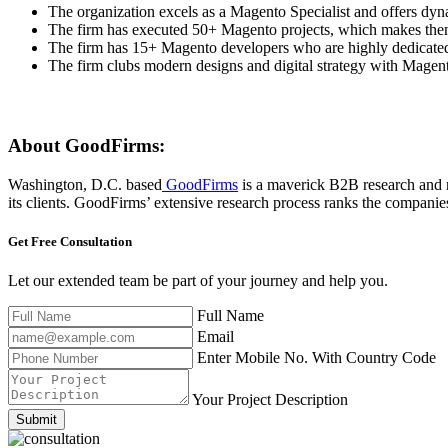
The organization excels as a Magento Specialist and offers dy
The firm has executed 50+ Magento projects, which makes them
The firm has 15+ Magento developers who are highly dedicated
The firm clubs modern designs and digital strategy with Magent
About GoodFirms:
Washington, D.C. based
GoodFirms
is a maverick B2B research and r
its clients. GoodFirms’ extensive research process ranks the companies,
Get Free
Consultation
Let our extended team be part of your journey and help you.
Full Name
Email
Enter Mobile No. With Country Code
Your Project Description
Submit