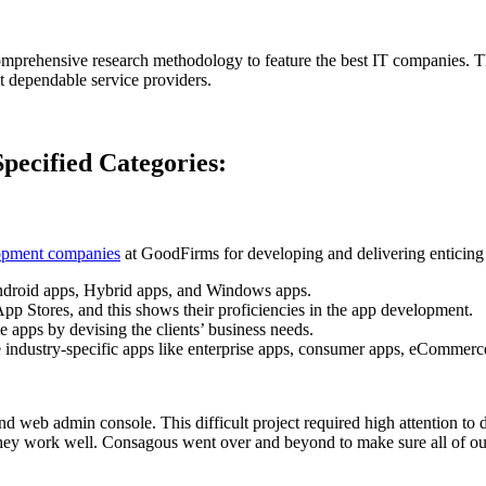
prehensive research methodology to feature the best IT companies. Thi
st dependable service providers.
ecified Categories:
opment companies
at GoodFirms for developing and delivering enticing a
 Android apps, Hybrid apps, and Windows apps.
p Stores, and this shows their proficiencies in the app development.
e apps by devising the clients’ business needs.
the industry-specific apps like enterprise apps, consumer apps, eCommer
d web admin console. This difficult project required high attention to
 they work well. Consagous went over and beyond to make sure all of o