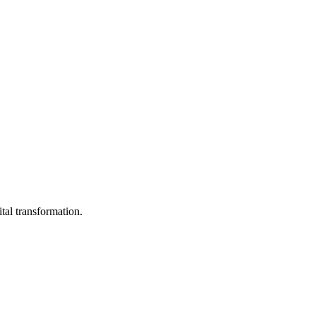
ital transformation.