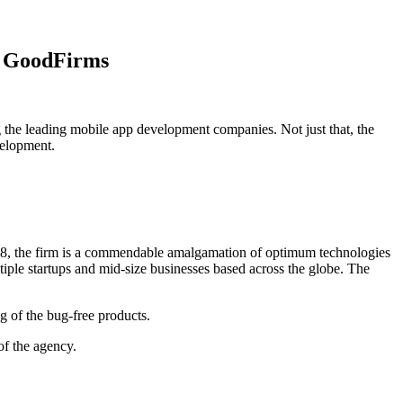
t GoodFirms
the leading mobile app development companies. Not just that, the
velopment.
008, the firm is a commendable amalgamation of optimum technologies
tiple startups and mid-size businesses based across the globe. The
 of the bug-free products.
of the agency.