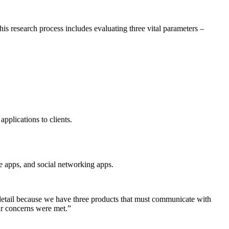
s research process includes evaluating three vital parameters –
pplications to clients.
ce apps, and social networking apps.
 detail because we have three products that must communicate with
ur concerns were met.”