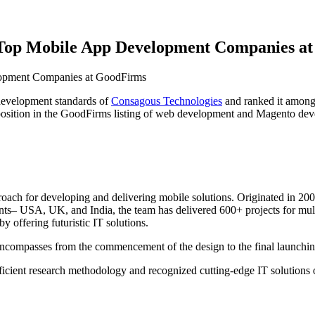
 Top Mobile App Development Companies a
development standards of
Consagous Technologies
and ranked it among 
position in the GoodFirms listing of web development and Magento de
roach for developing and delivering mobile solutions. Originated in 2
inents– USA, UK, and India, the team has delivered 600+ projects for mul
by offering futuristic IT solutions.
encompasses from the commencement of the design to the final launching
icient research methodology and recognized cutting-edge IT solutions 