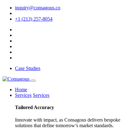
inquiry@consagous.co
+1 (213) 257-8054
Case Studies
Home
Services
Services
Tailored
Accuracy
Innovate with impact, as Consagous delivers bespoke
solutions that define tomorrow’s market standards.