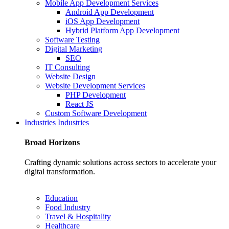
Mobile App Development Services
Android App Development
iOS App Development
Hybrid Platform App Development
Software Testing
Digital Marketing
SEO
IT Consulting
Website Design
Website Development Services
PHP Development
React JS
Custom Software Development
Industries
Industries
Broad
Horizons
Crafting dynamic solutions across sectors to accelerate your
digital transformation.
Education
Food Industry
Travel & Hospitality
Healthcare