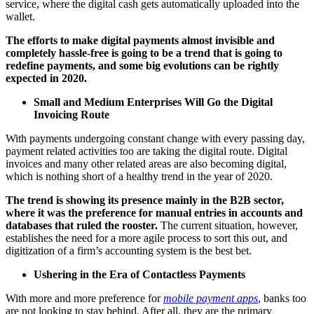
service, where the digital cash gets automatically uploaded into the
wallet.
The efforts to make digital payments almost invisible and
completely hassle-free is going to be a trend that is going to
redefine payments, and some big evolutions can be rightly
expected in 2020.
Small and Medium Enterprises Will Go the Digital
Invoicing Route
With payments undergoing constant change with every passing day,
payment related activities too are taking the digital route. Digital
invoices and many other related areas are also becoming digital,
which is nothing short of a healthy trend in the year of 2020.
The trend is showing its presence mainly in the B2B sector,
where it was the preference for manual entries in accounts and
databases that ruled the rooster.
The current situation, however,
establishes the need for a more agile process to sort this out, and
digitization of a firm’s accounting system is the best bet.
Ushering in the Era of Contactless Payments
With more and more preference for
mobile payment apps
, banks too
are not looking to stay behind. After all, they are the primary