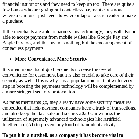
financial institutions and they need to keep up too. There are quite a
few banks who are giving out contactless payment cards now,
where a card user just needs to wave or tap on a card reader to make
a purchase.
If the merchants are able to harness this technology, they will also be
able to accept payment from mobile wallets like Google Pay and
Apple Pay too, and this again is nothing but the encouragement of
contactless payments.
More Convenience, More Security
It is unanimous that digital payments increase the overall
convenience for customers, but it is also crucial to take care of their
security as well. This is why it is a popular opinion that with every
step in boosting the payments technology will be complemented by
a more stringent security protocol too.
As far as merchants go, they already have some security measures
embedded that help payment companies keep a track of transactions,
and also keep the data safe and secure. 2020 can witness the
utilization of supremely advanced technologies like Artificial
Intelligence (AI) to prevent any kind of fraudulent activity.
To put it in a nutshell, as a company it has become vital to