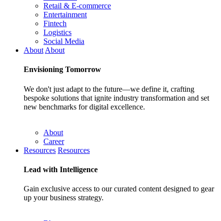
Retail & E-commerce
Entertainment
Fintech
Logistics
Social Media
About
About
Envisioning
Tomorrow
We don't just adapt to the future—we define it, crafting
bespoke solutions that ignite industry transformation and set
new benchmarks for digital excellence.
About
Career
Resources
Resources
Lead with
Intelligence
Gain exclusive access to our curated content designed to gear
up your business strategy.