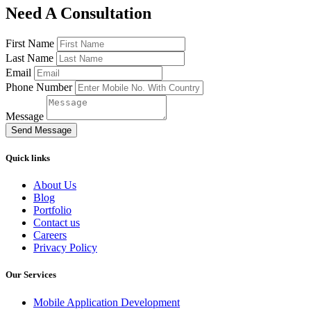
Need A Consultation
First Name
Last Name
Email
Phone Number
Message
Send Message
Quick links
About Us
Blog
Portfolio
Contact us
Careers
Privacy Policy
Our Services
Mobile Application Development