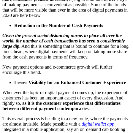
of making payments as convenient as possible. Some of the trends
that will be more visible than ever in the area of digital payments in
2020 are here below-
Reduction in the Number of Cash Payments
Given the present social distancing norms in place all over the
world, the number of cash transactions has seen a considerably
large dip
.
And this is something that is bound to continue for a long
time ahead, where digital payments will keep on taking more share
from the cash payments in terms of frequency.
New payment options and e-commerce growth will further
encourage this trend.
Lesser Visibility for an Enhanced Customer Experience
Whenever the topic of digital payment comes up, the experience of
customers has been an important aspect of every discussion. And
rightly so,
as it is the customer experience that differentiates
between different payment contemporaries.
This overall process is heading to a new route, where the payments
are almost invisible. Made possible with a
digital wallet app
integrated in a mobile application, say an on-demand cab booking