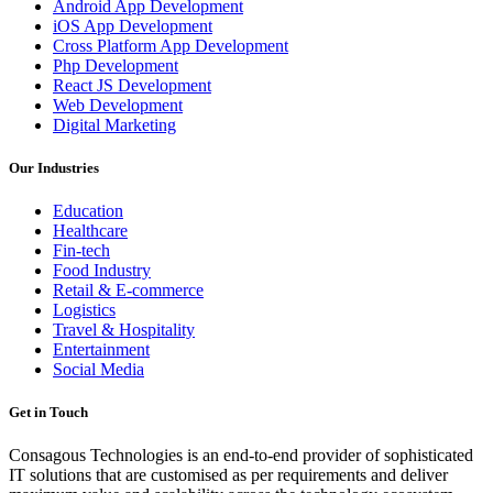
Android App Development
iOS App Development
Cross Platform App Development
Php Development
React JS Development
Web Development
Digital Marketing
Our Industries
Education
Healthcare
Fin-tech
Food Industry
Retail & E-commerce
Logistics
Travel & Hospitality
Entertainment
Social Media
Get in Touch
Consagous Technologies is an end-to-end provider of sophisticated
IT solutions that are customised as per requirements and deliver