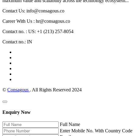
maximum value and scalability across the technology ecosystem...
Contact Us: info@consagous.co
Career With Us : hr@consagous.co
Contact no. : US: +1 (213) 257-8054
Contact no.: IN
©
Consagous
. All Rights Reserved 2024
Enquiry Now
Full Name
Enter Mobile No. With Country Code