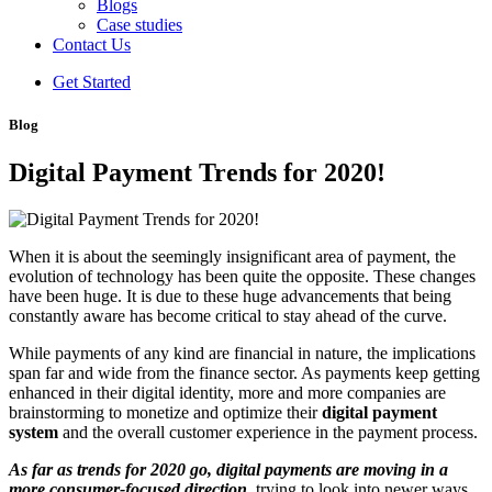
Blogs
Case studies
Contact Us
Get Started
Blog
Digital Payment Trends for 2020!
When it is about the seemingly insignificant area of payment, the
evolution of technology has been quite the opposite. These changes
have been huge. It is due to these huge advancements that being
constantly aware has become critical to stay ahead of the curve.
While payments of any kind are financial in nature, the implications
span far and wide from the finance sector. As payments keep getting
enhanced in their digital identity, more and more companies are
brainstorming to monetize and optimize their
digital payment
system
and the overall customer experience in the payment process.
As far as trends for 2020 go, digital payments are moving in a
more consumer-focused direction
, trying to look into newer ways