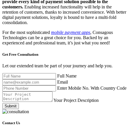
provide every kind of payment solution possible to the
customers.
Enabling increased functionality will help in the
retention of customers, thanks to increased convenience. With better
digital payment solutions, loyalty is bound to have a multi-fold
consolidation.
For the most sophisticated
mobile payment apps
, Consagous
Technologies can be a great choice for you. Backed by an
experienced and professional team, it’s just what you need!
Get Free
Consultation
Let our extended team be part of your journey and help you.
Full Name
Email
Enter Mobile No. With Country Code
Your Project Description
Submit
Contact Us