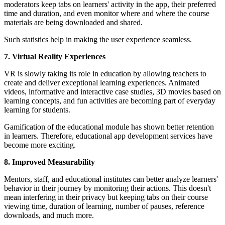
moderators keep tabs on learners' activity in the app, their preferred
time and duration, and even monitor where and where the course
materials are being downloaded and shared.
Such statistics help in making the user experience seamless.
7. Virtual Reality Experiences
VR is slowly taking its role in education by allowing teachers to
create and deliver exceptional learning experiences. Animated
videos, informative and interactive case studies, 3D movies based on
learning concepts, and fun activities are becoming part of everyday
learning for students.
Gamification of the educational module has shown better retention
in learners. Therefore, educational app development services have
become more exciting.
8. Improved Measurability
Mentors, staff, and educational institutes can better analyze learners'
behavior in their journey by monitoring their actions. This doesn't
mean interfering in their privacy but keeping tabs on their course
viewing time, duration of learning, number of pauses, reference
downloads, and much more.