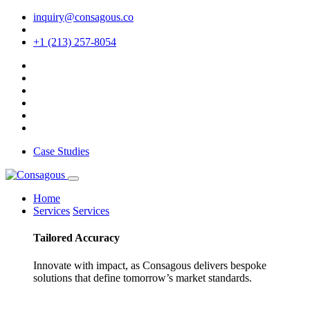
inquiry@consagous.co
+1 (213) 257-8054
Case Studies
Home
Services
Services
Tailored
Accuracy
Innovate with impact, as Consagous delivers bespoke
solutions that define tomorrow’s market standards.