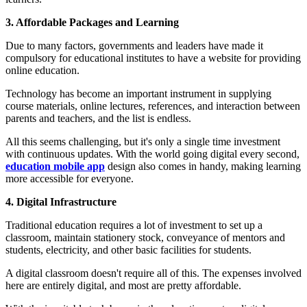
3. Affordable Packages and Learning
Due to many factors, governments and leaders have made it
compulsory for educational institutes to have a website for providing
online education.
Technology has become an important instrument in supplying
course materials, online lectures, references, and interaction between
parents and teachers, and the list is endless.
All this seems challenging, but it's only a single time investment
with continuous updates. With the world going digital every second,
education mobile app
design also comes in handy, making learning
more accessible for everyone.
4. Digital Infrastructure
Traditional education requires a lot of investment to set up a
classroom, maintain stationery stock, conveyance of mentors and
students, electricity, and other basic facilities for students.
A digital classroom doesn't require all of this. The expenses involved
here are entirely digital, and most are pretty affordable.