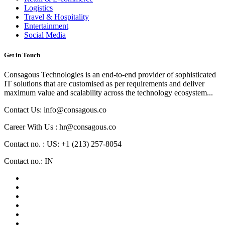
Logistics
Travel & Hospitality
Entertainment
Social Media
Get in Touch
Consagous Technologies is an end-to-end provider of sophisticated
IT solutions that are customised as per requirements and deliver
maximum value and scalability across the technology ecosystem...
Contact Us: info@consagous.co
Career With Us : hr@consagous.co
Contact no. : US: +1 (213) 257-8054
Contact no.: IN