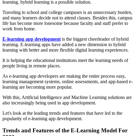
learning, hybrid learning is a possible solution.
Traveling to school and college campuses is an unnecessary burden,
and many learners decide not to attend classes. Besides this, campus
life has become more lonesome because faculty and staff prefer to
work from home.
E-learning app development
is the biggest cheerleader of hybrid
learning. E-learning apps have added a new dimension to hybrid
learning with better and more flexible digital learning experiences.
It is helping the educational institutions meet the learning needs of
people living in remote places.
As e-learning app developers are making the entire process easy,
learning management systems, online assessments, and app-based e-
learning are becoming more popular.
With this, Artificial Intelligence and Machine Learning solutions are
also increasingly being used in app development.
Let's look at the leading trends and features that have led to the
popularity of e-learning app development.
Trends and Features of the E-Learning Model For