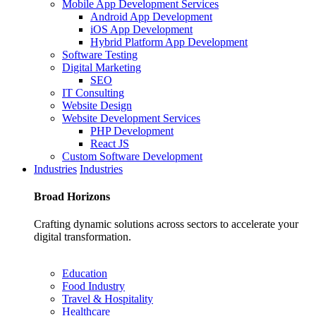
Mobile App Development Services
Android App Development
iOS App Development
Hybrid Platform App Development
Software Testing
Digital Marketing
SEO
IT Consulting
Website Design
Website Development Services
PHP Development
React JS
Custom Software Development
Industries
Industries
Broad
Horizons
Crafting dynamic solutions across sectors to accelerate your
digital transformation.
Education
Food Industry
Travel & Hospitality
Healthcare