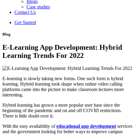
Blogs
Case studies
Contact Us
Get Started
Blog
E-Learning App Development: Hybrid
Learning Trends For 2022
E-learning is slowly taking new forms. One such form is hybrid
learning. Hybrid learning took shape when online video calling
platforms came into the picture to make classroom lectures more
interesting.
Hybrid learning has grown a more popular user base since the
beginning of the pandemic and on and off COVID restrictions.
There is little doubt over it.
With the easy availability of
educational app development
services
and the government looking for better ways to improve campus