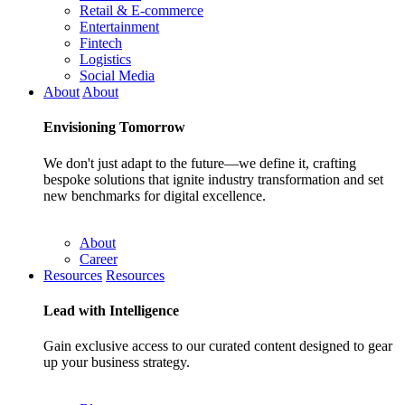
Retail & E-commerce
Entertainment
Fintech
Logistics
Social Media
About
About
Envisioning
Tomorrow
We don't just adapt to the future—we define it, crafting
bespoke solutions that ignite industry transformation and set
new benchmarks for digital excellence.
About
Career
Resources
Resources
Lead with
Intelligence
Gain exclusive access to our curated content designed to gear
up your business strategy.