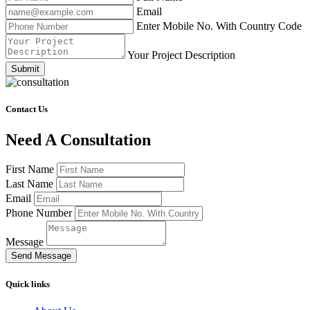
Email
Enter Mobile No. With Country Code
Your Project Description
Submit
Contact Us
Need A Consultation
First Name
Last Name
Email
Phone Number
Message
Send Message
Quick links