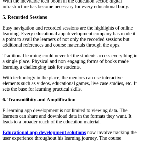
With the inevitable tech boom in the education sector, digital
infrastructure has become necessary for every educational body.
5. Recorded Sessions
Easy navigation and recorded sessions are the highlights of online
learning. Every educational app development company has made it
a point to avail the learners of not only the recorded sessions but
additional references and course materials through the apps.
Traditional learning could never let the students access everything in
a single place. Physical and non-engaging forms of books made
learning a challenging task for students.
With technology in the place, the mentors can use interactive
elements such as videos, educational games, live case studies, etc. It
sets the base for learning practical skills.
6. Transmilibity and Amplification
E-learning app development is not limited to viewing data. The
learners can share and download data in the formats they want. It
leads to a broader reach of the education material.
Educational app development solutions
now involve tracking the
user experience throughout his learning journey. The course