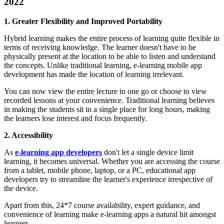
2022
1. Greater Flexibility and Improved Portability
Hybrid learning makes the entire process of learning quite flexible in
terms of receiving knowledge. The learner doesn't have to be
physically present at the location to be able to listen and understand
the concepts. Unlike traditional learning, e-learning mobile app
development has made the location of learning irrelevant.
You can now view the entire lecture in one go or choose to view
recorded lessons at your convenience. Traditional learning believes
in making the students sit in a single place for long hours, making
the learners lose interest and focus frequently.
2. Accessibility
As
e-learning app developers
don't let a single device limit
learning, it becomes universal. Whether you are accessing the course
from a tablet, mobile phone, laptop, or a PC, educational app
developers try to streamline the learner's experience irrespective of
the device.
Apart from this, 24*7 course availability, expert guidance, and
convenience of learning make e-learning apps a natural hit amongst
learners.