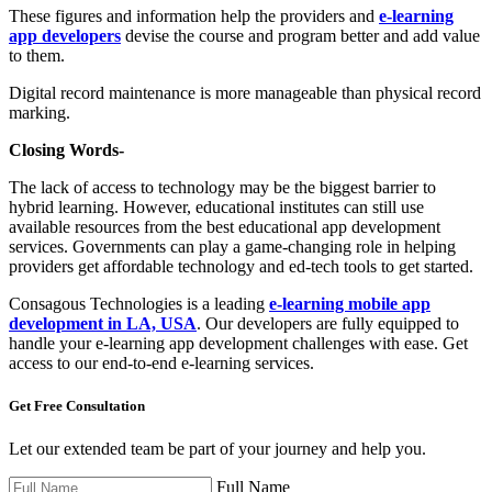
These figures and information help the providers and
e-learning
app developers
devise the course and program better and add value
to them.
Digital record maintenance is more manageable than physical record
marking.
Closing Words-
The lack of access to technology may be the biggest barrier to
hybrid learning. However, educational institutes can still use
available resources from the best educational app development
services. Governments can play a game-changing role in helping
providers get affordable technology and ed-tech tools to get started.
Consagous Technologies is a leading
e-learning mobile app
development in LA, USA
. Our developers are fully equipped to
handle your e-learning app development challenges with ease. Get
access to our end-to-end e-learning services.
Get Free
Consultation
Let our extended team be part of your journey and help you.
Full Name