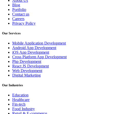
About Us
Blog
Portfolio
Contact us
Careers
Privacy Policy
Our Services
Mobile Application Development
Android App Development
iOS App Development
Cross Platform App Development
Php Development
React JS Development
Web Development
Digital Marketing
Our Industries
Education
Healthcare
Fin-tech
Food Industry
Retail & E-commerce