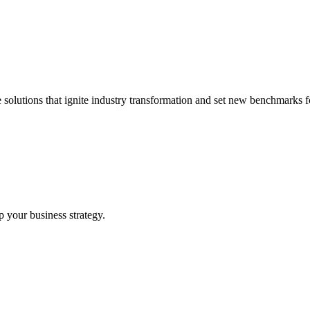
 solutions that ignite industry transformation and set new benchmarks fo
p your business strategy.