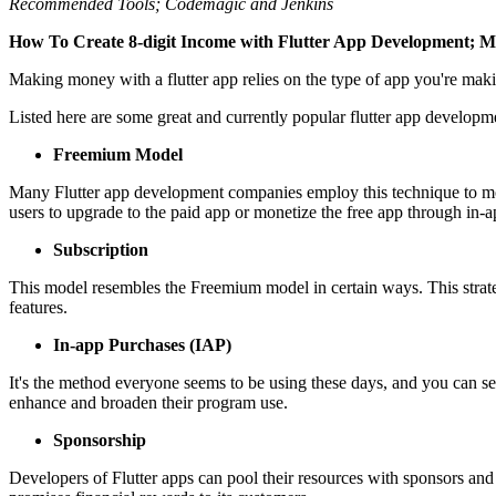
Recommended Tools; Codemagic and Jenkins
How To Create 8-digit Income with Flutter App Development; Mo
Making money with a flutter app relies on the type of app you're maki
Listed here are some great and currently popular flutter app developme
Freemium Model
Many Flutter app development companies employ this technique to moneti
users to upgrade to the paid app or monetize the free app through in-
Subscription
This model resembles the Freemium model in certain ways. This strategy
features.
In-app Purchases (IAP)
It's the method everyone seems to be using these days, and you can see 
enhance and broaden their program use.
Sponsorship
Developers of Flutter apps can pool their resources with sponsors and