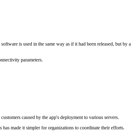
 software is used in the same way as if it had been released, but by a
onnectivity parameters.
customers caused by the app's deployment to various servers.
s made it simpler for organizations to coordinate their efforts.