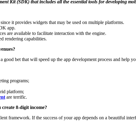
ment Kit (SDK) that includes all the essential tools for developing mo
since it provides widgets that may be used on multiple platforms.
SDK app.
 are available to facilitate interaction with the engine.
ed rendering capabilities.
evenues?
ke a good bet that will speed up the app development process and help y
peting programs;
brid platform;
ent
are
terrific.
 create 8-digit income?
ellent framework. If the success of your app depends on a beautiful inte