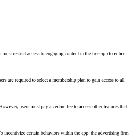
must restrict access to engaging content in the free app to entice
rs are required to select a membership plan to gain access to all
However, users must pay a certain fee to access other features that
 incentivize certain behaviors within the app, the advertising firm