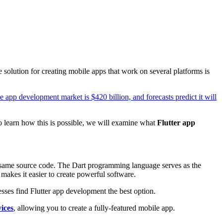
olution for creating mobile apps that work on several platforms is
e app development market is $420 billion, and forecasts predict it will
To learn how this is possible, we will examine what
Flutter app
he same source code. The Dart programming language serves as the
 makes it easier to create powerful software.
es find Flutter app development the best option.
ices
, allowing you to create a fully-featured mobile app.