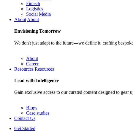
Fintech
Logistics
Social Media
About
About
Envisioning
Tomorrow
We don't just adapt to the future—we define it, crafting bespoke
About
Career
Resources
Resources
Lead with
Intelligence
Gain exclusive access to our curated content designed to gear u
Blogs
Case studies
Contact Us
Get Started