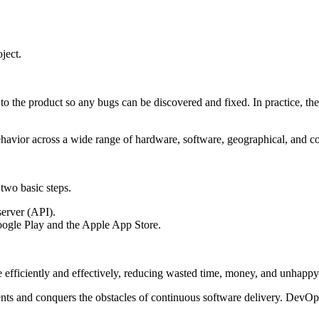
ject.
 to the product so any bugs can be discovered and fixed. In practice, the
s behavior across a wide range of hardware, software, geographical, and c
 two basic steps.
 server (API).
Google Play and the Apple App Store.
fficiently and effectively, reducing wasted time, money, and unhappy 
and conquers the obstacles of continuous software delivery. DevOps ha