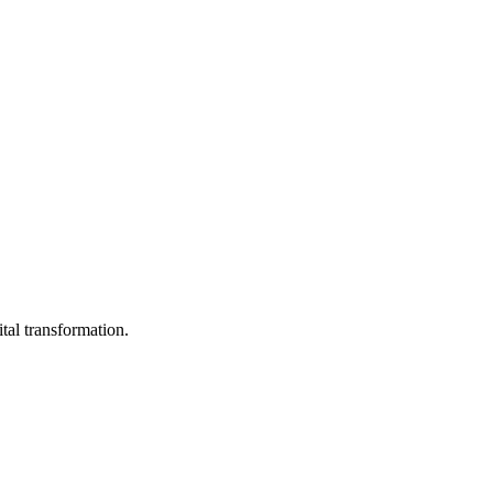
ital transformation.