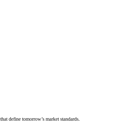
that define tomorrow’s market standards.