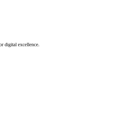
r digital excellence.