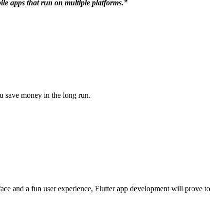
bile apps that run on multiple platforms.”
ou save money in the long run.
rface and a fun user experience, Flutter app development will prove to