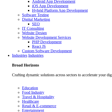
Android App Development
iOS App Development
Hybrid Platform App Development
Software Testing
Digital Marketing
SEO
IT Consulting
Website Design
Website Development Services
PHP Development
React JS
Custom Software Development
Industries
Industries
Broad
Horizons
Crafting dynamic solutions across sectors to accelerate your dig
Education
Food Industry
Travel & Hospitality
Healthcare
Retail & E-commerce
Entertainment