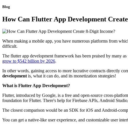
Blog
How Can Flutter App Development Create
When making a mobile app, you have numerous platforms from which to 
difficult.
The flutter app development framework has been praised by many as th
grow to $542 billion by 2026
.
In other words, gaining access to more lucrative contracts directly co
development
is, what it can do, and its monetization strategies!
What is Flutter App Development?
Flutter, introduced by Google, is a free and open-source cross-platf
foundation for Flutter. There's help for Firebase APIs, Android Studio
The closest comparison would be an SDK for iOS and Android-compati
You can get a native-like user experience, and customizable user inte