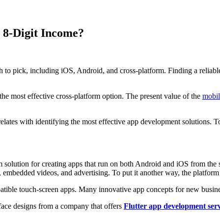
 8-Digit Income?
pick, including iOS, Android, and cross-platform. Finding a reliable s
e most effective cross-platform option. The present value of the
mobil
rrelates with identifying the most effective app development solutions. 
orm solution for creating apps that run on both Android and iOS from t
, embedded videos, and advertising. To put it another way, the platform
ble touch-screen apps. Many innovative app concepts for new business
rface designs from a company that offers
Flutter app development serv