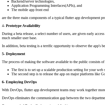
Backend/server technologies,
Application Programming Interfaces(APIs), and
The mobile app front end
are the three main components of a typical flutter app development pro
4-
Prototype Availability
During a beta release, a select number of users, are given early access
much smaller user base.
In addition, beta testing is a terrific opportunity to observe the app'
5- Deployment
The process of making the software available to the public consists of
The first is to set up a scalable production setting for your web
The second step is to release the app on major platforms like 
6- Employing DevOps
With DevOps, flutter app development teams may work together more e
DevOps eliminates the communication gap between the two departments 