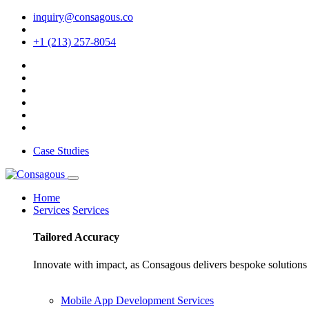
inquiry@consagous.co
+1 (213) 257-8054
Case Studies
Home
Services
Services
Tailored
Accuracy
Innovate with impact, as Consagous delivers bespoke solutions 
Mobile App Development Services