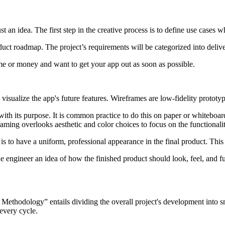
an idea. The first step in the creative process is to define use cases w
duct roadmap. The project’s requirements will be categorized into deliv
ime or money and want to get your app out as soon as possible.
 visualize the app's future features. Wireframes are low-fidelity prototy
its purpose. It is common practice to do this on paper or whiteboards fro
aming overlooks aesthetic and color choices to focus on the functionalit
l is to have a uniform, professional appearance in the final product. Thi
e engineer an idea of how the finished product should look, feel, and fu
ethodology” entails dividing the overall project's development into sma
 every cycle.