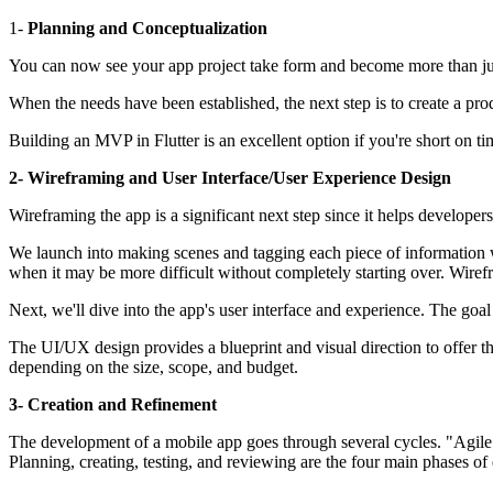
1-
Planning and Conceptualization
You can now see your app project take form and become more than just 
When the needs have been established, the next step is to create a pro
Building an MVP in Flutter is an excellent option if you're short on t
2- Wireframing and User Interface/User Experience Design
Wireframing the app is a significant next step since it helps developers
We launch into making scenes and tagging each piece of information with 
when it may be more difficult without completely starting over. Wirefr
Next, we'll dive into the app's user interface and experience. The goa
The UI/UX design provides a blueprint and visual direction to offer th
depending on the size, scope, and budget.
3- Creation and Refinement
The development of a mobile app goes through several cycles. "Agile M
Planning, creating, testing, and reviewing are the four main phases of