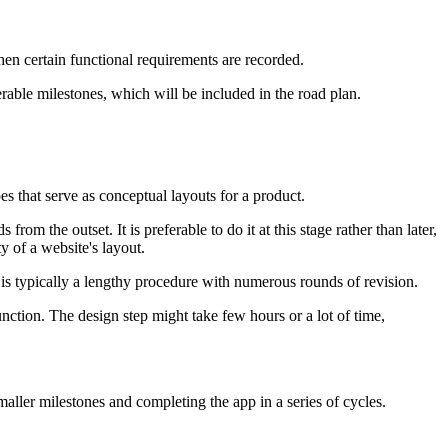
hen certain functional requirements are recorded.
erable milestones, which will be included in the road plan.
pes that serve as conceptual layouts for a product.
m the outset. It is preferable to do it at this stage rather than later,
y of a website's layout.
s is typically a lengthy procedure with numerous rounds of revision.
nction. The design step might take few hours or a lot of time,
ller milestones and completing the app in a series of cycles.