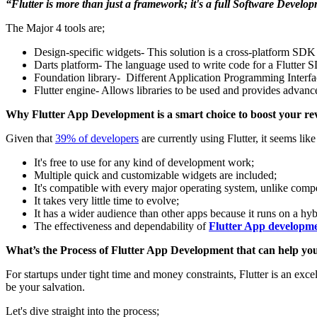
“Flutter is more than just a framework; it's a full Software Develop
The Major 4 tools are;
Design-specific widgets- This solution is a cross-platform SDK 
Darts platform- The language used to write code for a Flutter 
Foundation library- Different Application Programming Interfaces
Flutter engine- Allows libraries to be used and provides advanc
Why Flutter App Development is a smart choice to boost your r
Given that
39% of developers
are currently using Flutter, it seems li
It's free to use for any kind of development work;
Multiple quick and customizable widgets are included;
It's compatible with every major operating system, unlike com
It takes very little time to evolve;
It has a wider audience than other apps because it runs on a hy
The effectiveness and dependability of
Flutter App developm
What’s the Process of Flutter App Development that can help you
For startups under tight time and money constraints, Flutter is an exc
be your salvation.
Let's dive straight into the process;