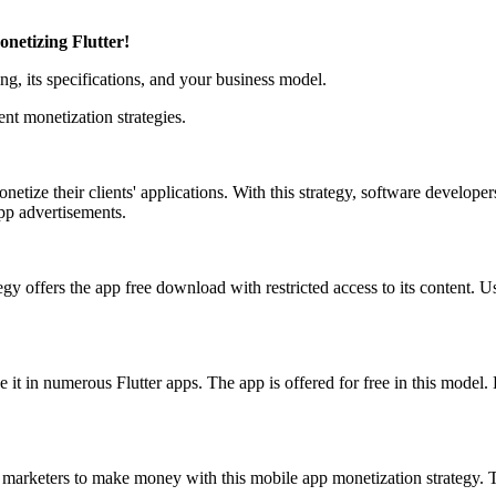
netizing Flutter!
ng, its specifications, and your business model.
nt monetization strategies.
ze their clients' applications. With this strategy, software developers 
app advertisements.
 offers the app free download with restricted access to its content. Use
it in numerous Flutter apps. The app is offered for free in this model. 
 marketers to make money with this mobile app monetization strategy. To