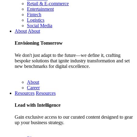
Retail & E-commerce
Entertainment
Fintech
Logistics
Social Media
About
About
Envisioning
Tomorrow
We don't just adapt to the future—we define it, crafting
bespoke solutions that ignite industry transformation and set
new benchmarks for digital excellence.
About
Career
Resources
Resources
Lead with
Intelligence
Gain exclusive access to our curated content designed to gear
up your business strategy.