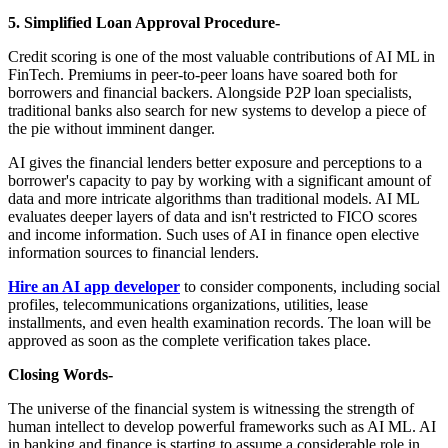
5. Simplified Loan Approval Procedure-
Credit scoring is one of the most valuable contributions of AI ML in
FinTech. Premiums in peer-to-peer loans have soared both for
borrowers and financial backers. Alongside P2P loan specialists,
traditional banks also search for new systems to develop a piece of
the pie without imminent danger.
AI gives the financial lenders better exposure and perceptions to a
borrower's capacity to pay by working with a significant amount of
data and more intricate algorithms than traditional models. AI ML
evaluates deeper layers of data and isn't restricted to FICO scores
and income information. Such uses of AI in finance open elective
information sources to financial lenders.
Hire an AI app developer
to consider components, including social
profiles, telecommunications organizations, utilities, lease
installments, and even health examination records. The loan will be
approved as soon as the complete verification takes place.
Closing Words-
The universe of the financial system is witnessing the strength of
human intellect to develop powerful frameworks such as AI ML. AI
in banking and finance is starting to assume a considerable role in