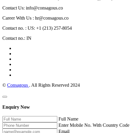
Contact Us: info@consagous.co
Career With Us : hr@consagous.co
Contact no. : US: +1 (213) 257-8054
Contact no.: IN
©
Consagous
. All Rights Reserved 2024
Enquiry Now
Full Name
Enter Mobile No. With Country Code
Email