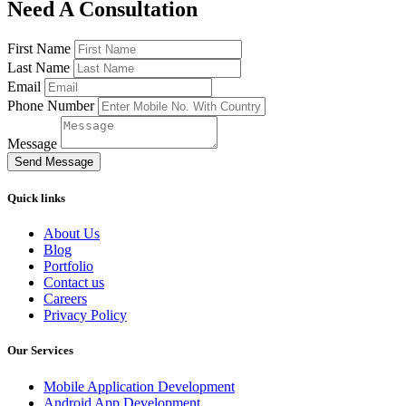
Need A Consultation
First Name
Last Name
Email
Phone Number
Message
Send Message
Quick links
About Us
Blog
Portfolio
Contact us
Careers
Privacy Policy
Our Services
Mobile Application Development
Android App Development