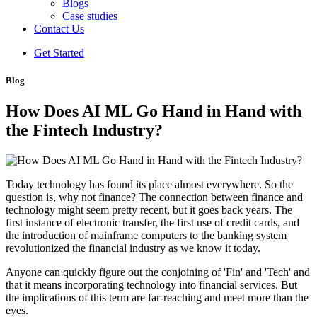
Blogs
Case studies
Contact Us
Get Started
Blog
How Does AI ML Go Hand in Hand with
the Fintech Industry?
Today technology has found its place almost everywhere. So the
question is, why not finance? The connection between finance and
technology might seem pretty recent, but it goes back years. The
first instance of electronic transfer, the first use of credit cards, and
the introduction of mainframe computers to the banking system
revolutionized the financial industry as we know it today.
Anyone can quickly figure out the conjoining of 'Fin' and 'Tech' and
that it means incorporating technology into financial services. But
the implications of this term are far-reaching and meet more than the
eyes.