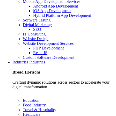
Mobile App Development Services
Android App Development
iOS App Development
Hybrid Platform App Development
Software Testing
Digital Marketing
SEO
IT Consulting
Website Design
Website Development Services
PHP Development
React JS
Custom Software Development
Industries
Industries
Broad
Horizons
Crafting dynamic solutions across sectors to accelerate your
digital transformation.
Education
Food Industry
Travel & Hospitality
Healthcare