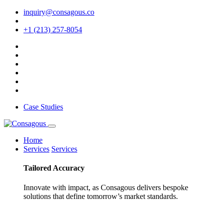
inquiry@consagous.co
+1 (213) 257-8054
Case Studies
Home
Services
Services
Tailored
Accuracy
Innovate with impact, as Consagous delivers bespoke
solutions that define tomorrow’s market standards.