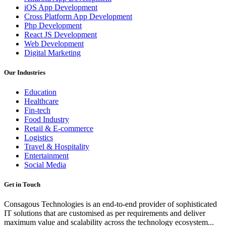
iOS App Development
Cross Platform App Development
Php Development
React JS Development
Web Development
Digital Marketing
Our Industries
Education
Healthcare
Fin-tech
Food Industry
Retail & E-commerce
Logistics
Travel & Hospitality
Entertainment
Social Media
Get in Touch
Consagous Technologies is an end-to-end provider of sophisticated
IT solutions that are customised as per requirements and deliver
maximum value and scalability across the technology ecosystem...