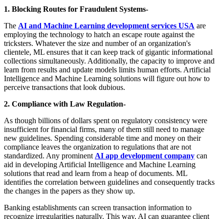
1. Blocking Routes for Fraudulent Systems-
The
AI and Machine Learning development services USA
are
employing the technology to hatch an escape route against the
tricksters. Whatever the size and number of an organization's
clientele, ML ensures that it can keep track of gigantic informational
collections simultaneously. Additionally, the capacity to improve and
learn from results and update models limits human efforts. Artificial
Intelligence and Machine Learning solutions will figure out how to
perceive transactions that look dubious.
2. Compliance with Law Regulation-
As though billions of dollars spent on regulatory consistency were
insufficient for financial firms, many of them still need to manage
new guidelines. Spending considerable time and money on their
compliance leaves the organization to regulations that are not
standardized. Any prominent
AI app development company
can
aid in developing Artificial Intelligence and Machine Learning
solutions that read and learn from a heap of documents. ML
identifies the correlation between guidelines and consequently tracks
the changes in the papers as they show up.
Banking establishments can screen transaction information to
recognize irregularities naturally. This way, AI can guarantee client