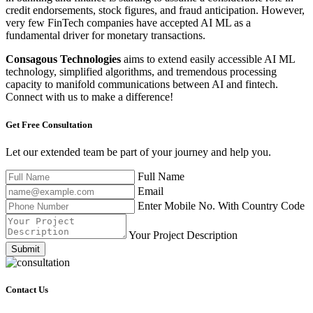
credit endorsements, stock figures, and fraud anticipation. However,
very few FinTech companies have accepted AI ML as a
fundamental driver for monetary transactions.
Consagous Technologies
aims to extend easily accessible AI ML
technology, simplified algorithms, and tremendous processing
capacity to manifold communications between AI and fintech.
Connect with us to make a difference!
Get Free
Consultation
Let our extended team be part of your journey and help you.
Full Name
Email
Enter Mobile No. With Country Code
Your Project Description
Submit
Contact Us