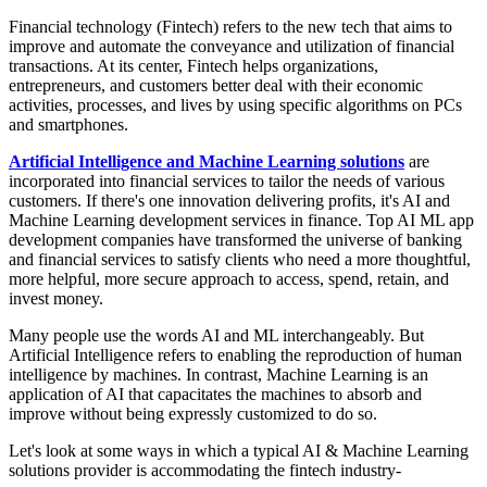
Financial technology (Fintech) refers to the new tech that aims to
improve and automate the conveyance and utilization of financial
transactions. ​​​At its center, Fintech helps organizations,
entrepreneurs, and customers better deal with their economic
activities, processes, and lives by using specific algorithms on PCs
and smartphones.
Artificial Intelligence and Machine Learning solutions
are
incorporated into financial services to tailor the needs of various
customers. If there's one innovation delivering profits, it's AI and
Machine Learning development services in finance. Top AI ML app
development companies have transformed the universe of banking
and financial services to satisfy clients who need a more thoughtful,
more helpful, more secure approach to access, spend, retain, and
invest money.
Many people use the words AI and ML interchangeably. But
Artificial Intelligence refers to enabling the reproduction of human
intelligence by machines. In contrast, Machine Learning is an
application of AI that capacitates the machines to absorb and
improve without being expressly customized to do so.
Let's look at some ways in which a typical AI & Machine Learning
solutions provider is accommodating the fintech industry-