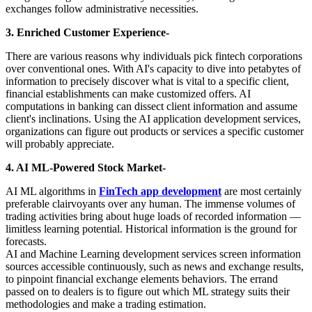
exchanges follow administrative necessities.
3. Enriched Customer Experience-
There are various reasons why individuals pick fintech corporations
over conventional ones. With AI's capacity to dive into petabytes of
information to precisely discover what is vital to a specific client,
financial establishments can make customized offers. AI
computations in banking can dissect client information and assume
client's inclinations. Using the AI application development services,
organizations can figure out products or services a specific customer
will probably appreciate.
4. AI ML-Powered Stock Market-
AI ML algorithms in
FinTech app development
are most certainly
preferable clairvoyants over any human. The immense volumes of
trading activities bring about huge loads of recorded information —
limitless learning potential. Historical information is the ground for
forecasts.
AI and Machine Learning development services screen information
sources accessible continuously, such as news and exchange results,
to pinpoint financial exchange elements behaviors. The errand
passed on to dealers is to figure out which ML strategy suits their
methodologies and make a trading estimation.