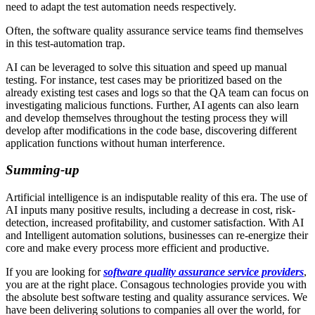
need to adapt the test automation needs respectively.
Often, the software quality assurance service teams find themselves
in this test-automation trap.
AI can be leveraged to solve this situation and speed up manual
testing. For instance, test cases may be prioritized based on the
already existing test cases and logs so that the QA team can focus on
investigating malicious functions. Further, AI agents can also learn
and develop themselves throughout the testing process they will
develop after modifications in the code base, discovering different
application functions without human interference.
Summing-up
Artificial intelligence is an indisputable reality of this era. The use of
AI inputs many positive results, including a decrease in cost, risk-
detection, increased profitability, and customer satisfaction. With AI
and Intelligent automation solutions, businesses can re-energize their
core and make every process more efficient and productive.
If you are looking for
software quality assurance service providers
,
you are at the right place. Consagous technologies provide you with
the absolute best software testing and quality assurance services. We
have been delivering solutions to companies all over the world, for