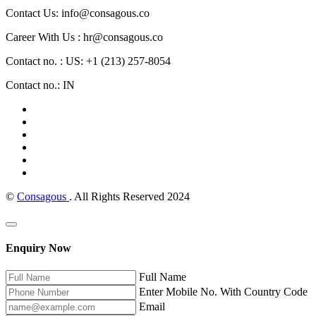
Contact Us: info@consagous.co
Career With Us : hr@consagous.co
Contact no. : US: +1 (213) 257-8054
Contact no.: IN
©
Consagous
. All Rights Reserved 2024
Enquiry Now
Full Name
Enter Mobile No. With Country Code
Email