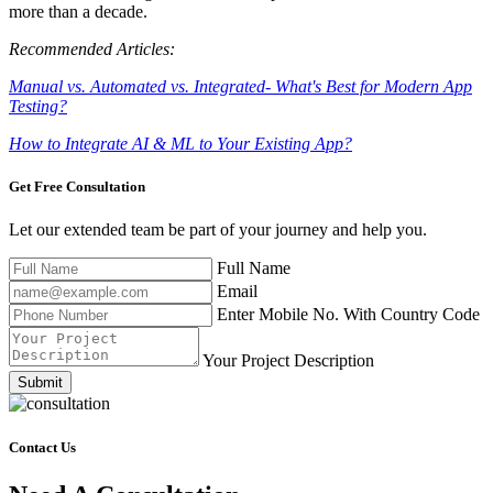
more than a decade.
Recommended Articles:
Manual vs. Automated vs. Integrated- What's Best for Modern App
Testing?
How to Integrate AI & ML to Your Existing App?
Get Free
Consultation
Let our extended team be part of your journey and help you.
Full Name
Email
Enter Mobile No. With Country Code
Your Project Description
Submit
Contact Us