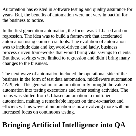
Automation has existed in software testing and quality assurance for
years. But, the benefits of automation were not very impactful for
the business to notice.
In the first generation automation, the focus was UI-based and on
regression. The idea was to build a framework that accelerated
automation using commercial tools. The evolution of automation
was to include data and keyword-driven and lately, business
process-driven frameworks that would bring vital savings to clients.
But these savings were limited to regression and didn’t bring many
changes to the business.
The next wave of automation included the operational side of the
business in the form of test data automation, middleware automation
/ API, etc. This generation of automation truly brought the value of
automation into testing executions and other testing activities. The
focus was shifted from UI-based automation to multi-tier
automation, making a remarkable impact on time-to-market and
efficiency. This wave of automation is now evolving more with an
increased focus on continuous testing.
Bringing Artificial Intelligence into QA