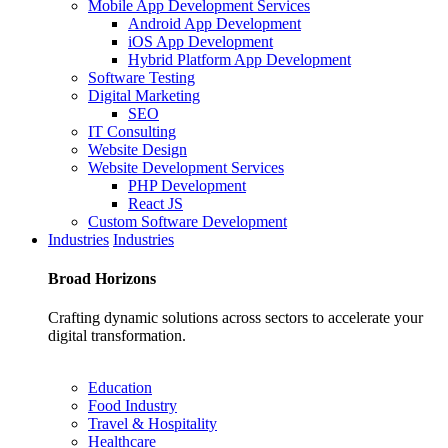
Mobile App Development Services
Android App Development
iOS App Development
Hybrid Platform App Development
Software Testing
Digital Marketing
SEO
IT Consulting
Website Design
Website Development Services
PHP Development
React JS
Custom Software Development
Industries
Industries
Broad
Horizons
Crafting dynamic solutions across sectors to accelerate your
digital transformation.
Education
Food Industry
Travel & Hospitality
Healthcare