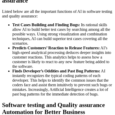
assurance
Listed below are all the important functions of AI in software testing
and quality assurance:
Test Cases Building and Finding Bugs:
Its rational skills
allow AI to build better test cases by searching among all the
possible ways. Using strong visualization and combination
techniques, AI can build superior test cases covering all the
scenarios.
Predicts Customers’ Reaction to Release Features:
AI’s
high-speed analytical processing deduces deeper insights into
customer reactions. This analytics helps to assess how a
customer is likely to react to any new feature being added to
the software.
Finds Developer’s Oddities and Past Bug Patterns:
AI
instantly recognizes the typical coding patterns of each
developer. This helps to identify the common issues that the
coders face and assist them intuitively to prevent such bugs or
mistakes. Increasingly, Artificial Intelligence creates a lot of
past bug patterns for the immediate detection of bugs.
Software testing and Quality assurance
Automation for Better Business