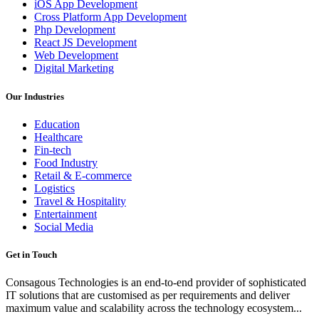
iOS App Development
Cross Platform App Development
Php Development
React JS Development
Web Development
Digital Marketing
Our Industries
Education
Healthcare
Fin-tech
Food Industry
Retail & E-commerce
Logistics
Travel & Hospitality
Entertainment
Social Media
Get in Touch
Consagous Technologies is an end-to-end provider of sophisticated
IT solutions that are customised as per requirements and deliver
maximum value and scalability across the technology ecosystem...