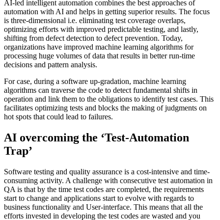
AI-led intelligent automation combines the best approaches of
automation with AI and helps in getting superior results. The focus
is three-dimensional i.e. eliminating test coverage overlaps,
optimizing efforts with improved predictable testing, and lastly,
shifting from defect detection to defect prevention. Today,
organizations have improved machine learning algorithms for
processing huge volumes of data that results in better run-time
decisions and pattern analysis.
For case, during a software up-gradation, machine learning
algorithms can traverse the code to detect fundamental shifts in
operation and link them to the obligations to identify test cases. This
facilitates optimizing tests and blocks the making of judgments on
hot spots that could lead to failures.
AI overcoming the ‘Test-Automation
Trap’
Software testing and quality assurance is a cost-intensive and time-
consuming activity. A challenge with consecutive test automation in
QA is that by the time test codes are completed, the requirements
start to change and applications start to evolve with regards to
business functionality and User-interface. This means that all the
efforts invested in developing the test codes are wasted and you