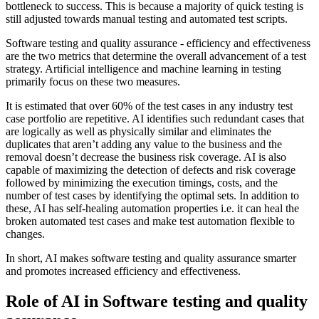
bottleneck to success. This is because a majority of quick testing is
still adjusted towards manual testing and automated test scripts.
Software testing and quality assurance - efficiency and effectiveness
are the two metrics that determine the overall advancement of a test
strategy. Artificial intelligence and machine learning in testing
primarily focus on these two measures.
It is estimated that over 60% of the test cases in any industry test
case portfolio are repetitive. AI identifies such redundant cases that
are logically as well as physically similar and eliminates the
duplicates that aren’t adding any value to the business and the
removal doesn’t decrease the business risk coverage. AI is also
capable of maximizing the detection of defects and risk coverage
followed by minimizing the execution timings, costs, and the
number of test cases by identifying the optimal sets. In addition to
these, AI has self-healing automation properties i.e. it can heal the
broken automated test cases and make test automation flexible to
changes.
In short, AI makes software testing and quality assurance smarter
and promotes increased efficiency and effectiveness.
Role of AI in Software testing and quality