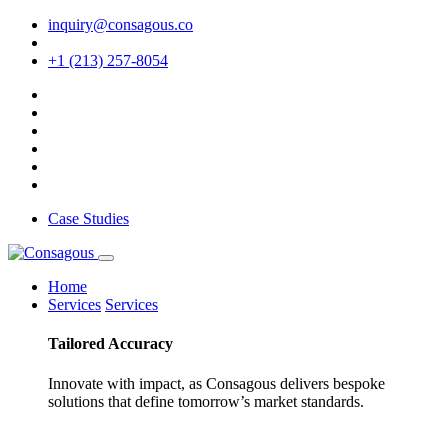
inquiry@consagous.co
+1 (213) 257-8054
Case Studies
Home
Services
Services
Tailored
Accuracy
Innovate with impact, as Consagous delivers bespoke
solutions that define tomorrow’s market standards.