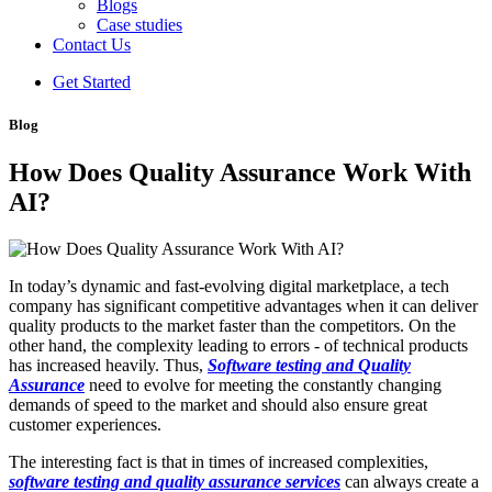
Blogs
Case studies
Contact Us
Get Started
Blog
How Does Quality Assurance Work With
AI?
In today’s dynamic and fast-evolving digital marketplace, a tech
company has significant competitive advantages when it can deliver
quality products to the market faster than the competitors. On the
other hand, the complexity leading to errors - of technical products
has increased heavily. Thus,
Software testing and Quality
Assurance
need to evolve for meeting the constantly changing
demands of speed to the market and should also ensure great
customer experiences.
The interesting fact is that in times of increased complexities,
software testing and quality assurance services
can always create a