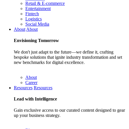
Retail & E-commerce
Entertainment
Fintech
Logistics
Social Media
About
About
Envisioning
Tomorrow
We don't just adapt to the future—we define it, crafting
bespoke solutions that ignite industry transformation and set
new benchmarks for digital excellence.
About
Career
Resources
Resources
Lead with
Intelligence
Gain exclusive access to our curated content designed to gear
up your business strategy.