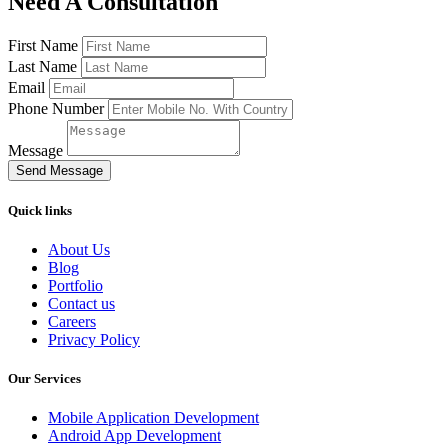
Need A Consultation
First Name
Last Name
Email
Phone Number
Message
Send Message
Quick links
About Us
Blog
Portfolio
Contact us
Careers
Privacy Policy
Our Services
Mobile Application Development
Android App Development