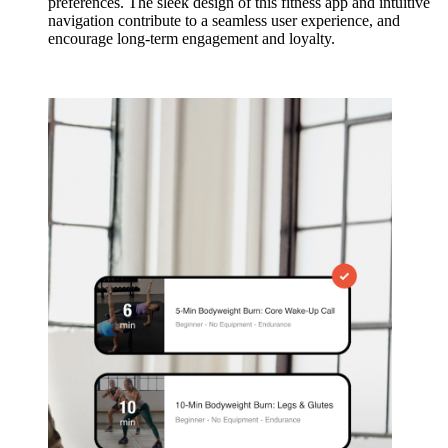
preferences. The sleek design of this fitness app and intuitive
navigation contribute to a seamless user experience, and
encourage long-term engagement and loyalty.