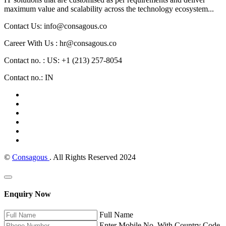
maximum value and scalability across the technology ecosystem...
Contact Us: info@consagous.co
Career With Us : hr@consagous.co
Contact no. : US: +1 (213) 257-8054
Contact no.: IN
©
Consagous
. All Rights Reserved 2024
Enquiry Now
Full Name
Enter Mobile No. With Country Code