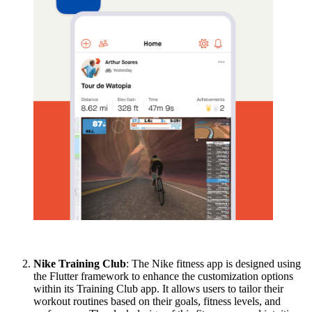
Nike Training Club
: The Nike fitness app is designed using
the Flutter framework to enhance the customization options
within its Training Club app. It allows users to tailor their
workout routines based on their goals, fitness levels, and