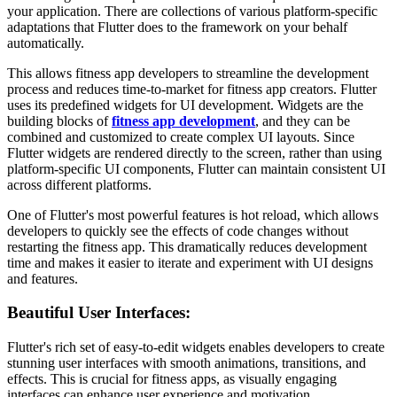
your application. There are collections of various platform-specific
adaptations that Flutter does to the framework on your behalf
automatically.
This allows fitness app developers
to streamline the development
process and reduces time-to-market for fitness app creators. Flutter
uses its predefined widgets for UI development. Widgets are the
building blocks of
fitness app development
, and they can be
combined and customized to create complex UI layouts. Since
Flutter widgets are rendered directly to the screen, rather than using
platform-specific UI components, Flutter can maintain consistent UI
across different platforms.
One of Flutter's most powerful features is hot reload, which allows
developers to quickly see the effects of code changes without
restarting the fitness app. This dramatically reduces development
time and makes it easier to iterate and experiment with UI designs
and features.
Beautiful User Interfaces:
Flutter's rich set of easy-to-edit widgets enables developers to create
stunning user interfaces with smooth animations, transitions, and
effects. This is crucial for fitness apps, as visually engaging
interfaces can enhance user experience and motivation.