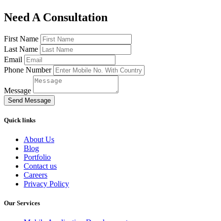
Need A Consultation
First Name
Last Name
Email
Phone Number
Message
Send Message
Quick links
About Us
Blog
Portfolio
Contact us
Careers
Privacy Policy
Our Services