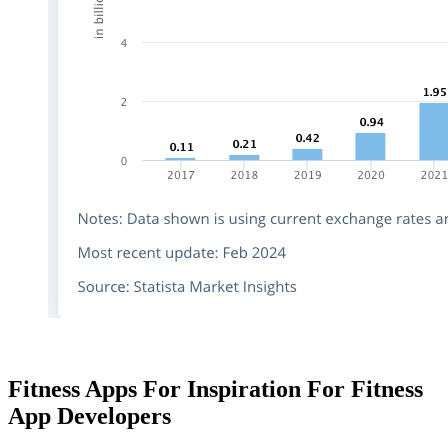
Fitness Apps For Inspiration For Fitness
App Developers