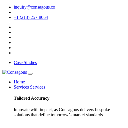
inquiry@consagous.co
+1 (213) 257-8054
Case Studies
Home
Services
Services
Tailored
Accuracy
Innovate with impact, as Consagous delivers bespoke
solutions that define tomorrow’s market standards.