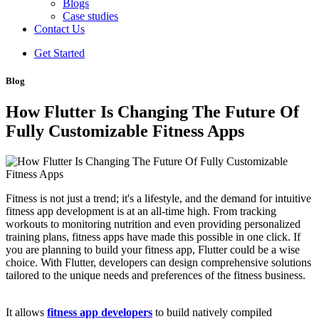
Blogs
Case studies
Contact Us
Get Started
Blog
How Flutter Is Changing The Future Of
Fully Customizable Fitness Apps
Fitness is not just a trend; it's a lifestyle, and the demand for intuitive
fitness app development is at an all-time high. From tracking
workouts to monitoring nutrition and even providing personalized
training plans, fitness apps have made this possible in one click. If
you are planning to build your fitness app, Flutter could be a wise
choice. With Flutter, developers can design comprehensive solutions
tailored to the unique needs and preferences of the fitness business.
It allows
fitness app developers
to build natively compiled