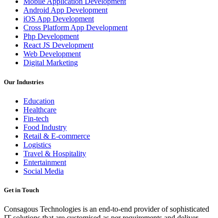
Mobile Application Development
Android App Development
iOS App Development
Cross Platform App Development
Php Development
React JS Development
Web Development
Digital Marketing
Our Industries
Education
Healthcare
Fin-tech
Food Industry
Retail & E-commerce
Logistics
Travel & Hospitality
Entertainment
Social Media
Get in Touch
Consagous Technologies is an end-to-end provider of sophisticated
IT solutions that are customised as per requirements and deliver