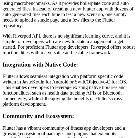
using macrobenchmarks. As it provides boilerplate code and auto-
generated files, instead of creating a new Flutter app with dozens of
auto-generated files each time to test a new scenario, one simply
needs to upload a single page and a few files to the Flutter
repository.
With Riverpod API, there is no significant learning curve, and it is
simple for developers who are new to state management to get
started. For proficient Flutter app developers, Riverpod offers robust
functionalities within a versatile and testable framework.
Integration with Native Code:
Flutter allows seamless integration with platform-specific code
written in Java/Kotlin for Android or Swift/Objective-C for iOS.
This enables developers to leverage existing native libraries and
functionalities, such as health data tracking APIs or Bluetooth
connectivity, while still enjoying the benefits of Flutter's cross-
platform development.
Community and Ecosystem:
Flutter has a vibrant community of fitness app developers and a
growing ecosystem of packages and plugins that extend its