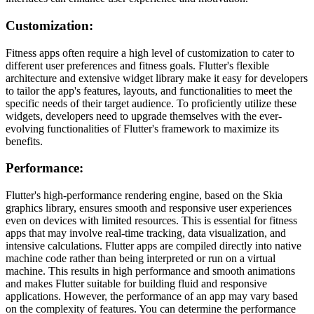
Customization:
Fitness apps often require a high level of customization to cater to
different user preferences and fitness goals. Flutter's flexible
architecture and extensive widget library make it easy for developers
to tailor the app's features, layouts, and functionalities to meet the
specific needs of their target audience. To proficiently utilize these
widgets, developers need to upgrade themselves with the ever-
evolving functionalities of Flutter's framework to maximize its
benefits.
Performance:
Flutter's high-performance rendering engine, based on the Skia
graphics library, ensures smooth and responsive user experiences
even on devices with limited resources. This is essential for fitness
apps that may involve real-time tracking, data visualization, and
intensive calculations. Flutter apps are compiled directly into native
machine code rather than being interpreted or run on a virtual
machine. This results in high performance and smooth animations
and makes Flutter suitable for building fluid and responsive
applications. However, the performance of an app may vary based
on the complexity of features. You can determine the performance