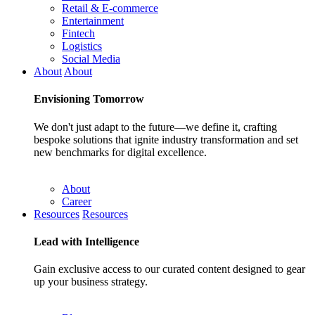
Retail & E-commerce
Entertainment
Fintech
Logistics
Social Media
About
About
Envisioning
Tomorrow
We don't just adapt to the future—we define it, crafting
bespoke solutions that ignite industry transformation and set
new benchmarks for digital excellence.
About
Career
Resources
Resources
Lead with
Intelligence
Gain exclusive access to our curated content designed to gear
up your business strategy.