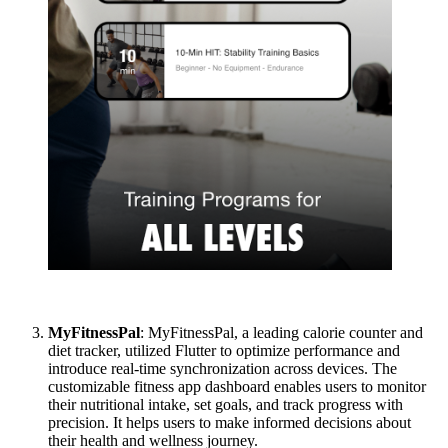
MyFitnessPal
: MyFitnessPal, a leading calorie counter and
diet tracker, utilized Flutter to optimize performance and
introduce real-time synchronization across devices. The
customizable fitness app dashboard enables users to monitor
their nutritional intake, set goals, and track progress with
precision. It helps users to make informed decisions about
their health and wellness journey.