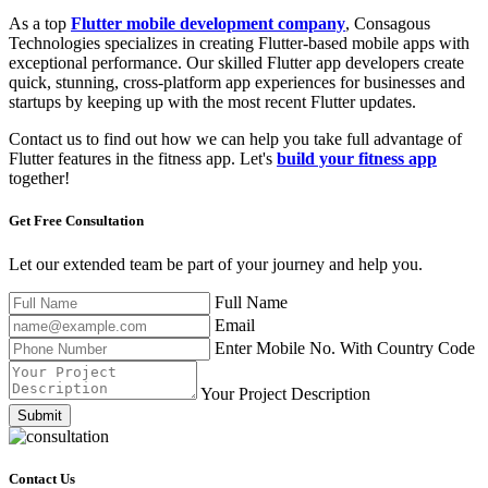
As a top
Flutter mobile development company
, Consagous
Technologies specializes in creating Flutter-based mobile apps with
exceptional performance. Our skilled Flutter app developers create
quick, stunning, cross-platform app experiences for businesses and
startups by keeping up with the most recent Flutter updates.
Contact us to find out how we can help you take full advantage of
Flutter features in the fitness app. Let's
build your fitness app
together!
Get Free
Consultation
Let our extended team be part of your journey and help you.
Full Name
Email
Enter Mobile No. With Country Code
Your Project Description
Submit
Contact Us