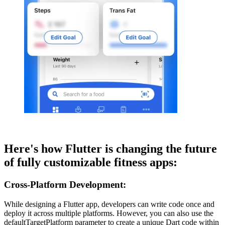
Here's how Flutter is changing the future
of fully customizable fitness apps:
Cross-Platform Development:
While designing a Flutter app, developers can write code once and
deploy it across multiple platforms. However, you can also use the
defaultTargetPlatform parameter to create a unique Dart code within