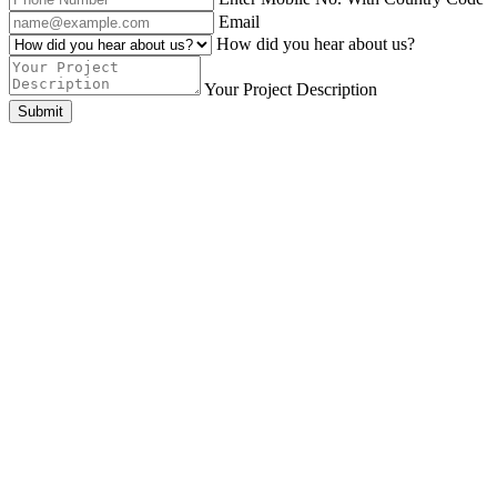
Email
How did you hear about us?
Your Project Description
Submit