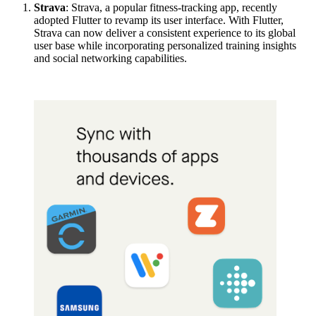
Strava
: Strava, a popular fitness-tracking app, recently
adopted Flutter to revamp its user interface. With Flutter,
Strava can now deliver a consistent experience to its global
user base while incorporating personalized training insights
and social networking capabilities.