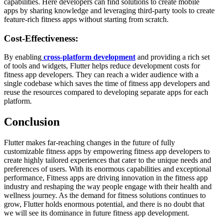
capabilities. Here developers can find solutions to create mobile
apps by sharing knowledge and leveraging third-party tools to create
feature-rich fitness apps without starting from scratch.
Cost-Effectiveness:
By enabling
cross-platform development
and providing a rich set
of tools and widgets, Flutter helps reduce development costs for
fitness app developers. They can reach a wider audience with a
single codebase which saves the time of fitness app developers and
reuse the resources compared to developing separate apps for each
platform.
Conclusion
Flutter makes far-reaching changes in the future of fully
customizable fitness apps by empowering fitness app developers to
create highly tailored experiences that cater to the unique needs and
preferences of users. With its enormous capabilities and exceptional
performance, Fitness apps are driving innovation in the fitness app
industry and reshaping the way people engage with their health and
wellness journey. As the demand for fitness solutions continues to
grow, Flutter holds enormous potential, and there is no doubt that
we will see its dominance in future fitness app development.