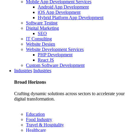
Mobile App Development Services
Android App Development
iOS App Development
Hybrid Platform App Development
Software Testing
Digital Marketing
SEO
IT Consulting
Website Design
Website Development Services
PHP Development
React JS
Custom Software Development
Industries
Industries
Broad
Horizons
Crafting dynamic solutions across sectors to accelerate your
digital transformation.
Education
Food Industry
Travel & Hospitality
Healthcare