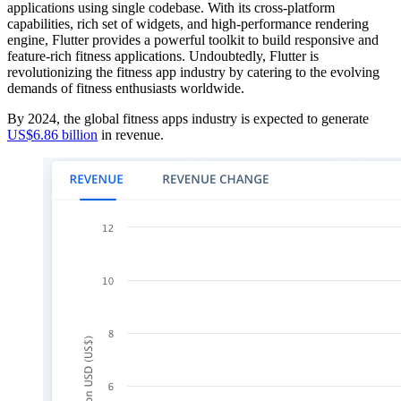
applications using single codebase. With its cross-platform
capabilities, rich set of widgets, and high-performance rendering
engine, Flutter provides a powerful toolkit to build responsive and
feature-rich fitness applications. Undoubtedly, Flutter is
revolutionizing the fitness app industry by catering to the evolving
demands of fitness enthusiasts worldwide.
By 2024, the global fitness apps industry is expected to generate
US$6.86 billion
in revenue.