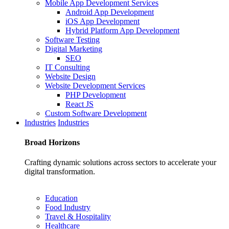
Mobile App Development Services
Android App Development
iOS App Development
Hybrid Platform App Development
Software Testing
Digital Marketing
SEO
IT Consulting
Website Design
Website Development Services
PHP Development
React JS
Custom Software Development
Industries
Industries
Broad
Horizons
Crafting dynamic solutions across sectors to accelerate your
digital transformation.
Education
Food Industry
Travel & Hospitality
Healthcare