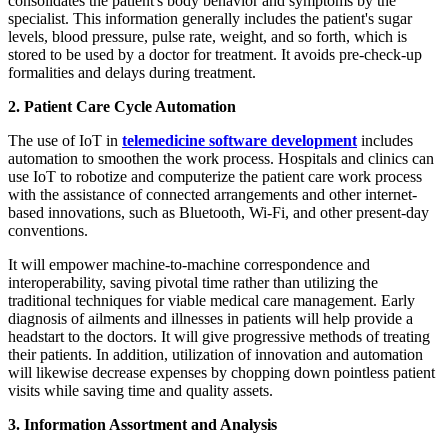
consolidates the patient's body behavior and symptoms by the
specialist. This information generally includes the patient's sugar
levels, blood pressure, pulse rate, weight, and so forth, which is
stored to be used by a doctor for treatment. It avoids pre-check-up
formalities and delays during treatment.
2. Patient Care Cycle Automation
The use of IoT in
telemedicine software development
includes
automation to smoothen the work process. Hospitals and clinics can
use IoT to robotize and computerize the patient care work process
with the assistance of connected arrangements and other internet-
based innovations, such as Bluetooth, Wi-Fi, and other present-day
conventions.
It will empower machine-to-machine correspondence and
interoperability, saving pivotal time rather than utilizing the
traditional techniques for viable medical care management. Early
diagnosis of ailments and illnesses in patients will help provide a
headstart to the doctors. It will give progressive methods of treating
their patients. In addition, utilization of innovation and automation
will likewise decrease expenses by chopping down pointless patient
visits while saving time and quality assets.
3. Information Assortment and Analysis