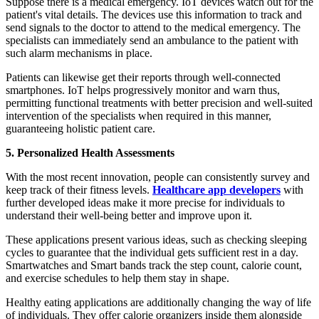
Suppose there is a medical emergency. IoT devices watch out for the
patient's vital details. The devices use this information to track and
send signals to the doctor to attend to the medical emergency. The
specialists can immediately send an ambulance to the patient with
such alarm mechanisms in place.
Patients can likewise get their reports through well-connected
smartphones. IoT helps progressively monitor and warn thus,
permitting functional treatments with better precision and well-suited
intervention of the specialists when required in this manner,
guaranteeing holistic patient care.
5. Personalized Health Assessments
With the most recent innovation, people can consistently survey and
keep track of their fitness levels.
Healthcare app developers
with
further developed ideas make it more precise for individuals to
understand their well-being better and improve upon it.
These applications present various ideas, such as checking sleeping
cycles to guarantee that the individual gets sufficient rest in a day.
Smartwatches and Smart bands track the step count, calorie count,
and exercise schedules to help them stay in shape.
Healthy eating applications are additionally changing the way of life
of individuals. They offer calorie organizers inside them alongside