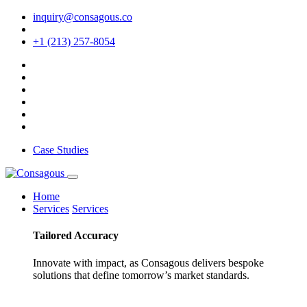
inquiry@consagous.co
+1 (213) 257-8054
Case Studies
Home
Services
Services
Tailored
Accuracy
Innovate with impact, as Consagous delivers bespoke
solutions that define tomorrow’s market standards.