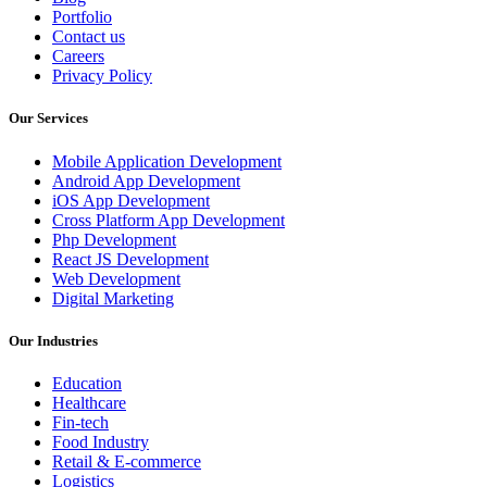
Portfolio
Contact us
Careers
Privacy Policy
Our Services
Mobile Application Development
Android App Development
iOS App Development
Cross Platform App Development
Php Development
React JS Development
Web Development
Digital Marketing
Our Industries
Education
Healthcare
Fin-tech
Food Industry
Retail & E-commerce
Logistics