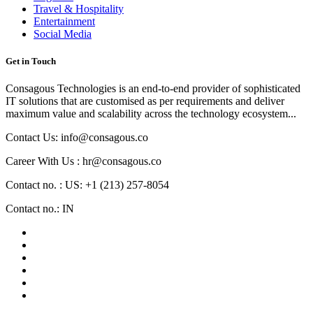
Travel & Hospitality
Entertainment
Social Media
Get in Touch
Consagous Technologies is an end-to-end provider of sophisticated
IT solutions that are customised as per requirements and deliver
maximum value and scalability across the technology ecosystem...
Contact Us: info@consagous.co
Career With Us : hr@consagous.co
Contact no. : US: +1 (213) 257-8054
Contact no.: IN