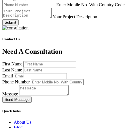
Enter Mobile No. With Country Code
Your Project Description
Submit
Contact Us
Need A Consultation
First Name
Last Name
Email
Phone Number
Message
Send Message
Quick links
About Us
Blog