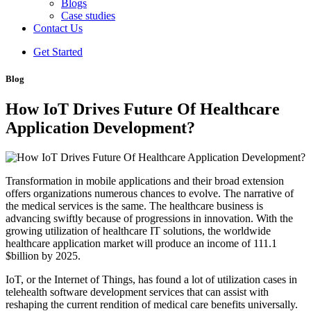
Blogs
Case studies
Contact Us
Get Started
Blog
How IoT Drives Future Of Healthcare
Application Development?
Transformation in mobile applications and their broad extension
offers organizations numerous chances to evolve. The narrative of
the medical services is the same. The healthcare business is
advancing swiftly because of progressions in innovation. With the
growing utilization of healthcare IT solutions, the worldwide
healthcare application market will produce an income of 111.1
$billion by 2025.
IoT, or the Internet of Things, has found a lot of utilization cases in
telehealth software development services that can assist with
reshaping the current rendition of medical care benefits universally.