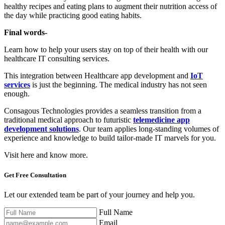
healthy recipes and eating plans to augment their nutrition access of
the day while practicing good eating habits.
Final words-
Learn how to help your users stay on top of their health with our
healthcare IT consulting services.
This integration between Healthcare app development and
IoT
services
is just the beginning. The medical industry has not seen
enough.
Consagous Technologies provides a seamless transition from a
traditional medical approach to futuristic
telemedicine app
development solutions
. Our team applies long-standing volumes of
experience and knowledge to build tailor-made IT marvels for you.
Visit here and know more.
Get Free
Consultation
Let our extended team be part of your journey and help you.
Full Name
Email