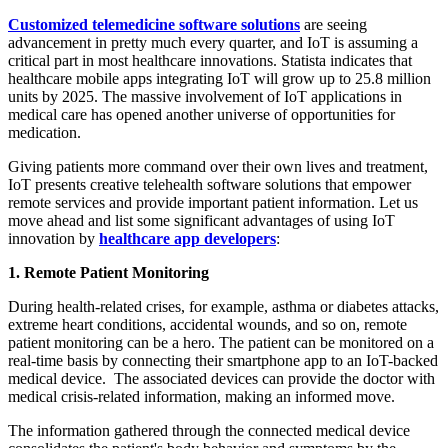
Customized telemedicine software solutions
are seeing
advancement in pretty much every quarter, and IoT is assuming a
critical part in most healthcare innovations. Statista indicates that
healthcare mobile apps integrating IoT will grow up to 25.8 million
units by 2025. The massive involvement of IoT applications in
medical care has opened another universe of opportunities for
medication.
Giving patients more command over their own lives and treatment,
IoT presents creative telehealth software solutions that empower
remote services and provide important patient information. Let us
move ahead and list some significant advantages of using IoT
innovation by
healthcare app developers
:
1. Remote Patient Monitoring
During health-related crises, for example, asthma or diabetes attacks,
extreme heart conditions, accidental wounds, and so on, remote
patient monitoring can be a hero. The patient can be monitored on a
real-time basis by connecting their smartphone app to an IoT-backed
medical device. The associated devices can provide the doctor with
medical crisis-related information, making an informed move.
The information gathered through the connected medical device