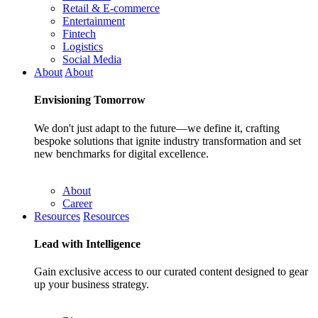
Retail & E-commerce
Entertainment
Fintech
Logistics
Social Media
About
About
Envisioning
Tomorrow
We don't just adapt to the future—we define it, crafting
bespoke solutions that ignite industry transformation and set
new benchmarks for digital excellence.
About
Career
Resources
Resources
Lead with
Intelligence
Gain exclusive access to our curated content designed to gear
up your business strategy.