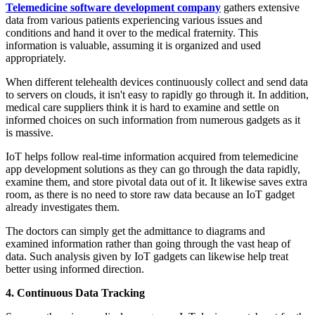
Telemedicine software development company
gathers extensive
data from various patients experiencing various issues and
conditions and hand it over to the medical fraternity. This
information is valuable, assuming it is organized and used
appropriately.
When different telehealth devices continuously collect and send data
to servers on clouds, it isn't easy to rapidly go through it. In addition,
medical care suppliers think it is hard to examine and settle on
informed choices on such information from numerous gadgets as it
is massive.
IoT helps follow real-time information acquired from telemedicine
app development solutions as they can go through the data rapidly,
examine them, and store pivotal data out of it. It likewise saves extra
room, as there is no need to store raw data because an IoT gadget
already investigates them.
The doctors can simply get the admittance to diagrams and
examined information rather than going through the vast heap of
data. Such analysis given by IoT gadgets can likewise help treat
better using informed direction.
4. Continuous Data Tracking