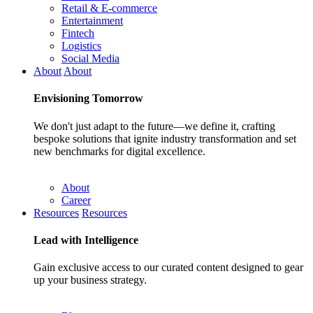
Retail & E-commerce
Entertainment
Fintech
Logistics
Social Media
About
About
Envisioning
Tomorrow
We don't just adapt to the future—we define it, crafting
bespoke solutions that ignite industry transformation and set
new benchmarks for digital excellence.
About
Career
Resources
Resources
Lead with
Intelligence
Gain exclusive access to our curated content designed to gear
up your business strategy.