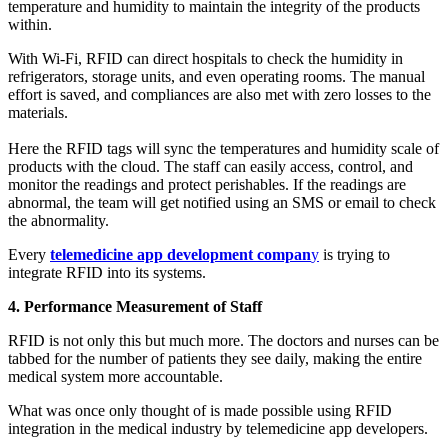
temperature and humidity to maintain the integrity of the products
within.
With Wi-Fi, RFID can direct hospitals to check the humidity in
refrigerators, storage units, and even operating rooms. The manual
effort is saved, and compliances are also met with zero losses to the
materials.
Here the RFID tags will sync the temperatures and humidity scale of
products with the cloud. The staff can easily access, control, and
monitor the readings and protect perishables. If the readings are
abnormal, the team will get notified using an SMS or email to check
the abnormality.
Every
telemedicine app development compan
y
is trying to
integrate RFID into its systems.
4. Performance Measurement of Staff
RFID is not only this but much more. The doctors and nurses can be
tabbed for the number of patients they see daily, making the entire
medical system more accountable.
What was once only thought of is made possible using RFID
integration in the medical industry by telemedicine app developers.