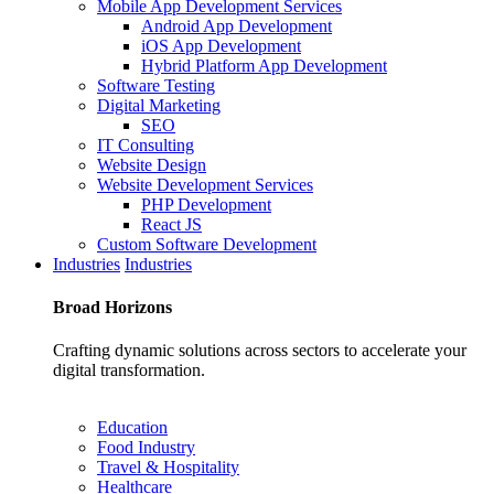
Mobile App Development Services
Android App Development
iOS App Development
Hybrid Platform App Development
Software Testing
Digital Marketing
SEO
IT Consulting
Website Design
Website Development Services
PHP Development
React JS
Custom Software Development
Industries
Industries
Broad
Horizons
Crafting dynamic solutions across sectors to accelerate your
digital transformation.
Education
Food Industry
Travel & Hospitality
Healthcare