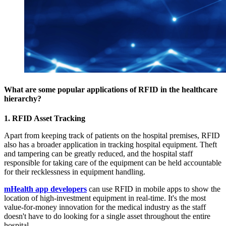
What are some popular applications of RFID in the healthcare
hierarchy?
1. RFID Asset Tracking
Apart from keeping track of patients on the hospital premises, RFID
also has a broader application in tracking hospital equipment. Theft
and tampering can be greatly reduced, and the hospital staff
responsible for taking care of the equipment can be held accountable
for their recklessness in equipment handling.
mHealth app developers
can use RFID in mobile apps to show the
location of high-investment equipment in real-time. It's the most
value-for-money innovation for the medical industry as the staff
doesn't have to do looking for a single asset throughout the entire
hospital.