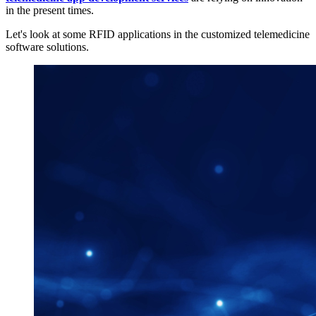
in the present times.
Let's look at some RFID applications in the customized telemedicine
software solutions.