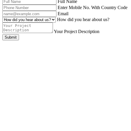
Full Name
Enter Mobile No. With Country Code
Email
How did you hear about us?
Your Project Description
Submit