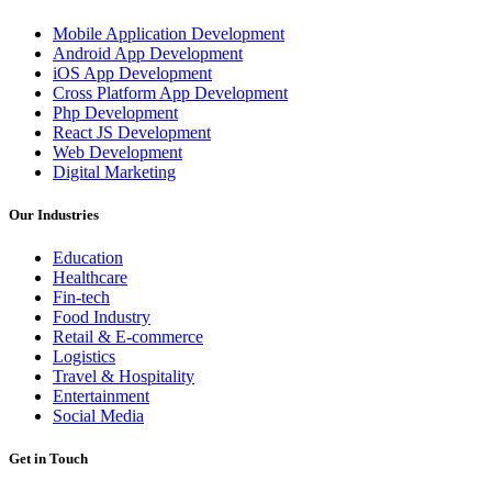
Mobile Application Development
Android App Development
iOS App Development
Cross Platform App Development
Php Development
React JS Development
Web Development
Digital Marketing
Our Industries
Education
Healthcare
Fin-tech
Food Industry
Retail & E-commerce
Logistics
Travel & Hospitality
Entertainment
Social Media
Get in Touch