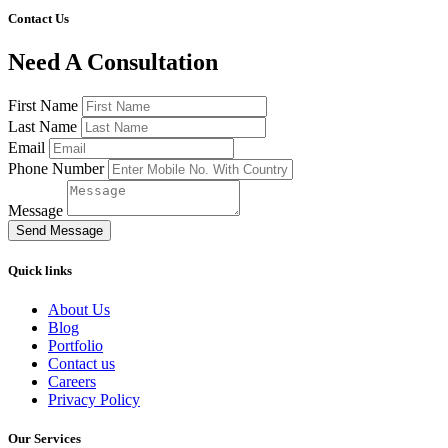
Contact Us
Need A Consultation
First Name
Last Name
Email
Phone Number
Message
Send Message
Quick links
About Us
Blog
Portfolio
Contact us
Careers
Privacy Policy
Our Services