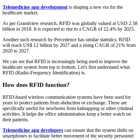
Telemedicine app development
is shaping a new era for the
healthcare market.
As per Grandview research, RFID was globally valued at USD 2.58
billion in 2018. It is expected to rise to a CAGR of 22.4% by 2025.
Another such research by Precedence has similar statistics. RFID
will reach US$ 12 billion by 2027 and a rising CAGR of 21% from
2020 to 2027.
We can see that RFID is increasingly being used to improve the
healthcare system from top to bottom. Let's first understand what
RFID (Radio-Frequency Identification) is.
How does RFID function?
RFID-based wireless communication systems have been used for
years to protect patients from abduction or exchange. These are
specifically useful for newborns from kidnapping or other criminal
activities. It helps the office administration keep a better watch on
their patients.
Telemedicine app developers
can ensure that the system shifts on
smartphones to facilitate better movement of the security personnel