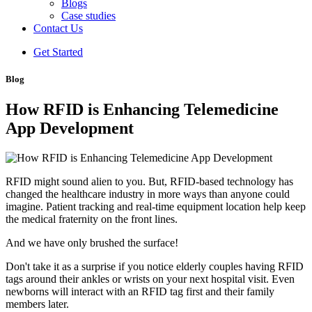
Blogs
Case studies
Contact Us
Get Started
Blog
How RFID is Enhancing Telemedicine
App Development
RFID might sound alien to you. But, RFID-based technology has
changed the healthcare industry in more ways than anyone could
imagine. Patient tracking and real-time equipment location help keep
the medical fraternity on the front lines.
And we have only brushed the surface!
Don't take it as a surprise if you notice elderly couples having RFID
tags around their ankles or wrists on your next hospital visit. Even
newborns will interact with an RFID tag first and their family
members later.