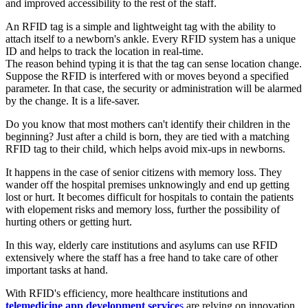
and improved accessibility to the rest of the staff.
An RFID tag is a simple and lightweight tag with the ability to
attach itself to a newborn's ankle. Every RFID system has a unique
ID and helps to track the location in real-time.
The reason behind typing it is that the tag can sense location change.
Suppose the RFID is interfered with or moves beyond a specified
parameter. In that case, the security or administration will be alarmed
by the change. It is a life-saver.
Do you know that most mothers can't identify their children in the
beginning? Just after a child is born, they are tied with a matching
RFID tag to their child, which helps avoid mix-ups in newborns.
It happens in the case of senior citizens with memory loss. They
wander off the hospital premises unknowingly and end up getting
lost or hurt. It becomes difficult for hospitals to contain the patients
with elopement risks and memory loss, further the possibility of
hurting others or getting hurt.
In this way, elderly care institutions and asylums can use RFID
extensively where the staff has a free hand to take care of other
important tasks at hand.
With RFID's efficiency, more healthcare institutions and
telemedicine app development service
s
are relying on innovation