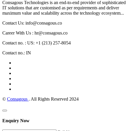
Consagous Technologies is an end-to-end provider of sophisticated
IT solutions that are customised as per requirements and deliver
maximum value and scalability across the technology ecosystem...
Contact Us: info@consagous.co
Career With Us : hr@consagous.co
Contact no. : US: +1 (213) 257-8054
Contact no.: IN
©
Consagous
. All Rights Reserved 2024
Enquiry Now