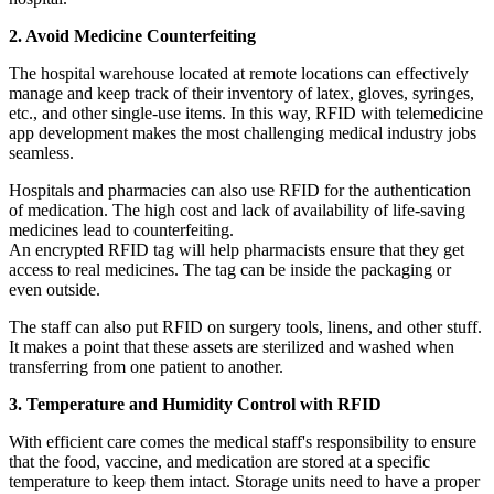
2. Avoid Medicine Counterfeiting
The hospital warehouse located at remote locations can effectively
manage and keep track of their inventory of latex, gloves, syringes,
etc., and other single-use items. In this way, RFID with telemedicine
app development makes the most challenging medical industry jobs
seamless.
Hospitals and pharmacies can also use RFID for the authentication
of medication. The high cost and lack of availability of life-saving
medicines lead to counterfeiting.
An encrypted RFID tag will help pharmacists ensure that they get
access to real medicines. The tag can be inside the packaging or
even outside.
The staff can also put RFID on surgery tools, linens, and other stuff.
It makes a point that these assets are sterilized and washed when
transferring from one patient to another.
3. Temperature and Humidity Control with RFID
With efficient care comes the medical staff's responsibility to ensure
that the food, vaccine, and medication are stored at a specific
temperature to keep them intact. Storage units need to have a proper