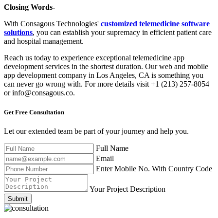
Closing Words-
With Consagous Technologies'
customized telemedicine software
solutions
, you can establish your supremacy in efficient patient care
and hospital management.
Reach us today to experience exceptional telemedicine app
development services in the shortest duration. Our web and mobile
app development company in Los Angeles, CA is something you
can never go wrong with. For more details visit +1 (213) 257-8054
or info@consagous.co.
Get Free
Consultation
Let our extended team be part of your journey and help you.
Full Name
Email
Enter Mobile No. With Country Code
Your Project Description
Submit