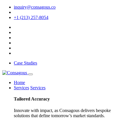
inquiry@consagous.co
+1 (213) 257-8054
Case Studies
Home
Services
Services
Tailored
Accuracy
Innovate with impact, as Consagous delivers bespoke
solutions that define tomorrow’s market standards.