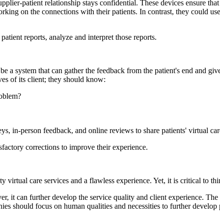
supplier-patient relationship stays confidential. These devices ensure tha
king on the connections with their patients. In contrast, they could us
patient reports, analyze and interpret those reports.
be a system that can gather the feedback from the patient's end and give
ves of its client; they should know:
roblem?
ys, in-person feedback, and online reviews to share patients' virtual ca
sfactory corrections to improve their experience.
 virtual care services and a flawless experience. Yet, it is critical to thi
, it can further develop the service quality and client experience. The f
es should focus on human qualities and necessities to further develop p