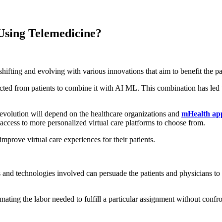
Using Telemedicine?
 shifting and evolving with various innovations that aim to benefit the pa
ected from patients to combine it with AI ML. This combination has led
e evolution will depend on the healthcare organizations and
mHealth app
e access to more personalized virtual care platforms to choose from.
mprove virtual care experiences for their patients.
ls and technologies involved can persuade the patients and physicians to
timating the labor needed to fulfill a particular assignment without conf