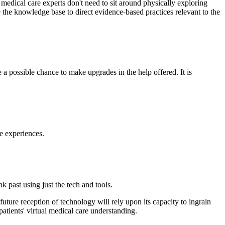
t medical care experts don't need to sit around physically exploring
e the knowledge base to direct evidence-based practices relevant to the
 a possible chance to make upgrades in the help offered. It is
re experiences.
nk past using just the tech and tools.
uture reception of technology will rely upon its capacity to ingrain
atients' virtual medical care understanding.