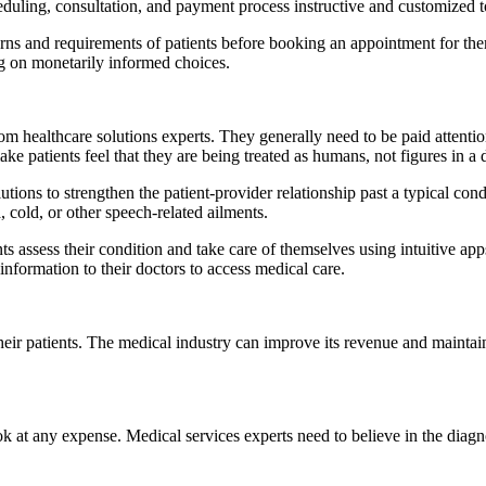
duling, consultation, and payment process instructive and customized to
cerns and requirements of patients before booking an appointment for th
ng on monetarily informed choices.
m healthcare solutions experts. They generally need to be paid attentio
ke patients feel that they are being treated as humans, not figures in a 
utions to strengthen the patient-provider relationship past a typical con
 cold, or other speech-related ailments.
 assess their condition and take care of themselves using intuitive apps
 information to their doctors to access medical care.
f their patients. The medical industry can improve its revenue and mainta
ok at any expense. Medical services experts need to believe in the diagn