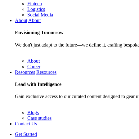
Fintech
Logistics
Social Media
About
About
Envisioning
Tomorrow
We don't just adapt to the future—we define it, crafting bespoke
About
Career
Resources
Resources
Lead with
Intelligence
Gain exclusive access to our curated content designed to gear u
Blogs
Case studies
Contact Us
Get Started