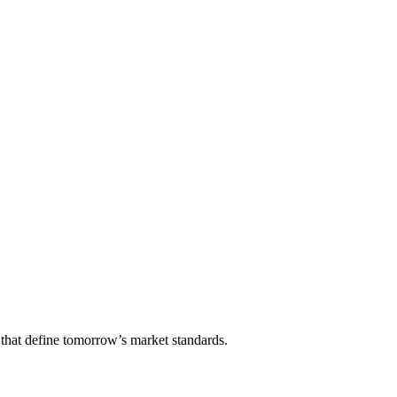
that define tomorrow’s market standards.