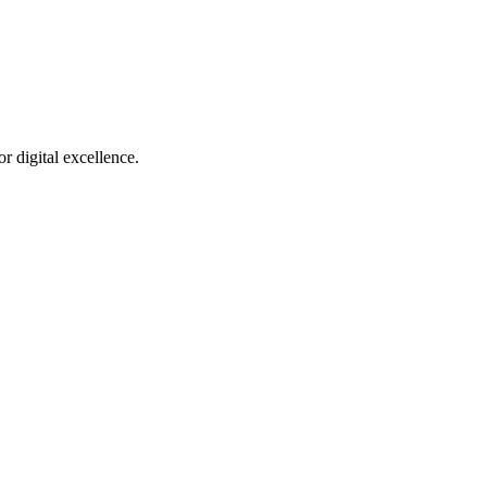
r digital excellence.