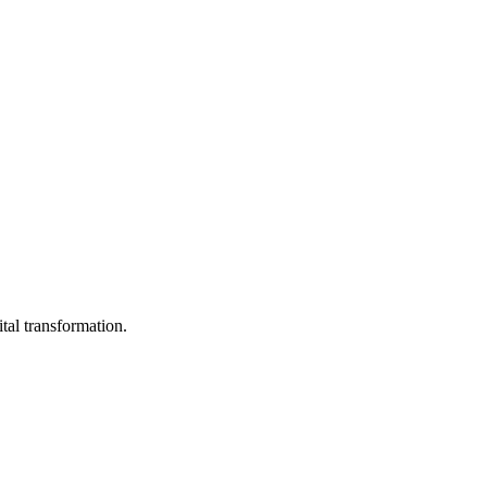
ital transformation.