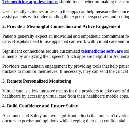
Telemedicine app developers
should focus better on making the sche
User-friendly activities or tests in the apps can help measure the con
assist patients with understanding the expense perspectives and settli
2. Provide a Meaningful Connection and Active Engagement
Patients generally expect an individual and empathetic commitment fro
care. Hospitals need to use apps that can work with virtual care and ma
Significant connections require customized
telemedicine software
sol
ailments by analyzing their speech. Such apps are helpful for Asthama,
Providers can maintain engagement by providing tools that help patients
trackers to monitor themselves. If necessary, they can send the critical
3. Remote Personalized Monitoring
Virtual care is a less intrusive means for the providers to take care o
healthcare by accessing virtual care from their healthcare mobile apps.
4. Build Confidence and Ensure Safety
Assurance and Safety are two significant criteria that one can't overlo
doctors' expertise and opinions while keeping their data confidential.