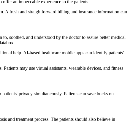
 offer an impeccable experience to the patients.
em. A fresh and straightforward billing and insurance information can
n to, soothed, and understood by the doctor to assure better medical
databox.
ditional help. AI-based healthcare mobile apps can identify patients'
. Patients may use virtual assistants, wearable devices, and fitness
in patients' privacy simultaneously. Patients can save bucks on
osis and treatment process. The patients should also believe in