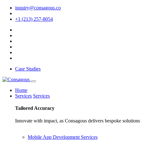
inquiry@consagous.co
+1 (213) 257-8054
Case Studies
Home
Services
Services
Tailored
Accuracy
Innovate with impact, as Consagous delivers bespoke solutions 
Mobile App Development Services