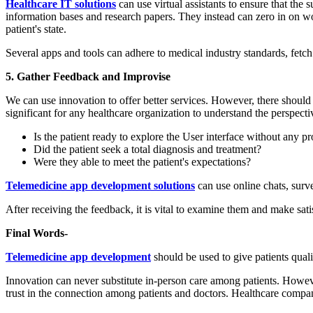
Healthcare IT solutions
can use virtual assistants to ensure that the 
information bases and research papers. They instead can zero in on wor
patient's state.
Several apps and tools can adhere to medical industry standards, fetch 
5. Gather Feedback and Improvise
We can use innovation to offer better services. However, there should 
significant for any healthcare organization to understand the perspecti
Is the patient ready to explore the User interface without any p
Did the patient seek a total diagnosis and treatment?
Were they able to meet the patient's expectations?
Telemedicine app development solutions
can use online chats, surve
After receiving the feedback, it is vital to examine them and make sati
Final Words-
Telemedicine app development
should be used to give patients quality
Innovation can never substitute in-person care among patients. However
trust in the connection among patients and doctors. Healthcare compani