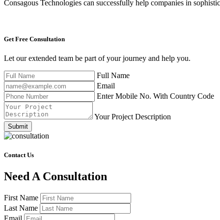
Consagous Technologies can successfully help companies in sophistica
Get Free
Consultation
Let our extended team be part of your journey and help you.
Full Name
Email
Enter Mobile No. With Country Code
Your Project Description
Submit
Contact Us
Need A Consultation
First Name
Last Name
Email