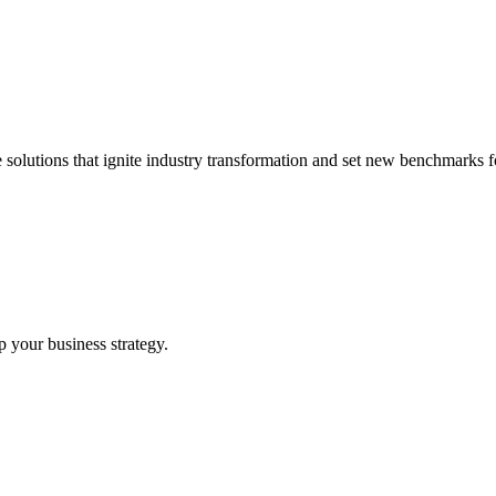
 solutions that ignite industry transformation and set new benchmarks fo
p your business strategy.