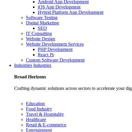
Android App Development
iOS App Development
Hybrid Platform App Development
Software Testing
Digital Marketing
SEO
IT Consulting
Website Design
Website Development Services
PHP Development
React JS
Custom Software Development
Industries
Industries
Broad
Horizons
Crafting dynamic solutions across sectors to accelerate your dig
Education
Food Industry
Travel & Hospitality
Healthcare
Retail & E-commerce
Entertainment