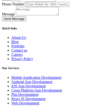
Phone Number
Message
Send Message
Quick links
About Us
Blog
Portfolio
Contact us
Careers
Privacy Policy
Our Services
Mobile Application Development
Android App Development
iOS App Development
Cross Platform App Development
Php Development
React JS Development
Web Development