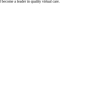
become a leader in quality virtual care.