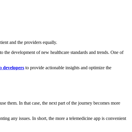
tient and the providers equally.
 to the development of new healthcare standards and trends. One of
 developers
to provide actionable insights and optimize the
 use them. In that case, the next part of the journey becomes more
ronting any issues. In short, the more a telemedicine app is convenient