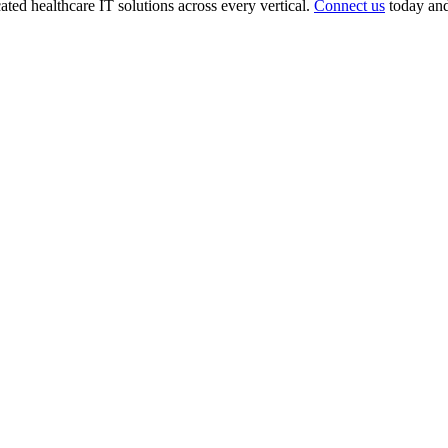
ted healthcare IT solutions across every vertical.
Connect us
today and 