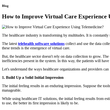
Blog
How to Improve Virtual Care Experience 
The healthcare industry is transforming by multitudes. It is constantly
The latest
telehealth software solutions
collect and use the data coll
these trends is the emergence of virtual care.
But, the healthcare sector doesn't rely on data collection to grow. Th
inefficiencies present in the system. In this way, the patients will hav
Let's understand the ways healthcare organizations and providers can i
1. Build Up a Solid Initial Impression
The initial feeling results in an enduring impression. Suppose the too
manageable.
While using healthcare IT solutions, the initial feeling results from es
to use, the better its first impression is likely to be.