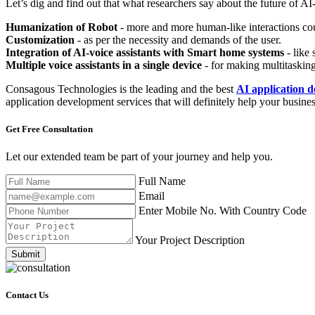
Let’s dig and find out that what researchers say about the future of AI-
Humanization of Robot
- more and more human-like interactions co
Customization
- as per the necessity and demands of the user.
Integration of AI-voice assistants with Smart home systems
- like 
Multiple voice assistants in a single device
- for making multitasking
Consagous Technologies is the leading and the best
AI application
application development services that will definitely help your busines
Get Free
Consultation
Let our extended team be part of your journey and help you.
Full Name
Email
Enter Mobile No. With Country Code
Your Project Description
Submit
Contact Us