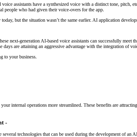
voice assistants have a synthesized voice with a distinct tone, pitch, e
real people who had given their voice-overs for the app.
 today, but the situation wasn’t the same earlier. AI application develo
these next-generation AI-based voice assistants can successfully meet th
e days are attaining an aggressive advantage with the integration of voic
g to your business.
 your internal operations more streamlined. These benefits are attracti
t -
 several technologies that can be used during the development of an AI-