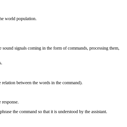
the world population.
the sound signals coming in the form of commands, processing them,
s.
e relation between the words in the command).
e response.
phrase the command so that it is understood by the assistant.