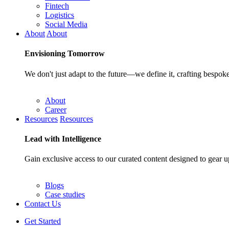
Fintech
Logistics
Social Media
About
About
Envisioning
Tomorrow
We don't just adapt to the future—we define it, crafting bespoke
About
Career
Resources
Resources
Lead with
Intelligence
Gain exclusive access to our curated content designed to gear u
Blogs
Case studies
Contact Us
Get Started