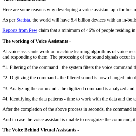
Here are some reasons why developing a voice assistant app for busine
As per
Statista
, the world will have 8.4 billion devices with an in-bui
Reports from Pew
claim that a minimum of 46% of people residing in th
The working of Voice Assistants -
AI-voice assistants work on machine learning algorithms of voice rec
and responding to them. The processing of the sound signals occur in 
#1. Filtering of the command - the system filters the voice command th
#2. Digitizing the command - the filtered sound is now changed into di
#3. Analyzing the command - the digitized command is analyzed and t
#4. Identifying the data patterns - time to work with the data and the 
After the completion of the above process in seconds, the command is
And in case the voice assistant is unable to recognize the command, it
The Voice Behind Virtual Assistants -