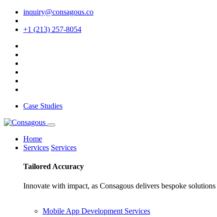
inquiry@consagous.co
+1 (213) 257-8054
Case Studies
Home
Services
Services
Tailored
Accuracy
Innovate with impact, as Consagous delivers bespoke solutions 
Mobile App Development Services