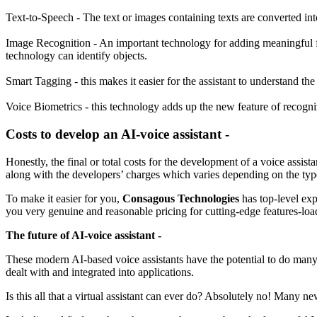
Text-to-Speech - The text or images containing texts are converted in
Image Recognition - An important technology for adding meaningful fe
technology can identify objects.
Smart Tagging - this makes it easier for the assistant to understand the
Voice Biometrics - this technology adds up the new feature of recogn
Costs to develop an AI-voice assistant -
Honestly, the final or total costs for the development of a voice assi
along with the developers’ charges which varies depending on the typ
To make it easier for you,
Consagous Technologies
has top-level exp
you very genuine and reasonable pricing for cutting-edge features-loa
The future of AI-voice assistant -
These modern AI-based voice assistants have the potential to do man
dealt with and integrated into applications.
Is this all that a virtual assistant can ever do? Absolutely no! Many n