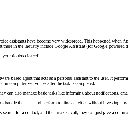
voice assistants have become very widespread. This happened when Apple
s out there in the industry include Google Assistant (for Google-powere
t your doubts cleared!
tware-based agent that acts as a personal assistant to the user. It perf
ond in computerized voices after the task is completed.
hey can also manage basic tasks like informing about notifications, ema
- handle the tasks and perform routine activities without investing any 
e, search for a contact, and then make a call; they can just give a comma