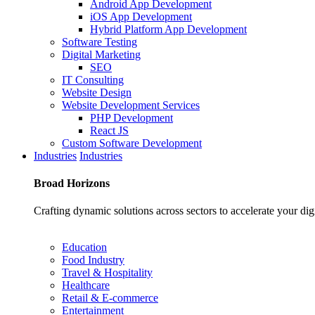
Android App Development
iOS App Development
Hybrid Platform App Development
Software Testing
Digital Marketing
SEO
IT Consulting
Website Design
Website Development Services
PHP Development
React JS
Custom Software Development
Industries
Industries
Broad
Horizons
Crafting dynamic solutions across sectors to accelerate your dig
Education
Food Industry
Travel & Hospitality
Healthcare
Retail & E-commerce
Entertainment