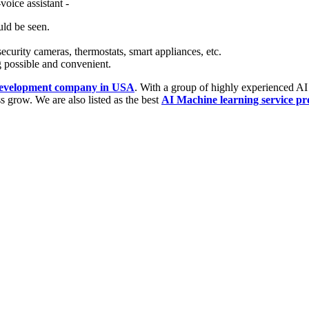
voice assistant -
uld be seen.
security cameras, thermostats, smart appliances, etc.
 possible and convenient.
 development company in USA
. With a group of highly experienced AI
s grow. We are also listed as the best
AI Machine learning service pr