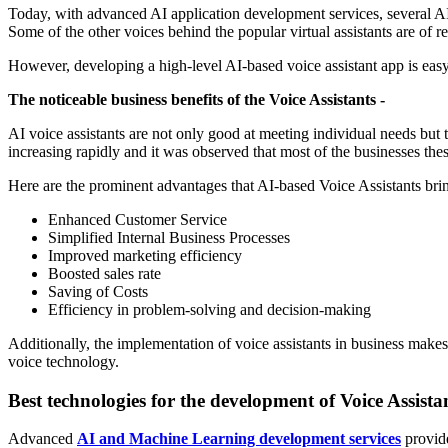
Today, with advanced AI application development services, several AI 
Some of the other voices behind the popular virtual assistants are of 
However, developing a high-level AI-based voice assistant app is easy
The noticeable business benefits of the Voice Assistants -
AI voice assistants are not only good at meeting individual needs but 
increasing rapidly and it was observed that most of the businesses thes
Here are the prominent advantages that AI-based Voice Assistants brin
Enhanced Customer Service
Simplified Internal Business Processes
Improved marketing efficiency
Boosted sales rate
Saving of Costs
Efficiency in problem-solving and decision-making
Additionally, the implementation of voice assistants in business makes
voice technology.
Best technologies for the development of Voice Assistan
Advanced
AI and Machine Learning development services
provide