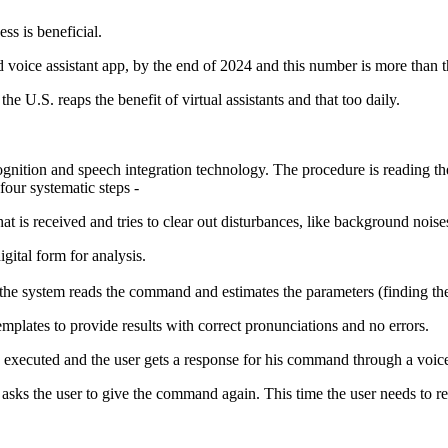
ss is beneficial.
ld voice assistant app, by the end of 2024 and this number is more than 
e U.S. reaps the benefit of virtual assistants and that too daily.
ognition and speech integration technology. The procedure is reading 
four systematic steps -
at is received and tries to clear out disturbances, like background noise
gital form for analysis.
he system reads the command and estimates the parameters (finding th
templates to provide results with correct pronunciations and no errors.
 executed and the user gets a response for his command through a voic
 asks the user to give the command again. This time the user needs to re