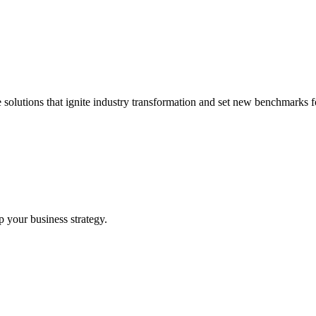
 solutions that ignite industry transformation and set new benchmarks fo
p your business strategy.