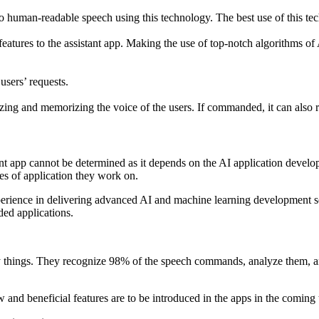
to human-readable speech using this technology. The best use of this t
atures to the assistant app. Making the use of top-notch algorithms o
 users’ requests.
izing and memorizing the voice of the users. If commanded, it can also
stant app cannot be determined as it depends on the AI application develo
es of application they work on.
erience in delivering advanced AI and machine learning development ser
ded applications.
y things. They recognize 98% of the speech commands, analyze them, and
ew and beneficial features are to be introduced in the apps in the coming 