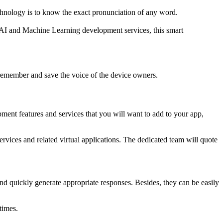
echnology is to know the exact pronunciation of any word.
f AI and Machine Learning development services, this smart
 remember and save the voice of the device owners.
pment features and services that you will want to add to your app,
vices and related virtual applications. The dedicated team will quote
 quickly generate appropriate responses. Besides, they can be easily
times.