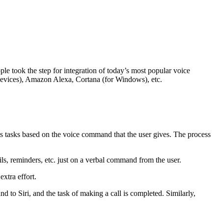
 took the step for integration of today’s most popular voice
d devices), Amazon Alexa, Cortana (for Windows), etc.
orms tasks based on the voice command that the user gives. The process
ils, reminders, etc. just on a verbal command from the user.
extra effort.
nd to Siri, and the task of making a call is completed. Similarly,