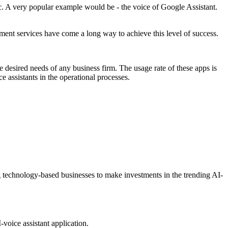
tc. A very popular example would be - the voice of Google Assistant.
pment services have come a long way to achieve this level of success.
e desired needs of any business firm. The usage rate of these apps is
e assistants in the operational processes.
ng technology-based businesses to make investments in the trending AI-
voice assistant application.