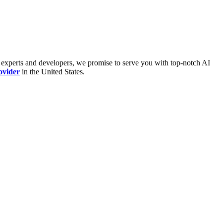
 experts and developers, we promise to serve you with top-notch AI
ovider
in the United States.