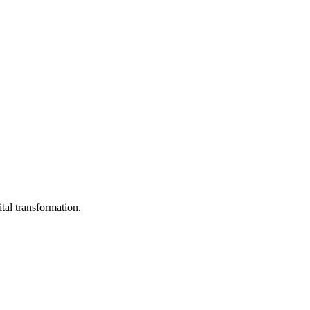
ital transformation.