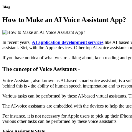
Blog
How to Make an AI Voice Assistant App?
In recent years,
AI application development services
like AI-based 
assistant- Siri, with the Apple devices. Other top AI-voice assistant
If you have no idea of what we are talking about, keep reading and ge
The concept of Voice Assistants -
Voice Assistant, also known as AI-based smart voice assistant, is a sof
behind this is - the ability of human speech interpretation and to resp
Various tasks can be performed by these AI-based virtual assistants. T
The AI-voice assistants are embedded with the devices to help the user 
For instance, it is not necessary for Apple users to pick up their iPhon
various other tasks can be performed by these voice assistants.
Voice Assistants Stats-