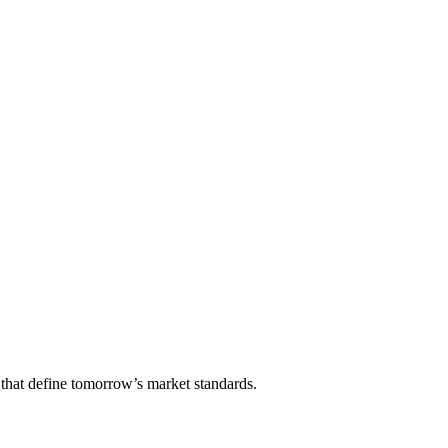
that define tomorrow’s market standards.