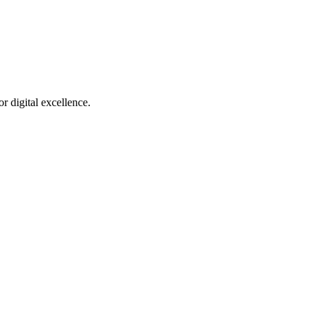
r digital excellence.