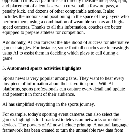
opposition clubs. AI platforms can directly measure the speed, spin,
and placement of a tennis serve, a curve ball, a forward pass, a
penalty kick, and dozens of other comparable actions. It also
includes the motions and positioning in the space of the players who
perform them, using a combination of wearable sensors and high-
speed cameras. Thanks to all this information, coaches are better
equipped to prepare athletes for competition.
Additionally, AI can forecast the likelihood of success for alternative
game strategies. For instance, some football coaches are increasingly
using AI to assist them in deciding which plays to call during a
game.
5. Automated sports activities highlights
Sports news is very popular among fans. They want to hear every
tiny piece of information about their favorite sports. With AI
platforms, sports professionals can capture every detail and update
and present it in front of their audience.
AI has simplified everything in the sports journey.
For example, today's sporting event cameras can also select the
game's highlights for broadcast to television networks or mobile
devices. The powers of AI now include printing. A natural language
framework has been created to turn the unreadable raw data from