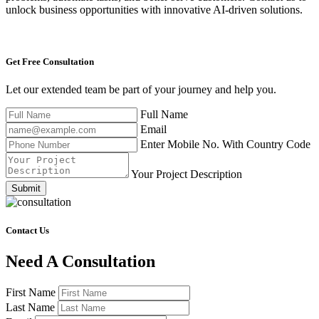
unlock business opportunities with innovative AI-driven solutions.
Get Free
Consultation
Let our extended team be part of your journey and help you.
Full Name
Email
Enter Mobile No. With Country Code
Your Project Description
Submit
Contact Us
Need A Consultation
First Name
Last Name