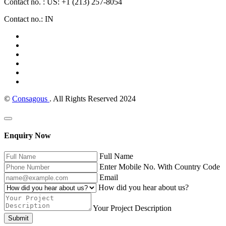
Contact no. : US: +1 (213) 257-8054
Contact no.: IN
©
Consagous
. All Rights Reserved 2024
Enquiry Now
Full Name
Enter Mobile No. With Country Code
Email
How did you hear about us?
Your Project Description
Submit