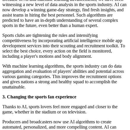
witnessing a new level of data analysis in the sports industry. AI can
now develop a winning game-day strategy, find fresh insights, and
assist teams in hiring the best personnel. Such algorithms are
predicted to have an in-depth understanding of several complex
sports in the future, even better than a human expert.
Sports clubs are tightening the rules and intensifying
competitiveness by incorporating artificial intelligence mobile app
development services into their scouting and recruitment toolkit. To
select the best choice, every action on the field is monitored,
including a player's motions and body alignment.
With machine learning algorithms, the sports industry can do data
aggregation and evaluation of players' abilities and potential across
various gaming categories. This improves the recruitment options
and gives nations a strong and healthy squad to accomplish the
unattainable.
3. Changing the sports fan experience
Thanks to AI, sports lovers feel more engaged and closer to the
game, whether in the stadium or on television.
Producers and broadcasters now use AI algorithms to create
automated, personalized, and more compelling content. AI can