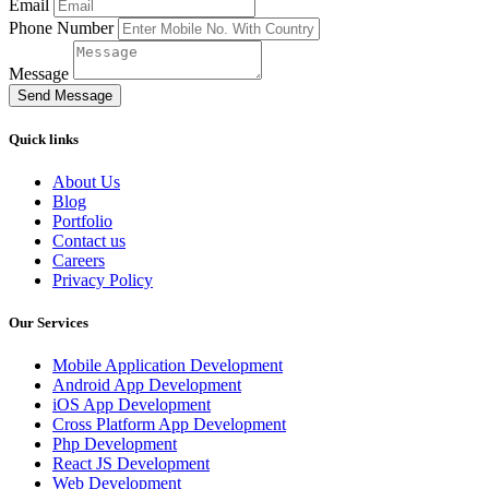
Email
Phone Number
Message
Send Message
Quick links
About Us
Blog
Portfolio
Contact us
Careers
Privacy Policy
Our Services
Mobile Application Development
Android App Development
iOS App Development
Cross Platform App Development
Php Development
React JS Development
Web Development