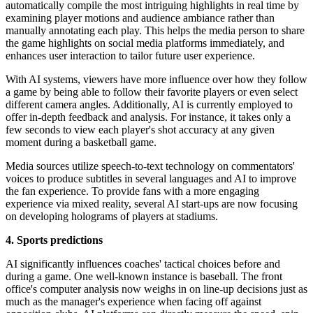
automatically compile the most intriguing highlights in real time by
examining player motions and audience ambiance rather than
manually annotating each play. This helps the media person to share
the game highlights on social media platforms immediately, and
enhances user interaction to tailor future user experience.
With AI systems, viewers have more influence over how they follow
a game by being able to follow their favorite players or even select
different camera angles. Additionally, AI is currently employed to
offer in-depth feedback and analysis. For instance, it takes only a
few seconds to view each player's shot accuracy at any given
moment during a basketball game.
Media sources utilize speech-to-text technology on commentators'
voices to produce subtitles in several languages and AI to improve
the fan experience. To provide fans with a more engaging
experience via mixed reality, several AI start-ups are now focusing
on developing holograms of players at stadiums.
4. Sports predictions
AI significantly influences coaches' tactical choices before and
during a game. One well-known instance is baseball. The front
office's computer analysis now weighs in on line-up decisions just as
much as the manager's experience when facing off against