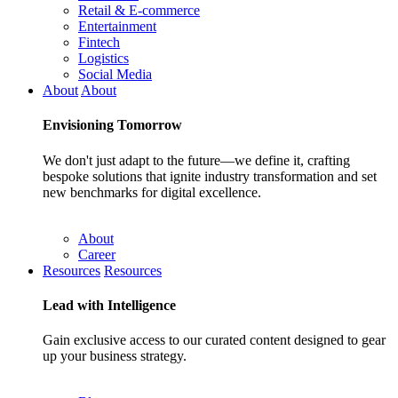
Retail & E-commerce
Entertainment
Fintech
Logistics
Social Media
About
About
Envisioning
Tomorrow
We don't just adapt to the future—we define it, crafting
bespoke solutions that ignite industry transformation and set
new benchmarks for digital excellence.
About
Career
Resources
Resources
Lead with
Intelligence
Gain exclusive access to our curated content designed to gear
up your business strategy.