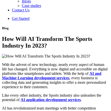
Blogs
Case studies
Contact Us
Get Started
Blog
How Will AI Transform The Sports
Industry In 2023?
With the advent of new technology, nearly every aspect of human
life has changed. Everything is now digital and accessible on digital
platforms like smartphones and tablets. With the help of
AI and
Machine Learning development services
, every business is
collecting data and generating insights to offer a more personalized
experience to their customers.
Like every other industry, the Sports industry also unleashes the
potential of
AI application development services
.
AI has revolutionized team meetings with better competition