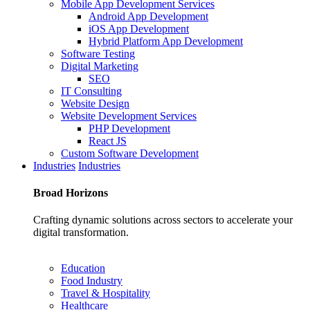
Mobile App Development Services
Android App Development
iOS App Development
Hybrid Platform App Development
Software Testing
Digital Marketing
SEO
IT Consulting
Website Design
Website Development Services
PHP Development
React JS
Custom Software Development
Industries
Industries
Broad
Horizons
Crafting dynamic solutions across sectors to accelerate your
digital transformation.
Education
Food Industry
Travel & Hospitality
Healthcare