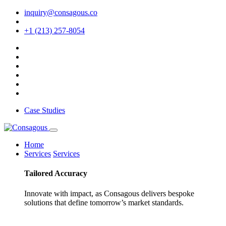
inquiry@consagous.co
+1 (213) 257-8054
Case Studies
Home
Services
Services
Tailored
Accuracy
Innovate with impact, as Consagous delivers bespoke
solutions that define tomorrow’s market standards.