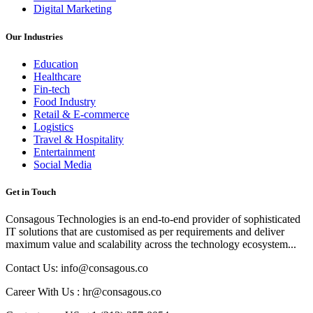
Digital Marketing
Our Industries
Education
Healthcare
Fin-tech
Food Industry
Retail & E-commerce
Logistics
Travel & Hospitality
Entertainment
Social Media
Get in Touch
Consagous Technologies is an end-to-end provider of sophisticated
IT solutions that are customised as per requirements and deliver
maximum value and scalability across the technology ecosystem...
Contact Us: info@consagous.co
Career With Us : hr@consagous.co