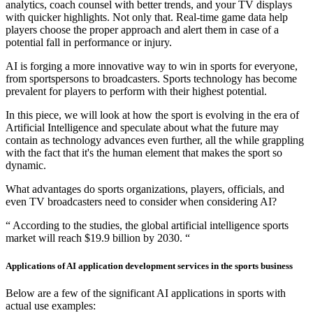
analytics, coach counsel with better trends, and your TV displays
with quicker highlights. Not only that. Real-time game data help
players choose the proper approach and alert them in case of a
potential fall in performance or injury.
AI is forging a more innovative way to win in sports for everyone,
from sportspersons to broadcasters. Sports technology has become
prevalent for players to perform with their highest potential.
In this piece, we will look at how the sport is evolving in the era of
Artificial Intelligence and speculate about what the future may
contain as technology advances even further, all the while grappling
with the fact that it's the human element that makes the sport so
dynamic.
What advantages do sports organizations, players, officials, and
even TV broadcasters need to consider when considering AI?
“ According to the studies, the global artificial intelligence sports
market will reach $19.9 billion by 2030. “
Applications of AI application development services in the sports business
Below are a few of the significant AI applications in sports with
actual use examples: