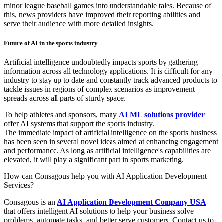
minor league baseball games into understandable tales. Because of
this, news providers have improved their reporting abilities and
serve their audience with more detailed insights.
Future of AI in the sports industry
Artificial intelligence undoubtedly impacts sports by gathering
information across all technology applications. It is difficult for any
industry to stay up to date and constantly track advanced products to
tackle issues in regions of complex scenarios as improvement
spreads across all parts of sturdy space.
To help athletes and sponsors, many
AI ML solutions provider
offer AI systems that support the sports industry.
The immediate impact of artificial intelligence on the sports business
has been seen in several novel ideas aimed at enhancing engagement
and performance. As long as artificial intelligence's capabilities are
elevated, it will play a significant part in sports marketing.
How can Consagous help you with AI Application Development
Services?
Consagous is an
AI Application Development Company USA
that offers intelligent AI solutions to help your business solve
problems, automate tasks, and better serve customers. Contact us to