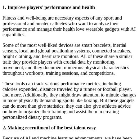
1. Improve players’ performance and health
Fitness and well-being are necessary aspects of any sport and
professional and amateur athletes who want to analyze their
performance and manage their health love wearable gadgets with AI
capabilities.
Some of the most well-liked devices are smart bracelets, inertial
sensors, local and global positioning systems, connected sneakers,
bright clothing, and heart rate monitors. All of these share a similar
trait: they provide players with crucial data by monitoring
movement, and they document numerous physical characteristics
throughout workouts, training sessions, and competitions.
These tools can track various performance metrics, including
calories expended, distance traveled by a runner or football player,
and more. Additionally, they might draw attention to minute changes
in more physically demanding sports like boxing. But these gadgets
can do more than give statistics; they can also give athletes advice
on how to organize their training and assist them in creating
personalized dietary programs.
2. Making recruitment of the best talent easy
Because of AI and machine learning advancements, we have been