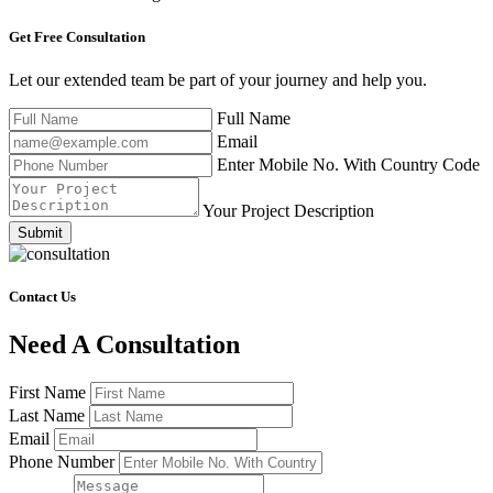
Get Free
Consultation
Let our extended team be part of your journey and help you.
Full Name
Email
Enter Mobile No. With Country Code
Your Project Description
Submit
Contact Us
Need A Consultation
First Name
Last Name
Email
Phone Number