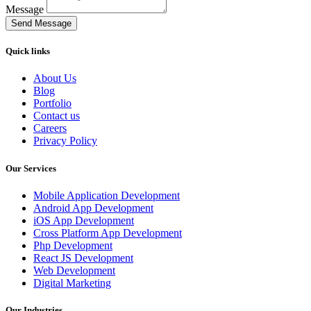
Message
Send Message
Quick links
About Us
Blog
Portfolio
Contact us
Careers
Privacy Policy
Our Services
Mobile Application Development
Android App Development
iOS App Development
Cross Platform App Development
Php Development
React JS Development
Web Development
Digital Marketing
Our Industries