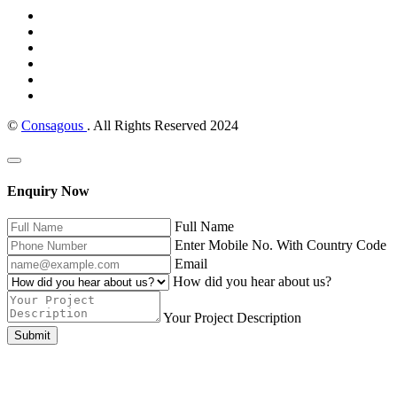
©
Consagous
. All Rights Reserved 2024
Enquiry Now
Full Name
Enter Mobile No. With Country Code
Email
How did you hear about us?
Your Project Description
Submit