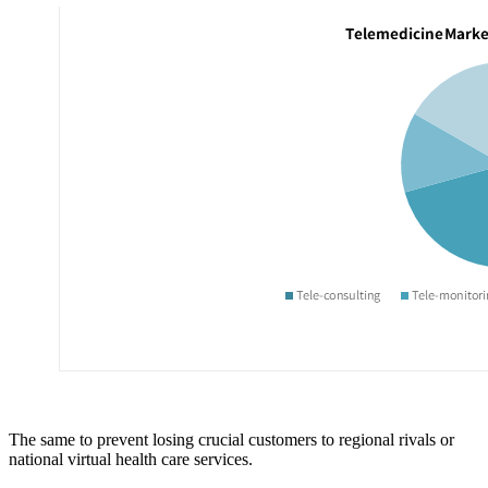
The same to prevent losing crucial customers to regional rivals or
national virtual health care services.