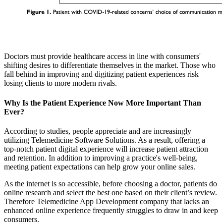
Doctors must provide healthcare access in line with consumers'
shifting desires to differentiate themselves in the market. Those who
fall behind in improving and digitizing patient experiences risk
losing clients to more modern rivals.
Why Is the Patient Experience Now More Important Than
Ever?
According to studies, people appreciate and are increasingly
utilizing Telemedicine Software Solutions. As a result, offering a
top-notch patient digital experience will increase patient attraction
and retention. In addition to improving a practice's well-being,
meeting patient expectations can help grow your online sales.
As the internet is so accessible, before choosing a doctor, patients do
online research and select the best one based on their client’s review.
Therefore Telemedicine App Development company that lacks an
enhanced online experience frequently struggles to draw in and keep
consumers.