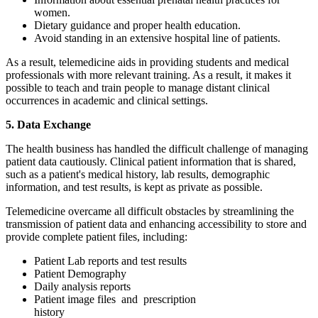
women.
Dietary guidance and proper health education.
Avoid standing in an extensive hospital line of patients.
As a result, telemedicine aids in providing students and medical
professionals with more relevant training. As a result, it makes it
possible to teach and train people to manage distant clinical
occurrences in academic and clinical settings.
5. Data Exchange
The health business has handled the difficult challenge of managing
patient data cautiously. Clinical patient information that is shared,
such as a patient's medical history, lab results, demographic
information, and test results, is kept as private as possible.
Telemedicine overcame all difficult obstacles by streamlining the
transmission of patient data and enhancing accessibility to store and
provide complete patient files, including:
Patient Lab reports and test results
Patient Demography
Daily analysis reports
Patient image files and prescription
history