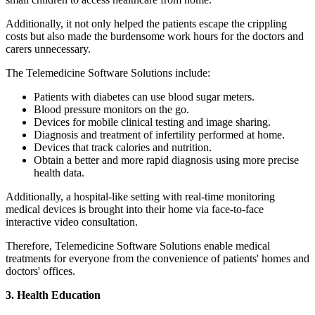
Additionally, it not only helped the patients escape the crippling
costs but also made the burdensome work hours for the doctors and
carers unnecessary.
The Telemedicine Software Solutions include:
Patients with diabetes can use blood sugar meters.
Blood pressure monitors on the go.
Devices for mobile clinical testing and image sharing.
Diagnosis and treatment of infertility performed at home.
Devices that track calories and nutrition.
Obtain a better and more rapid diagnosis using more precise
health data.
Additionally, a hospital-like setting with real-time monitoring
medical devices is brought into their home via face-to-face
interactive video consultation.
Therefore, Telemedicine Software Solutions enable medical
treatments for everyone from the convenience of patients' homes and
doctors' offices.
3. Health Education