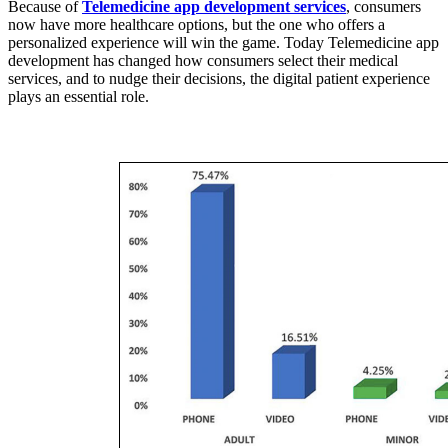
Because of
Telemedicine app development services
, consumers
now have more healthcare options, but the one who offers a
personalized experience will win the game. Today Telemedicine app
development
has changed how consumers select their medical
services, and to nudge their decisions, the digital patient experience
plays an essential role.