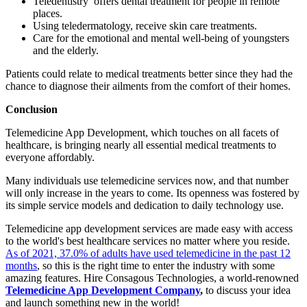
Teledentistry offers dental treatment for people in remote
places.
Using teledermatology, receive skin care treatments.
Care for the emotional and mental well-being of youngsters
and the elderly.
Patients could relate to medical treatments better since they had the
chance to diagnose their ailments from the comfort of their homes.
Conclusion
Telemedicine App Development, which touches on all facets of
healthcare, is bringing nearly all essential medical treatments to
everyone affordably.
Many individuals use telemedicine services now, and that number
will only increase in the years to come. Its openness was fostered by
its simple service models and dedication to daily technology use.
Telemedicine app development services are made easy with access
to the world's best healthcare services no matter where you reside.
As of 2021, 37.0% of adults have used telemedicine in the past 12
months
, so this is the right time to enter the industry with some
amazing features. Hire Consagous Technologies, a world-renowned
Telemedicine App Development Company
,
to discuss your idea
and launch something new in the world!