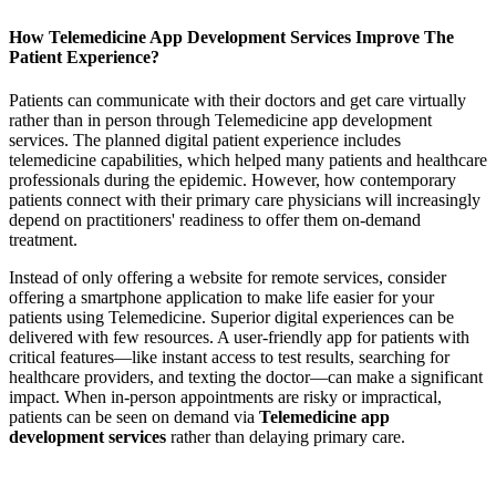
How Telemedicine App Development Services Improve The
Patient Experience?
Patients can communicate with their doctors and get care virtually
rather than in person through Telemedicine app development
services. The planned digital patient experience includes
telemedicine capabilities, which helped many patients and healthcare
professionals during the epidemic. However, how contemporary
patients connect with their primary care physicians will increasingly
depend on practitioners' readiness to offer them on-demand
treatment.
Instead of only offering a website for remote services, consider
offering a smartphone application to make life easier for your
patients using Telemedicine. Superior digital experiences can be
delivered with few resources. A user-friendly app for patients with
critical features—like instant access to test results, searching for
healthcare providers, and texting the doctor—can make a significant
impact. When in-person appointments are risky or impractical,
patients can be seen on demand via
Telemedicine app
development services
rather than delaying primary care.