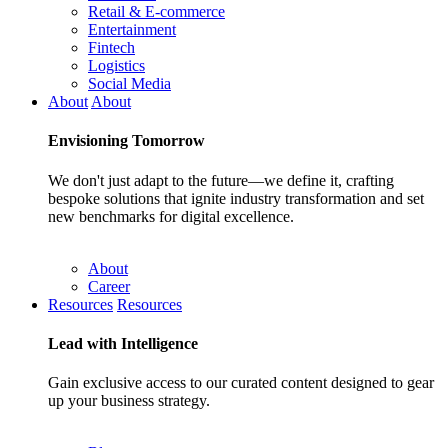
Retail & E-commerce
Entertainment
Fintech
Logistics
Social Media
About
About
Envisioning
Tomorrow
We don't just adapt to the future—we define it, crafting
bespoke solutions that ignite industry transformation and set
new benchmarks for digital excellence.
About
Career
Resources
Resources
Lead with
Intelligence
Gain exclusive access to our curated content designed to gear
up your business strategy.