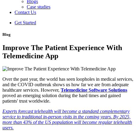
Blogs
Case studies
Contact Us
Get Started
Blog
Improve The Patient Experience With
Telemedicine App
Over the past year, the world has seen loopholes in medical services,
and the COVID outbreak shows us how far we are from adequate
healthcare services. However,
Telemedicine Software Solutions
proved an emerging solution during the hard times and gained
patients' trust worldwide.
Experts forecast telehealth will become a standard complementary
service to traditional in-person visits in the coming years. By 2025,
more than 43% of the US population will become regular telehealth
users.