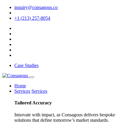
inquiry@consagous.co
+1 (213) 257-8054
Case Studies
Home
Services
Services
Tailored
Accuracy
Innovate with impact, as Consagous delivers bespoke
solutions that define tomorrow’s market standards.