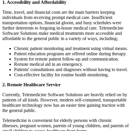
1. Accessibility and Affordability
Time, travel, and financial costs are the main barriers keeping
individuals from receiving prompt medical care. Insufficient
transportation options, financial gloom, and busy schedules were
further deterrents to forgoing in-house medical care. Telemedicine
Software Solutions make medical treatments more accessible and
affordable to the general public in a variety of ways, including;
Chronic patient monitoring and treatment using virtual means.
Patient education programs are offered online during therapy.
System for remote patient follow-up and communication.
Remote medical aid in an emergency.
Patients' consultations and diagnoses without having to travel.
Cost-effective facility for routine health monitoring.
2. Remote Healthcare Service
Currently, Telemedicine Software Solutions are heavily relied on by
patients of all kinds. However, modern self-contained, transportable
healthcare technology now has an easier time gaining traction with
the general public.
Telemedicine is convenient for elderly persons with chronic
illnesses, pregnant women, parents of young children, and parents of
small children to access healthcare from home.