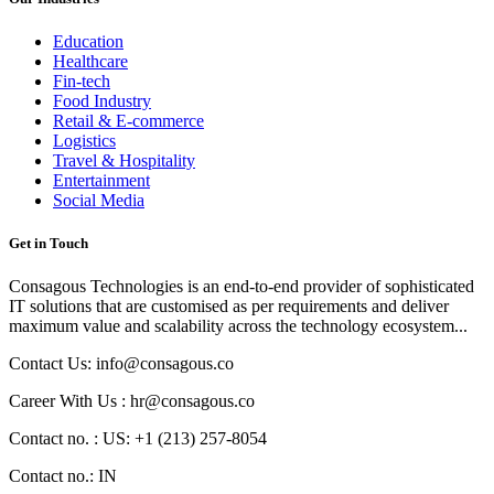
Education
Healthcare
Fin-tech
Food Industry
Retail & E-commerce
Logistics
Travel & Hospitality
Entertainment
Social Media
Get in Touch
Consagous Technologies is an end-to-end provider of sophisticated
IT solutions that are customised as per requirements and deliver
maximum value and scalability across the technology ecosystem...
Contact Us: info@consagous.co
Career With Us : hr@consagous.co
Contact no. : US: +1 (213) 257-8054
Contact no.: IN