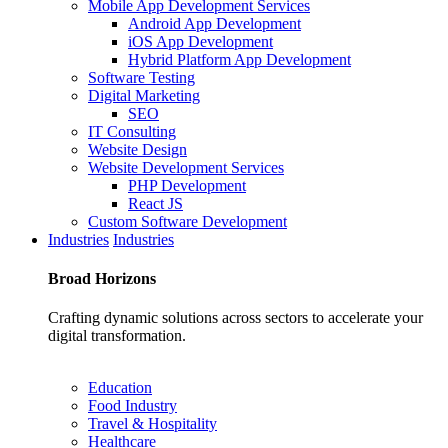
Mobile App Development Services
Android App Development
iOS App Development
Hybrid Platform App Development
Software Testing
Digital Marketing
SEO
IT Consulting
Website Design
Website Development Services
PHP Development
React JS
Custom Software Development
Industries
Industries
Broad
Horizons
Crafting dynamic solutions across sectors to accelerate your
digital transformation.
Education
Food Industry
Travel & Hospitality
Healthcare