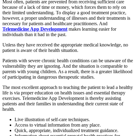
Most often, patients are prevented from receiving sufficient care
because of a lack of time or money, which forces them to rely on
their limited understanding. To display a good treatment practice,
however, a proper understanding of illnesses and their treatments is
necessary for patients and healthcare practitioners. And
Telemedicine App Development
makes learning easier for
individuals than it had in the past.
Unless they have received the appropriate medical knowledge, no
patient is aware of their health situation.
Patients with severe chronic health conditions can be unaware of the
vulnerability they are ignoring. And the situation is comparable to
parents with young children. As a result, there is a greater likelihood
of participating in dangerous therapeutic studies.
The most excellent approach to teaching the patient to lead a healthy
life is via proper education on health issues and essential therapy
exercises. Telemedicine App Development is thereby assisting
patients and their families in understanding their current state of
health.
Live illustration of self-care techniques.
Access to virtual information from any place.
Quick, appropriate, individualized treatment guidance.
Information about essential prenatal health practices for