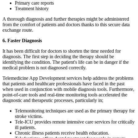
Primary care reports
Treatment history
A thorough diagnosis and further therapies might be administered
from the comfort of patients and doctors thanks to this secure data
exchange route.
6. Faster Diagnosis
It has been difficult for doctors to shorten the time needed for
diagnosis. The first step in deciding the therapy should be
identifying the condition. The patient's life can be in danger if the
medical problem is not diagnosed correctly.
Telemedicine App Development services help address the problems
that patients and healthcare professionals have faced in the past
when used in conjunction with mobile diagnosis tools. Furthermore,
point-of-care tools and real-time monitoring tools accelerated the
diagnostic and therapeutic processes, particularly in;
Telemonitoring techniques are used as the primary therapy for
stroke victims.
Tele-ICU provides remote intensive care services for critically
ill patients.
Chronic illness patients receive health education.