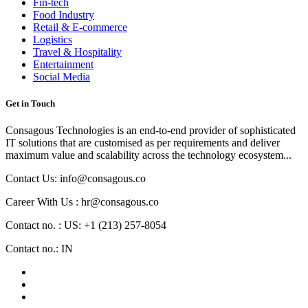
Fin-tech
Food Industry
Retail & E-commerce
Logistics
Travel & Hospitality
Entertainment
Social Media
Get in Touch
Consagous Technologies is an end-to-end provider of sophisticated
IT solutions that are customised as per requirements and deliver
maximum value and scalability across the technology ecosystem...
Contact Us: info@consagous.co
Career With Us : hr@consagous.co
Contact no. : US: +1 (213) 257-8054
Contact no.: IN