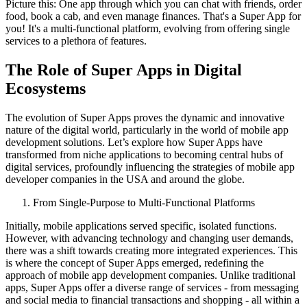
Picture this: One app through which you can chat with friends, order
food, book a cab, and even manage finances. That's a Super App for
you! It's a multi-functional platform, evolving from offering single
services to a plethora of features.
The Role of Super Apps in Digital
Ecosystems
The evolution of Super Apps proves the dynamic and innovative
nature of the digital world, particularly in the world of mobile app
development solutions. Let’s explore how Super Apps have
transformed from niche applications to becoming central hubs of
digital services, profoundly influencing the strategies of mobile app
developer companies in the USA and around the globe.
From Single-Purpose to Multi-Functional Platforms
Initially, mobile applications served specific, isolated functions.
However, with advancing technology and changing user demands,
there was a shift towards creating more integrated experiences. This
is where the concept of Super Apps emerged, redefining the
approach of mobile app development companies. Unlike traditional
apps, Super Apps offer a diverse range of services - from messaging
and social media to financial transactions and shopping - all within a