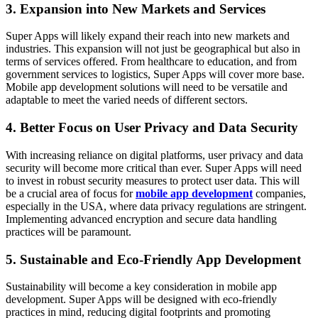
3. Expansion into New Markets and Services
Super Apps will likely expand their reach into new markets and
industries. This expansion will not just be geographical but also in
terms of services offered. From healthcare to education, and from
government services to logistics, Super Apps will cover more base.
Mobile app development solutions will need to be versatile and
adaptable to meet the varied needs of different sectors.
4. Better Focus on User Privacy and Data Security
With increasing reliance on digital platforms, user privacy and data
security will become more critical than ever. Super Apps will need
to invest in robust security measures to protect user data. This will
be a crucial area of focus for
mobile app development
companies,
especially in the USA, where data privacy regulations are stringent.
Implementing advanced encryption and secure data handling
practices will be paramount.
5. Sustainable and Eco-Friendly App Development
Sustainability will become a key consideration in mobile app
development. Super Apps will be designed with eco-friendly
practices in mind, reducing digital footprints and promoting