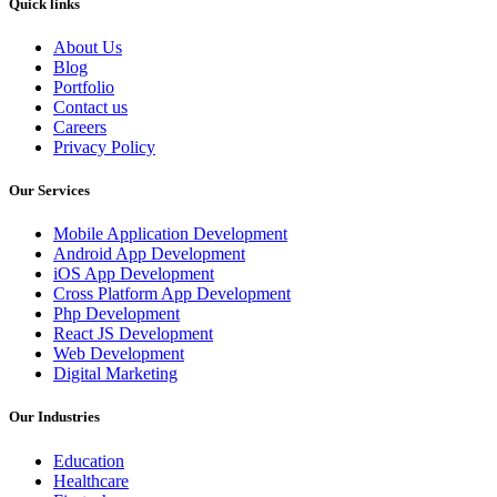
Quick links
About Us
Blog
Portfolio
Contact us
Careers
Privacy Policy
Our Services
Mobile Application Development
Android App Development
iOS App Development
Cross Platform App Development
Php Development
React JS Development
Web Development
Digital Marketing
Our Industries
Education
Healthcare