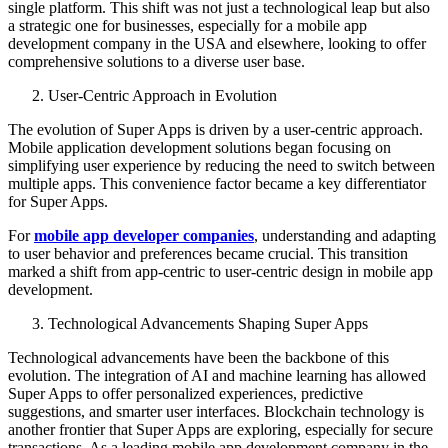
single platform. This shift was not just a technological leap but also
a strategic one for businesses, especially for a mobile app
development company in the USA and elsewhere, looking to offer
comprehensive solutions to a diverse user base.
User-Centric Approach in Evolution
The evolution of Super Apps is driven by a user-centric approach.
Mobile application development solutions began focusing on
simplifying user experience by reducing the need to switch between
multiple apps. This convenience factor became a key differentiator
for Super Apps.
For
mobile app developer companies
, understanding and adapting
to user behavior and preferences became crucial. This transition
marked a shift from app-centric to user-centric design in mobile app
development.
Technological Advancements Shaping Super Apps
Technological advancements have been the backbone of this
evolution. The integration of AI and machine learning has allowed
Super Apps to offer personalized experiences, predictive
suggestions, and smarter user interfaces. Blockchain technology is
another frontier that Super Apps are exploring, especially for secure
transactions. As a leading mobile app development company in the