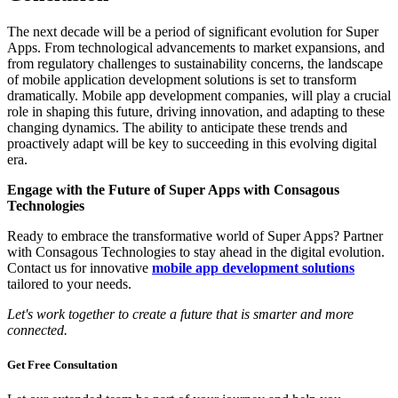
The next decade will be a period of significant evolution for Super
Apps. From technological advancements to market expansions, and
from regulatory challenges to sustainability concerns, the landscape
of mobile application development solutions is set to transform
dramatically. Mobile app development companies, will play a crucial
role in shaping this future, driving innovation, and adapting to these
changing dynamics. The ability to anticipate these trends and
proactively adapt will be key to succeeding in this evolving digital
era.
Engage with the Future of Super Apps with Consagous
Technologies
Ready to embrace the transformative world of Super Apps? Partner
with Consagous Technologies to stay ahead in the digital evolution.
Contact us for innovative
mobile app development solutions
tailored to your needs.
Let's work together to create a future that is smarter and more
connected.
Get Free
Consultation