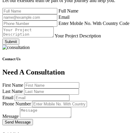
Let our extended team be part of your journey and help you.
Full Name
Email
Enter Mobile No. With Country Code
Your Project Description
Submit
Contact Us
Need A Consultation
First Name
Last Name
Email
Phone Number
Message
Send Message