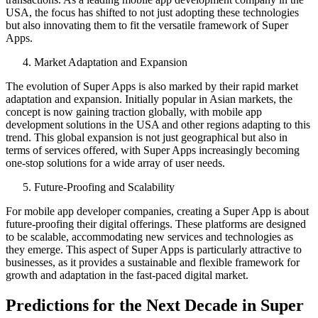
USA, the focus has shifted to not just adopting these technologies
but also innovating them to fit the versatile framework of Super
Apps.
Market Adaptation and Expansion
The evolution of Super Apps is also marked by their rapid market
adaptation and expansion. Initially popular in Asian markets, the
concept is now gaining traction globally, with mobile app
development solutions in the USA and other regions adapting to this
trend. This global expansion is not just geographical but also in
terms of services offered, with Super Apps increasingly becoming
one-stop solutions for a wide array of user needs.
Future-Proofing and Scalability
For mobile app developer companies, creating a Super App is about
future-proofing their digital offerings. These platforms are designed
to be scalable, accommodating new services and technologies as
they emerge. This aspect of Super Apps is particularly attractive to
businesses, as it provides a sustainable and flexible framework for
growth and adaptation in the fast-paced digital market.
Predictions for the Next Decade in Super