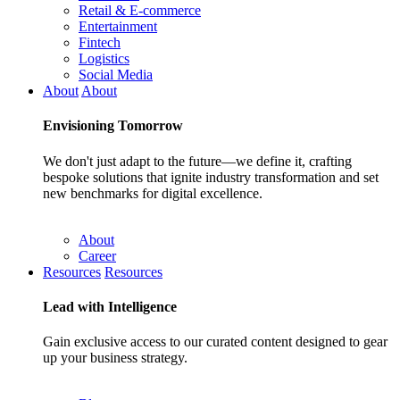
Retail & E-commerce
Entertainment
Fintech
Logistics
Social Media
About
About
Envisioning
Tomorrow
We don't just adapt to the future—we define it, crafting
bespoke solutions that ignite industry transformation and set
new benchmarks for digital excellence.
About
Career
Resources
Resources
Lead with
Intelligence
Gain exclusive access to our curated content designed to gear
up your business strategy.