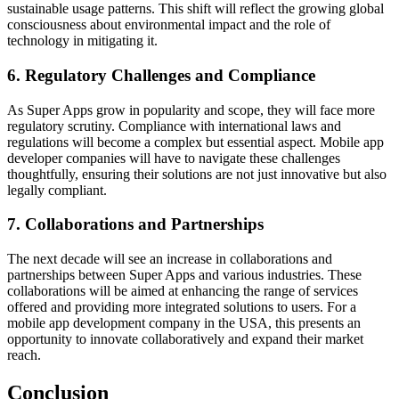
sustainable usage patterns. This shift will reflect the growing global
consciousness about environmental impact and the role of
technology in mitigating it.
6. Regulatory Challenges and Compliance
As Super Apps grow in popularity and scope, they will face more
regulatory scrutiny. Compliance with international laws and
regulations will become a complex but essential aspect. Mobile app
developer companies will have to navigate these challenges
thoughtfully, ensuring their solutions are not just innovative but also
legally compliant.
7. Collaborations and Partnerships
The next decade will see an increase in collaborations and
partnerships between Super Apps and various industries. These
collaborations will be aimed at enhancing the range of services
offered and providing more integrated solutions to users. For a
mobile app development company in the USA, this presents an
opportunity to innovate collaboratively and expand their market
reach.
Conclusion