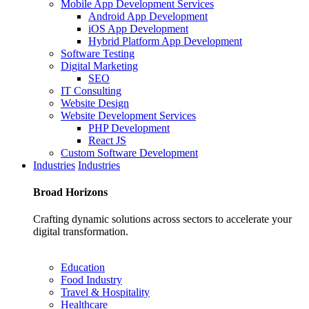
Mobile App Development Services
Android App Development
iOS App Development
Hybrid Platform App Development
Software Testing
Digital Marketing
SEO
IT Consulting
Website Design
Website Development Services
PHP Development
React JS
Custom Software Development
Industries
Industries
Broad
Horizons
Crafting dynamic solutions across sectors to accelerate your
digital transformation.
Education
Food Industry
Travel & Hospitality
Healthcare