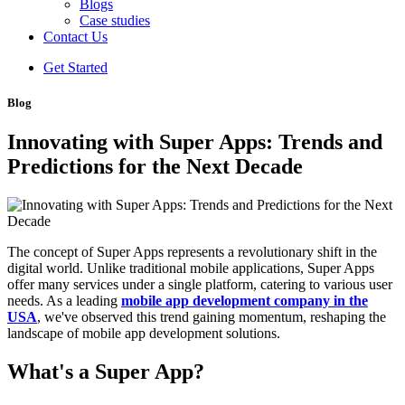
Blogs
Case studies
Contact Us
Get Started
Blog
Innovating with Super Apps: Trends and
Predictions for the Next Decade
The concept of Super Apps represents a revolutionary shift in the
digital world. Unlike traditional mobile applications, Super Apps
offer many services under a single platform, catering to various user
needs. As a leading
mobile app development company in the
USA
, we've observed this trend gaining momentum, reshaping the
landscape of mobile app development solutions.
What's a Super App?