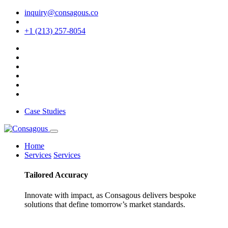
inquiry@consagous.co
+1 (213) 257-8054
Case Studies
Home
Services
Services
Tailored
Accuracy
Innovate with impact, as Consagous delivers bespoke
solutions that define tomorrow’s market standards.