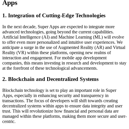
Apps
1. Integration of Cutting-Edge Technologies
In the next decade, Super Apps are expected to integrate more
advanced technologies, going beyond the current capabilities.
Artificial Intelligence (AI) and Machine Learning (ML) will evolve
to offer even more personalized and intuitive user experiences. We
anticipate a surge in the use of Augmented Reality (AR) and Virtual
Reality (VR) within these platforms, opening new realms of
interaction and engagement. For mobile app development
companies, this means investing in research and development to stay
at the forefront of these technological advancements.
2. Blockchain and Decentralized Systems
Blockchain technology is set to play an important role in Super
Apps, especially in enhancing security and transparency in
transactions. The focus of developers will shift towards creating
decentralized systems within apps to ensure data integrity and user
trust. This will revolutionize how financial and personal data are
managed within these platforms, making them more secure and user-
centric.