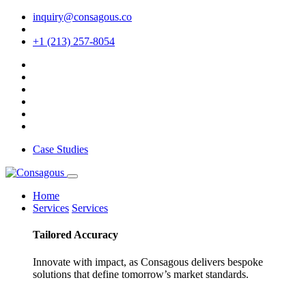
inquiry@consagous.co
+1 (213) 257-8054
Case Studies
Home
Services
Services
Tailored
Accuracy
Innovate with impact, as Consagous delivers bespoke
solutions that define tomorrow’s market standards.