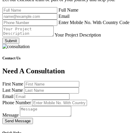
Full Name
Email
Enter Mobile No. With Country Code
Your Project Description
Submit
Contact Us
Need A Consultation
First Name
Last Name
Email
Phone Number
Message
Send Message
Quick links