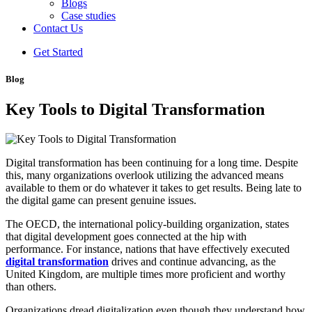
Blogs
Case studies
Contact Us
Get Started
Blog
Key Tools to Digital Transformation
Digital transformation has been continuing for a long time. Despite
this, many organizations overlook utilizing the advanced means
available to them or do whatever it takes to get results. Being late to
the digital game can present genuine issues.
The OECD, the international policy-building organization, states
that digital development goes connected at the hip with
performance. For instance, nations that have effectively executed
digital transformation
drives and continue advancing, as the
United Kingdom, are multiple times more proficient and worthy
than others.
Organizations dread digitalization even though they understand how