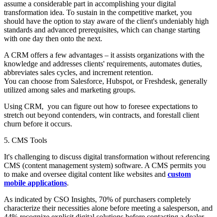
assume a considerable part in accomplishing your digital
transformation idea. To sustain in the competitive market, you
should have the option to stay aware of the client's undeniably high
standards and advanced prerequisites, which can change starting
with one day then onto the next.
A CRM offers a few advantages – it assists organizations with the
knowledge and addresses clients' requirements, automates duties,
abbreviates sales cycles, and increment retention.
You can choose from Salesforce, Hubspot, or Freshdesk, generally
utilized among sales and marketing groups.
Using CRM, you can figure out how to foresee expectations to
stretch out beyond contenders, win contracts, and forestall client
churn before it occurs.
5. CMS Tools
It's challenging to discuss digital transformation without referencing
CMS (content management system) software. A CMS permits you
to make and oversee digital content like websites and
custom
mobile applications
.
As indicated by CSO Insights, 70% of purchasers completely
characterize their necessities alone before meeting a salesperson, and
44% recognize explicit digital solutions before contacting a dealer.