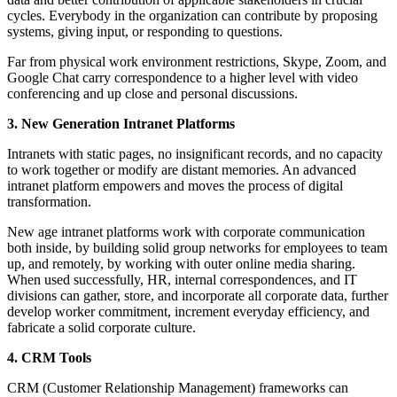
cycles. Everybody in the organization can contribute by proposing
systems, giving input, or responding to questions.
Far from physical work environment restrictions, Skype, Zoom, and
Google Chat carry correspondence to a higher level with video
conferencing and up close and personal discussions.
3. New Generation Intranet Platforms
Intranets with static pages, no insignificant records, and no capacity
to work together or modify are distant memories. An advanced
intranet platform empowers and moves the process of digital
transformation.
New age intranet platforms work with corporate communication
both inside, by building solid group networks for employees to team
up, and remotely, by working with outer online media sharing.
When used successfully, HR, internal correspondences, and IT
divisions can gather, store, and incorporate all corporate data, further
develop worker commitment, increment everyday efficiency, and
fabricate a solid corporate culture.
4. CRM Tools
CRM (Customer Relationship Management) frameworks can