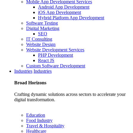
Mobile App Development Services
Android App Development
iOS App Development
Hybrid Platform App Development
Software Testing
Digital Marketing
SEO
IT Consulting
Website Design
Website Development Services
PHP Development
React JS
Custom Software Development
Industries
Industries
Broad
Horizons
Crafting dynamic solutions across sectors to accelerate your
digital transformation.
Education
Food Industry
Travel & Hospitality
Healthcare