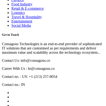
Food Industry
Retail & E-commerce
Logistics
Travel & Hospitality
Entertainment
Social Media
Get in Touch
Consagous Technologies is an end-to-end provider of sophisticated
IT solutions that are customised as per requirements and deliver
maximum value and scalability across the technology ecosystem...
Contact Us: info@consagous.co
Career With Us : hr@consagous.co
Contact no. : US: +1 (213) 257-8054
Contact no.: IN