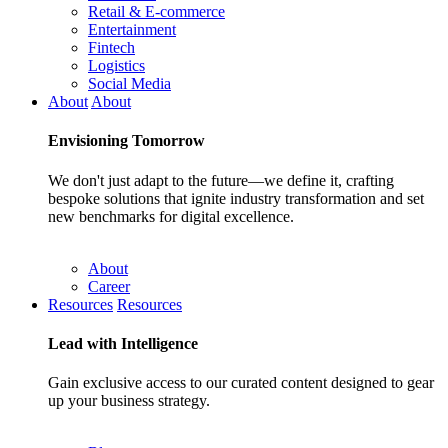
Retail & E-commerce
Entertainment
Fintech
Logistics
Social Media
About
About
Envisioning
Tomorrow
We don't just adapt to the future—we define it, crafting
bespoke solutions that ignite industry transformation and set
new benchmarks for digital excellence.
About
Career
Resources
Resources
Lead with
Intelligence
Gain exclusive access to our curated content designed to gear
up your business strategy.