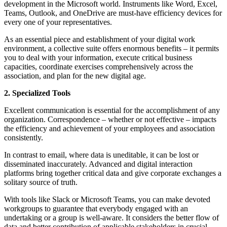
development in the Microsoft world. Instruments like Word, Excel,
Teams, Outlook, and OneDrive are must-have efficiency devices for
every one of your representatives.
As an essential piece and establishment of your digital work
environment, a collective suite offers enormous benefits – it permits
you to deal with your information, execute critical business
capacities, coordinate exercises comprehensively across the
association, and plan for the new digital age.
2. Specialized Tools
Excellent communication is essential for the accomplishment of any
organization. Correspondence – whether or not effective – impacts
the efficiency and achievement of your employees and association
consistently.
In contrast to email, where data is uneditable, it can be lost or
disseminated inaccurately. Advanced and digital interaction
platforms bring together critical data and give corporate exchanges a
solitary source of truth.
With tools like Slack or Microsoft Teams, you can make devoted
workgroups to guarantee that everybody engaged with an
undertaking or a group is well-aware. It considers the better flow of
data and better contribution of applicable stakeholders in crucial