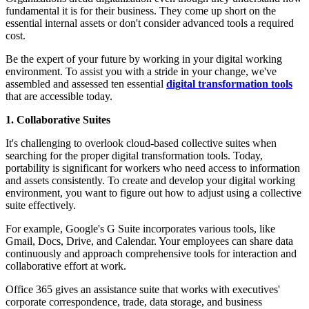
fundamental it is for their business. They come up short on the
essential internal assets or don't consider advanced tools a required
cost.
Be the expert of your future by working in your digital working
environment. To assist you with a stride in your change, we've
assembled and assessed ten essential
digital transformation tools
that are accessible today.
1. Collaborative Suites
It's challenging to overlook cloud-based collective suites when
searching for the proper digital transformation tools. Today,
portability is significant for workers who need access to information
and assets consistently. To create and develop your digital working
environment, you want to figure out how to adjust using a collective
suite effectively.
For example, Google's G Suite incorporates various tools, like
Gmail, Docs, Drive, and Calendar. Your employees can share data
continuously and approach comprehensive tools for interaction and
collaborative effort at work.
Office 365 gives an assistance suite that works with executives'
corporate correspondence, trade, data storage, and business