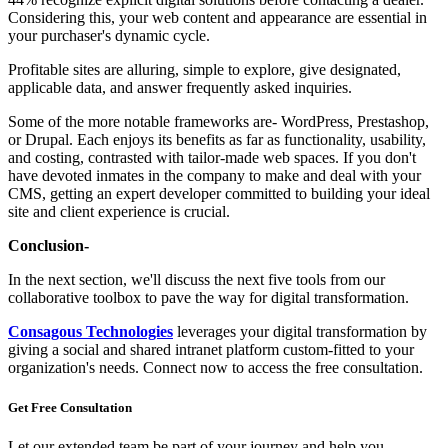
Considering this, your web content and appearance are essential in
your purchaser's dynamic cycle.
Profitable sites are alluring, simple to explore, give designated,
applicable data, and answer frequently asked inquiries.
Some of the more notable frameworks are- WordPress, Prestashop,
or Drupal. Each enjoys its benefits as far as functionality, usability,
and costing, contrasted with tailor-made web spaces. If you don't
have devoted inmates in the company to make and deal with your
CMS, getting an expert developer committed to building your ideal
site and client experience is crucial.
Conclusion-
In the next section, we'll discuss the next five tools from our
collaborative toolbox to pave the way for digital transformation.
Consagous Technologies
leverages your digital transformation by
giving a social and shared intranet platform custom-fitted to your
organization's needs. Connect now to access the free consultation.
Get Free
Consultation
Let our extended team be part of your journey and help you.