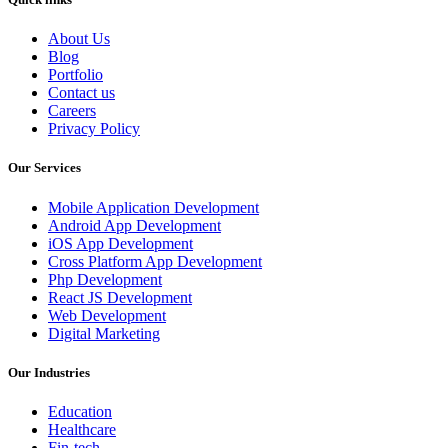
About Us
Blog
Portfolio
Contact us
Careers
Privacy Policy
Our Services
Mobile Application Development
Android App Development
iOS App Development
Cross Platform App Development
Php Development
React JS Development
Web Development
Digital Marketing
Our Industries
Education
Healthcare
Fin-tech