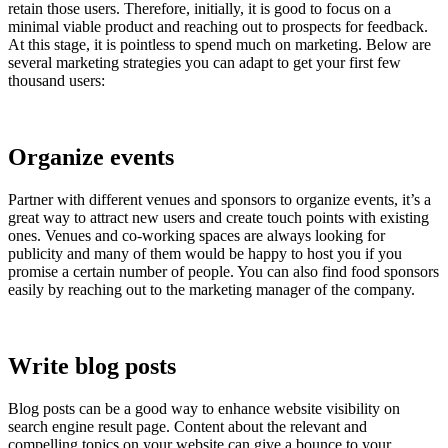
retain those users. Therefore, initially, it is good to focus on a
minimal viable product and reaching out to prospects for feedback.
At this stage, it is pointless to spend much on marketing. Below are
several marketing strategies you can adapt to get your first few
thousand users:
Organize events
Partner with different venues and sponsors to organize events, it’s a
great way to attract new users and create touch points with existing
ones. Venues and co-working spaces are always looking for
publicity and many of them would be happy to host you if you
promise a certain number of people. You can also find food sponsors
easily by reaching out to the marketing manager of the company.
Write blog posts
Blog posts can be a good way to enhance website visibility on
search engine result page. Content about the relevant and
compelling topics on your website can give a bounce to your