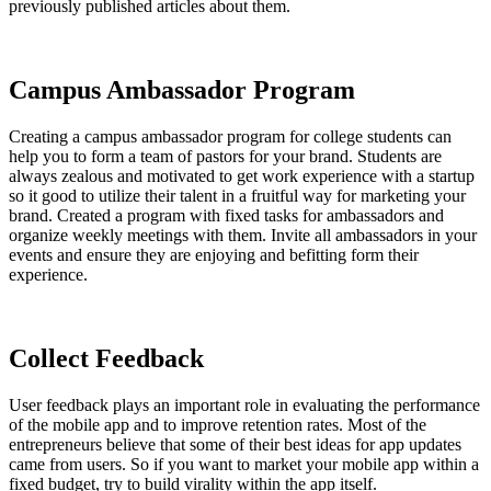
previously published articles about them.
Campus Ambassador Program
Creating a campus ambassador program for college students can
help you to form a team of pastors for your brand. Students are
always zealous and motivated to get work experience with a startup
so it good to utilize their talent in a fruitful way for marketing your
brand. Created a program with fixed tasks for ambassadors and
organize weekly meetings with them. Invite all ambassadors in your
events and ensure they are enjoying and befitting form their
experience.
Collect Feedback
User feedback plays an important role in evaluating the performance
of the mobile app and to improve retention rates. Most of the
entrepreneurs believe that some of their best ideas for app updates
came from users. So if you want to market your mobile app within a
fixed budget, try to build virality within the app itself.