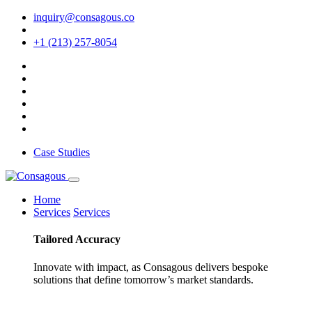
inquiry@consagous.co
+1 (213) 257-8054
Case Studies
Home
Services
Services
Tailored
Accuracy
Innovate with impact, as Consagous delivers bespoke
solutions that define tomorrow’s market standards.