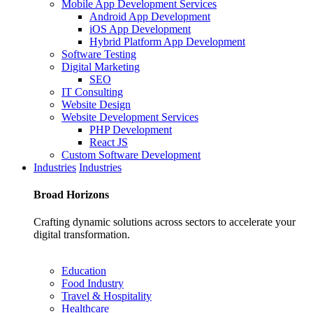
Mobile App Development Services
Android App Development
iOS App Development
Hybrid Platform App Development
Software Testing
Digital Marketing
SEO
IT Consulting
Website Design
Website Development Services
PHP Development
React JS
Custom Software Development
Industries
Industries
Broad
Horizons
Crafting dynamic solutions across sectors to accelerate your
digital transformation.
Education
Food Industry
Travel & Hospitality
Healthcare