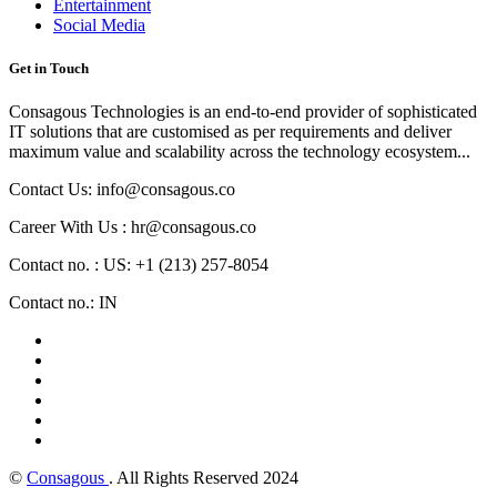
Entertainment
Social Media
Get in Touch
Consagous Technologies is an end-to-end provider of sophisticated
IT solutions that are customised as per requirements and deliver
maximum value and scalability across the technology ecosystem...
Contact Us: info@consagous.co
Career With Us : hr@consagous.co
Contact no. : US: +1 (213) 257-8054
Contact no.: IN
©
Consagous
. All Rights Reserved 2024