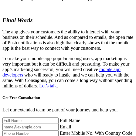
Final Words
The app gives your customers the ability to interact with your
business on their schedule. And as compared to emails, the open rate
of Push notifications is also high that clearly shows that the mobile
app is the best way to connect with your customers.
To make your mobile app popular among users, app marketing is
very important but it can be difficult and pressuring. To make your
app’s marketing successful, you will need creative
mobile app
developers
who will ready to hustle, and we can help you with the
same. With Consagous, you can come a long way without spending
millions of dollars.
Let’s talk
.
Get Free
Consultation
Let our extended team be part of your journey and help you.
Full Name
Email
Enter Mobile No. With Country Code