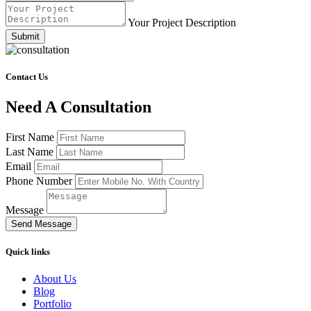
Your Project Description
Submit
Contact Us
Need A Consultation
First Name
Last Name
Email
Phone Number
Message
Send Message
Quick links
About Us
Blog
Portfolio