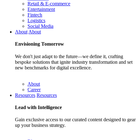
Retail & E-commerce
Entertainment
Fintech
Logistics
Social Media
About
About
Envisioning
Tomorrow
We don't just adapt to the future—we define it, crafting
bespoke solutions that ignite industry transformation and set
new benchmarks for digital excellence.
About
Career
Resources
Resources
Lead with
Intelligence
Gain exclusive access to our curated content designed to gear
up your business strategy.