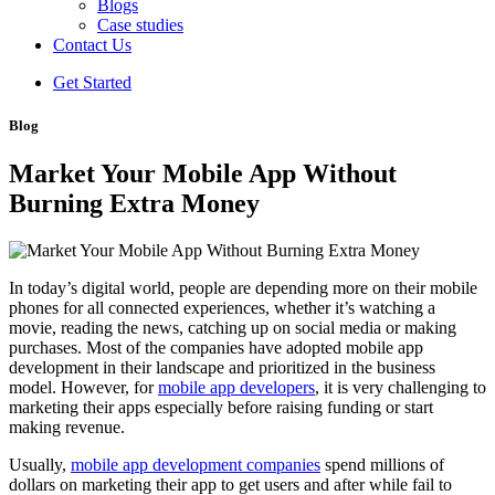
Blogs
Case studies
Contact Us
Get Started
Blog
Market Your Mobile App Without
Burning Extra Money
In today’s digital world, people are depending more on their mobile
phones for all connected experiences, whether it’s watching a
movie, reading the news, catching up on social media or making
purchases. Most of the companies have adopted mobile app
development in their landscape and prioritized in the business
model. However, for
mobile app developers
, it is very challenging to
marketing their apps especially before raising funding or start
making revenue.
Usually,
mobile app development companies
spend millions of
dollars on marketing their app to get users and after while fail to