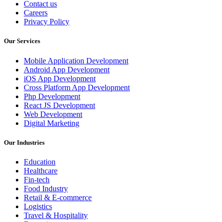
Contact us
Careers
Privacy Policy
Our Services
Mobile Application Development
Android App Development
iOS App Development
Cross Platform App Development
Php Development
React JS Development
Web Development
Digital Marketing
Our Industries
Education
Healthcare
Fin-tech
Food Industry
Retail & E-commerce
Logistics
Travel & Hospitality