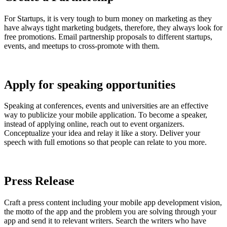
For Startups, it is very tough to burn money on marketing as they
have always tight marketing budgets, therefore, they always look for
free promotions. Email partnership proposals to different startups,
events, and meetups to cross-promote with them.
Apply for speaking opportunities
Speaking at conferences, events and universities are an effective
way to publicize your mobile application. To become a speaker,
instead of applying online, reach out to event organizers.
Conceptualize your idea and relay it like a story. Deliver your
speech with full emotions so that people can relate to you more.
Press Release
Craft a press content including your mobile app development vision,
the motto of the app and the problem you are solving through your
app and send it to relevant writers. Search the writers who have