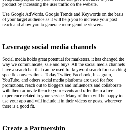
product by increasing the user traffic on the website.
Use Google AdWords, Google Trends and Keywords on the basis
of your target audience as it will help you to increase your post
reach and allow you to generate more genuine viewers.
Leverage social media channels
Social media holds great potential for marketers, it has changed the
way we communicate, sale and buys. All the social media channels
have a search bar that can be used for keyword search for searching
specific conversations. Today Twitter, Facebook, Instagram,
YouTube, and others social media platforms are used for free
promotions, reach out to bloggers and influencers and collaborate
with them or invite them to your events and offer them a free
experience related to your service. Many of them will be happy to
use your app and will include it in their videos or posts, wherever
there is a good fit.
Create a Partnership