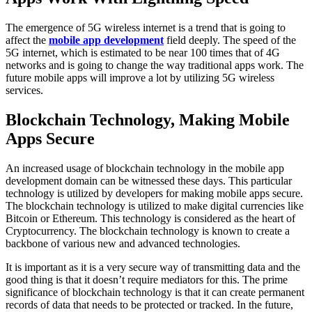
The emergence of 5G wireless internet is a trend that is going to
affect the
mobile app development
field deeply. The speed of the
5G internet, which is estimated to be near 100 times that of 4G
networks and is going to change the way traditional apps work. The
future mobile apps will improve a lot by utilizing 5G wireless
services.
Blockchain Technology, Making Mobile
Apps Secure
An increased usage of blockchain technology in the mobile app
development domain can be witnessed these days. This particular
technology is utilized by developers for making mobile apps secure.
The blockchain technology is utilized to make digital currencies like
Bitcoin or Ethereum. This technology is considered as the heart of
Cryptocurrency. The blockchain technology is known to create a
backbone of various new and advanced technologies.
It is important as it is a very secure way of transmitting data and the
good thing is that it doesn’t require mediators for this. The prime
significance of blockchain technology is that it can create permanent
records of data that needs to be protected or tracked. In the future,