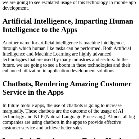
we are going to see escalated usage of this technology in mobile app
development.
Artificial Intelligence, Imparting Human
Intelligence to the Apps
Another name for artificial intelligence is machine intelligence,
through which human-like tasks can be performed. Both Artificial
Intelligence and Machine Learning are highly advanced
technologies that are used by many industries and sectors. In the
future, we are going to see a boom in these technologies and their
enhanced utilization in application development solutions.
Chatbots, Rendering Amazing Customer
Service in the Apps
In future mobile apps, the use of chatbots is going to increase
marginally. These chatbots are the outcome of the usage of AI
technology and NLP (Natural Language Processing). Almost all big
companies are using chatbots in the apps to provide effective
customer service and achieve better sales.