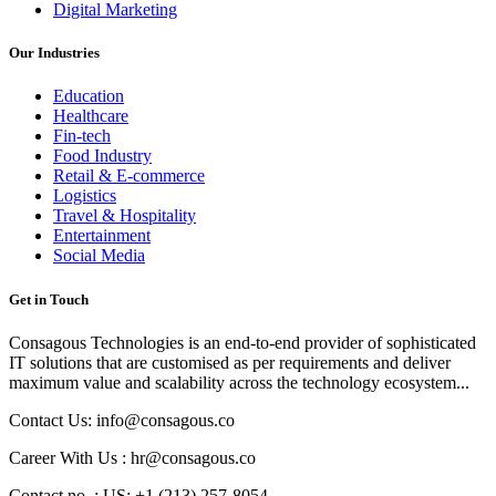
Digital Marketing
Our Industries
Education
Healthcare
Fin-tech
Food Industry
Retail & E-commerce
Logistics
Travel & Hospitality
Entertainment
Social Media
Get in Touch
Consagous Technologies is an end-to-end provider of sophisticated
IT solutions that are customised as per requirements and deliver
maximum value and scalability across the technology ecosystem...
Contact Us: info@consagous.co
Career With Us : hr@consagous.co
Contact no. : US: +1 (213) 257-8054