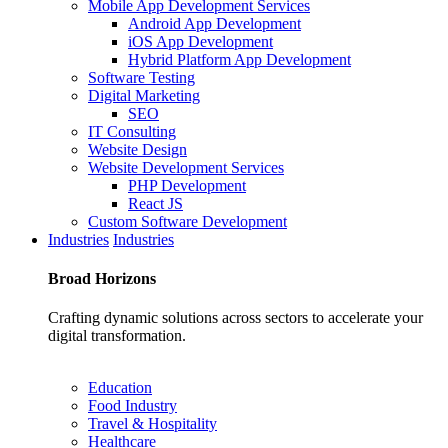
Mobile App Development Services
Android App Development
iOS App Development
Hybrid Platform App Development
Software Testing
Digital Marketing
SEO
IT Consulting
Website Design
Website Development Services
PHP Development
React JS
Custom Software Development
Industries
Industries
Broad
Horizons
Crafting dynamic solutions across sectors to accelerate your
digital transformation.
Education
Food Industry
Travel & Hospitality
Healthcare