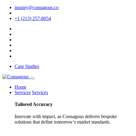
inquiry@consagous.co
+1 (213) 257-8054
Case Studies
Home
Services
Services
Tailored
Accuracy
Innovate with impact, as Consagous delivers bespoke
solutions that define tomorrow’s market standards.