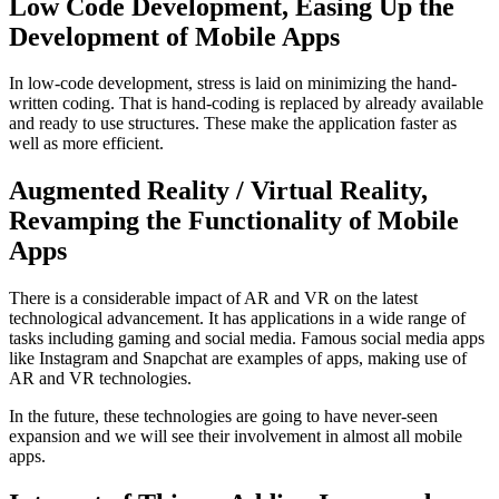
Low Code Development, Easing Up the
Development of Mobile Apps
In low-code development, stress is laid on minimizing the hand-
written coding. That is hand-coding is replaced by already available
and ready to use structures. These make the application faster as
well as more efficient.
Augmented Reality / Virtual Reality,
Revamping the Functionality of Mobile
Apps
There is a considerable impact of AR and VR on the latest
technological advancement. It has applications in a wide range of
tasks including gaming and social media. Famous social media apps
like Instagram and Snapchat are examples of apps, making use of
AR and VR technologies.
In the future, these technologies are going to have never-seen
expansion and we will see their involvement in almost all mobile
apps.