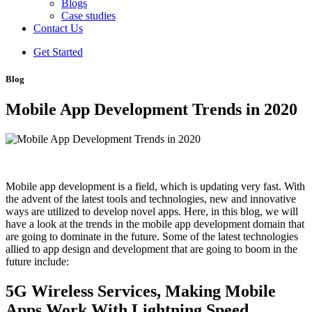
Blogs
Case studies
Contact Us
Get Started
Blog
Mobile App Development Trends in 2020
Mobile app development is a field, which is updating very fast. With
the advent of the latest tools and technologies, new and innovative
ways are utilized to develop novel apps. Here, in this blog, we will
have a look at the trends in the mobile app development domain that
are going to dominate in the future. Some of the latest technologies
allied to app design and development that are going to boom in the
future include:
5G Wireless Services, Making Mobile
Apps Work With Lightning Speed