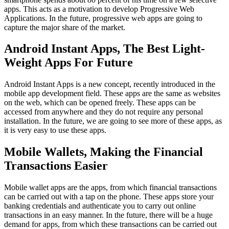
apps. This acts as a motivation to develop Progressive Web
Applications. In the future, progressive web apps are going to
capture the major share of the market.
Android Instant Apps, The Best Light-
Weight Apps For Future
Android Instant Apps is a new concept, recently introduced in the
mobile app development field. These apps are the same as websites
on the web, which can be opened freely. These apps can be
accessed from anywhere and they do not require any personal
installation. In the future, we are going to see more of these apps, as
it is very easy to use these apps.
Mobile Wallets, Making the Financial
Transactions Easier
Mobile wallet apps are the apps, from which financial transactions
can be carried out with a tap on the phone. These apps store your
banking credentials and authenticate you to carry out online
transactions in an easy manner. In the future, there will be a huge
demand for apps, from which these transactions can be carried out