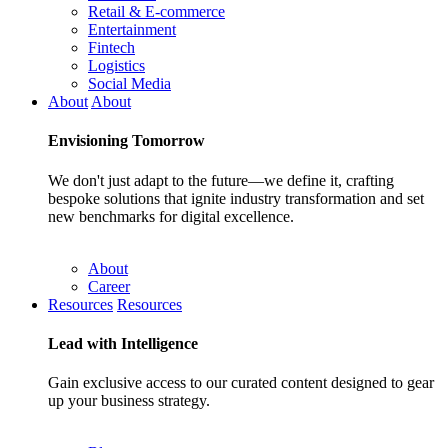
Retail & E-commerce
Entertainment
Fintech
Logistics
Social Media
About
About
Envisioning
Tomorrow
We don't just adapt to the future—we define it, crafting
bespoke solutions that ignite industry transformation and set
new benchmarks for digital excellence.
About
Career
Resources
Resources
Lead with
Intelligence
Gain exclusive access to our curated content designed to gear
up your business strategy.