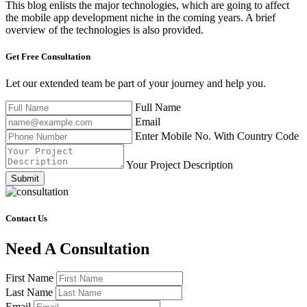
This blog enlists the major technologies, which are going to affect
the mobile app development niche in the coming years. A brief
overview of the technologies is also provided.
Get Free
Consultation
Let our extended team be part of your journey and help you.
Full Name
Email
Enter Mobile No. With Country Code
Your Project Description
Submit
Contact Us
Need A Consultation
First Name
Last Name
Email