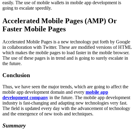
easily. The use of mobile wallets in mobile app development is
going to escalate speedily.
Accelerated Mobile Pages (AMP) Or
Faster Mobile Pages
Accelerated Mobile Pages is a new technology put forth by Google
in collaboration with Twitter. These are modified versions of HTML
which makes the mobile pages to load faster in the mobile browser.
The use of these pages is in trend and is going to surely escalate in
the future.
Conclusion
Thus, we have seen the major trends, which are going to affect the
mobile app development domain and every
mobile app
development company
in the future. The mobile app development
industry is fast-changing and adapting new technologies very fast.
The field is updated every day with the advancement of technology
and the emergence of new tools and techniques.
Summary