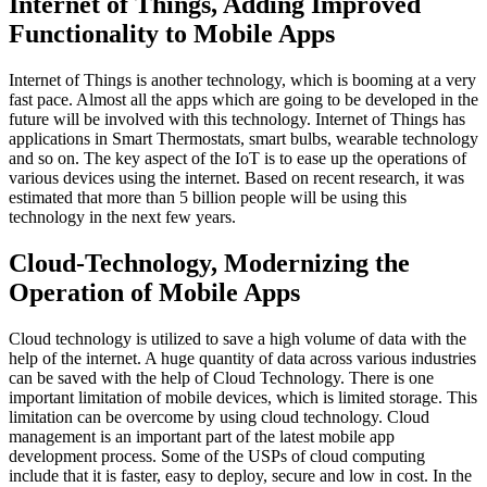
Internet of Things, Adding Improved
Functionality to Mobile Apps
Internet of Things is another technology, which is booming at a very
fast pace. Almost all the apps which are going to be developed in the
future will be involved with this technology. Internet of Things has
applications in Smart Thermostats, smart bulbs, wearable technology
and so on. The key aspect of the IoT is to ease up the operations of
various devices using the internet. Based on recent research, it was
estimated that more than 5 billion people will be using this
technology in the next few years.
Cloud-Technology, Modernizing the
Operation of Mobile Apps
Cloud technology is utilized to save a high volume of data with the
help of the internet. A huge quantity of data across various industries
can be saved with the help of Cloud Technology. There is one
important limitation of mobile devices, which is limited storage. This
limitation can be overcome by using cloud technology. Cloud
management is an important part of the latest mobile app
development process. Some of the USPs of cloud computing
include that it is faster, easy to deploy, secure and low in cost. In the