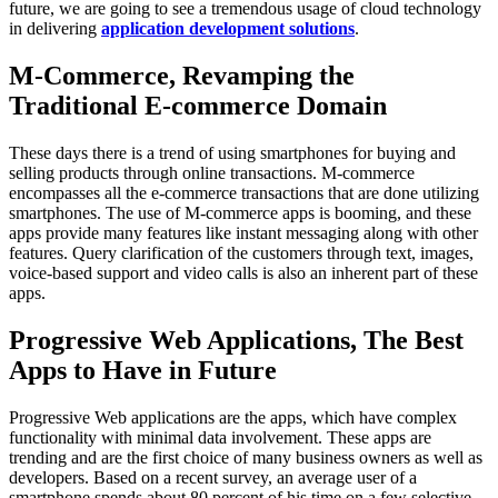
future, we are going to see a tremendous usage of cloud technology
in delivering
application development solutions
.
M-Commerce, Revamping the
Traditional E-commerce Domain
These days there is a trend of using smartphones for buying and
selling products through online transactions. M-commerce
encompasses all the e-commerce transactions that are done utilizing
smartphones. The use of M-commerce apps is booming, and these
apps provide many features like instant messaging along with other
features. Query clarification of the customers through text, images,
voice-based support and video calls is also an inherent part of these
apps.
Progressive Web Applications, The Best
Apps to Have in Future
Progressive Web applications are the apps, which have complex
functionality with minimal data involvement. These apps are
trending and are the first choice of many business owners as well as
developers. Based on a recent survey, an average user of a
smartphone spends about 80 percent of his time on a few selective