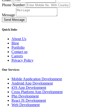
Phone Number
Message
Send Message
Quick links
About Us
Blog
Portfolio
Contact us
Careers
Privacy Policy
Our Services
Mobile Application Development
Android App Development
iOS App Development
Cross Platform App Development
Php Development
React JS Development
Web Development