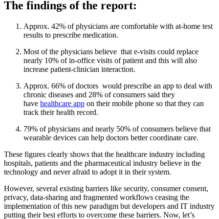
The findings of the report:
Approx. 42% of physicians are comfortable with at-home test
results to prescribe medication.
Most of the physicians believe that e-visits could replace
nearly 10% of in-office visits of patient and this will also
increase patient-clinician interaction.
Approx. 66% of doctors would prescribe an app to deal with
chronic diseases and 28% of consumers said they
have
healthcare app
on their mobile phone so that they can
track their health record.
79% of physicians and nearly 50% of consumers believe that
wearable devices can help doctors better coordinate care.
These figures clearly shows that the healthcare industry including
hospitals, patients and the pharmaceutical industry believe in the
technology and never afraid to adopt it in their system.
However, several existing barriers like security, consumer consent,
privacy, data-sharing and fragmented workflows ceasing the
implementation of this new paradigm but developers and IT industry
putting their best efforts to overcome these barriers. Now, let’s