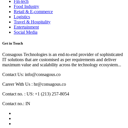
Fin-tech
Food Industry
Retail & E-commerce
Logistics
Travel & Hospitality
Entertainment
Social Media
Get in Touch
Consagous Technologies is an end-to-end provider of sophisticated
IT solutions that are customised as per requirements and deliver
maximum value and scalability across the technology ecosystem...
Contact Us: info@consagous.co
Career With Us : hr@consagous.co
Contact no. : US: +1 (213) 257-8054
Contact no.: IN