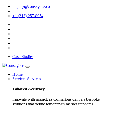
inquiry@consagous.co
+1 (213) 257-8054
Case Studies
Home
Services
Services
Tailored
Accuracy
Innovate with impact, as Consagous delivers bespoke
solutions that define tomorrow’s market standards.