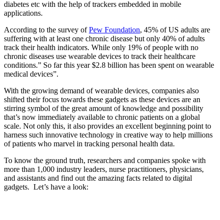
diabetes etc with the help of trackers embedded in mobile
applications.
According to the survey of
Pew Foundation
, 45% of US adults are
suffering with at least one chronic disease but only 40% of adults
track their health indicators. While only 19% of people with no
chronic diseases use wearable devices to track their healthcare
conditions.” So far this year $2.8 billion has been spent on wearable
medical devices”.
With the growing demand of wearable devices, companies also
shifted their focus towards these gadgets as these devices are an
stirring symbol of the great amount of knowledge and possibility
that’s now immediately available to chronic patients on a global
scale. Not only this, it also provides an excellent beginning point to
harness such innovative technology in creative way to help millions
of patients who marvel in tracking personal health data.
To know the ground truth, researchers and companies spoke with
more than 1,000 industry leaders, nurse practitioners, physicians,
and assistants and find out the amazing facts related to digital
gadgets. Let’s have a look: