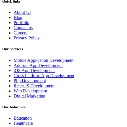
Quick links
About Us
Blog
Portfolio
Contact us
Careers
Privacy Policy
Our Services
Mobile Application Development
Android App Development
iOS App Development
Cross Platform App Development
Php Development
React JS Development
Web Development
Digital Marketing
Our Industries
Education
Healthcare