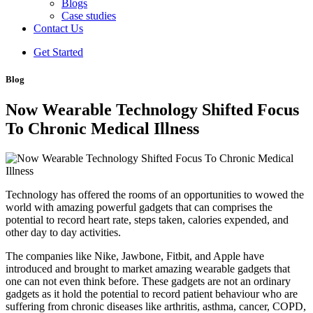
Blogs
Case studies
Contact Us
Get Started
Blog
Now Wearable Technology Shifted Focus
To Chronic Medical Illness
Technology has offered the rooms of an opportunities to wowed the
world with amazing powerful gadgets that can comprises the
potential to record heart rate, steps taken, calories expended, and
other day to day activities.
The companies like Nike, Jawbone, Fitbit, and Apple have
introduced and brought to market amazing wearable gadgets that
one can not even think before. These gadgets are not an ordinary
gadgets as it hold the potential to record patient behaviour who are
suffering from chronic diseases like arthritis, asthma, cancer, COPD,