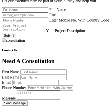
Let our extended team be part of your journey and help you.
Full Name
Email
Enter Mobile No. With Country Code
Your Project Description
Submit
Contact Us
Need A Consultation
First Name
Last Name
Email
Phone Number
Message
Send Message