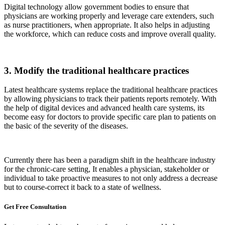
Digital technology allow government bodies to ensure that
physicians are working properly and leverage care extenders, such
as nurse practitioners, when appropriate. It also helps in adjusting
the workforce, which can reduce costs and improve overall quality.
3. Modify the traditional healthcare practices
Latest healthcare systems replace the traditional healthcare practices
by allowing physicians to track their patients reports remotely. With
the help of digital devices and advanced health care systems, its
become easy for doctors to provide specific care plan to patients on
the basic of the severity of the diseases.
Currently there has been a paradigm shift in the healthcare industry
for the chronic-care setting, It enables a physician, stakeholder or
individual to take proactive measures to not only address a decrease
but to course-correct it back to a state of wellness.
Get Free
Consultation