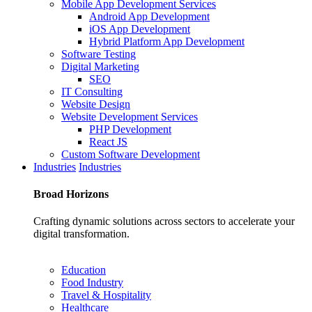
Mobile App Development Services
Android App Development
iOS App Development
Hybrid Platform App Development
Software Testing
Digital Marketing
SEO
IT Consulting
Website Design
Website Development Services
PHP Development
React JS
Custom Software Development
Industries
Industries
Broad
Horizons
Crafting dynamic solutions across sectors to accelerate your
digital transformation.
Education
Food Industry
Travel & Hospitality
Healthcare