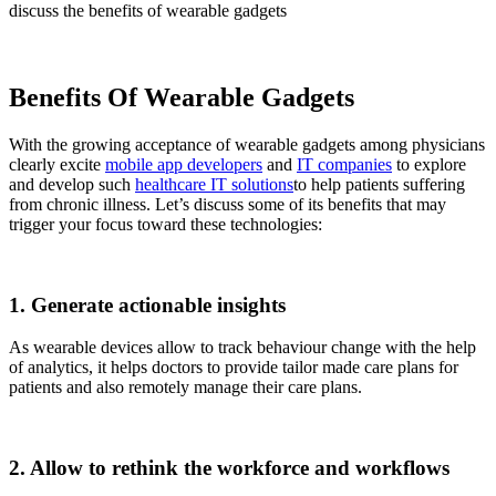
discuss the benefits of wearable gadgets
Benefits Of Wearable Gadgets
With the growing acceptance of wearable gadgets among physicians
clearly excite
mobile app developers
and
IT companies
to explore
and develop such
healthcare IT solutions
to help patients suffering
from chronic illness. Let’s discuss some of its benefits that may
trigger your focus toward these technologies:
1. Generate actionable insights
As wearable devices allow to track behaviour change with the help
of analytics, it helps doctors to provide tailor made care plans for
patients and also remotely manage their care plans.
2. Allow to rethink the workforce and workflows