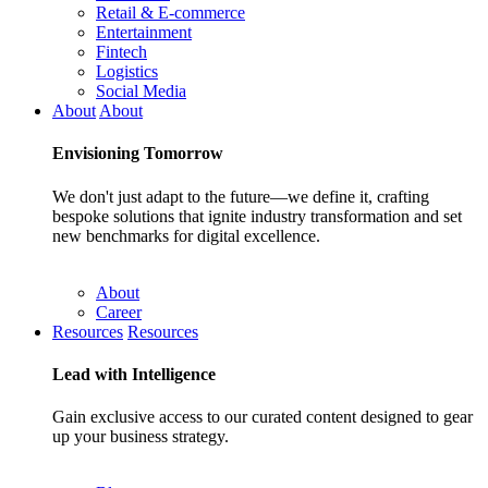
Retail & E-commerce
Entertainment
Fintech
Logistics
Social Media
About
About
Envisioning
Tomorrow
We don't just adapt to the future—we define it, crafting
bespoke solutions that ignite industry transformation and set
new benchmarks for digital excellence.
About
Career
Resources
Resources
Lead with
Intelligence
Gain exclusive access to our curated content designed to gear
up your business strategy.