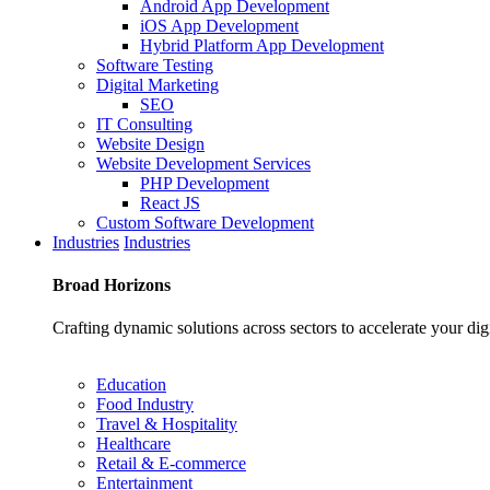
Android App Development
iOS App Development
Hybrid Platform App Development
Software Testing
Digital Marketing
SEO
IT Consulting
Website Design
Website Development Services
PHP Development
React JS
Custom Software Development
Industries
Industries
Broad
Horizons
Crafting dynamic solutions across sectors to accelerate your dig
Education
Food Industry
Travel & Hospitality
Healthcare
Retail & E-commerce
Entertainment