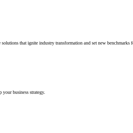
 solutions that ignite industry transformation and set new benchmarks fo
p your business strategy.