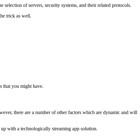
e selection of servers, security systems, and their related protocols.
he trick as well.
s that you might have.
owever, there are a number of other factors which are dynamic and will
e up with a technologically streaming app solution.