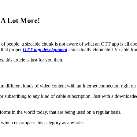
 A Lot More!
ot of people, a sizeable chunk is not aware of what an OTT app is all ab
y that proper
OTT app development
can actually eliminate TV cable fro
 this article is just for you then.
m different kinds of video content with an Internet connection right on 
 for subscribing to any kind of cable subscription. Just with a downloade
rms in the world today, that are being used on a regular basis.
et which encompass this category as a whole-