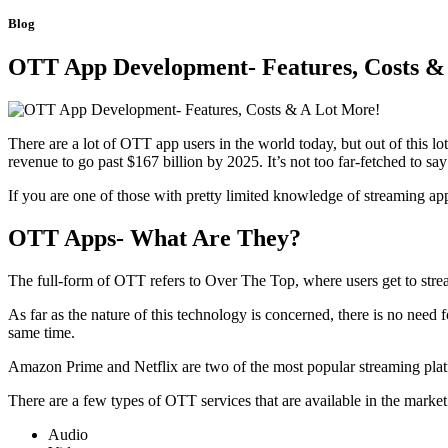
Blog
OTT App Development- Features, Costs &
There are a lot of OTT app users in the world today, but out of this l
revenue to go past $167 billion by 2025. It’s not too far-fetched to sa
If you are one of those with pretty limited knowledge of streaming apps,
OTT Apps- What Are They?
The full-form of OTT refers to Over The Top, where users get to strea
As far as the nature of this technology is concerned, there is no need
same time.
Amazon Prime and Netflix are two of the most popular streaming platfo
There are a few types of OTT services that are available in the mark
Audio