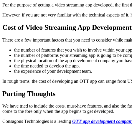
For the purpose of getting a video streaming app developed, the first t
However, if you are not very familiar with the technical aspects of it, 
Cost of Video Streaming App Development
There are a few important factors that you need to consider while ma
the number of features that you wish to involve within your app
the number of platforms your streaming app is going to be comp
the physical location of the app development company you have
the time needed to develop the app.
the experience of your development team.
In rough terms, the cost of developing an OTT app can range from U
Parting Thoughts
We have tried to include the costs, must-have features, and also the 
come to the fore only when the app begins to get developed.
Consagous Technologies is a leading
OTT app development compan