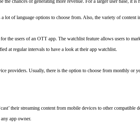
he chances of generating more revenue. For a larger user base, it is hi
 a lot of language options to choose from. Also, the variety of content i
e for the users of an OTT app. The watchlist feature allows users to mark 
ied at regular intervals to have a look at their app watchlist.
ce providers. Usually, there is the option to choose from monthly or yea
 ‘cast’ their streaming content from mobile devices to other compatible 
or any app owner.