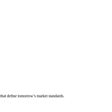
that define tomorrow’s market standards.