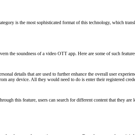
 category is the most sophisticated format of this technology, which tra
 govern the soundness of a video OTT app. Here are some of such feature
sonal details that are used to further enhance the overall user experienc
 from any device. All they would need to do is enter their registered crede
. Through this feature, users can search for different content that they