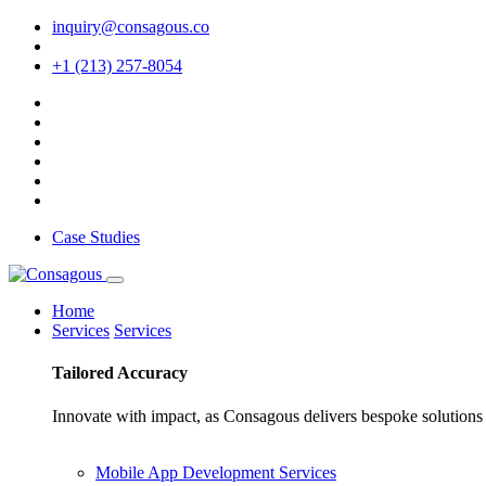
inquiry@consagous.co
+1 (213) 257-8054
Case Studies
Home
Services
Services
Tailored
Accuracy
Innovate with impact, as Consagous delivers bespoke solutions 
Mobile App Development Services