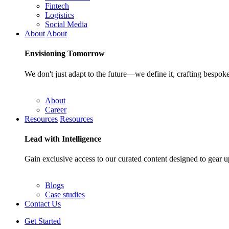
Fintech
Logistics
Social Media
About
About
Envisioning
Tomorrow
We don't just adapt to the future—we define it, crafting bespoke
About
Career
Resources
Resources
Lead with
Intelligence
Gain exclusive access to our curated content designed to gear u
Blogs
Case studies
Contact Us
Get Started