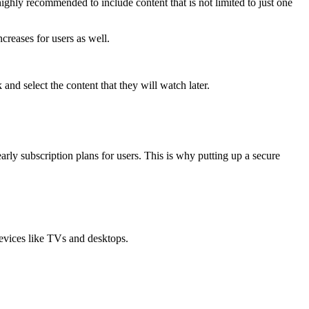
ghly recommended to include content that is not limited to just one
ncreases for users as well.
and select the content that they will watch later.
rly subscription plans for users. This is why putting up a secure
devices like TVs and desktops.