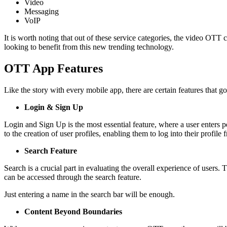
Video
Messaging
VoIP
It is worth noting that out of these service categories, the video OTT
looking to benefit from this new trending technology.
OTT App Features
Like the story with every mobile app, there are certain features that
Login & Sign Up
Login and Sign Up is the most essential feature, where a user enters per
to the creation of user profiles, enabling them to log into their profile
Search Feature
Search is a crucial part in evaluating the overall experience of users
can be accessed through the search feature.
Just entering a name in the search bar will be enough.
Content Beyond Boundaries