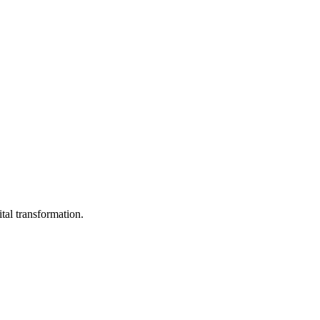
ital transformation.