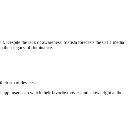
out. Despite the lack of awareness, Statista forecasts the OTT media
m their legacy of dominance.
their smart devices.
d app, users can watch their favorite movies and shows right at the