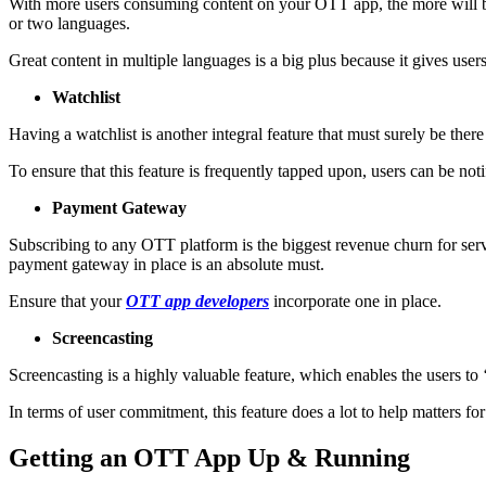
With more users consuming content on your OTT app, the more will be t
or two languages.
Great content in multiple languages is a big plus because it gives users
Watchlist
Having a watchlist is another integral feature that must surely be ther
To ensure that this feature is frequently tapped upon, users can be notif
Payment Gateway
Subscribing to any OTT platform is the biggest revenue churn for servi
payment gateway in place is an absolute must.
Ensure that your
OTT app developers
incorporate one in place.
Screencasting
Screencasting is a highly valuable feature, which enables the users to
In terms of user commitment, this feature does a lot to help matters f
Getting an OTT App Up & Running