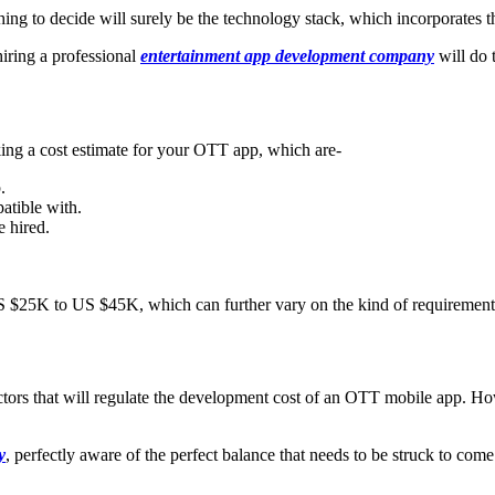
hing to decide will surely be the technology stack, which incorporates th
hiring a professional
entertainment app development company
will do t
king a cost estimate for your OTT app, which are-
.
atible with.
 hired.
S $25K to US $45K, which can further vary on the kind of requirement
factors that will regulate the development cost of an OTT mobile app. H
y
, perfectly aware of the perfect balance that needs to be struck to com