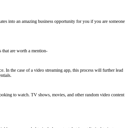
nslates into an amazing business opportunity for you if you are someone
s that are worth a mention-
e. In the case of a video streaming app, this process will further lead
ntials.
 are looking to watch. TV shows, movies, and other random video content