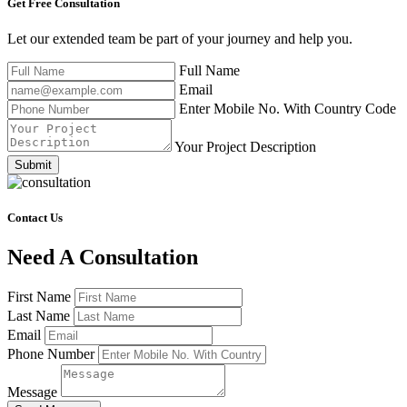
Get Free
Consultation
Let our extended team be part of your journey and help you.
Full Name
Email
Enter Mobile No. With Country Code
Your Project Description
Submit
Contact Us
Need A Consultation
First Name
Last Name
Email
Phone Number
Message