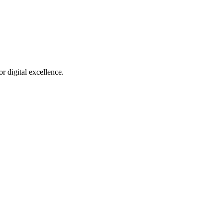
r digital excellence.