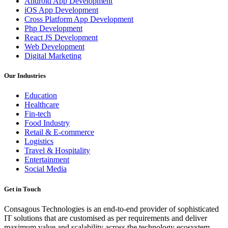
Android App Development
iOS App Development
Cross Platform App Development
Php Development
React JS Development
Web Development
Digital Marketing
Our Industries
Education
Healthcare
Fin-tech
Food Industry
Retail & E-commerce
Logistics
Travel & Hospitality
Entertainment
Social Media
Get in Touch
Consagous Technologies is an end-to-end provider of sophisticated
IT solutions that are customised as per requirements and deliver
maximum value and scalability across the technology ecosystem...