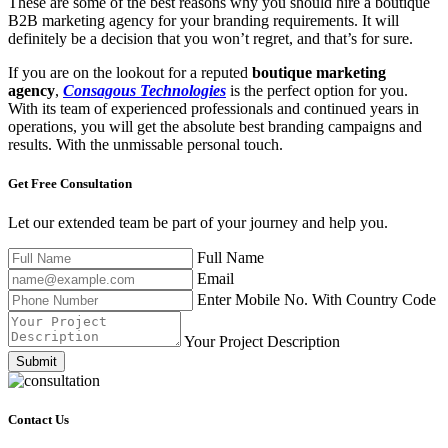
These are some of the best reasons why you should hire a boutique
B2B marketing agency for your branding requirements. It will
definitely be a decision that you won’t regret, and that’s for sure.
If you are on the lookout for a reputed
boutique marketing
agency
,
Consagous Technologies
is the perfect option for you.
With its team of experienced professionals and continued years in
operations, you will get the absolute best branding campaigns and
results. With the unmissable personal touch.
Get Free
Consultation
Let our extended team be part of your journey and help you.
Full Name
Email
Enter Mobile No. With Country Code
Your Project Description
Submit
Contact Us