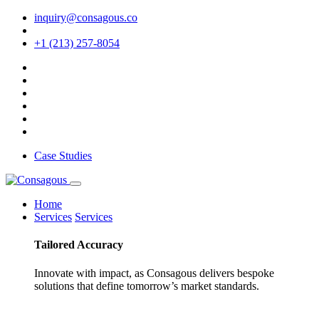
inquiry@consagous.co
+1 (213) 257-8054
Case Studies
Home
Services
Services
Tailored
Accuracy
Innovate with impact, as Consagous delivers bespoke
solutions that define tomorrow’s market standards.