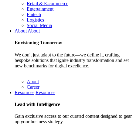
Retail & E-commerce
Entertainment
Fintech
Logistics
Social Media
About
About
Envisioning
Tomorrow
We don't just adapt to the future—we define it, crafting
bespoke solutions that ignite industry transformation and set
new benchmarks for digital excellence.
About
Career
Resources
Resources
Lead with
Intelligence
Gain exclusive access to our curated content designed to gear
up your business strategy.