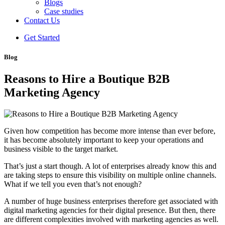
Blogs
Case studies
Contact Us
Get Started
Blog
Reasons to Hire a Boutique B2B
Marketing Agency
Given how competition has become more intense than ever before,
it has become absolutely important to keep your operations and
business visible to the target market.
That’s just a start though. A lot of enterprises already know this and
are taking steps to ensure this visibility on multiple online channels.
What if we tell you even that’s not enough?
A number of huge business enterprises therefore get associated with
digital marketing agencies for their digital presence. But then, there
are different complexities involved with marketing agencies as well.