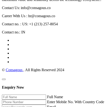
Contact Us: info@consagous.co
Career With Us : hr@consagous.co
Contact no. : US: +1 (213) 257-8054
Contact no.: IN
©
Consagous
. All Rights Reserved 2024
Enquiry Now
Full Name
Enter Mobile No. With Country Code
Email