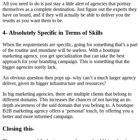
All you need to do is just stay a little alert of agencies that portray
themselves as a complete destination. Just figure out the experts they
have on board, and if they will actually be able to deliver you the
results as you want them to be.
4- Absolutely Specific in Terms of Skills
When the requirements are specific, going for something that’s a part
of the routine and mundane will be useless. With a boutique
marketing agency, you get specialization that can take the best
approach for your branding campaign. This is something that the
bigger agencies sorely lack.
An obvious question then pops up- why can’t a much larger agency
deliver, given its bigger infrastructure and resources?
In big marketing agencies, there are multiple clients that belong to
different domains. This increases the chances of not having an in-
depth awareness of the said domain that you belong to. A boutique
B2B marketing agency offers a ‘personal’ touch, by offering you a
better and more informed campaign.
Closing this-