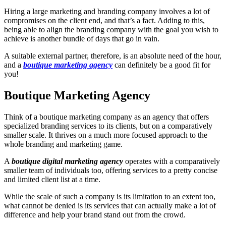
Hiring a large marketing and branding company involves a lot of
compromises on the client end, and that’s a fact. Adding to this,
being able to align the branding company with the goal you wish to
achieve is another bundle of days that go in vain.
A suitable external partner, therefore, is an absolute need of the hour,
and a
boutique marketing agency
can definitely be a good fit for
you!
Boutique Marketing Agency
Think of a boutique marketing company as an agency that offers
specialized branding services to its clients, but on a comparatively
smaller scale. It thrives on a much more focused approach to the
whole branding and marketing game.
A
boutique digital marketing agency
operates with a comparatively
smaller team of individuals too, offering services to a pretty concise
and limited client list at a time.
While the scale of such a company is its limitation to an extent too,
what cannot be denied is its services that can actually make a lot of
difference and help your brand stand out from the crowd.