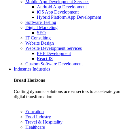
Mobile App Development Services
Android App Development
iOS App Development
Hybrid Platform App Development
Software Testing
Digital Marketing
SEO
IT Consulting
Website Design
Website Development Services
PHP Development
React JS
Custom Software Development
Industries
Industries
Broad
Horizons
Crafting dynamic solutions across sectors to accelerate your
digital transformation.
Education
Food Industry
Travel & Hospitality
Healthcare