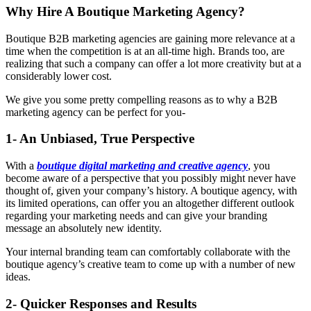
Why Hire A Boutique Marketing Agency?
Boutique B2B marketing agencies are gaining more relevance at a
time when the competition is at an all-time high. Brands too, are
realizing that such a company can offer a lot more creativity but at a
considerably lower cost.
We give you some pretty compelling reasons as to why a B2B
marketing agency can be perfect for you-
1- An Unbiased, True Perspective
With a
boutique digital marketing and creative agency
, you
become aware of a perspective that you possibly might never have
thought of, given your company’s history. A boutique agency, with
its limited operations, can offer you an altogether different outlook
regarding your marketing needs and can give your branding
message an absolutely new identity.
Your internal branding team can comfortably collaborate with the
boutique agency’s creative team to come up with a number of new
ideas.
2- Quicker Responses and Results