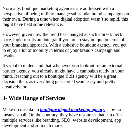
Normally, boutique marketing agencies are addressed with a
perspective of being unfit to manage substantial brand campaigns on
their own. During a time when digital adoption wasn’t so rapid, this
might have held some relevance.
However, given how the trend has changed at such a break-neck
pace, rapid results are integral if you are to stay unique in terms of
your branding approach. With a cohesive boutique agency, you get
to enjoy a lot of mobility in terms of your brand’s campaign and
results.
It’s vital to understand that whenever you lookout for an external
partner agency, you already might have a campaign ready in your
mind. Reaching out to a boutique B2B agency will be a great
decision then, as everything gets sorted seamlessly and pretty
creatively too.
3- Wide Range of Services
Make no mistake- a
boutique digital marketing agency
is by no
means, small. On the contrary, they have resources that can offer
multiple services like branding, SEO, website development, app
development and so much more.