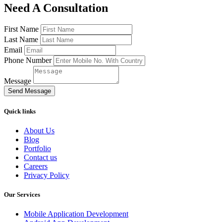
Need A Consultation
First Name
Last Name
Email
Phone Number
Message
Send Message
Quick links
About Us
Blog
Portfolio
Contact us
Careers
Privacy Policy
Our Services
Mobile Application Development