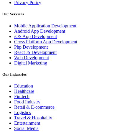
Privacy Policy
Our Services
Mobile Application Development
Android App Development
iOS App Development
Cross Platform App Development
Php Development
React JS Development
Web Development
Digital Marketing
Our Industries
Education
Healthcare
Fin-tech
Food Industry
Retail & E-commerce
Logistics
Travel & Hospitality
Entertainment
Social Media