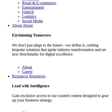
Retail & E-commerce
Entertainment
Fintech
Logistics
Social Media
About
About
Envisioning
Tomorrow
We don't just adapt to the future—we define it, crafting
bespoke solutions that ignite industry transformation and set
new benchmarks for digital excellence.
About
Career
Resources
Resources
Lead with
Intelligence
Gain exclusive access to our curated content designed to gear
up your business strategy.