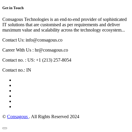
Get in Touch
Consagous Technologies is an end-to-end provider of sophisticated
IT solutions that are customised as per requirements and deliver
maximum value and scalability across the technology ecosystem...
Contact Us: info@consagous.co
Career With Us : hr@consagous.co
Contact no. : US: +1 (213) 257-8054
Contact no.: IN
©
Consagous
. All Rights Reserved 2024