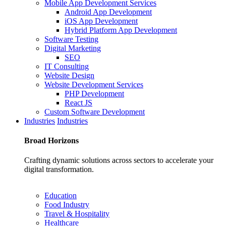
Mobile App Development Services
Android App Development
iOS App Development
Hybrid Platform App Development
Software Testing
Digital Marketing
SEO
IT Consulting
Website Design
Website Development Services
PHP Development
React JS
Custom Software Development
Industries
Industries
Broad
Horizons
Crafting dynamic solutions across sectors to accelerate your
digital transformation.
Education
Food Industry
Travel & Hospitality
Healthcare