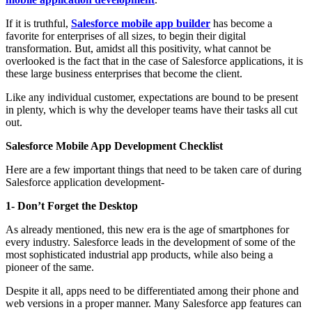
If it is truthful,
Salesforce mobile app builder
has become a
favorite for enterprises of all sizes, to begin their digital
transformation. But, amidst all this positivity, what cannot be
overlooked is the fact that in the case of Salesforce applications, it is
these large business enterprises that become the client.
Like any individual customer, expectations are bound to be present
in plenty, which is why the developer teams have their tasks all cut
out.
Salesforce Mobile App Development Checklist
Here are a few important things that need to be taken care of during
Salesforce application development-
1- Don’t Forget the Desktop
As already mentioned, this new era is the age of smartphones for
every industry. Salesforce leads in the development of some of the
most sophisticated industrial app products, while also being a
pioneer of the same.
Despite it all, apps need to be differentiated among their phone and
web versions in a proper manner. Many Salesforce app features can