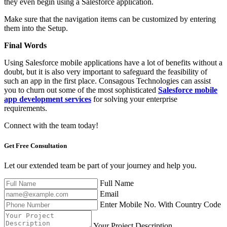
they even begin using a Salesforce application.
Make sure that the navigation items can be customized by entering
them into the Setup.
Final Words
Using Salesforce mobile applications have a lot of benefits without a
doubt, but it is also very important to safeguard the feasibility of
such an app in the first place. Consagous Technologies can assist
you to churn out some of the most sophisticated
Salesforce mobile
app development services
for solving your enterprise
requirements.
Connect with the team today!
Get Free
Consultation
Let our extended team be part of your journey and help you.
Full Name
Email
Enter Mobile No. With Country Code
Your Project Description