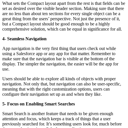
What sets the Compact layout apart from the rest is that fields can be
set as desired over the visible header section. Making sure that there
are no less than about ten sections for every single object can be a
great thing from the users’ perspective. Not just the presence of it,
but a Compact layout should be good enough to be a highly
comprehensive solution, which can be equal in significance for all.
4- Seamless Navigation
App navigation is the very first thing that users check out while
using a Salesforce app or any app for that matter. Remember to
make sure that the navigation bar is visible at the bottom of the
display. The simpler the navigation, the easier will be the app for
use.
Users should be able to explore all kinds of objects with proper
navigation. Not only that, but navigation can also be user-specific,
meaning that with the right customization options, users can
configure their navigation set up as and when they like.
5- Focus on Enabling Smart Searches
Smart Search is another feature that needs to be given enough
attention and focus, which keeps a track of things that a user
previously searched for. It’s something users look for, much before