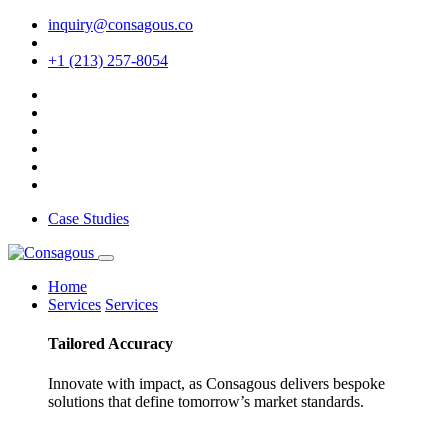
inquiry@consagous.co
+1 (213) 257-8054
Case Studies
Home
Services
Services
Tailored
Accuracy
Innovate with impact, as Consagous delivers bespoke
solutions that define tomorrow’s market standards.