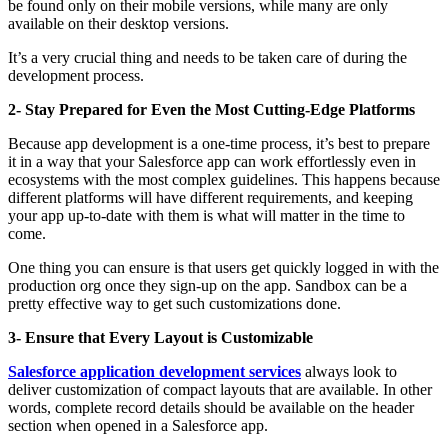
be found only on their mobile versions, while many are only
available on their desktop versions.
It’s a very crucial thing and needs to be taken care of during the
development process.
2- Stay Prepared for Even the Most Cutting-Edge Platforms
Because app development is a one-time process, it’s best to prepare
it in a way that your Salesforce app can work effortlessly even in
ecosystems with the most complex guidelines. This happens because
different platforms will have different requirements, and keeping
your app up-to-date with them is what will matter in the time to
come.
One thing you can ensure is that users get quickly logged in with the
production org once they sign-up on the app. Sandbox can be a
pretty effective way to get such customizations done.
3- Ensure that Every Layout is Customizable
Salesforce application development services
always look to
deliver customization of compact layouts that are available. In other
words, complete record details should be available on the header
section when opened in a Salesforce app.