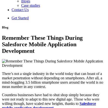
Blogs
Case studies
Contact Us
Get Started
Blog
Remember These Things During
Salesforce Mobile Application
Development
There’s not a single industry in the world today that can boast of a
market penetration without depending on smartphones. After all, a
mind-boggling 3.5 billion smartphone users around the world is no
mean number in any context.
Countless businesses have had to shut shop simply because they
were not ready to adapt to this new digital age. Those who were
willing though, have scaled new heights, thanks to
Salesforce
mobile application development
.