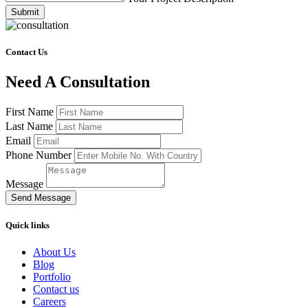
Submit
Contact Us
Need A Consultation
First Name
Last Name
Email
Phone Number
Message
Send Message
Quick links
About Us
Blog
Portfolio
Contact us
Careers