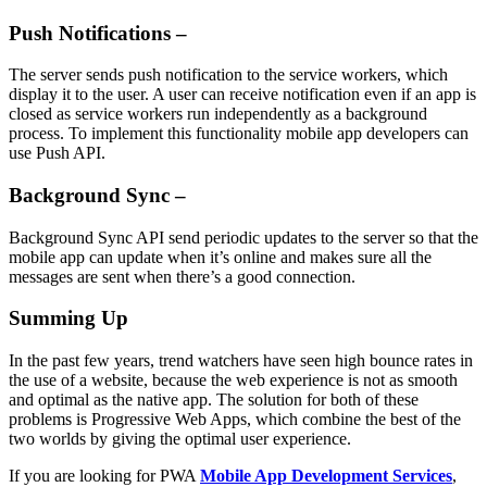
Push Notifications –
The server sends push notification to the service workers, which
display it to the user. A user can receive notification even if an app is
closed as service workers run independently as a background
process. To implement this functionality mobile app developers can
use Push API.
Background Sync –
Background Sync API send periodic updates to the server so that the
mobile app can update when it’s online and makes sure all the
messages are sent when there’s a good connection.
Summing Up
In the past few years, trend watchers have seen high bounce rates in
the use of a website, because the web experience is not as smooth
and optimal as the native app. The solution for both of these
problems is Progressive Web Apps, which combine the best of the
two worlds by giving the optimal user experience.
If you are looking for PWA
Mobile App Development Services
,