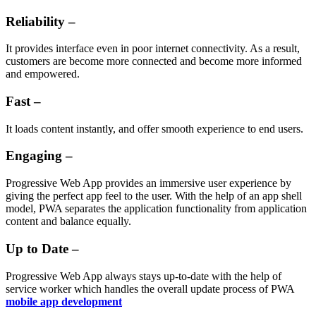
Reliability –
It provides interface even in poor internet connectivity. As a result,
customers are become more connected and become more informed
and empowered.
Fast –
It loads content instantly, and offer smooth experience to end users.
Engaging –
Progressive Web App provides an immersive user experience by
giving the perfect app feel to the user. With the help of an app shell
model, PWA separates the application functionality from application
content and balance equally.
Up to Date –
Progressive Web App always stays up-to-date with the help of
service worker which handles the overall update process of PWA
mobile app development