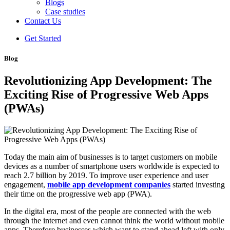
Blogs
Case studies
Contact Us
Get Started
Blog
Revolutionizing App Development: The
Exciting Rise of Progressive Web Apps
(PWAs)
Today the main aim of businesses is to target customers on mobile
devices as a number of smartphone users worldwide is expected to
reach 2.7 billion by 2019. To improve user experience and user
engagement,
mobile app development companies
started investing
their time on the progressive web app (PWA).
In the digital era, most of the people are connected with the web
through the internet and even cannot think the world without mobile
apps. Therefore businesses which want to stand ahead left with only