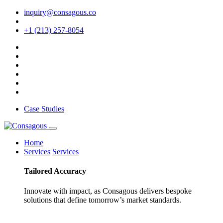
inquiry@consagous.co
+1 (213) 257-8054
Case Studies
Home
Services
Services
Tailored
Accuracy
Innovate with impact, as Consagous delivers bespoke
solutions that define tomorrow’s market standards.