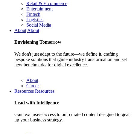
Retail & E-commerce
Entertainment
Fintech
Logistics
Social Media
About
About
Envisioning
Tomorrow
We don't just adapt to the future—we define it, crafting
bespoke solutions that ignite industry transformation and set
new benchmarks for digital excellence.
About
Career
Resources
Resources
Lead with
Intelligence
Gain exclusive access to our curated content designed to gear
up your business strategy.