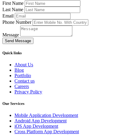
First Name
Last Name
Email
Phone Number
Message
Send Message
Quick links
About Us
Blog
Portfolio
Contact us
Careers
Privacy Policy
Our Services
Mobile Application Development
Android App Development
iOS App Development
Cross Platform App Development