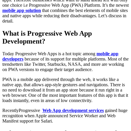
one choice i.e Progressive Web App (PWA) Platform. It’s the newest
mobile app solution
that combines the best elements of mobile sites
and native apps while reducing their disadvantages. Let’s discuss in
detail.
What is Progressive Web App
Development?
Today Progressive Web Apps is a hot topic among
mobile app
developers
because of its support for multiple platforms. Most of the
trendsetters like Twitter, Starbucks, NASA, and more are working
on PWA versions to engage their target audience.
PWA is a mobile app delivered through the web, it works like a
native app, that allows app-style gestures and navigations. There is
no need to download it from an app store because it run right in a
web browser. One of the most important features of this app is that it
loads instantly, even in areas of low connectivity.
RecentlyProgressive
Web App development services
gained huge
recognition when Apple announced Service Worker and Web
Manifest support for Safari.