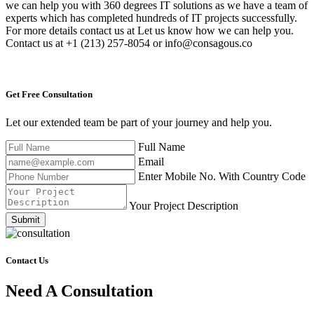
we can help you with 360 degrees IT solutions as we have a team of
experts which has completed hundreds of IT projects successfully.
For more details contact us at Let us know how we can help you.
Contact us at +1 (213) 257-8054 or info@consagous.co
Get Free
Consultation
Let our extended team be part of your journey and help you.
Full Name
Email
Enter Mobile No. With Country Code
Your Project Description
Submit
Contact Us
Need A Consultation