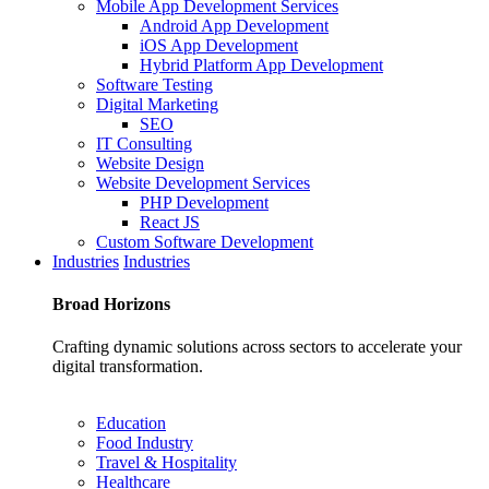
Mobile App Development Services
Android App Development
iOS App Development
Hybrid Platform App Development
Software Testing
Digital Marketing
SEO
IT Consulting
Website Design
Website Development Services
PHP Development
React JS
Custom Software Development
Industries
Industries
Broad
Horizons
Crafting dynamic solutions across sectors to accelerate your
digital transformation.
Education
Food Industry
Travel & Hospitality
Healthcare