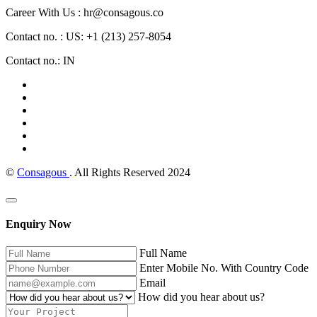
Career With Us : hr@consagous.co
Contact no. : US: +1 (213) 257-8054
Contact no.: IN
©
Consagous
. All Rights Reserved 2024
Enquiry Now
Full Name
Enter Mobile No. With Country Code
Email
How did you hear about us?