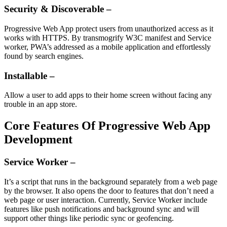
Security & Discoverable –
Progressive Web App protect users from unauthorized access as it
works with HTTPS. By transmogrify W3C manifest and Service
worker, PWA’s addressed as a mobile application and effortlessly
found by search engines.
Installable –
Allow a user to add apps to their home screen without facing any
trouble in an app store.
Core Features Of Progressive Web App
Development
Service Worker –
It’s a script that runs in the background separately from a web page
by the browser. It also opens the door to features that don’t need a
web page or user interaction. Currently, Service Worker include
features like push notifications and background sync and will
support other things like periodic sync or geofencing.