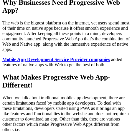
Why Businesses Need Progressive Web
App?
The web is the biggest platform on the internet, yet users spend most
of their time on native apps because it offers smooth experience and
engagement. After keeping all these points in a mind, developers
community launched Progressive Web App that’s the combination of
Web and Native app, along with the immersive experience of native
apps.
Mobile App Development Service Provider companies
added
features of native apps with Web to get the best of both.
What Makes Progressive Web App-
Different!
When we talk about traditional mobile app development, there are
certain limitations faced by mobile app developers. To deal with
these limitations, developers started using PWA as it brings an app
like features and functionalities to the website and does not require a
customer to download an app. Other than this, there are various
other factors which make Progressive Web Apps different from
others i.e.