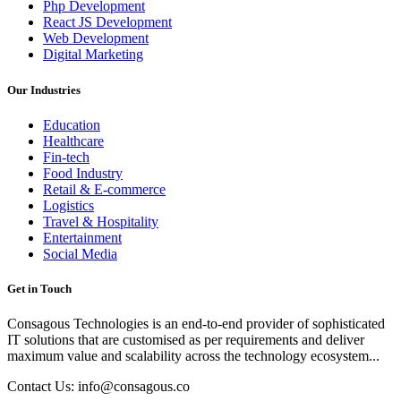
Php Development
React JS Development
Web Development
Digital Marketing
Our Industries
Education
Healthcare
Fin-tech
Food Industry
Retail & E-commerce
Logistics
Travel & Hospitality
Entertainment
Social Media
Get in Touch
Consagous Technologies is an end-to-end provider of sophisticated
IT solutions that are customised as per requirements and deliver
maximum value and scalability across the technology ecosystem...
Contact Us: info@consagous.co