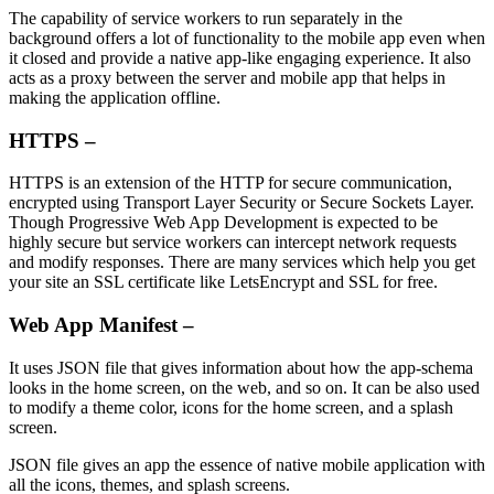
The capability of service workers to run separately in the
background offers a lot of functionality to the mobile app even when
it closed and provide a native app-like engaging experience. It also
acts as a proxy between the server and mobile app that helps in
making the application offline.
HTTPS –
HTTPS is an extension of the HTTP for secure communication,
encrypted using Transport Layer Security or Secure Sockets Layer.
Though Progressive Web App Development is expected to be
highly secure but service workers can intercept network requests
and modify responses. There are many services which help you get
your site an SSL certificate like LetsEncrypt and SSL for free.
Web App Manifest –
It uses JSON file that gives information about how the app-schema
looks in the home screen, on the web, and so on. It can be also used
to modify a theme color, icons for the home screen, and a splash
screen.
JSON file gives an app the essence of native mobile application with
all the icons, themes, and splash screens.