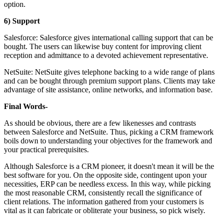
option.
6) Support
Salesforce: Salesforce gives international calling support that can be
bought. The users can likewise buy content for improving client
reception and admittance to a devoted achievement representative.
NetSuite: NetSuite gives telephone backing to a wide range of plans
and can be bought through premium support plans. Clients may take
advantage of site assistance, online networks, and information base.
Final Words-
As should be obvious, there are a few likenesses and contrasts
between Salesforce and NetSuite. Thus, picking a CRM framework
boils down to understanding your objectives for the framework and
your practical prerequisites.
Although Salesforce is a CRM pioneer, it doesn't mean it will be the
best software for you. On the opposite side, contingent upon your
necessities, ERP can be needless excess. In this way, while picking
the most reasonable CRM, consistently recall the significance of
client relations. The information gathered from your customers is
vital as it can fabricate or obliterate your business, so pick wisely.