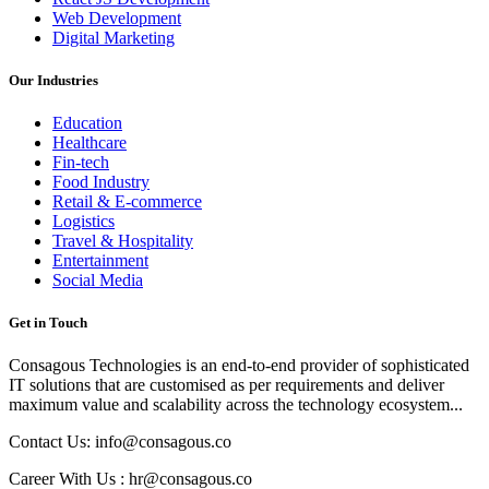
Web Development
Digital Marketing
Our Industries
Education
Healthcare
Fin-tech
Food Industry
Retail & E-commerce
Logistics
Travel & Hospitality
Entertainment
Social Media
Get in Touch
Consagous Technologies is an end-to-end provider of sophisticated
IT solutions that are customised as per requirements and deliver
maximum value and scalability across the technology ecosystem...
Contact Us: info@consagous.co
Career With Us : hr@consagous.co