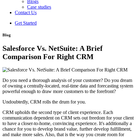
Blogs
Case studies
Contact Us
Get Started
Blog
Salesforce Vs. NetSuite: A Brief
Comparison For Right CRM
Do you need a thorough analysis of your customer? Do you dream
of owning a centrally-located, real-time data and forecasting system
powerful enough to draw more customers to the forefront?
Undoubtedly, CRM rolls the drum for you.
CRM upholds the second type of client experience. Each
communication dependent on CRM sets out freedom for your client
to have a closer-to-home, convincing experience. It's additionally a
chance for you to develop brand value, further develop fulfillment,
and make more sales. Also, that is the way you create room for