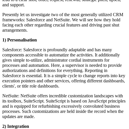
and support.
Presently let us investigate two of the most generally utilized CRM
frameworks: Salesforce and NetSuite. We will see how they hold
facing each other regarding crucial features and driving past shut
arrangements.
1) Personalisation
Salesforce: Salesforce is profoundly adaptable and has many
components accessible to automatize the activities. It additionally
gives simple to-utilize, administrator cordial instruments for
processes and automation. Here, a supervisor is needed to provide
authorizations and definitions for everything. Reporting in
Salesforce is essential. It is a simple cycle to change reports into key
execution pointers and other services, offering different dashboards,
clients', or title role dashboards.
NetSuite: NetSuite offers incredible customization landscapes with
its toolbox, SuiteScript. SuiteScript is based on JavaScript principles
and is equipped for refurbishing excessively convoluted business
processes. Such customizations are held inside the record when the
updates are made.
2) Integration