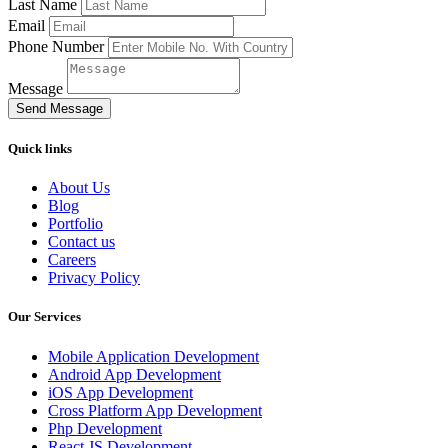
Last Name
Email
Phone Number
Message
Send Message
Quick links
About Us
Blog
Portfolio
Contact us
Careers
Privacy Policy
Our Services
Mobile Application Development
Android App Development
iOS App Development
Cross Platform App Development
Php Development
React JS Development