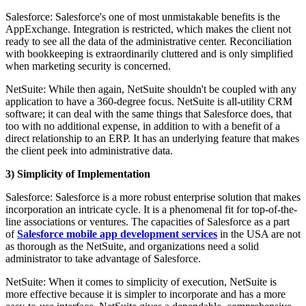
Salesforce: Salesforce's one of most unmistakable benefits is the
AppExchange. Integration is restricted, which makes the client not
ready to see all the data of the administrative center. Reconciliation
with bookkeeping is extraordinarily cluttered and is only simplified
when marketing security is concerned.
NetSuite: While then again, NetSuite shouldn't be coupled with any
application to have a 360-degree focus. NetSuite is all-utility CRM
software; it can deal with the same things that Salesforce does, that
too with no additional expense, in addition to with a benefit of a
direct relationship to an ERP. It has an underlying feature that makes
the client peek into administrative data.
3) Simplicity of Implementation
Salesforce: Salesforce is a more robust enterprise solution that makes
incorporation an intricate cycle. It is a phenomenal fit for top-of-the-
line associations or ventures. The capacities of Salesforce as a part
of
Salesforce mobile app development services
in the USA are not
as thorough as the NetSuite, and organizations need a solid
administrator to take advantage of Salesforce.
NetSuite: When it comes to simplicity of execution, NetSuite is
more effective because it is simpler to incorporate and has a more