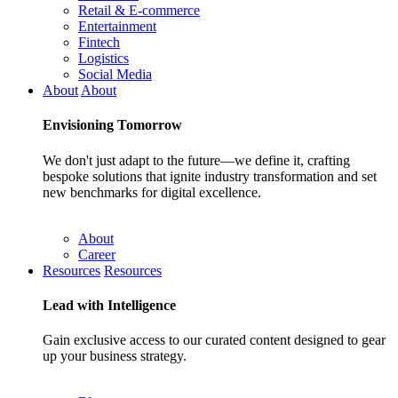
Retail & E-commerce
Entertainment
Fintech
Logistics
Social Media
About
About
Envisioning
Tomorrow
We don't just adapt to the future—we define it, crafting
bespoke solutions that ignite industry transformation and set
new benchmarks for digital excellence.
About
Career
Resources
Resources
Lead with
Intelligence
Gain exclusive access to our curated content designed to gear
up your business strategy.