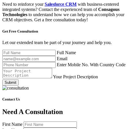
Need to reinforce your
Salesforce CRM
with business-centered
integrated systems? Contact the experienced team of
Consagous
Technologies
to understand how we can help you accomplish your
CRM objectives. Get a free consultation today!
Get Free
Consultation
Let our extended team be part of your journey and help you.
Full Name
Email
Enter Mobile No. With Country Code
Your Project Description
Submit
Contact Us
Need A Consultation
First Name