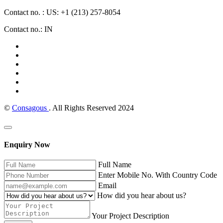
Contact no. : US: +1 (213) 257-8054
Contact no.: IN
©
Consagous
. All Rights Reserved 2024
Enquiry Now
Full Name
Enter Mobile No. With Country Code
Email
How did you hear about us?
Your Project Description