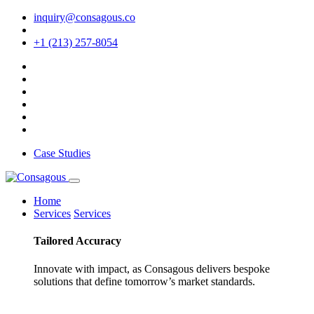
inquiry@consagous.co
+1 (213) 257-8054
Case Studies
Home
Services
Services
Tailored
Accuracy
Innovate with impact, as Consagous delivers bespoke
solutions that define tomorrow’s market standards.