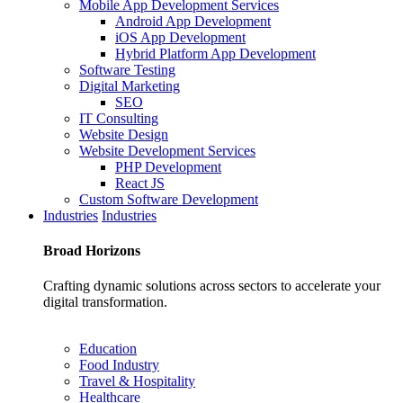
Mobile App Development Services
Android App Development
iOS App Development
Hybrid Platform App Development
Software Testing
Digital Marketing
SEO
IT Consulting
Website Design
Website Development Services
PHP Development
React JS
Custom Software Development
Industries
Industries
Broad
Horizons
Crafting dynamic solutions across sectors to accelerate your
digital transformation.
Education
Food Industry
Travel & Hospitality
Healthcare