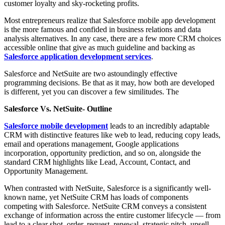
customer loyalty and sky-rocketing profits.
Most entrepreneurs realize that Salesforce mobile app development
is the more famous and confided in business relations and data
analysis alternatives. In any case, there are a few more CRM choices
accessible online that give as much guideline and backing as
Salesforce application development services
.
Salesforce and NetSuite are two astoundingly effective
programming decisions. Be that as it may, how both are developed
is different, yet you can discover a few similitudes. The
Salesforce Vs. NetSuite- Outline
Salesforce mobile development
leads to an incredibly adaptable
CRM with distinctive features like web to lead, reducing copy leads,
email and operations management, Google applications
incorporation, opportunity prediction, and so on, alongside the
standard CRM highlights like Lead, Account, Contact, and
Opportunity Management.
When contrasted with NetSuite, Salesforce is a significantly well-
known name, yet NetSuite CRM has loads of components
competing with Salesforce. NetSuite CRM conveys a consistent
exchange of information across the entire customer lifecycle — from
lead to a clear shot, order, request, renewal, strategic pitch, upsell,