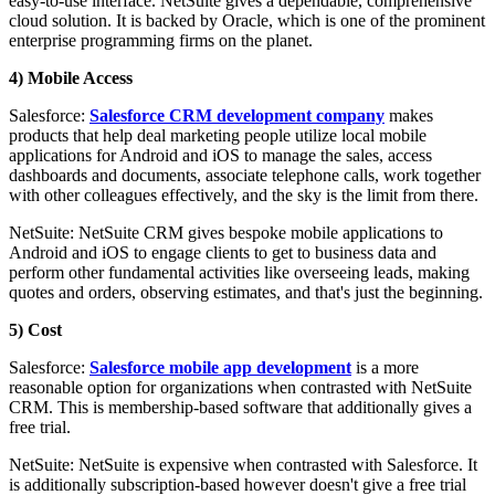
easy-to-use interface. NetSuite gives a dependable, comprehensive
cloud solution. It is backed by Oracle, which is one of the prominent
enterprise programming firms on the planet.
4) Mobile Access
Salesforce:
Salesforce CRM development company
makes
products that help deal marketing people utilize local mobile
applications for Android and iOS to manage the sales, access
dashboards and documents, associate telephone calls, work together
with other colleagues effectively, and the sky is the limit from there.
NetSuite: NetSuite CRM gives bespoke mobile applications to
Android and iOS to engage clients to get to business data and
perform other fundamental activities like overseeing leads, making
quotes and orders, observing estimates, and that's just the beginning.
5) Cost
Salesforce:
Salesforce mobile app development
is a more
reasonable option for organizations when contrasted with NetSuite
CRM. This is membership-based software that additionally gives a
free trial.
NetSuite: NetSuite is expensive when contrasted with Salesforce. It
is additionally subscription-based however doesn't give a free trial