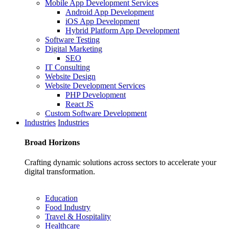
Mobile App Development Services
Android App Development
iOS App Development
Hybrid Platform App Development
Software Testing
Digital Marketing
SEO
IT Consulting
Website Design
Website Development Services
PHP Development
React JS
Custom Software Development
Industries
Industries
Broad
Horizons
Crafting dynamic solutions across sectors to accelerate your
digital transformation.
Education
Food Industry
Travel & Hospitality
Healthcare