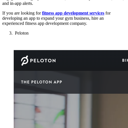
and in-app alerts.
If you are looking for
fitness app development services
for
developing an app to expand your gym business, hire an
experienced fitness app development company.
Peloton