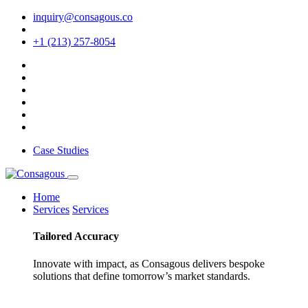
inquiry@consagous.co
+1 (213) 257-8054
Case Studies
Home
Services
Services
Tailored
Accuracy
Innovate with impact, as Consagous delivers bespoke
solutions that define tomorrow’s market standards.