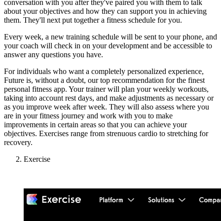
conversation with you after they've paired you with them to talk
about your objectives and how they can support you in achieving
them. They'll next put together a fitness schedule for you.
Every week, a new training schedule will be sent to your phone, and
your coach will check in on your development and be accessible to
answer any questions you have.
For individuals who want a completely personalized experience,
Future is, without a doubt, our top recommendation for the finest
personal fitness app. Your trainer will plan your weekly workouts,
taking into account rest days, and make adjustments as necessary or
as you improve week after week. They will also assess where you
are in your fitness journey and work with you to make
improvements in certain areas so that you can achieve your
objectives. Exercises range from strenuous cardio to stretching for
recovery.
Exercise