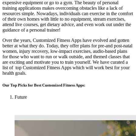
expensive equipment or go to a gym. The beauty of personal
training applications makes overcoming obstacles like a lack of
resources simple. Nowadays, individuals can exercise in the comfort
of their own homes with little to no equipment, stream exercises,
attend live courses, get dietary advice, and even work out under the
guidance of a personal trainer!
Over the years, Customized Fitness Apps have evolved and gotten
better at what they do. Today, they offer plans for pre-and post-natal
women, injury recovery, low-impact exercises, audio-based plans
for those who want to run or walk outside, and themed classes that
are exciting and motivate you to train yourself. We have curated a
list of top Customized Fitness Apps which will work best for your
health goals.
Our Top Picks for Best
Customized Fitness Apps
:
Future