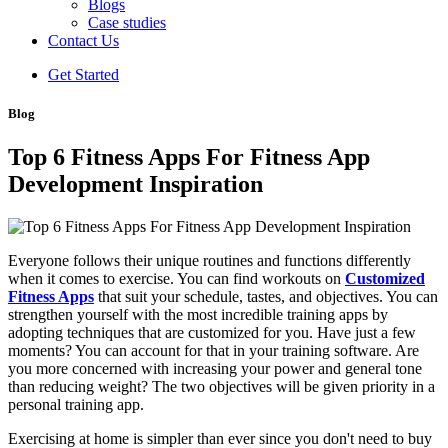
Blogs
Case studies
Contact Us
Get Started
Blog
Top 6 Fitness Apps For Fitness App
Development Inspiration
Everyone follows their unique routines and functions differently
when it comes to exercise. You can find workouts on
Customized
Fitness Apps
that suit your schedule, tastes, and objectives. You can
strengthen yourself with the most incredible training apps by
adopting techniques that are customized for you. Have just a few
moments? You can account for that in your training software. Are
you more concerned with increasing your power and general tone
than reducing weight? The two objectives will be given priority in a
personal training app.
Exercising at home is simpler than ever since you don't need to buy