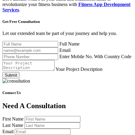
revolutionize your fitness business with
Fitness App Development
Services
.
Get Free
Consultation
Let our extended team be part of your journey and help you.
Full Name
Email
Enter Mobile No. With Country Code
Your Project Description
Submit
Contact Us
Need A Consultation
First Name
Last Name
Email