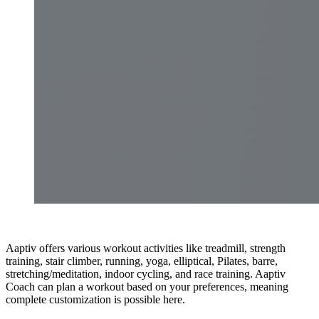
Aaptiv offers various workout activities like treadmill, strength
training, stair climber, running, yoga, elliptical, Pilates, barre,
stretching/meditation, indoor cycling, and race training. Aaptiv
Coach can plan a workout based on your preferences, meaning
complete customization is possible here.