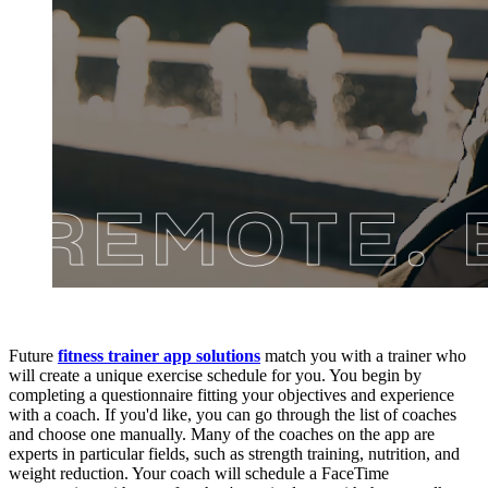
Future
fitness trainer app solutions
match you with a trainer who
will create a unique exercise schedule for you. You begin by
completing a questionnaire fitting your objectives and experience
with a coach. If you'd like, you can go through the list of coaches
and choose one manually. Many of the coaches on the app are
experts in particular fields, such as strength training, nutrition, and
weight reduction. Your coach will schedule a FaceTime