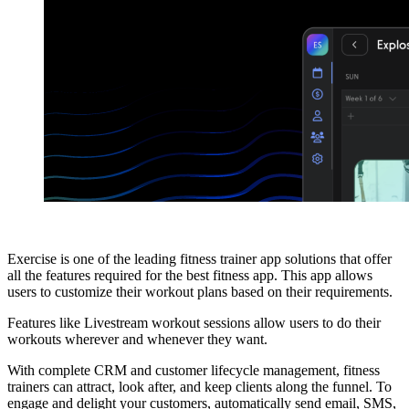
Exercise is one of the leading fitness trainer app solutions that offer
all the features required for the best fitness app. This app allows
users to customize their workout plans based on their requirements.
Features like Livestream workout sessions allow users to do their
workouts wherever and whenever they want.
With complete CRM and customer lifecycle management, fitness
trainers can attract, look after, and keep clients along the funnel. To
engage and delight your customers, automatically send email, SMS,