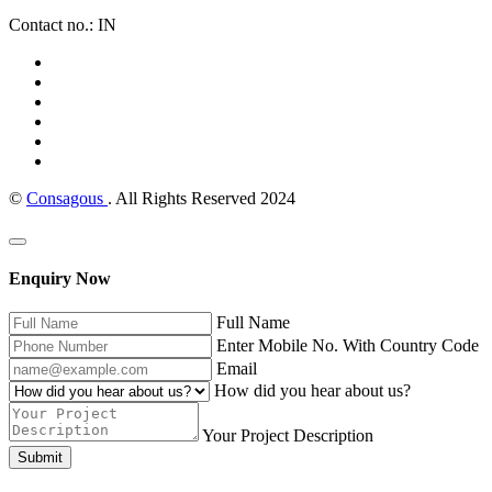
Contact no.: IN
©
Consagous
. All Rights Reserved 2024
Enquiry Now
Full Name
Enter Mobile No. With Country Code
Email
How did you hear about us?
Your Project Description
Submit