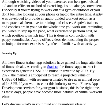
Although watching videos of your exercises can be a great visual
aid and an efficient method of exercising, it's not always convenient.
Especially if you're trying to work out at a gym or outdoors or you
don't feel like looking at your phone or laptop the entire time. Aaptiv
was developed to provide an audio-guided workout option as a
more practical alternative to training and classes. Aaptiv's trainers
and coaches are in your ear the whole time you work out, reminding
you when to step up the pace, what exercises to perform next, or
which position to switch into. This is done in conjunction with
peppy soundtracks. Aaptiv offers videos demonstrating the proper
technique for most exercises if you're unfamiliar with an activity.
Summing Up
All these fitness trainer app solutions have gained the huge attention
of fitness freaks. According to
Statista
, the fitness apps market is
expected to generate US$19.33 billion in revenue by 2023. By
2027, the market is anticipated to reach a projected value of
US$33.04 billion, with revenue estimated to rise at an annual pace
of 14.34%. If you want to enter this industry or want Fitness App
Development services for your gym business, this is the right time,
as these days, people have become more habitual of virtual workout
plans.
Let’s discuss what’s in your mind and brainstorm ideas to