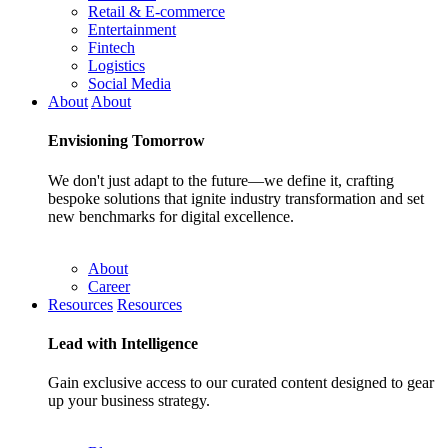
Retail & E-commerce
Entertainment
Fintech
Logistics
Social Media
About
About
Envisioning
Tomorrow
We don't just adapt to the future—we define it, crafting
bespoke solutions that ignite industry transformation and set
new benchmarks for digital excellence.
About
Career
Resources
Resources
Lead with
Intelligence
Gain exclusive access to our curated content designed to gear
up your business strategy.