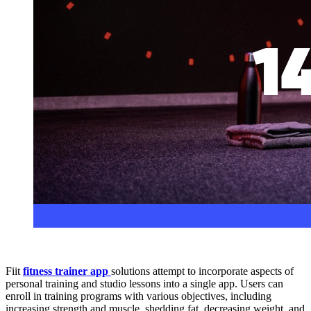
Fiit
fitness trainer app
solutions attempt to incorporate aspects of
personal training and studio lessons into a single app. Users can
enroll in training programs with various objectives, including
increasing strength and muscle, shedding fat, decreasing weight, and