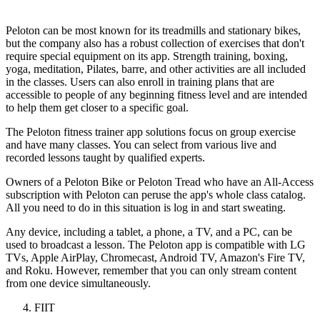
Peloton can be most known for its treadmills and stationary bikes,
but the company also has a robust collection of exercises that don't
require special equipment on its app. Strength training, boxing,
yoga, meditation, Pilates, barre, and other activities are all included
in the classes. Users can also enroll in training plans that are
accessible to people of any beginning fitness level and are intended
to help them get closer to a specific goal.
The Peloton fitness trainer app solutions focus on group exercise
and have many classes. You can select from various live and
recorded lessons taught by qualified experts.
Owners of a Peloton Bike or Peloton Tread who have an All-Access
subscription with Peloton can peruse the app's whole class catalog.
All you need to do in this situation is log in and start sweating.
Any device, including a tablet, a phone, a TV, and a PC, can be
used to broadcast a lesson. The Peloton app is compatible with LG
TVs, Apple AirPlay, Chromecast, Android TV, Amazon's Fire TV,
and Roku. However, remember that you can only stream content
from one device simultaneously.
FIIT