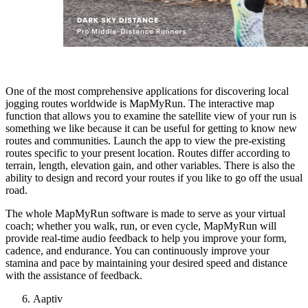
One of the most comprehensive applications for discovering local
jogging routes worldwide is MapMyRun. The interactive map
function that allows you to examine the satellite view of your run is
something we like because it can be useful for getting to know new
routes and communities. Launch the app to view the pre-existing
routes specific to your present location. Routes differ according to
terrain, length, elevation gain, and other variables. There is also the
ability to design and record your routes if you like to go off the usual
road.
The whole MapMyRun software is made to serve as your virtual
coach; whether you walk, run, or even cycle, MapMyRun will
provide real-time audio feedback to help you improve your form,
cadence, and endurance. You can continuously improve your
stamina and pace by maintaining your desired speed and distance
with the assistance of feedback.
Aaptiv