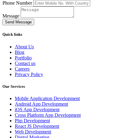
Phone Number
Message
Send Message
Quick links
About Us
Blog
Portfolio
Contact us
Careers
Privacy Policy
Our Services
Mobile Application Development
Android App Development
iOS App Development
Cross Platform App Development
Php Development
React JS Development
Web Development
Digital Marketing