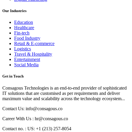
Our Industries
Education
Healthcare
Fin-tech
Food Industry
Retail & E-commerce
Logistics
Travel & Hospitality
Entertainment
Social Media
Get in Touch
Consagous Technologies is an end-to-end provider of sophisticated
IT solutions that are customised as per requirements and deliver
maximum value and scalability across the technology ecosystem...
Contact Us: info@consagous.co
Career With Us : hr@consagous.co
Contact no. : US: +1 (213) 257-8054