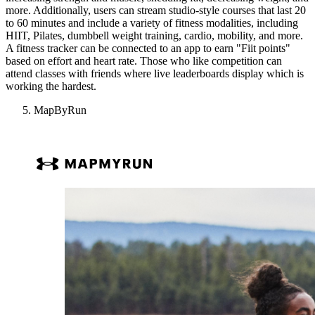
more. Additionally, users can stream studio-style courses that last 20
to 60 minutes and include a variety of fitness modalities, including
HIIT, Pilates, dumbbell weight training, cardio, mobility, and more.
A fitness tracker can be connected to an app to earn "Fiit points"
based on effort and heart rate. Those who like competition can
attend classes with friends where live leaderboards display which is
working the hardest.
MapByRun