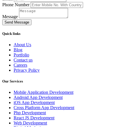
Phone Number
Message
Send Message
Quick links
About Us
Blog
Portfolio
Contact us
Careers
Privacy Policy
Our Services
Mobile Application Development
Android App Development
iOS App Development
Cross Platform App Development
Php Development
React JS Development
Web Development