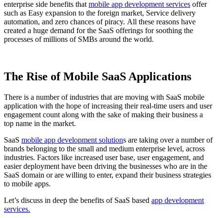
enterprise side benefits that
mobile app development services
offer
such as Easy expansion to the foreign market, Service delivery
automation, and zero chances of piracy. All these reasons have
created a huge demand for the SaaS offerings for soothing the
processes of millions of SMBs around the world.
The Rise of Mobile SaaS Applications
There is a number of industries that are moving with SaaS mobile
application with the hope of increasing their real-time users and user
engagement count along with the sake of making their business a
top name in the market.
SaaS
mobile app development solution
s are taking over a number of
brands belonging to the small and medium enterprise level, across
industries. Factors like increased user base, user engagement, and
easier deployment have been driving the businesses who are in the
SaaS domain or are willing to enter, expand their business strategies
to mobile apps.
Let’s discuss in deep the benefits of SaaS based
app development
services.