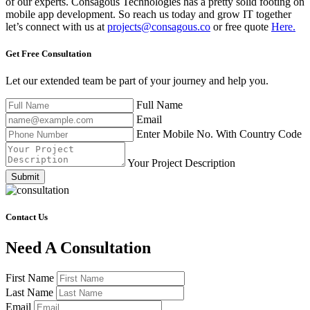
of our experts. Consagous Technologies has a pretty solid footing on
mobile app development. So reach us today and grow IT together
let’s connect with us at
projects@consagous.co
or free quote
Here.
Get Free
Consultation
Let our extended team be part of your journey and help you.
Full Name
Email
Enter Mobile No. With Country Code
Your Project Description
Submit
Contact Us
Need A Consultation
First Name
Last Name
Email