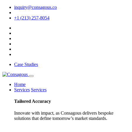
inquiry@consagous.co
+1 (213) 257-8054
Case Studies
Home
Services
Services
Tailored
Accuracy
Innovate with impact, as Consagous delivers bespoke
solutions that define tomorrow’s market standards.