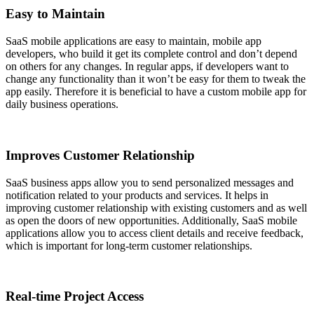
Easy to Maintain
SaaS mobile applications are easy to maintain, mobile app
developers, who build it get its complete control and don’t depend
on others for any changes. In regular apps, if developers want to
change any functionality than it won’t be easy for them to tweak the
app easily. Therefore it is beneficial to have a custom mobile app for
daily business operations.
Improves Customer Relationship
SaaS business apps allow you to send personalized messages and
notification related to your products and services. It helps in
improving customer relationship with existing customers and as well
as open the doors of new opportunities. Additionally, SaaS mobile
applications allow you to access client details and receive feedback,
which is important for long-term customer relationships.
Real-time Project Access