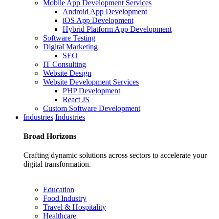
Mobile App Development Services
Android App Development
iOS App Development
Hybrid Platform App Development
Software Testing
Digital Marketing
SEO
IT Consulting
Website Design
Website Development Services
PHP Development
React JS
Custom Software Development
Industries
Industries
Broad
Horizons
Crafting dynamic solutions across sectors to accelerate your
digital transformation.
Education
Food Industry
Travel & Hospitality
Healthcare