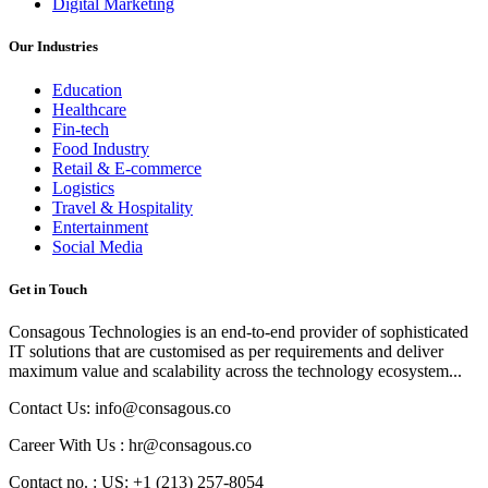
Digital Marketing
Our Industries
Education
Healthcare
Fin-tech
Food Industry
Retail & E-commerce
Logistics
Travel & Hospitality
Entertainment
Social Media
Get in Touch
Consagous Technologies is an end-to-end provider of sophisticated
IT solutions that are customised as per requirements and deliver
maximum value and scalability across the technology ecosystem...
Contact Us: info@consagous.co
Career With Us : hr@consagous.co
Contact no. : US: +1 (213) 257-8054