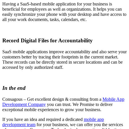
Having a SaaS-based mobile application for your business is
beneficial for employees as well as organizations. It helps you can
easily synchronize your phone with your desktop and have access to
all your work documents, tasks, calendars, etc.
Record Digital Files for Accountability
SaaS mobile applications improve accountability and also serve your
customers better by tracing their footprints in the current market.
These records can be directly stored in secure locations and can be
accessed by only authorized staff.
In the end
Consagous – Get excellent design & consulting from a
Mobile App
Development Company
you can trust. We Promise to deliver
exceptional mobile experiences to grow your business.
If you have an idea and required a dedicated
mobile app
development team
for your business, we can offer you the services