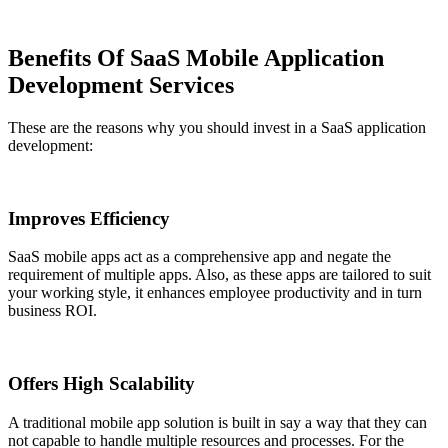
Benefits Of SaaS Mobile Application
Development Services
These are the reasons why you should invest in a SaaS application
development:
Improves Efficiency
SaaS mobile apps act as a comprehensive app and negate the
requirement of multiple apps. Also, as these apps are tailored to suit
your working style, it enhances employee productivity and in turn
business ROI.
Offers High Scalability
A traditional mobile app solution is built in say a way that they can
not capable to handle multiple resources and processes. For the