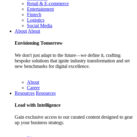
Retail & E-commerce
Entertainment
Fintech
Logistics
Social Media
About
About
Envisioning
Tomorrow
We don't just adapt to the future—we define it, crafting
bespoke solutions that ignite industry transformation and set
new benchmarks for digital excellence.
About
Career
Resources
Resources
Lead with
Intelligence
Gain exclusive access to our curated content designed to gear
up your business strategy.