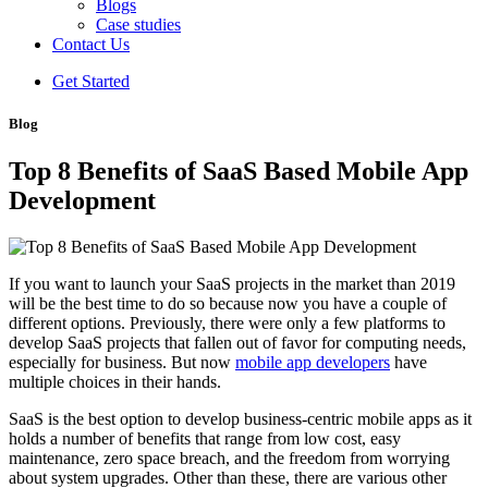
Blogs
Case studies
Contact Us
Get Started
Blog
Top 8 Benefits of SaaS Based Mobile App
Development
If you want to launch your SaaS projects in the market than 2019
will be the best time to do so because now you have a couple of
different options. Previously, there were only a few platforms to
develop SaaS projects that fallen out of favor for computing needs,
especially for business. But now
mobile app developers
have
multiple choices in their hands.
SaaS is the best option to develop business-centric mobile apps as it
holds a number of benefits that range from low cost, easy
maintenance, zero space breach, and the freedom from worrying
about system upgrades. Other than these, there are various other