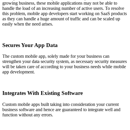
growing business, these mobile applications may not be able to
handle the load of an increasing number of active users. To resolve
this problem, mobile app developers start working on SaaS products
as they can handle a huge amount of traffic and can be scaled up
easily when the need arises.
Secures Your App Data
The custom mobile app, solely made for your business can
strengthen your data security system, as necessary security measures
will be taken care of according to your business needs while mobile
app development.
Integrates With Existing Software
Custom mobile apps built taking into consideration your current
business software and hence are guaranteed to integrate well and
function without any errors.