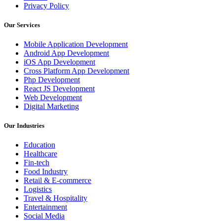
Privacy Policy
Our Services
Mobile Application Development
Android App Development
iOS App Development
Cross Platform App Development
Php Development
React JS Development
Web Development
Digital Marketing
Our Industries
Education
Healthcare
Fin-tech
Food Industry
Retail & E-commerce
Logistics
Travel & Hospitality
Entertainment
Social Media