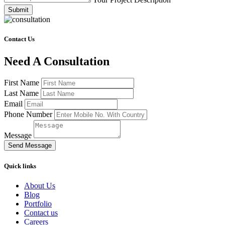
Submit
Contact Us
Need A Consultation
First Name
Last Name
Email
Phone Number
Message
Send Message
Quick links
About Us
Blog
Portfolio
Contact us
Careers