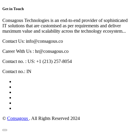
Get in Touch
Consagous Technologies is an end-to-end provider of sophisticated
IT solutions that are customised as per requirements and deliver
maximum value and scalability across the technology ecosystem...
Contact Us: info@consagous.co
Career With Us : hr@consagous.co
Contact no. : US: +1 (213) 257-8054
Contact no.: IN
©
Consagous
. All Rights Reserved 2024