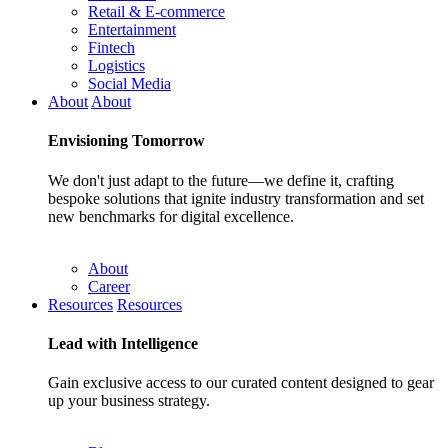
Retail & E-commerce
Entertainment
Fintech
Logistics
Social Media
About
About
Envisioning
Tomorrow
We don't just adapt to the future—we define it, crafting
bespoke solutions that ignite industry transformation and set
new benchmarks for digital excellence.
About
Career
Resources
Resources
Lead with
Intelligence
Gain exclusive access to our curated content designed to gear
up your business strategy.