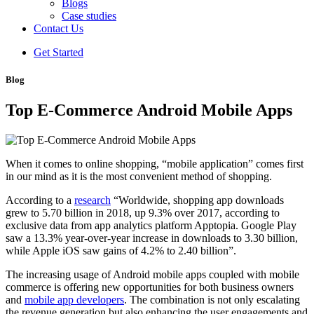
Blogs
Case studies
Contact Us
Get Started
Blog
Top E-Commerce Android Mobile Apps
When it comes to online shopping, “mobile application” comes first
in our mind as it is the most convenient method of shopping.
According to a
research
“Worldwide, shopping app downloads
grew to 5.70 billion in 2018, up 9.3% over 2017, according to
exclusive data from app analytics platform Apptopia. Google Play
saw a 13.3% year-over-year increase in downloads to 3.30 billion,
while Apple iOS saw gains of 4.2% to 2.40 billion”.
The increasing usage of Android mobile apps coupled with mobile
commerce is offering new opportunities for both business owners
and
mobile app developers
. The combination is not only escalating
the revenue generation but also enhancing the user engagements and