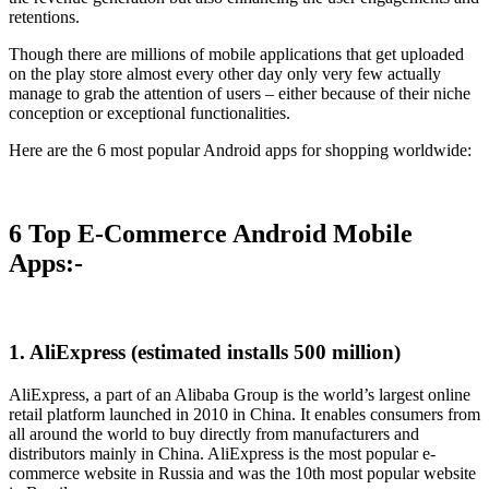
retentions.
Though there are millions of mobile applications that get uploaded
on the play store almost every other day only very few actually
manage to grab the attention of users – either because of their niche
conception or exceptional functionalities.
Here are the 6 most popular Android apps for shopping worldwide:
6 Top E-Commerce Android Mobile
Apps:-
1. AliExpress (estimated installs 500 million)
AliExpress, a part of an Alibaba Group is the world’s largest online
retail platform launched in 2010 in China. It enables consumers from
all around the world to buy directly from manufacturers and
distributors mainly in China. AliExpress is the most popular e-
commerce website in Russia and was the 10th most popular website