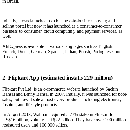
in Brazil.
Initially, it was launched as a business-to-business buying and
selling portal but now it has launched as a consumer-to-consumer,
business-to-consumer, cloud computing, and payment services, as
well.
AliExpress is available in various languages such as English,
French, Dutch, German, Spanish, Italian, Polish, Portuguese, and
Russian.
2. Flipkart App (estimated installs 229 million)
Flipkart Pvt Ltd. is an e-commerce website launched by Sachin
Bansal and Binny Bansal in 2007. Initially, it was launched for book
sales, but now it sale almost every products including electronics,
fashion, and lifestyle products.
In August 2018, Walmart acquired a 77% stake in Flipkart for
US$16 billion, valuing it at $22 billion. They have over 100 million
registered users and 100,000 sellers.