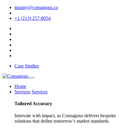
inquiry@consagous.co
+1 (213) 257-8054
Case Studies
Home
Services
Services
Tailored
Accuracy
Innovate with impact, as Consagous delivers bespoke
solutions that define tomorrow’s market standards.