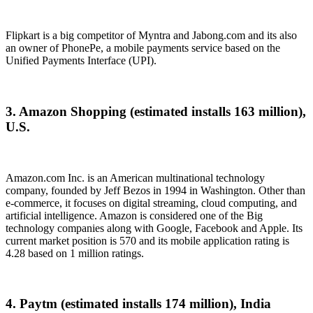
Flipkart is a big competitor of Myntra and Jabong.com and its also
an owner of PhonePe, a mobile payments service based on the
Unified Payments Interface (UPI).
3. Amazon Shopping (estimated installs 163 million),
U.S.
Amazon.com Inc. is an American multinational technology
company, founded by Jeff Bezos in 1994 in Washington. Other than
e-commerce, it focuses on digital streaming, cloud computing, and
artificial intelligence. Amazon is considered one of the Big
technology companies along with Google, Facebook and Apple. Its
current market position is 570 and its mobile application rating is
4.28 based on 1 million ratings.
4. Paytm (estimated installs 174 million), India