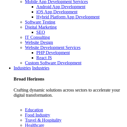
Mobile App Development Services
Android App Development
iOS App Development
Hybrid Platform App Development
Software Testing
Digital Marketing
SEO
IT Consulting
Website Design
Website Development Services
PHP Development
React JS
Custom Software Development
Industries
Industries
Broad
Horizons
Crafting dynamic solutions across sectors to accelerate your
digital transformation.
Education
Food Industry
Travel & Hospitality
Healthcare