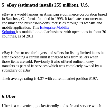
5. eBay (estimated installs 255 million), U.S.
eBay is a world-famous an American e-commerce corporation based
in San Jose, California founded in 1995. It facilitates consumer-to-
consumer and business-to-consumer sales through its website and
mobile application. This
Enterprise Mobility
Solution
has multibillion-dollar business with operations in about 30
countries, as of 2011.
eBay is free to use for buyers and sellers for listing limited items but
after exceeding a certain limit it charged fees from sellers when
those items are sold. Previously it also offered online money
transfers as part of its services which was completely owned by a
subsidiary of eBay.
Their average rating is 4.37 with current market position #197.
6.Uber
Uber is a convenient, pocket-friendly and safe taxi service which