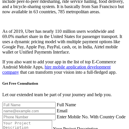
include peer-to-peer ridesharing, ride service hailing, food delivery,
and a bicycle-sharing system. It is basically from San Francisco but
now available in 63 countries, 785 metropolitan areas.
As of 2019, Uber has nearly 110 million users worldwide and
69.0% market share in the United States for passenger transport. It
uses a dynamic pricing model with multiple payment options like
Google Pay, Apple Pay, PayPal, cash, or, in India, Airtel mobile
wallet or Unified Payments Interface.
If you also want to add your app in the list of top E-Commerce
Android Mobile Apps,
hire mobile application development
company
that can transform your vision into a full-fledged app.
Get Free
Consultation
Let our extended team be part of your journey and help you.
Full Name
Email
Enter Mobile No. With Country Code
Your Project Description