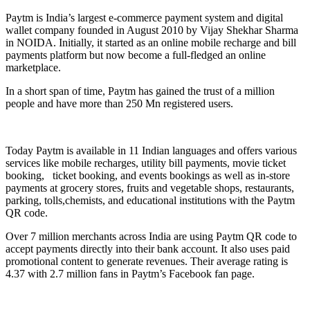
Paytm is India’s largest e-commerce payment system and digital
wallet company founded in August 2010 by Vijay Shekhar Sharma
in NOIDA. Initially, it started as an online mobile recharge and bill
payments platform but now become a full-fledged an online
marketplace.
In a short span of time, Paytm has gained the trust of a million
people and have more than 250 Mn registered users.
Today Paytm is available in 11 Indian languages and offers various
services like mobile recharges, utility bill payments, movie ticket
booking, ticket booking, and events bookings as well as in-store
payments at grocery stores, fruits and vegetable shops, restaurants,
parking, tolls,chemists, and educational institutions with the Paytm
QR code.
Over 7 million merchants across India are using Paytm QR code to
accept payments directly into their bank account. It also uses paid
promotional content to generate revenues. Their average rating is
4.37 with 2.7 million fans in Paytm’s Facebook fan page.