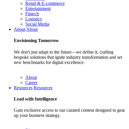
Retail & E-commerce
Entertainment
Fintech
Logistics
Social Media
About
About
Envisioning
Tomorrow
We don't just adapt to the future—we define it, crafting
bespoke solutions that ignite industry transformation and set
new benchmarks for digital excellence.
About
Career
Resources
Resources
Lead with
Intelligence
Gain exclusive access to our curated content designed to gear
up your business strategy.