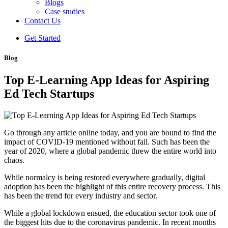
Blogs
Case studies
Contact Us
Get Started
Blog
Top E-Learning App Ideas for Aspiring
Ed Tech Startups
Go through any article online today, and you are bound to find the
impact of COVID-19 mentioned without fail. Such has been the
year of 2020, where a global pandemic threw the entire world into
chaos.
While normalcy is being restored everywhere gradually, digital
adoption has been the highlight of this entire recovery process. This
has been the trend for every industry and sector.
While a global lockdown ensued, the education sector took one of
the biggest hits due to the coronavirus pandemic. In recent months