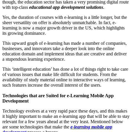
though, the education sector has taken a very promising digital route
with top-class
educational app development solutions
.
Yes, the duration of courses with e-learning is a little longer, but the
sheer versatility on offer is absolutely unmatchable. In fact, e-
learning is now a major growth driver in the US, which highlights
its growing dominance.
This upward graph of e-learning has made a number of companies,
businesses, and innovators take a deeper look into the online
education domain and implement ideas that are creative and deliver
a stupendous learning experience.
This ‘intelligent education’ has done a lot of things right to take care
of various issues that make life difficult for students. From the
availability of study material online to interactive ways of learning,
such features increase the overall interest of the users.
Technologies that are Suited for e-Learning Mobile App
Development
Technology evolves at a very rapid pace these days, and this makes
it highly important to make an e-learning app that will be able to stay
relevant for a few years ahead at the very least. Mentioned below
are some technologies that make the
e-learning mobile app