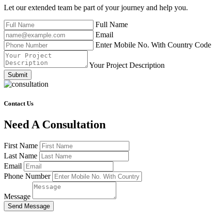
Let our extended team be part of your journey and help you.
Full Name
Email
Enter Mobile No. With Country Code
Your Project Description
Submit
Contact Us
Need A Consultation
First Name
Last Name
Email
Phone Number
Message
Send Message