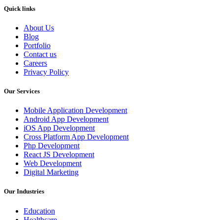
Quick links
About Us
Blog
Portfolio
Contact us
Careers
Privacy Policy
Our Services
Mobile Application Development
Android App Development
iOS App Development
Cross Platform App Development
Php Development
React JS Development
Web Development
Digital Marketing
Our Industries
Education
Healthcare