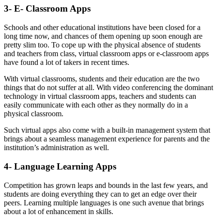
3- E- Classroom Apps
Schools and other educational institutions have been closed for a
long time now, and chances of them opening up soon enough are
pretty slim too. To cope up with the physical absence of students
and teachers from class, virtual classroom apps or e-classroom apps
have found a lot of takers in recent times.
With virtual classrooms, students and their education are the two
things that do not suffer at all. With video conferencing the dominant
technology in virtual classroom apps, teachers and students can
easily communicate with each other as they normally do in a
physical classroom.
Such virtual apps also come with a built-in management system that
brings about a seamless management experience for parents and the
institution’s administration as well.
4- Language Learning Apps
Competition has grown leaps and bounds in the last few years, and
students are doing everything they can to get an edge over their
peers. Learning multiple languages is one such avenue that brings
about a lot of enhancement in skills.