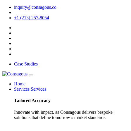
inquiry@consagous.co
+1 (213) 257-8054
Case Studies
Home
Services
Services
Tailored
Accuracy
Innovate with impact, as Consagous delivers bespoke
solutions that define tomorrow’s market standards.