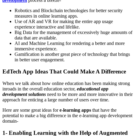
development
process a breeze-
Robotics and Blockchain technologies for better security
measures in online learning apps.
Use of AR and VR for making the entire app usage
experience interactive and lifelike.
Big Data for the management of excessively huge amounts of
data that are available.
AI and Machine Learning for rendering a better and more
immersive experience.
Gamification is another great piece of technology that brings
in better user engagement.
EdTech App Ideas That Could Make A Difference
When we talk about how online education has been making strong
inroads in the overall education sector,
educational app
development solutions
need to be more and more innovative in their
approach for enticing a large number of users over time.
Here are some great ideas for
e-learning apps
that have the
potential to make a big difference in the e-learning app development
domain-
1- Enabling Learning with the Help of Augmented