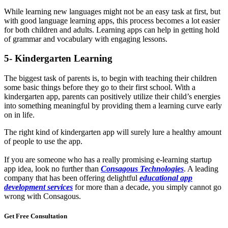
While learning new languages might not be an easy task at first, but
with good language learning apps, this process becomes a lot easier
for both children and adults. Learning apps can help in getting hold
of grammar and vocabulary with engaging lessons.
5- Kindergarten Learning
The biggest task of parents is, to begin with teaching their children
some basic things before they go to their first school. With a
kindergarten app, parents can positively utilize their child’s energies
into something meaningful by providing them a learning curve early
on in life.
The right kind of kindergarten app will surely lure a healthy amount
of people to use the app.
If you are someone who has a really promising e-learning startup
app idea, look no further than
Consagous Technologies
. A leading
company that has been offering delightful
educational app
development services
for more than a decade, you simply cannot go
wrong with Consagous.
Get Free
Consultation