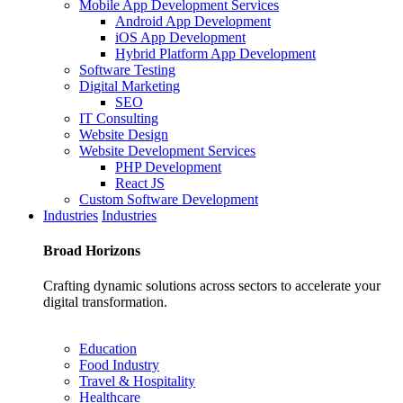
Mobile App Development Services
Android App Development
iOS App Development
Hybrid Platform App Development
Software Testing
Digital Marketing
SEO
IT Consulting
Website Design
Website Development Services
PHP Development
React JS
Custom Software Development
Industries
Industries
Broad
Horizons
Crafting dynamic solutions across sectors to accelerate your
digital transformation.
Education
Food Industry
Travel & Hospitality
Healthcare