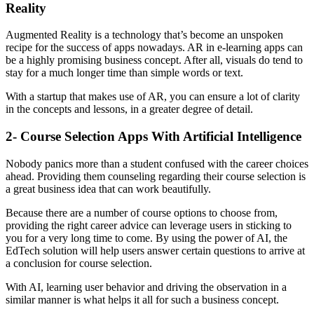
Reality
Augmented Reality is a technology that’s become an unspoken
recipe for the success of apps nowadays. AR in e-learning apps can
be a highly promising business concept. After all, visuals do tend to
stay for a much longer time than simple words or text.
With a startup that makes use of AR, you can ensure a lot of clarity
in the concepts and lessons, in a greater degree of detail.
2- Course Selection Apps With Artificial Intelligence
Nobody panics more than a student confused with the career choices
ahead. Providing them counseling regarding their course selection is
a great business idea that can work beautifully.
Because there are a number of course options to choose from,
providing the right career advice can leverage users in sticking to
you for a very long time to come. By using the power of AI, the
EdTech solution will help users answer certain questions to arrive at
a conclusion for course selection.
With AI, learning user behavior and driving the observation in a
similar manner is what helps it all for such a business concept.