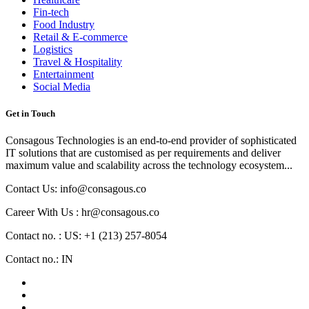
Fin-tech
Food Industry
Retail & E-commerce
Logistics
Travel & Hospitality
Entertainment
Social Media
Get in Touch
Consagous Technologies is an end-to-end provider of sophisticated
IT solutions that are customised as per requirements and deliver
maximum value and scalability across the technology ecosystem...
Contact Us: info@consagous.co
Career With Us : hr@consagous.co
Contact no. : US: +1 (213) 257-8054
Contact no.: IN