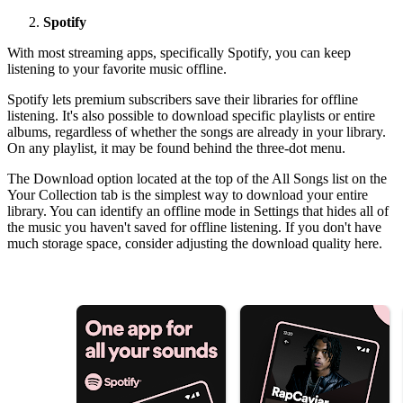
Spotify
With most streaming apps, specifically Spotify, you can keep
listening to your favorite music offline.
Spotify lets premium subscribers save their libraries for offline
listening. It's also possible to download specific playlists or entire
albums, regardless of whether the songs are already in your library.
On any playlist, it may be found behind the three-dot menu.
The Download option located at the top of the All Songs list on the
Your Collection tab is the simplest way to download your entire
library. You can identify an offline mode in Settings that hides all of
the music you haven't saved for offline listening. If you don't have
much storage space, consider adjusting the download quality here.