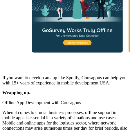
If you want to develop an app like Spotify, Consagous can help you
with 15+ years of experience in mobile development USA.
Wrapping up-‍
Offline App Development with Consagous
When it comes to crucial business processes, offline support in
mobile apps is essential in a variety of situations and use cases.
Mobile and online apps for the logistics sector, where network
connections may arise numerous times per day for brief periods, also