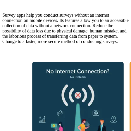
Survey apps help you conduct surveys without an internet
connection on mobile devices. Its features allow you to an accessible
collection of data without a network connection. Reduce the
possibility of data loss due to physical damage, human mistake, and
the laborious process of transferring data from paper to system.
Change to a faster, more secure method of conducting surveys.