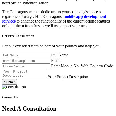
need offline synchronization.
The Consagous team is dedicated to your company's success
regardless of usage. Hire Consagous'
mobile app development
services
to enhance the functionality of the current offline features
or build them from fresh - we'll try to meet your needs.
Get Free
Consultation
Let our extended team be part of your journey and help you.
Full Name
Email
Enter Mobile No. With Country Code
Your Project Description
Submit
Contact Us
Need A Consultation