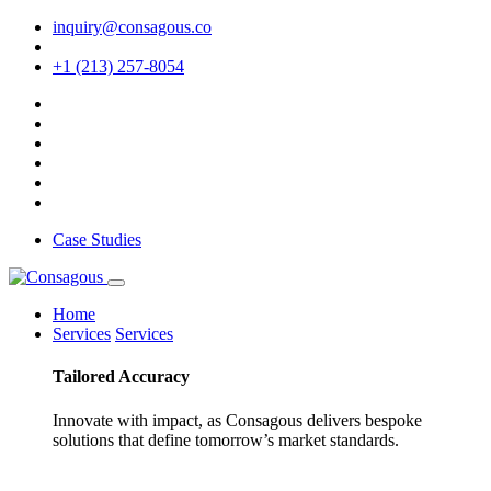
inquiry@consagous.co
+1 (213) 257-8054
Case Studies
Home
Services
Services
Tailored
Accuracy
Innovate with impact, as Consagous delivers bespoke
solutions that define tomorrow’s market standards.