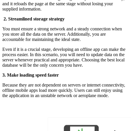
and it reloads the page at the same stage without losing your
supplied information.
2. Streamlined storage strategy
You must ensure a strong network and a steady connection when
you store all the data on the server. Additionally, you are
accountable for maintaining the ideal state.
Even if it is a crucial stage, developing an offline app can make the
process easier. In this scenario, you will need to update data on the
server whenever practical and appropriate. Choosing the best local
database will be the only concern you have.
3. Make loading speed faster
Because they are not dependent on servers or internet connectivity,
offline mobile apps load more quickly. Users can still enjoy using
the application in an unstable network or aeroplane mode.