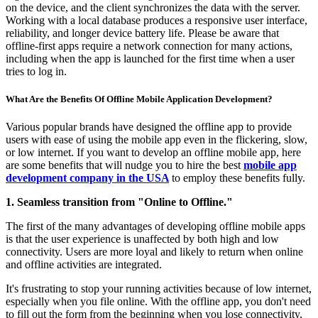
on the device, and the client synchronizes the data with the server.
Working with a local database produces a responsive user interface,
reliability, and longer device battery life. Please be aware that
offline-first apps require a network connection for many actions,
including when the app is launched for the first time when a user
tries to log in.
What Are the Benefits Of Offline Mobile Application Development?
Various popular brands have designed the offline app to provide
users with ease of using the mobile app even in the flickering, slow,
or low internet. If you want to develop an offline mobile app, here
are some benefits that will nudge you to hire the best
mobile app
development company in the USA
to employ these benefits fully.
1. Seamless transition from "Online to Offline."
The first of the many advantages of developing offline mobile apps
is that the user experience is unaffected by both high and low
connectivity. Users are more loyal and likely to return when online
and offline activities are integrated.
It's frustrating to stop your running activities because of low internet,
especially when you file online. With the offline app, you don't need
to fill out the form from the beginning when you lose connectivity,