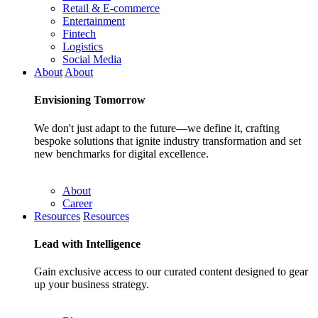
Retail & E-commerce
Entertainment
Fintech
Logistics
Social Media
About
About
Envisioning
Tomorrow
We don't just adapt to the future—we define it, crafting
bespoke solutions that ignite industry transformation and set
new benchmarks for digital excellence.
About
Career
Resources
Resources
Lead with
Intelligence
Gain exclusive access to our curated content designed to gear
up your business strategy.