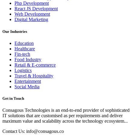
Php Development
React JS Development
Web Development
Digital Marketing
Our Industries
Education
Healthcare
Fin-tech
Food Industry
Retail & E-commerce
Logistics
Travel & Hospitality
Entertainment
Social Media
Get in Touch
Consagous Technologies is an end-to-end provider of sophisticated
IT solutions that are customised as per requirements and deliver
maximum value and scalability across the technology ecosystem...
Contact Us: info@consagous.co