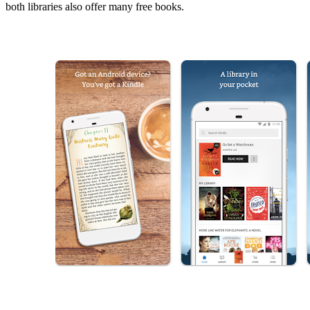
both libraries also offer many free books.