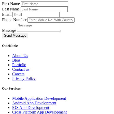
First Name
Last Name
Email
Phone Number
Message
Send Message
Quick links
About Us
Blog
Portfolio
Contact us
Careers
Privacy Policy
Our Services
Mobile Application Development
Android App Development
iOS App Development
Cross Platform App Development