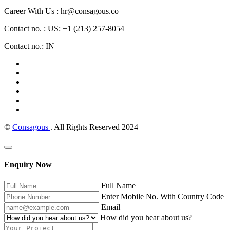
Career With Us : hr@consagous.co
Contact no. : US: +1 (213) 257-8054
Contact no.: IN
©
Consagous
. All Rights Reserved 2024
Enquiry Now
Full Name
Enter Mobile No. With Country Code
Email
How did you hear about us?