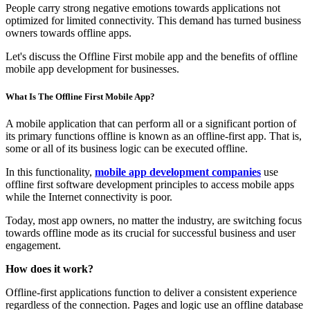
People carry strong negative emotions towards applications not
optimized for limited connectivity. This demand has turned business
owners towards offline apps.
Let's discuss the Offline First mobile app and the benefits of offline
mobile app development for businesses.
What Is The Offline First Mobile App?
A mobile application that can perform all or a significant portion of
its primary functions offline is known as an offline-first app. That is,
some or all of its business logic can be executed offline.
In this functionality,
mobile app development companies
use
offline first software development principles to access mobile apps
while the Internet connectivity is poor.
Today, most app owners, no matter the industry, are switching focus
towards offline mode as its crucial for successful business and user
engagement.
How does it work?
Offline-first applications function to deliver a consistent experience
regardless of the connection. Pages and logic use an offline database