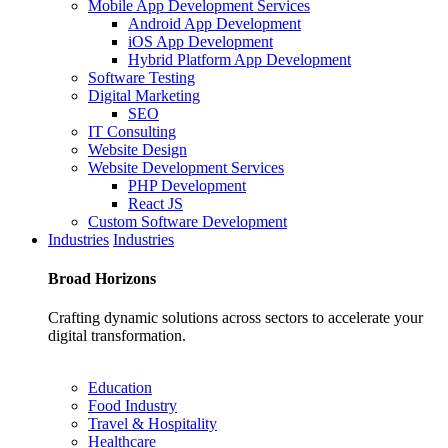
Mobile App Development Services
Android App Development
iOS App Development
Hybrid Platform App Development
Software Testing
Digital Marketing
SEO
IT Consulting
Website Design
Website Development Services
PHP Development
React JS
Custom Software Development
Industries
Industries
Broad
Horizons
Crafting dynamic solutions across sectors to accelerate your
digital transformation.
Education
Food Industry
Travel & Hospitality
Healthcare