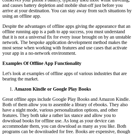
and causes battery depletion and mobile shut-off just before you
arrive at your destination. You can stay away from such situations by
using an offline app.
Despite the advantages of offline apps giving the appearance that an
offline running app is a path to app success, you must understand
that it is not a universal fix for every issue brought on by an unstable
network. The bespoke application development method makes the
most sense when working with features and use cases that activate
your app in a no-network environment.
Examples Of Offline App Functionality
Let's look at examples of offline apps of various industries that are
bearing the market.
Amazon Kindle or Google Play Books
Great offline apps include Google Play Books and Amazon Kindle.
Both of them allow you to assemble a library of ebooks. They also
have a night mode, various personalization options, and other
features. They both take a rather lax stance and allow you to
download books for offline use. As long as your device can
accommodate them, you can download as many as you like. Both
programs can be downloaded for free. Books are expensive, though