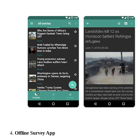
Offline Survey App