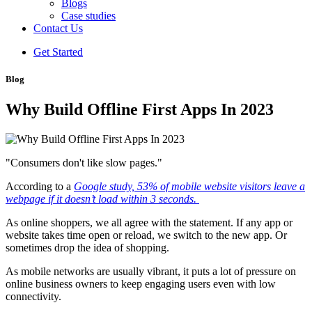
Blogs
Case studies
Contact Us
Get Started
Blog
Why Build Offline First Apps In 2023
"Consumers don't like slow pages."
According to a
Google study, 53% of mobile website visitors leave a
webpage if it doesn’t load within 3 seconds.
As online shoppers, we all agree with the statement. If any app or
website takes time open or reload, we switch to the new app. Or
sometimes drop the idea of shopping.
As mobile networks are usually vibrant, it puts a lot of pressure on
online business owners to keep engaging users even with low
connectivity.