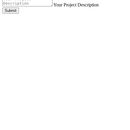
Your Project Description
Submit