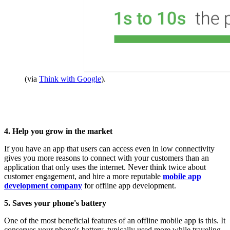
(via
Think with Google
).
4. Help you grow in the market
If you have an app that users can access even in low connectivity
gives you more reasons to connect with your customers than an
application that only uses the internet. Never think twice about
customer engagement, and hire a more reputable
mobile app
development company
for offline app development.
5. Saves your phone's battery
One of the most beneficial features of an offline mobile app is this. It
conserves your phone's battery, typically used more while traveling,