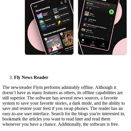
Fly News Reader
The newsreader Flym performs admirably offline. Although it
doesn’t have as many features as others, its offline capabilities are
still superior. The software has several news sources, a favorite
system to save your favorite stories, a dark mode, and the ability to
save and restore your feed if you swap phones. The reader has an
easy-to-use user interface. Search for the blogs you're interested in,
bookmark the articles you want to read later and read them
whenever you have a chance. Additionally, the software is free.