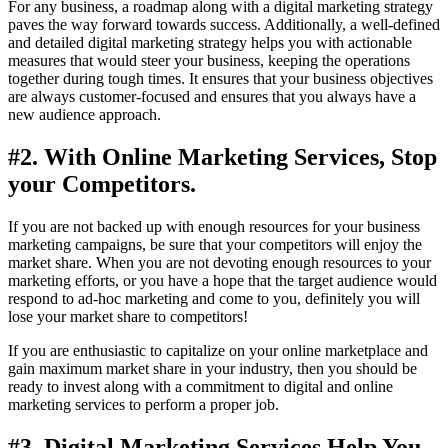
For any business, a roadmap along with a digital marketing strategy
paves the way forward towards success. Additionally, a well-defined
and detailed digital marketing strategy helps you with actionable
measures that would steer your business, keeping the operations
together during tough times. It ensures that your business objectives
are always customer-focused and ensures that you always have a
new audience approach.
#2. With Online Marketing Services, Stop
your Competitors.
If you are not backed up with enough resources for your business
marketing campaigns, be sure that your competitors will enjoy the
market share. When you are not devoting enough resources to your
marketing efforts, or you have a hope that the target audience would
respond to ad-hoc marketing and come to you, definitely you will
lose your market share to competitors!
If you are enthusiastic to capitalize on your online marketplace and
gain maximum market share in your industry, then you should be
ready to invest along with a commitment to digital and online
marketing services to perform a proper job.
#3. Digital Marketing Services Help You