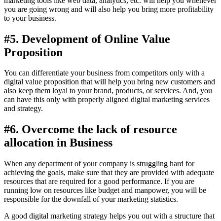
marketing tools like web data, analytics, etc. will help you whenever
you are going wrong and will also help you bring more profitability
to your business.
#5. Development of Online Value
Proposition
You can differentiate your business from competitors only with a
digital value proposition that will help you bring new customers and
also keep them loyal to your brand, products, or services. And, you
can have this only with properly aligned digital marketing services
and strategy.
#6. Overcome the lack of resource
allocation in Business
When any department of your company is struggling hard for
achieving the goals, make sure that they are provided with adequate
resources that are required for a good performance. If you are
running low on resources like budget and manpower, you will be
responsible for the downfall of your marketing statistics.
A good digital marketing strategy helps you out with a structure that