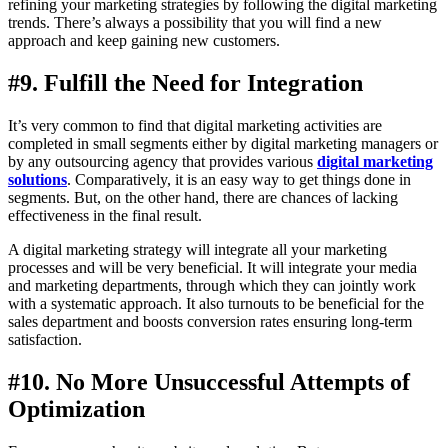
refining your marketing strategies by following the digital marketing
trends. There’s always a possibility that you will find a new
approach and keep gaining new customers.
#9. Fulfill the Need for Integration
It’s very common to find that digital marketing activities are
completed in small segments either by digital marketing managers or
by any outsourcing agency that provides various
digital marketing
solutions
. Comparatively, it is an easy way to get things done in
segments. But, on the other hand, there are chances of lacking
effectiveness in the final result.
A digital marketing strategy will integrate all your marketing
processes and will be very beneficial. It will integrate your media
and marketing departments, through which they can jointly work
with a systematic approach. It also turnouts to be beneficial for the
sales department and boosts conversion rates ensuring long-term
satisfaction.
#10. No More Unsuccessful Attempts of
Optimization