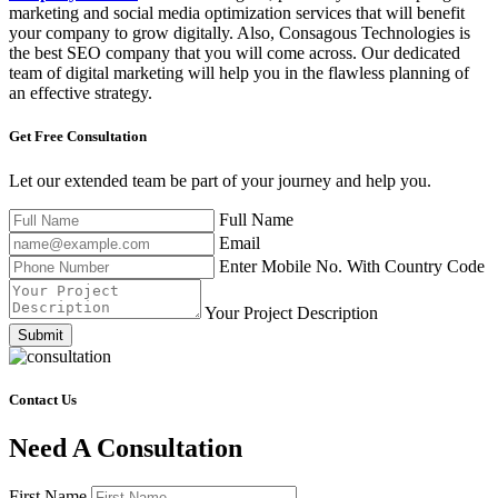
marketing and social media optimization services that will benefit
your company to grow digitally. Also, Consagous Technologies is
the best SEO company that you will come across. Our dedicated
team of digital marketing will help you in the flawless planning of
an effective strategy.
Get Free
Consultation
Let our extended team be part of your journey and help you.
Full Name
Email
Enter Mobile No. With Country Code
Your Project Description
Submit
Contact Us
Need A Consultation
First Name