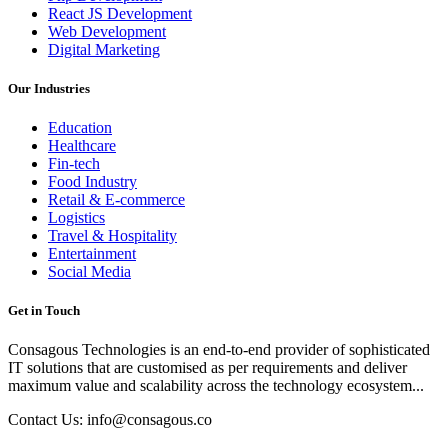
React JS Development
Web Development
Digital Marketing
Our Industries
Education
Healthcare
Fin-tech
Food Industry
Retail & E-commerce
Logistics
Travel & Hospitality
Entertainment
Social Media
Get in Touch
Consagous Technologies is an end-to-end provider of sophisticated
IT solutions that are customised as per requirements and deliver
maximum value and scalability across the technology ecosystem...
Contact Us: info@consagous.co