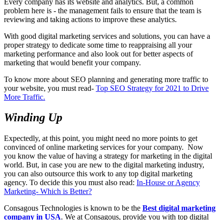
Every company has its website and analytics. But, a common
problem here is - the management fails to ensure that the team is
reviewing and taking actions to improve these analytics.
With good digital marketing services and solutions, you can have a
proper strategy to dedicate some time to reappraising all your
marketing performance and also look out for better aspects of
marketing that would benefit your company.
To know more about SEO planning and generating more traffic to
your website, you must read-
Top SEO Strategy for 2021 to Drive
More Traffic.
Winding Up
Expectedly, at this point, you might need no more points to get
convinced of online marketing services for your company. Now
you know the value of having a strategy for marketing in the digital
world. But, in case you are new to the digital marketing industry,
you can also outsource this work to any top digital marketing
agency. To decide this you must also read:
In-House or Agency
Marketing- Which is Better?
Consagous Technologies is known to be the
Best digital marketing
company in USA
. We at Consagous, provide you with top digital