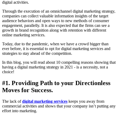
digital activities.
Through the execution of an omnichannel digital marketing strategy,
companies can collect valuable information insights of the target
audience behaviors and open ways to new methods of consumer
engagement, parallelly. It is also expected that the firms can see a
growth in brand recognition along with retention with different
online marketing services.
Today, due to the pandemic, when we have a crowd bigger than
ever before, it is essential to opt for digital marketing services and
strategies to stay ahead of the competition.
In this blog, you will read about 10 compelling reasons showing that
having a digital marketing strategy in 2021 - is a necessity, not a
choice!
#1. Providing Path to your Directionless
Moves for Success.
The lack of
digital marketing services
keeps you away from
commercial activities and shows that your company isn’t putting any
effort into marketing.