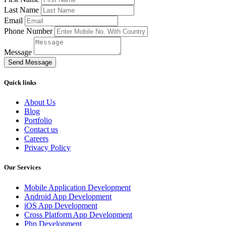
Last Name
Email
Phone Number
Message
Send Message
Quick links
About Us
Blog
Portfolio
Contact us
Careers
Privacy Policy
Our Services
Mobile Application Development
Android App Development
iOS App Development
Cross Platform App Development
Php Development