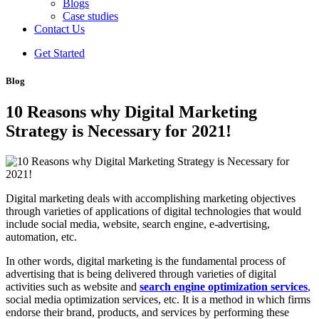
Blogs
Case studies
Contact Us
Get Started
Blog
10 Reasons why Digital Marketing
Strategy is Necessary for 2021!
Digital marketing deals with accomplishing marketing objectives
through varieties of applications of digital technologies that would
include social media, website, search engine, e-advertising,
automation, etc.
In other words, digital marketing is the fundamental process of
advertising that is being delivered through varieties of digital
activities such as website and
search engine optimization services
,
social media optimization services, etc. It is a method in which firms
endorse their brand, products, and services by performing these