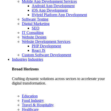
Mobile App Development Services
Android App Development
iOS App Development
Hybrid Platform App Development
Software Testing
Digital Marketing
SEO
IT Consulting
Website Design
Website Development Services
PHP Development
React JS
Custom Software Development
Industries
Industries
Broad
Horizons
Crafting dynamic solutions across sectors to accelerate your
digital transformation.
Education
Food Industry
Travel & Hospitality
Healthcare