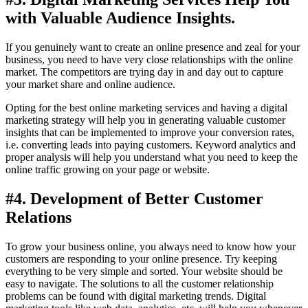
with Valuable Audience Insights.
If you genuinely want to create an online presence and zeal for your
business, you need to have very close relationships with the online
market. The competitors are trying day in and day out to capture
your market share and online audience.
Opting for the best online marketing services and having a digital
marketing strategy will help you in generating valuable customer
insights that can be implemented to improve your conversion rates,
i.e. converting leads into paying customers. Keyword analytics and
proper analysis will help you understand what you need to keep the
online traffic growing on your page or website.
#4. Development of Better Customer
Relations
To grow your business online, you always need to know how your
customers are responding to your online presence. Try keeping
everything to be very simple and sorted. Your website should be
easy to navigate. The solutions to all the customer relationship
problems can be found with digital marketing trends. Digital