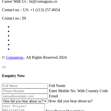
Career With Us : hr@consagous.co
Contact no. : US: +1 (213) 257-8054
Contact no.: IN
©
Consagous
. All Rights Reserved 2024
Enquiry Now
Full Name
Enter Mobile No. With Country Code
Email
How did you hear about us?