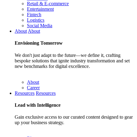
Retail & E-commerce
Entertainment
Fintech
Logistics
Social Media
About
About
Envisioning
Tomorrow
We don't just adapt to the future—we define it, crafting
bespoke solutions that ignite industry transformation and set
new benchmarks for digital excellence.
About
Career
Resources
Resources
Lead with
Intelligence
Gain exclusive access to our curated content designed to gear
up your business strategy.