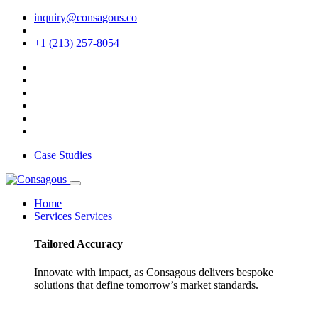
inquiry@consagous.co
+1 (213) 257-8054
Case Studies
Home
Services
Services
Tailored
Accuracy
Innovate with impact, as Consagous delivers bespoke
solutions that define tomorrow’s market standards.