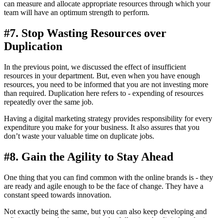
can measure and allocate appropriate resources through which your
team will have an optimum strength to perform.
#7. Stop Wasting Resources over
Duplication
In the previous point, we discussed the effect of insufficient
resources in your department. But, even when you have enough
resources, you need to be informed that you are not investing more
than required. Duplication here refers to - expending of resources
repeatedly over the same job.
Having a digital marketing strategy provides responsibility for every
expenditure you make for your business. It also assures that you
don’t waste your valuable time on duplicate jobs.
#8. Gain the Agility to Stay Ahead
One thing that you can find common with the online brands is - they
are ready and agile enough to be the face of change. They have a
constant speed towards innovation.
Not exactly being the same, but you can also keep developing and