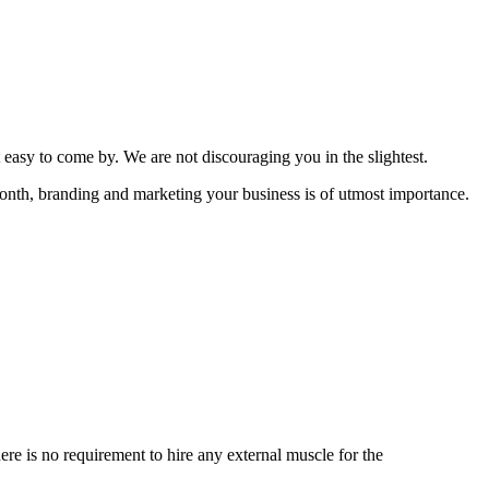
t easy to come by. We are not discouraging you in the slightest.
 month, branding and marketing your business is of utmost importance.
ere is no requirement to hire any external muscle for the