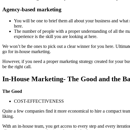
Agency-based marketing
You will be one to brief them all about your business and what 
here.
The number of people with a proper understanding of all the mar
experience is the skill you are looking at here.
We won’t be the ones to pick out a clear winner for you here. Ultimate
go for in-house marketing.
However, if you need a proper marketing strategy created for your bu
be the right call.
In-House Marketing- The Good and the B
The Good
COST-EFFECTIVENESS
Quite a few companies find it more economical to hire a compact team 
liking.
With an in-house team, you get access to every step and every iteratio