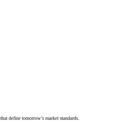
that define tomorrow’s market standards.