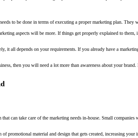
needs to be done in terms of executing a proper marketing plan. They w
keting aspects will be more. If things get properly explained to them, 
ly, it all depends on your requirements. If you already have a marketing
siness, then you will need a lot more than awareness about your brand.
ad
that can take care of the marketing needs in-house. Small companies wil
n of promotional material and design that gets created, increasing your 