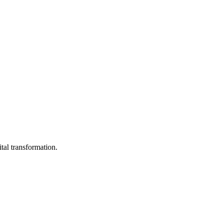
ital transformation.