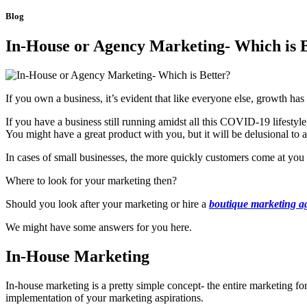
Blog
In-House or Agency Marketing- Which is 
If you own a business, it’s evident that like everyone else, growth has
If you have a business still running amidst all this COVID-19 lifestyl
You might have a great product with you, but it will be delusional to ass
In cases of small businesses, the more quickly customers come at you 
Where to look for your marketing then?
Should you look after your marketing or hire a
boutique marketing a
We might have some answers for you here.
In-House Marketing
In-house marketing is a pretty simple concept- the entire marketing fo
implementation of your marketing aspirations.