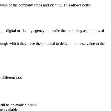
ware of the company ethos and identity. This allows better
ue digital marketing agency to handle the marketing aspirations of
rough which they have the potential to deliver immense value to their
 different too.
ll be an available skill.
e available.