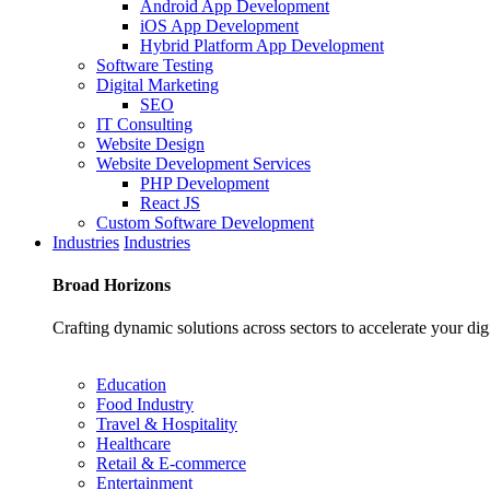
Android App Development
iOS App Development
Hybrid Platform App Development
Software Testing
Digital Marketing
SEO
IT Consulting
Website Design
Website Development Services
PHP Development
React JS
Custom Software Development
Industries
Industries
Broad
Horizons
Crafting dynamic solutions across sectors to accelerate your dig
Education
Food Industry
Travel & Hospitality
Healthcare
Retail & E-commerce
Entertainment