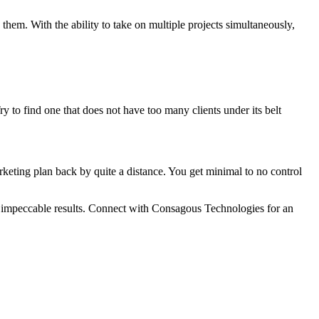
them. With the ability to take on multiple projects simultaneously,
 to find one that does not have too many clients under its belt
keting plan back by quite a distance. You get minimal to no control
ou impeccable results. Connect with Consagous Technologies for an