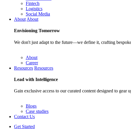
Fintech
Logistics
Social Media
About
About
Envisioning
Tomorrow
We don't just adapt to the future—we define it, crafting bespoke
About
Career
Resources
Resources
Lead with
Intelligence
Gain exclusive access to our curated content designed to gear u
Blogs
Case studies
Contact Us
Get Started