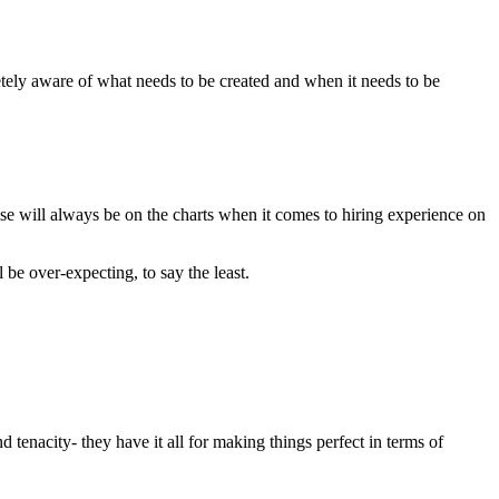
etely aware of what needs to be created and when it needs to be
ise will always be on the charts when it comes to hiring experience on
 be over-expecting, to say the least.
 tenacity- they have it all for making things perfect in terms of