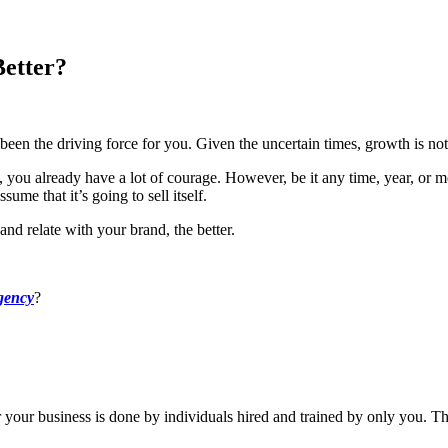
Better?
 been the driving force for you. Given the uncertain times, growth is no
e, you already have a lot of courage. However, be it any time, year, or
ume that it’s going to sell itself.
and relate with your brand, the better.
gency
?
r your business is done by individuals hired and trained by only you. Th