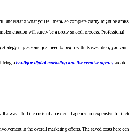
ill understand what you tell them, so complete clarity might be amiss
implementation will surely be a pretty smooth process. Professional
 strategy in place and just need to begin with its execution, you can
 Hiring a
boutique digital marketing and the creative agency
would
l always find the costs of an external agency too expensive for their
involvement in the overall marketing efforts. The saved costs here can