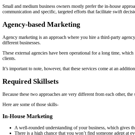
Small and medium business owners mostly prefer the in-house approach 
communication and specific, targeted efforts that facilitate swift deci
Agency-based Marketing
Agency marketing is an approach where you hire a third-party agency 
different businesses.
These external agencies have been operational for a long time, which 
clients.
It’s important to note, however, that these services come at an addition
Required Skillsets
Because these two approaches are very different from each other, the sk
Here are some of those skills-
In-House Marketing
A well-rounded understanding of your business, which gives them 
There is a high chance that you won’t find someone adept at eve