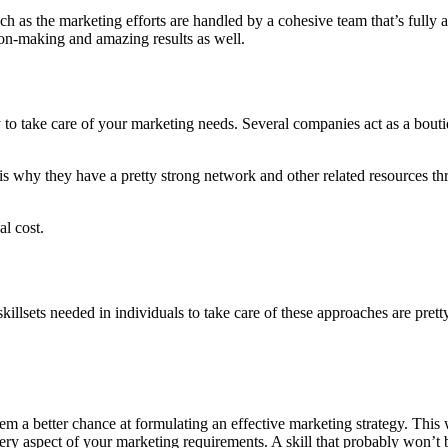
as the marketing efforts are handled by a cohesive team that’s fully a
sion-making and amazing results as well.
to take care of your marketing needs. Several companies act as a boutiq
is why they have a pretty strong network and other related resources th
al cost.
illsets needed in individuals to take care of these approaches are pretty
a better chance at formulating an effective marketing strategy. This wi
ry aspect of your marketing requirements. A skill that probably won’t b