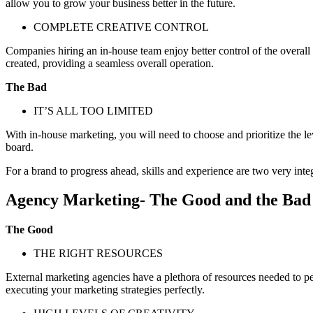
allow you to grow your business better in the future.
COMPLETE CREATIVE CONTROL
Companies hiring an in-house team enjoy better control of the overall
created, providing a seamless overall operation.
The Bad
IT’S ALL TOO LIMITED
With in-house marketing, you will need to choose and prioritize the l
board.
For a brand to progress ahead, skills and experience are two very inte
Agency Marketing- The Good and the Bad
The Good
THE RIGHT RESOURCES
External marketing agencies have a plethora of resources needed to perf
executing your marketing strategies perfectly.