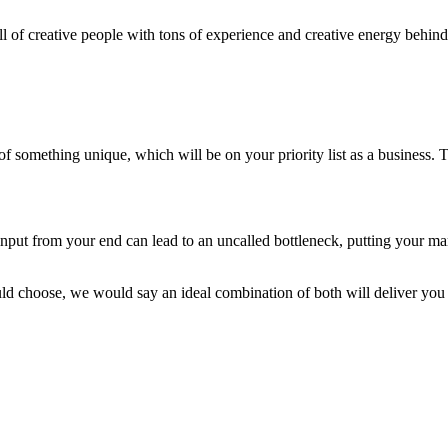
l of creative people with tons of experience and creative energy behind 
omething unique, which will be on your priority list as a business. Try
nput from your end can lead to an uncalled bottleneck, putting your mar
ould choose, we would say an ideal combination of both will deliver y