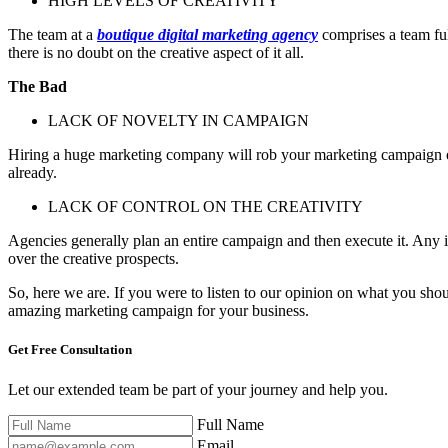
HIGH LEVELS OF CREATIVITY
The team at a
boutique digital marketing agency
comprises a team ful
there is no doubt on the creative aspect of it all.
The Bad
LACK OF NOVELTY IN CAMPAIGN
Hiring a huge marketing company will rob your marketing campaign of s
already.
LACK OF CONTROL ON THE CREATIVITY
Agencies generally plan an entire campaign and then execute it. Any i
over the creative prospects.
So, here we are. If you were to listen to our opinion on what you sh
amazing marketing campaign for your business.
Get Free
Consultation
Let our extended team be part of your journey and help you.
Full Name
Email