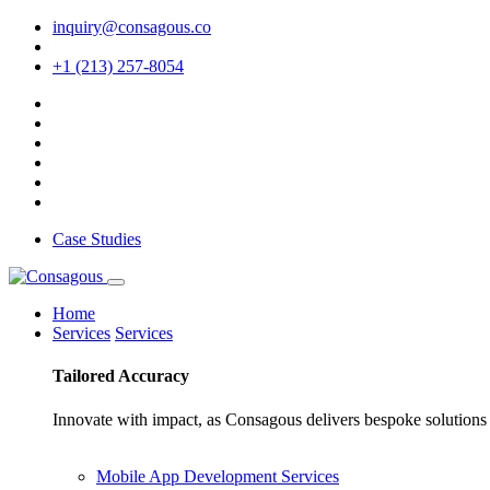
inquiry@consagous.co
+1 (213) 257-8054
Case Studies
Home
Services
Services
Tailored
Accuracy
Innovate with impact, as Consagous delivers bespoke solutions 
Mobile App Development Services