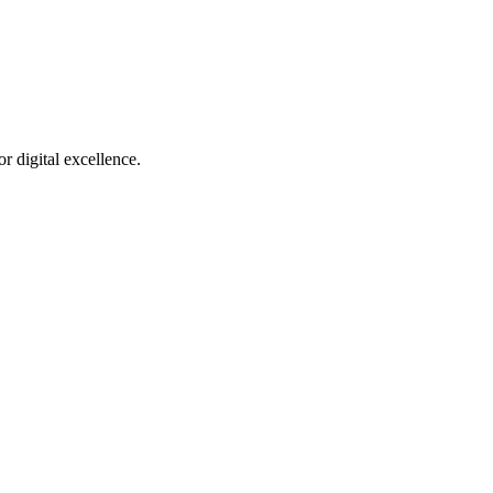
r digital excellence.