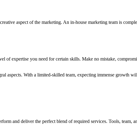
 creative aspect of the marketing. An in-house marketing team is compl
evel of expertise you need for certain skills. Make no mistake, comprom
gral aspects. With a limited-skilled team, expecting immense growth will
orm and deliver the perfect blend of required services. Tools, team, and