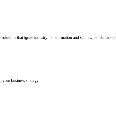
 solutions that ignite industry transformation and set new benchmarks fo
p your business strategy.