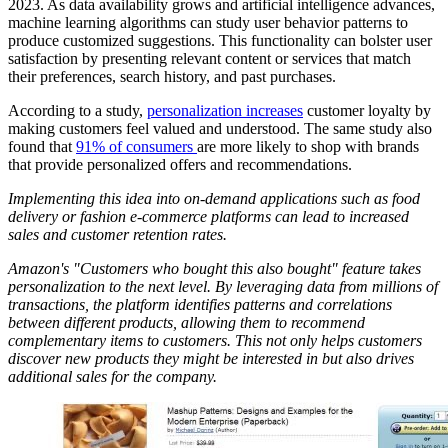
2023. As data availability grows and artificial intelligence advances,
machine learning algorithms can study user behavior patterns to
produce customized suggestions. This functionality can bolster user
satisfaction by presenting relevant content or services that match
their preferences, search history, and past purchases.
According to a study,
personalization increases
customer loyalty by
making customers feel valued and understood. The same study also
found that
91% of consumers
are more likely to shop with brands
that provide personalized offers and recommendations.
Implementing this idea into on-demand applications such as food
delivery or fashion e-commerce platforms can lead to increased
sales and customer retention rates.
Amazon's "Customers who bought this also bought" feature takes
personalization to the next level. By leveraging data from millions of
transactions, the platform identifies patterns and correlations
between different products, allowing them to recommend
complementary items to customers. This not only helps customers
discover new products they might be interested in but also drives
additional sales for the company.