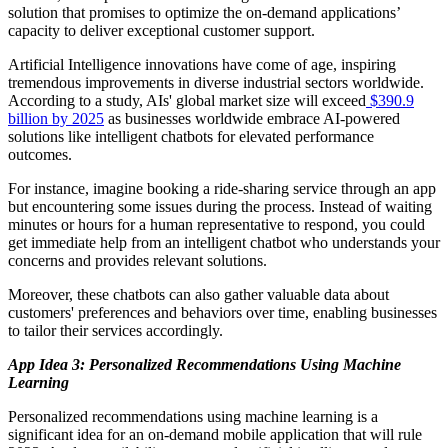
solution that promises to optimize the on-demand applications’
capacity to deliver exceptional customer support.
Artificial Intelligence innovations have come of age, inspiring
tremendous improvements in diverse industrial sectors worldwide.
According to a study, AIs' global market size will exceed
$390.9
billion by 2025
as businesses worldwide embrace AI-powered
solutions like intelligent chatbots for elevated performance
outcomes.
For instance, imagine booking a ride-sharing service through an app
but encountering some issues during the process. Instead of waiting
minutes or hours for a human representative to respond, you could
get immediate help from an intelligent chatbot who understands your
concerns and provides relevant solutions.
Moreover, these chatbots can also gather valuable data about
customers' preferences and behaviors over time, enabling businesses
to tailor their services accordingly.
App Idea 3: Personalized Recommendations Using Machine
Learning
Personalized recommendations using machine learning is a
significant idea for an on-demand mobile application that will rule