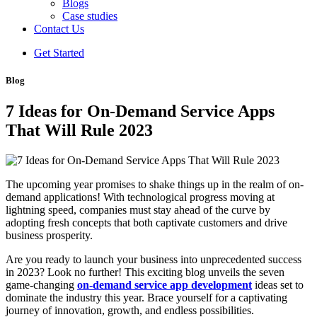
Blogs
Case studies
Contact Us
Get Started
Blog
7 Ideas for On-Demand Service Apps
That Will Rule 2023
The upcoming year promises to shake things up in the realm of on-
demand applications! With technological progress moving at
lightning speed, companies must stay ahead of the curve by
adopting fresh concepts that both captivate customers and drive
business prosperity.
Are you ready to launch your business into unprecedented success
in 2023? Look no further! This exciting blog unveils the seven
game-changing
on-demand service app development
ideas set to
dominate the industry this year. Brace yourself for a captivating
journey of innovation, growth, and endless possibilities.