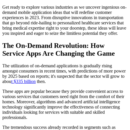
Get ready to explore various industries as we uncover ingenious on-
demand mobile application ideas that will redefine customer
experiences in 2023. From disruptive innovations in transportation
that go beyond ride-hailing to personalized healthcare services that
bring medical expertise right to your doorstep, these ideas will leave
you inspired and eager to seize the limitless potential they offer.
The On-Demand Revolution: How
Service Apps Are Changing the Game
The utilization of on-demand applications is gradually rising
amongst consumers in recent times, with predictions of more power
by 2025 based on reports; it's suspected that the sector will grow to
abou
t $335 billion
then.
These apps are popular because they provide convenient access to
various services that customers need right from the comfort of their
homes. Moreover, algorithms and advanced artificial intelligence
technology significantly improve the effectiveness of connecting
individuals looking for services with suitable and skilled
professionals.
The tremendous success already recorded in segments such as