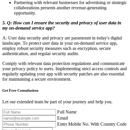
Partnering with relevant businesses for advertising or strategic
collaborations presents another revenue-generating
opportunity.
5. Q: How can I ensure the security and privacy of user data in
my on-demand service app?
A: User data security and privacy are paramount in today's digital
landscape. To protect user data in your on-demand service app,
employ robust security measures such as encryption, secure
authentication, and regular security audits.
Comply with relevant data protection regulations and communicate
your privacy policy to users. Implementing strict access controls and
regularly updating your app with security patches are also essential
for maintaining a secure environment.
Get Free
Consultation
Let our extended team be part of your journey and help you.
Full Name
Email
Enter Mobile No. With Country Code