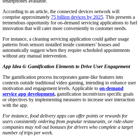
smartphones available.
According to an article, the connected devices network will
comprise approximately
75 billion devices by 2025
. This presents a
tremendous opportunity for on-demand servicing applications to fuel
innovation that will cater more conveniently to customer needs.
For instance, a cleaning servicing application could gather usage
patterns from sensors installed inside customers’ houses and
automatically suggest when they require scheduled appointments
without any manual intervention.
App Idea 6: Gamification Elements to Drive User Engagement
The gamification process incorporates game-like features into
contexts outside traditional video gaming, intending to enhance user
motivation and engagement levels. Applicable to
on-demand
service app development
,
gamification incentivizes specific goals
or objectives by implementing measures to increase user interaction
with the app.
For instance, food delivery apps can offer points or rewards for
users consistently ordering from popular restaurants, or ride-share
companies may roll out bonuses for drivers who complete a target
number of trips per week.