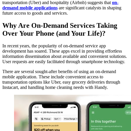
transportation (Uber) and hospitality (Airbnb) suggests that
on-
demand mobile applications
are significant catalysts in shaping
future access to goods and services.
Why Are On-Demand Services Taking
Over Your Phone (and Your Life)?
In recent years, the popularity of on-demand service app
development has soared. These apps excel in providing effortless
information dissemination about available and convenient solutions.
User requests are easily facilitated through smartphone technology.
There are several sought-after benefits of using an on-demand
mobile application. These include convenient access to
transportation options like Uber, easy grocery deliveries through
Instacart, and handling home cleaning needs with Handy.