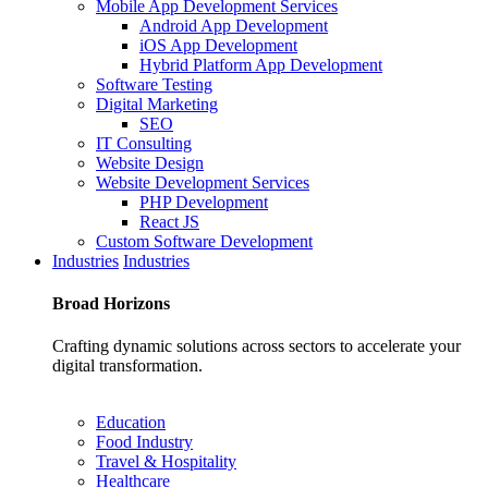
Mobile App Development Services
Android App Development
iOS App Development
Hybrid Platform App Development
Software Testing
Digital Marketing
SEO
IT Consulting
Website Design
Website Development Services
PHP Development
React JS
Custom Software Development
Industries
Industries
Broad
Horizons
Crafting dynamic solutions across sectors to accelerate your
digital transformation.
Education
Food Industry
Travel & Hospitality
Healthcare