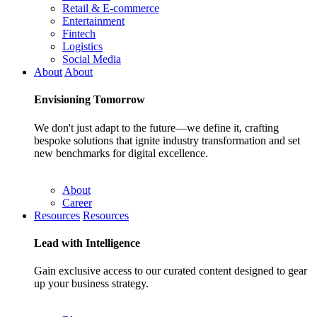
Retail & E-commerce
Entertainment
Fintech
Logistics
Social Media
About
About
Envisioning
Tomorrow
We don't just adapt to the future—we define it, crafting
bespoke solutions that ignite industry transformation and set
new benchmarks for digital excellence.
About
Career
Resources
Resources
Lead with
Intelligence
Gain exclusive access to our curated content designed to gear
up your business strategy.