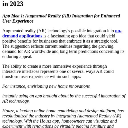
in 2023
App Idea 1: Augmented Reality (AR) Integration for Enhanced
User Experience
Augmented reality (AR) technology's possible integration into
on-
demand applications
is a fascinating app idea that could yield
positive benefits for businesses that embrace it as a strategic tool.
The suggestion reflects current realities regarding the growing
demand for AR worldwide and long-term predictions concerning its
enduring appeal.
The ability to create a more immersive experience through
interactive interfaces represents one of several ways AR could
transform user experience within such apps.
For instance, envisioning new home renovations
instantly using an app brought about by the successful integration of
AR technology.
Houzz, a leading online home remodeling and design platform, has
revolutionized the industry by integrating Augmented Reality (AR)
technology. With the Houzz app, homeowners can visualize and
experiment with renovations by virtually placing furniture and