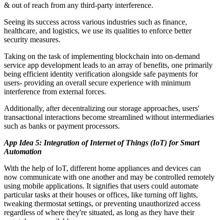
& out of reach from any third-party interference.
Seeing its success across various industries such as finance,
healthcare, and logistics, we use its qualities to enforce better
security measures.
Taking on the task of implementing blockchain into on-demand
service app development leads to an array of benefits, one primarily
being efficient identity verification alongside safe payments for
users- providing an overall secure experience with minimum
interference from external forces.
Additionally, after decentralizing our storage approaches, users'
transactional interactions become streamlined without intermediaries
such as banks or payment processors.
App Idea 5: Integration of Internet of Things (IoT) for Smart
Automation
With the help of IoT, different home appliances and devices can
now communicate with one another and may be controlled remotely
using mobile applications. It signifies that users could automate
particular tasks at their houses or offices, like turning off lights,
tweaking thermostat settings, or preventing unauthorized access
regardless of where they're situated, as long as they have their