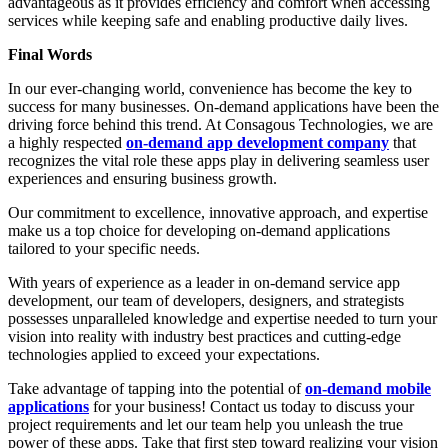
advantageous as it provides efficiency and comfort when accessing
services while keeping safe and enabling productive daily lives.
Final Words
In our ever-changing world, convenience has become the key to
success for many businesses. On-demand applications have been the
driving force behind this trend. At Consagous Technologies, we are
a highly respected
on-demand app development company
that
recognizes the vital role these apps play in delivering seamless user
experiences and ensuring business growth.
Our commitment to excellence, innovative approach, and expertise
make us a top choice for developing on-demand applications
tailored to your specific needs.
With years of experience as a leader in on-demand service app
development, our team of developers, designers, and strategists
possesses unparalleled knowledge and expertise needed to turn your
vision into reality with industry best practices and cutting-edge
technologies applied to exceed your expectations.
Take advantage of tapping into the potential of
on-demand mobile
applications
for your business! Contact us today to discuss your
project requirements and let our team help you unleash the true
power of these apps. Take that first step toward realizing your vision