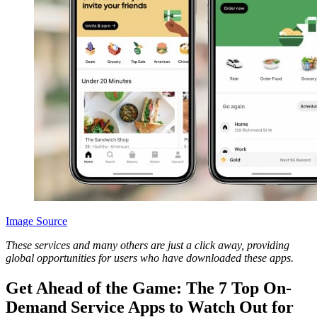
Image Source
These services and many others are just a click away, providing
global opportunities for users who have downloaded these apps.
Get Ahead of the Game: The 7 Top On-
Demand Service Apps to Watch Out for