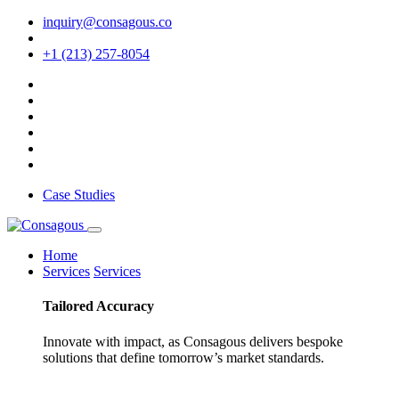
inquiry@consagous.co
+1 (213) 257-8054
Case Studies
Home
Services
Services
Tailored
Accuracy
Innovate with impact, as Consagous delivers bespoke
solutions that define tomorrow’s market standards.