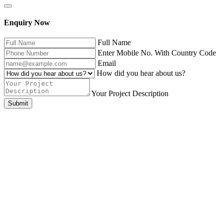
Enquiry Now
Full Name
Enter Mobile No. With Country Code
Email
How did you hear about us?
Your Project Description
Submit