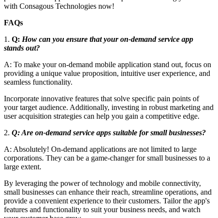
with Consagous Technologies now!
FAQs
1.
Q:
How can you ensure that your on-demand service app
stands out?
A: To make your on-demand mobile application stand out, focus on
providing a unique value proposition, intuitive user experience, and
seamless functionality.
Incorporate innovative features that solve specific pain points of
your target audience. Additionally, investing in robust marketing and
user acquisition strategies can help you gain a competitive edge.
2.
Q: Are on-demand service apps suitable for small businesses?
A: Absolutely! On-demand applications are not limited to large
corporations. They can be a game-changer for small businesses to a
large extent.
By leveraging the power of technology and mobile connectivity,
small businesses can enhance their reach, streamline operations, and
provide a convenient experience to their customers. Tailor the app's
features and functionality to suit your business needs, and watch