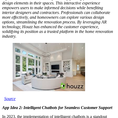
design elements in their spaces. This interactive experience
empowers users to make informed decisions while benefiting
interior designers and contractors. Professionals can collaborate
more effectively, and homeowners can explore various design
options, streamlining the renovation process. By leveraging AR
technology, Houzz has enhanced the customer experience,
solidifying its position as a trusted platform in the home renovation
industry.
Source
App Idea 2: Intelligent Chatbots for Seamless Customer Support
In 2023, the implementation of intelligent chatbots is a standout