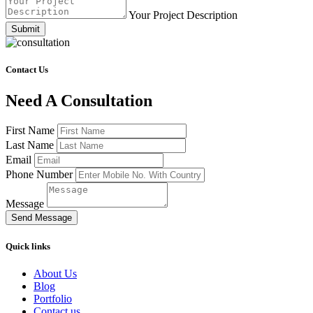
Your Project Description
Submit
Contact Us
Need A Consultation
First Name
Last Name
Email
Phone Number
Message
Send Message
Quick links
About Us
Blog
Portfolio
Contact us