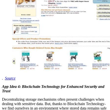
.
Source
App Idea 4: Blockchain Technology for Enhanced Security and
Trust
Decentralizing storage mechanisms often present challenges when
dealing with sensitive data. But, thanks to Blockchain Technology-
we find ourselves in an environment where stored data remains safe