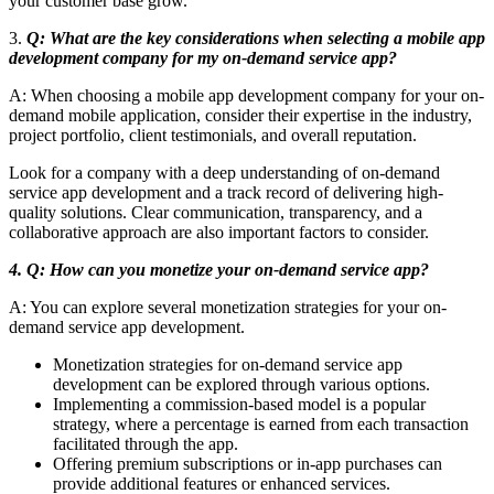
your customer base grow.
3.
Q: What are the key considerations when selecting a mobile app
development company for my on-demand service app?
A: When choosing a mobile app development company for your on-
demand mobile application, consider their expertise in the industry,
project portfolio, client testimonials, and overall reputation.
Look for a company with a deep understanding of on-demand
service app development and a track record of delivering high-
quality solutions. Clear communication, transparency, and a
collaborative approach are also important factors to consider.
4. Q: How can you monetize your on-demand service app?
A: You can explore several monetization strategies for your on-
demand service app development.
Monetization strategies for on-demand service app
development can be explored through various options.
Implementing a commission-based model is a popular
strategy, where a percentage is earned from each transaction
facilitated through the app.
Offering premium subscriptions or in-app purchases can
provide additional features or enhanced services.