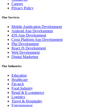
Careers
Privacy Policy
Our Services
Mobile Application Development
Android App Development
iOS App Development
Cross Platform App Development
Php Development
React JS Development
Web Development
Digital Marketing
Our Industries
Education
Healthcare
Fin-tech
Food Industry
Retail & E-commerce
Logistics
Travel & Hospitality
Entertainment