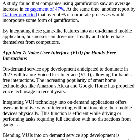
A study found that companies using gamification saw an average
increase in
engagement of 47%
. At the same time, another report by
Gartner predicted
that over 50% of corporate processes would
incorporate some form of gamification.
By integrating these game-like features into an on-demand mobile
application, businesses can drive user loyalty and differentiate
themselves from competitors.
App Idea 7: Voice User Interface (VUI) for Hands-Free
Interactions
On-demand service app development anticipated to dominate in
2023 will feature Voice User Interface (VUI), allowing for hands-
free interactions. The increasing popularity of smart home
technologies like Amazon's Alexa and Google Home has propelled
voice tech usage in recent years.
Integrating VUI technology into on-demand applications offers
users an intuitive way of interacting without touching their mobile
devices physically. This function is efficient while driving or
performing tasks requiring full attention with no distractions from
gadgets.
Blending VUIs into on-demand service app development is