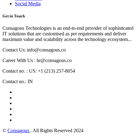
Social Media
Get in Touch
Consagous Technologies is an end-to-end provider of sophisticated
IT solutions that are customised as per requirements and deliver
maximum value and scalability across the technology ecosystem...
Contact Us: info@consagous.co
Career With Us : hr@consagous.co
Contact no. : US: +1 (213) 257-8054
Contact no.: IN
©
Consagous
. All Rights Reserved 2024