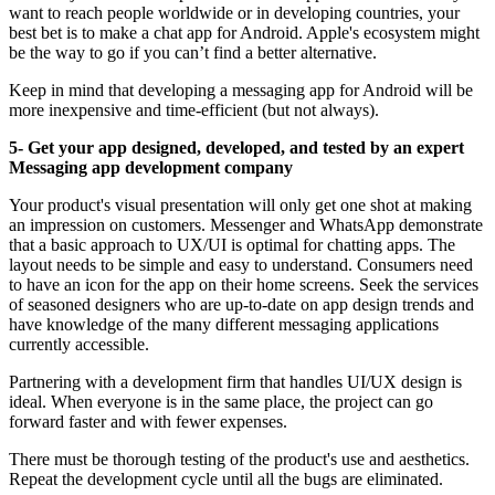
want to reach people worldwide or in developing countries, your
best bet is to make a chat app for Android. Apple's ecosystem might
be the way to go if you can’t find a better alternative.
Keep in mind that developing a messaging app for Android will be
more inexpensive and time-efficient (but not always).
5- Get your app designed, developed, and tested by an expert
Messaging app development company
Your product's visual presentation will only get one shot at making
an impression on customers. Messenger and WhatsApp demonstrate
that a basic approach to UX/UI is optimal for chatting apps. The
layout needs to be simple and easy to understand. Consumers need
to have an icon for the app on their home screens. Seek the services
of seasoned designers who are up-to-date on app design trends and
have knowledge of the many different messaging applications
currently accessible.
Partnering with a development firm that handles UI/UX design is
ideal. When everyone is in the same place, the project can go
forward faster and with fewer expenses.
There must be thorough testing of the product's use and aesthetics.
Repeat the development cycle until all the bugs are eliminated.