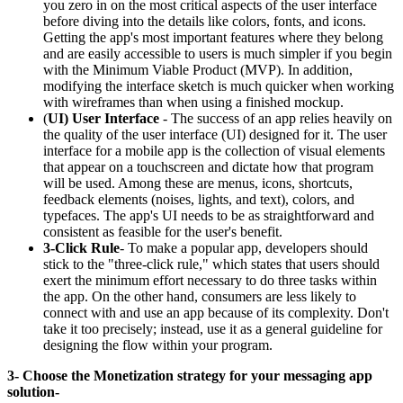
you zero in on the most critical aspects of the user interface
before diving into the details like colors, fonts, and icons.
Getting the app's most important features where they belong
and are easily accessible to users is much simpler if you begin
with the Minimum Viable Product (MVP). In addition,
modifying the interface sketch is much quicker when working
with wireframes than when using a finished mockup.
(
UI) User Interface
- The success of an app relies heavily on
the quality of the user interface (UI) designed for it. The user
interface for a mobile app is the collection of visual elements
that appear on a touchscreen and dictate how that program
will be used. Among these are menus, icons, shortcuts,
feedback elements (noises, lights, and text), colors, and
typefaces. The app's UI needs to be as straightforward and
consistent as feasible for the user's benefit.
3-Click Rule
- To make a popular app, developers should
stick to the "three-click rule," which states that users should
exert the minimum effort necessary to do three tasks within
the app. On the other hand, consumers are less likely to
connect with and use an app because of its complexity. Don't
take it too precisely; instead, use it as a general guideline for
designing the flow within your program.
3- Choose the Monetization strategy for your messaging app
solution-