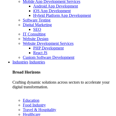
Mobile App Development Services
Android App Development
iOS App Development
Hybrid Platform App Development
Software Testing
Digital Marketing
SEO
IT Consulting
Website Design
Website Development Services
PHP Development
React JS
Custom Software Development
Industries
Industries
Broad
Horizons
Crafting dynamic solutions across sectors to accelerate your
digital transformation.
Education
Food Industry
Travel & Hospitality
Healthcare