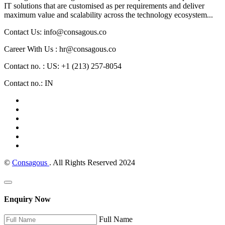
IT solutions that are customised as per requirements and deliver
maximum value and scalability across the technology ecosystem...
Contact Us: info@consagous.co
Career With Us : hr@consagous.co
Contact no. : US: +1 (213) 257-8054
Contact no.: IN
©
Consagous
. All Rights Reserved 2024
Enquiry Now
Full Name