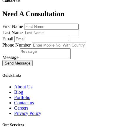
Contact Us
Need A Consultation
First Name
Last Name
Email
Phone Number
Message
Send Message
Quick links
About Us
Blog
Portfolio
Contact us
Careers
Privacy Policy
Our Services