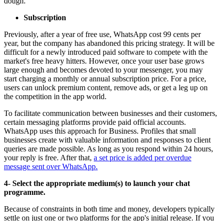
dough.
Subscription
Previously, after a year of free use, WhatsApp cost 99 cents per
year, but the company has abandoned this pricing strategy. It will be
difficult for a newly introduced paid software to compete with the
market's free heavy hitters. However, once your user base grows
large enough and becomes devoted to your messenger, you may
start charging a monthly or annual subscription price. For a price,
users can unlock premium content, remove ads, or get a leg up on
the competition in the app world.
To facilitate communication between businesses and their customers,
certain messaging platforms provide paid official accounts.
WhatsApp uses this approach for Business. Profiles that small
businesses create with valuable information and responses to client
queries are made possible. As long as you respond within 24 hours,
your reply is free. After that,
a set price is added per overdue
message sent over WhatsApp.
4- Select the appropriate medium(s) to launch your chat
programme.
Because of constraints in both time and money, developers typically
settle on just one or two platforms for the app's initial release. If you