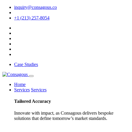
inquiry@consagous.co
+1 (213) 257-8054
Case Studies
Home
Services
Services
Tailored
Accuracy
Innovate with impact, as Consagous delivers bespoke
solutions that define tomorrow’s market standards.