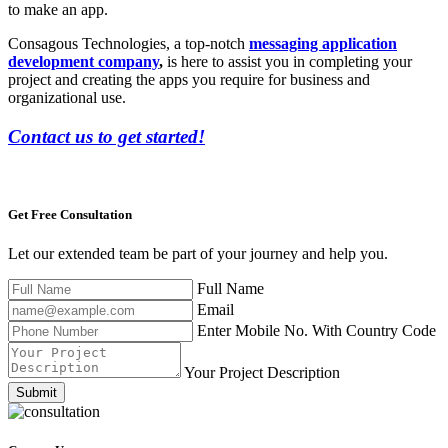
to make an app.
Consagous Technologies, a top-notch
messaging application
development company
,
is here to assist you in completing your
project and creating the apps you require for business and
organizational use.
Contact us to get started!
Get Free
Consultation
Let our extended team be part of your journey and help you.
Full Name
Email
Enter Mobile No. With Country Code
Your Project Description
Submit