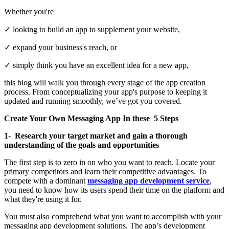
Whether you're
✓ looking to build an app to supplement your website,
✓ expand your business's reach, or
✓ simply think you have an excellent idea for a new app,
this blog will walk you through every stage of the app creation
process. From conceptualizing your app's purpose to keeping it
updated and running smoothly, we’ve got you covered.
Create Your Own Messaging App In these 5 Steps
1- Research your target market and gain a thorough
understanding of the goals and opportunities
The first step is to zero in on who you want to reach. Locate your
primary competitors and learn their competitive advantages. To
compete with a dominant
messaging app development service
,
you need to know how its users spend their time on the platform and
what they're using it for.
You must also comprehend what you want to accomplish with your
messaging app development solutions. The app’s development