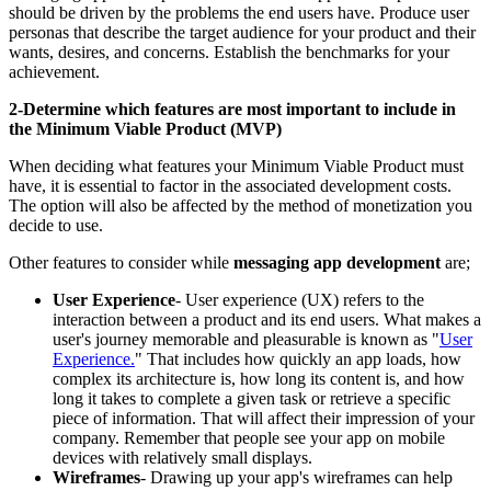
should be driven by the problems the end users have. Produce user
personas that describe the target audience for your product and their
wants, desires, and concerns. Establish the benchmarks for your
achievement.
2-Determine which features are most important to include in
the Minimum Viable Product (MVP)
When deciding what features your Minimum Viable Product must
have, it is essential to factor in the associated development costs.
The option will also be affected by the method of monetization you
decide to use.
Other features to consider while
messaging app development
are;
User Experience
- User experience (UX) refers to the
interaction between a product and its end users. What makes a
user's journey memorable and pleasurable is known as "
User
Experience.
" That includes how quickly an app loads, how
complex its architecture is, how long its content is, and how
long it takes to complete a given task or retrieve a specific
piece of information. That will affect their impression of your
company. Remember that people see your app on mobile
devices with relatively small displays.
Wireframes
- Drawing up your app's wireframes can help