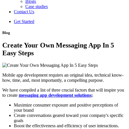
Blogs
Case studies
Contact Us
Get Started
Blog
Create Your Own Messaging App In 5
Easy Steps
Mobile app development requires an original idea, technical know-
how, time, and, most importantly, a compelling purpose.
We have compiled a list of three crucial factors that will inspire you
to create
messaging app development solutions
;
Maximize consumer exposure and positive perceptions of
your brand
Create conversations geared toward your company's specific
goals
Boost the effectiveness and efficiency of user interactions.