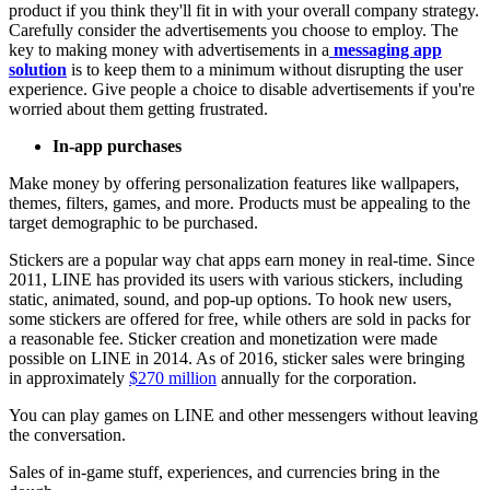
product if you think they'll fit in with your overall company strategy.
Carefully consider the advertisements you choose to employ. The
key to making money with advertisements in a
messaging app
solution
is to keep them to a minimum without disrupting the user
experience. Give people a choice to disable advertisements if you're
worried about them getting frustrated.
In-app purchases
Make money by offering personalization features like wallpapers,
themes, filters, games, and more. Products must be appealing to the
target demographic to be purchased.
Stickers are a popular way chat apps earn money in real-time. Since
2011, LINE has provided its users with various stickers, including
static, animated, sound, and pop-up options. To hook new users,
some stickers are offered for free, while others are sold in packs for
a reasonable fee. Sticker creation and monetization were made
possible on LINE in 2014. As of 2016, sticker sales were bringing
in approximately
$270 million
annually for the corporation.
You can play games on LINE and other messengers without leaving
the conversation.
Sales of in-game stuff, experiences, and currencies bring in the