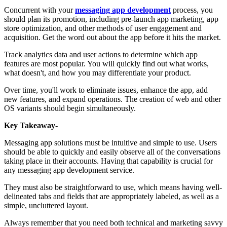
Concurrent with your
messaging app development
process, you
should plan its promotion, including pre-launch app marketing, app
store optimization, and other methods of user engagement and
acquisition. Get the word out about the app before it hits the market.
Track analytics data and user actions to determine which app
features are most popular. You will quickly find out what works,
what doesn't, and how you may differentiate your product.
Over time, you'll work to eliminate issues, enhance the app, add
new features, and expand operations. The creation of web and other
OS variants should begin simultaneously.
Key Takeaway-
Messaging app solutions must be intuitive and simple to use. Users
should be able to quickly and easily observe all of the conversations
taking place in their accounts. Having that capability is crucial for
any messaging app development service.
They must also be straightforward to use, which means having well-
delineated tabs and fields that are appropriately labeled, as well as a
simple, uncluttered layout.
Always remember that you need both technical and marketing savvy