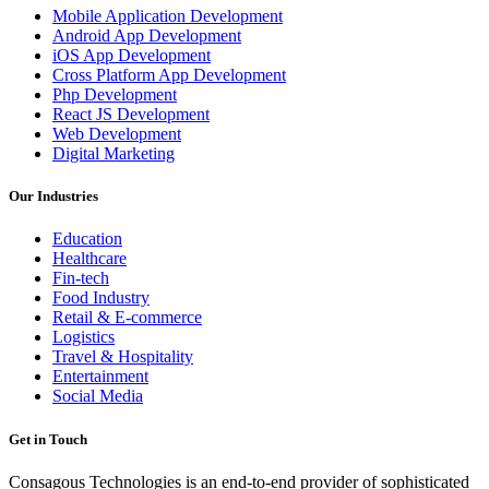
Mobile Application Development
Android App Development
iOS App Development
Cross Platform App Development
Php Development
React JS Development
Web Development
Digital Marketing
Our Industries
Education
Healthcare
Fin-tech
Food Industry
Retail & E-commerce
Logistics
Travel & Hospitality
Entertainment
Social Media
Get in Touch
Consagous Technologies is an end-to-end provider of sophisticated