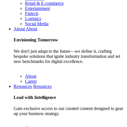
Retail & E-commerce
Entertainment
Fintech
Logistics
Social Media
About
About
Envisioning
Tomorrow
We don't just adapt to the future—we define it, crafting
bespoke solutions that ignite industry transformation and set
new benchmarks for digital excellence.
About
Career
Resources
Resources
Lead with
Intelligence
Gain exclusive access to our curated content designed to gear
up your business strategy.