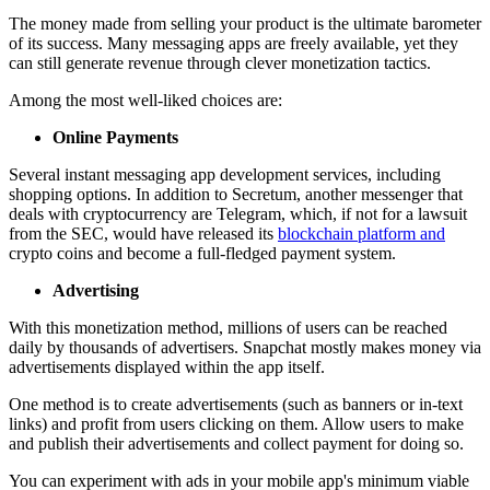
The money made from selling your product is the ultimate barometer
of its success. Many messaging apps are freely available, yet they
can still generate revenue through clever monetization tactics.
Among the most well-liked choices are:
Online Payments
Several instant messaging app development services, including
shopping options. In addition to Secretum, another messenger that
deals with cryptocurrency are Telegram, which, if not for a lawsuit
from the SEC, would have released its
blockchain platform and
crypto coins and become a full-fledged payment system.
Advertising
With this monetization method, millions of users can be reached
daily by thousands of advertisers. Snapchat mostly makes money via
advertisements displayed within the app itself.
One method is to create advertisements (such as banners or in-text
links) and profit from users clicking on them. Allow users to make
and publish their advertisements and collect payment for doing so.
You can experiment with ads in your mobile app's minimum viable