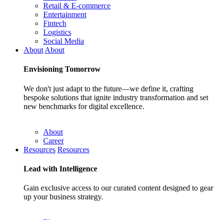
Retail & E-commerce
Entertainment
Fintech
Logistics
Social Media
About
About
Envisioning
Tomorrow
We don't just adapt to the future—we define it, crafting
bespoke solutions that ignite industry transformation and set
new benchmarks for digital excellence.
About
Career
Resources
Resources
Lead with
Intelligence
Gain exclusive access to our curated content designed to gear
up your business strategy.