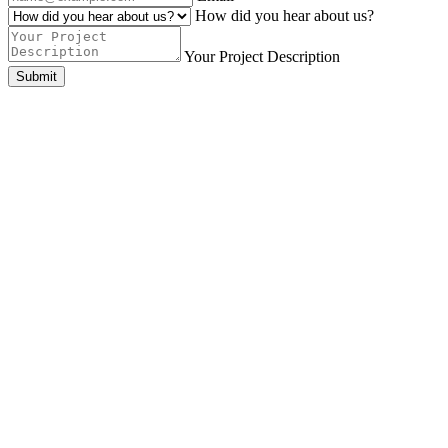
How did you hear about us?
Your Project Description
Submit