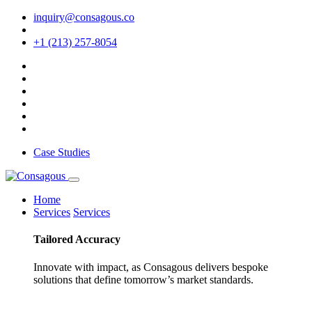
inquiry@consagous.co
+1 (213) 257-8054
Case Studies
Home
Services
Services
Tailored
Accuracy
Innovate with impact, as Consagous delivers bespoke
solutions that define tomorrow’s market standards.