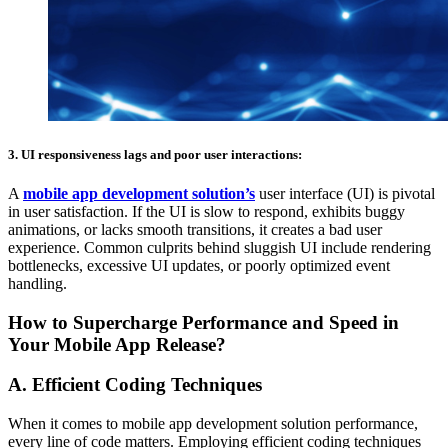
3. UI responsiveness lags and poor user interactions:
A
mobile app development solution’s
user interface (UI) is pivotal
in user satisfaction. If the UI is slow to respond, exhibits buggy
animations, or lacks smooth transitions, it creates a bad user
experience. Common culprits behind sluggish UI include rendering
bottlenecks, excessive UI updates, or poorly optimized event
handling.
How to Supercharge Performance and Speed in
Your Mobile App Release?
A. Efficient Coding Techniques
When it comes to mobile app development solution performance,
every line of code matters. Employing efficient coding techniques