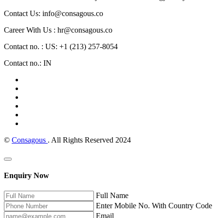
Contact Us: info@consagous.co
Career With Us : hr@consagous.co
Contact no. : US: +1 (213) 257-8054
Contact no.: IN
©
Consagous
. All Rights Reserved 2024
Enquiry Now
Full Name
Enter Mobile No. With Country Code
Email