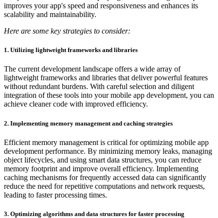
improves your app's speed and responsiveness and enhances its
scalability and maintainability.
Here are some key strategies to consider:
1. Utilizing lightweight frameworks and libraries
The current development landscape offers a wide array of
lightweight frameworks and libraries that deliver powerful features
without redundant burdens. With careful selection and diligent
integration of these tools into your mobile app development, you can
achieve cleaner code with improved efficiency.
2. Implementing memory management and caching strategies
Efficient memory management is critical for optimizing mobile app
development performance. By minimizing memory leaks, managing
object lifecycles, and using smart data structures, you can reduce
memory footprint and improve overall efficiency. Implementing
caching mechanisms for frequently accessed data can significantly
reduce the need for repetitive computations and network requests,
leading to faster processing times.
3. Optimizing algorithms and data structures for faster processing