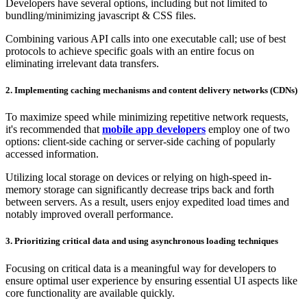
Developers have several options, including but not limited to
bundling/minimizing javascript & CSS files.
Combining various API calls into one executable call; use of best
protocols to achieve specific goals with an entire focus on
eliminating irrelevant data transfers.
2.
Implementing caching mechanisms and content delivery networks (CDNs)
To maximize speed while minimizing repetitive network requests,
it's recommended that
mobile app developers
employ one of two
options: client-side caching or server-side caching of popularly
accessed information.
Utilizing local storage on devices or relying on high-speed in-
memory storage can significantly decrease trips back and forth
between servers. As a result, users enjoy expedited load times and
notably improved overall performance.
3.
Prioritizing critical data and using asynchronous loading techniques
Focusing on critical data is a meaningful way for developers to
ensure optimal user experience by ensuring essential UI aspects like
core functionality are available quickly.