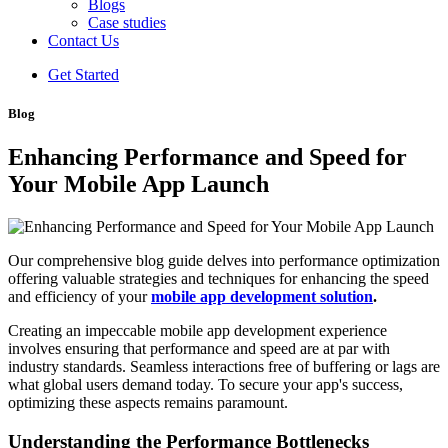
Blogs
Case studies
Contact Us
Get Started
Blog
Enhancing Performance and Speed for
Your Mobile App Launch
Our comprehensive blog guide delves into performance optimization
offering valuable strategies and techniques for enhancing the speed
and efficiency of your
mobile app development solution
.
Creating an impeccable mobile app development experience
involves ensuring that performance and speed are at par with
industry standards. Seamless interactions free of buffering or lags are
what global users demand today. To secure your app's success,
optimizing these aspects remains paramount.
Understanding the Performance Bottlenecks