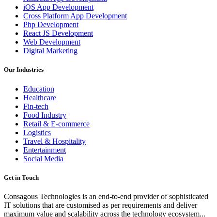
iOS App Development
Cross Platform App Development
Php Development
React JS Development
Web Development
Digital Marketing
Our Industries
Education
Healthcare
Fin-tech
Food Industry
Retail & E-commerce
Logistics
Travel & Hospitality
Entertainment
Social Media
Get in Touch
Consagous Technologies is an end-to-end provider of sophisticated
IT solutions that are customised as per requirements and deliver
maximum value and scalability across the technology ecosystem...