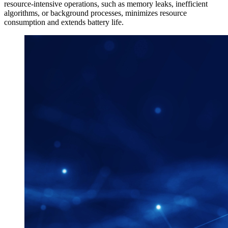
resource-intensive operations, such as memory leaks, inefficient
algorithms, or background processes, minimizes resource
consumption and extends battery life.