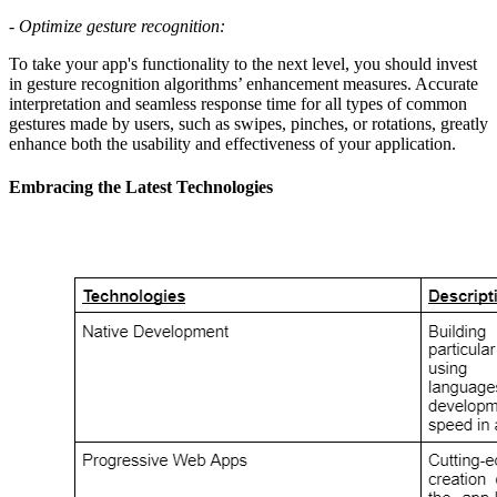
-
Optimize gesture recognition:
To take your app's functionality to the next level, you should invest
in gesture recognition algorithms’ enhancement measures. Accurate
interpretation and seamless response time for all types of common
gestures made by users, such as swipes, pinches, or rotations, greatly
enhance both the usability and effectiveness of your application.
Embracing the Latest Technologies