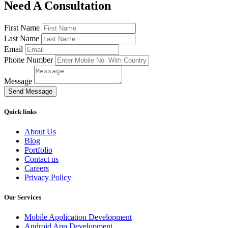
Need A Consultation
First Name
Last Name
Email
Phone Number
Message
Send Message
Quick links
About Us
Blog
Portfolio
Contact us
Careers
Privacy Policy
Our Services
Mobile Application Development
Android App Development