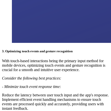
3.
Optimizing touch events and gesture recognition
With touch-based interactions being the primary input method for
mobile devices, optimizing touch events and gesture recognition is
crucial for a smooth and intuitive user experience.
Consider the following best practices:
-
Minimize touch event response time:
Reduce the latency between user touch input and the app's response.
Implement efficient event handling mechanisms to ensure touch
events are processed quickly and accurately, providing users with
instant feedback.