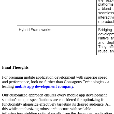
Final Thoughts
For premium mobile application development with superior speed
and performance, look no further than Consagous Technologies - a
leading
mobile app development company
.
Our customized approach ensures every mobile app development
solution’s unique specifications are considered for optimizing its
functionality alongside effectively targeting its desired audience. All
this while emphasizing robust architecture with scalable
infrastructure yielding optimal results from the developed application