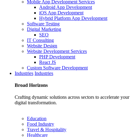
Mobile App Development Services
Android App Development
iOS App Development
Hybrid Platform App Development
Software Testing
Digital Marketing
SEO
IT Consulting
Website Design
Website Development Services
PHP Development
React JS
Custom Software Development
Industries
Industries
Broad
Horizons
Crafting dynamic solutions across sectors to accelerate your
digital transformation.
Education
Food Industry
Travel & Hospitality
Healthcare