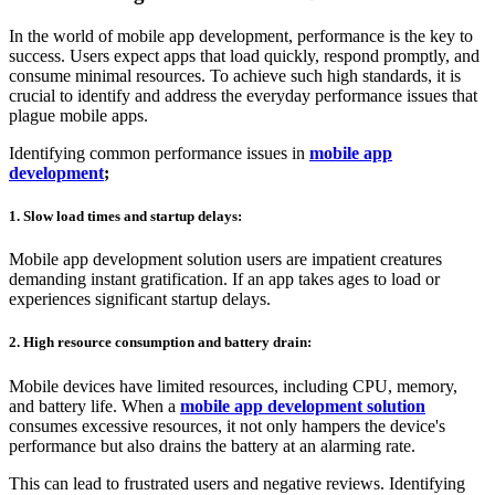
In the world of mobile app development, performance is the key to
success. Users expect apps that load quickly, respond promptly, and
consume minimal resources. To achieve such high standards, it is
crucial to identify and address the everyday performance issues that
plague mobile apps.
Identifying common performance issues in
mobile app
development
;
1. Slow load times and startup delays:
Mobile app development solution users are impatient creatures
demanding instant gratification. If an app takes ages to load or
experiences significant startup delays.
2. High resource consumption and battery drain:
Mobile devices have limited resources, including CPU, memory,
and battery life. When a
mobile app development solution
consumes excessive resources, it not only hampers the device's
performance but also drains the battery at an alarming rate.
This can lead to frustrated users and negative reviews. Identifying