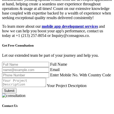
at hand, helping create a seamless user experience throughout
operations & usage at all times! Count on our extensive knowledge
base coupled with expertise backed by a wealth of experience when
seeking exceptional quality results delivered consistently!
To learn more about our
mobile app development services
and
how we can help you boost your app's performance, contact us
today at +1 (213) 257-8054 or Inquiry@consagous.co.
Get Free
Consultation
Let our extended team be part of your journey and help you.
Full Name
Email
Enter Mobile No. With Country Code
Your Project Description
Submit
Contact Us