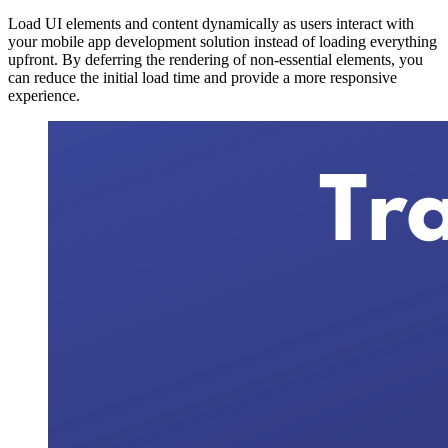
Load UI elements and content dynamically as users interact with
your mobile app development solution instead of loading everything
upfront. By deferring the rendering of non-essential elements, you
can reduce the initial load time and provide a more responsive
experience.