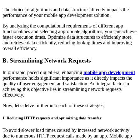
The choice of algorithms and data structures directly impacts the
performance of your mobile app development solution.
By analyzing the computational requirements of different app
functionalities and selecting appropriate algorithms, you can achieve
faster execution times. Optimize data structures to efficiently store
and retrieve data efficiently, reducing lookup times and improving
overall efficiency.
B. Streamlining Network Requests
In our rapid-paced digital era, enhancing
mobile app development
performance holds significant importance as it directly impacts the
quality of user engagement and satisfaction. An integral factor in
achieving this objective lies in streamlining network requests
effectively.
Now, let's delve further into each of these strategies;
1.
Reducing HTTP requests and optimizing data transfer
To avoid slower load times caused by increased network activity
due to numerous HTTP request calls made by an app. Mobile app