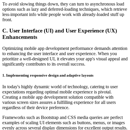
To avoid slowing things down, they can turn to asynchronous load
options such as lazy and deferred-loading techniques, which retrieve
less-important info while people work with already-loaded stuff up
front.
C. User Interface (UI) and User Experience (UX)
Enhancements
Optimizing mobile app development performance demands attention
to enhancing the user interface and user experience. When you
prioritize a well-designed UI, it elevates your app's visual appeal and
significantly contributes to its overall success.
1.
Implementing responsive design and adaptive layouts
In today's highly dynamic world of technology, catering to user
expectations regarding optimal mobile experience is pivotal.
Creating a mobile app development solution compatible with
various screen sizes assures a fulfilling experience for all users
regardless of their device preference.
Frameworks such as Bootstrap and CSS media queries are perfect
examples of scaling UI elements such as buttons, menus, or images
evenly across several display dimensions for excellent output results.