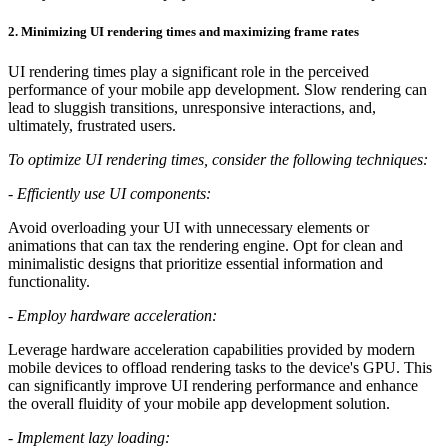
2.
Minimizing UI rendering times and maximizing frame rates
UI rendering times play a significant role in the perceived
performance of your mobile app development. Slow rendering can
lead to sluggish transitions, unresponsive interactions, and,
ultimately, frustrated users.
To optimize UI rendering times, consider the following techniques:
-
Efficiently use UI components:
Avoid overloading your UI with unnecessary elements or
animations that can tax the rendering engine. Opt for clean and
minimalistic designs that prioritize essential information and
functionality.
-
Employ hardware acceleration:
Leverage hardware acceleration capabilities provided by modern
mobile devices to offload rendering tasks to the device's GPU. This
can significantly improve UI rendering performance and enhance
the overall fluidity of your mobile app development solution.
-
Implement lazy loading: