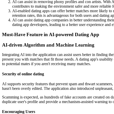
AI can assist in removing phony profiles and con artists. With AI
contributes to making the environment safer and more reliable f
AI-enabled dating apps can offer better matches more likely to r
retention rates, this is advantageous for both users and dating a
AI can assist dating app companies in better understanding their
dating app developers, leading to a better user experience and e
Must-Have Feature in AI-powered Dating App
AI-driven Algorithm and Machine Learning
Integrating AI into the application can assist users better in finding 
present you with matches that fit those needs. A dating app's usabilit
to potential mates if you aren't receiving many matches.
Security of online dating
AI supports security features that prevent spam and thwart scammers, s
hasn't been overly edited. The application also introduced unpleasant,
Scamming is expected, as hundreds of fake accounts are created on da
duplicate user's profile and provide a mechanism-assisted warning to 
Encouraging Users