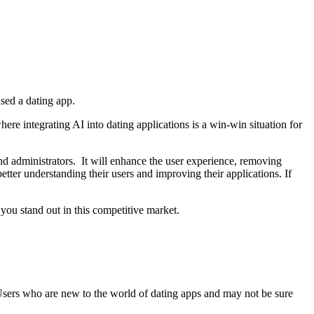
sed a dating app.
re integrating AI into dating applications is a win-win situation for
 and administrators. It will enhance the user experience, removing
tter understanding their users and improving their applications. If
ou stand out in this competitive market.
 Users who are new to the world of dating apps and may not be sure