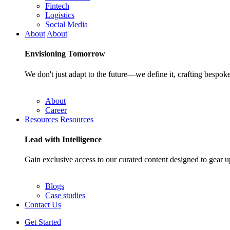
Fintech
Logistics
Social Media
About
About
Envisioning
Tomorrow
We don't just adapt to the future—we define it, crafting bespoke
About
Career
Resources
Resources
Lead with
Intelligence
Gain exclusive access to our curated content designed to gear u
Blogs
Case studies
Contact Us
Get Started