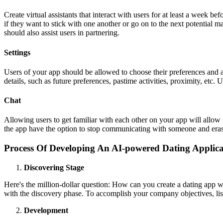
Create virtual assistants that interact with users for at least a week b
if they want to stick with one another or go on to the next potential m
should also assist users in partnering.
Settings
Users of your app should be allowed to choose their preferences and add
details, such as future preferences, pastime activities, proximity, etc. 
Chat
Allowing users to get familiar with each other on your app will allow 
the app have the option to stop communicating with someone and erase
Process Of Developing An AI-powered Dating Applica
Discovering Stage
Here's the million-dollar question: How can you create a dating app wi
with the discovery phase. To accomplish your company objectives, lis
Development