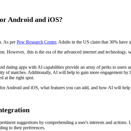
or Android and iOS?
n. As per
Pew Research Center,
Adults in the US claim that 30% have u
. However, this is the era of the advanced internet and technology, whe
 and dating apps with AI capabilities provide an array of perks to users
ity of matches. Additionally, AI will help to gain more engagement by be
d at the right spot.
or Android and iOS, what features you can add, and how AI will help y
ntegration
pertinent suggestions by comprehending a user's interests and actions.
ding to their preferences.