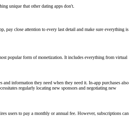
hing unique that other dating apps don't.
p, pay close attention to every last detail and make sure everything is
ost popular form of monetization. It includes everything from virtual
es and information they need when they need it. In-app purchases also
ecessitates regularly locating new sponsors and negotiating new
quires users to pay a monthly or annual fee. However, subscriptions can