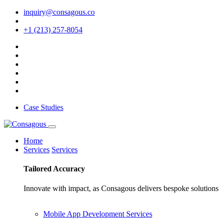
inquiry@consagous.co
+1 (213) 257-8054
Case Studies
Home
Services
Services
Tailored
Accuracy
Innovate with impact, as Consagous delivers bespoke solutions 
Mobile App Development Services