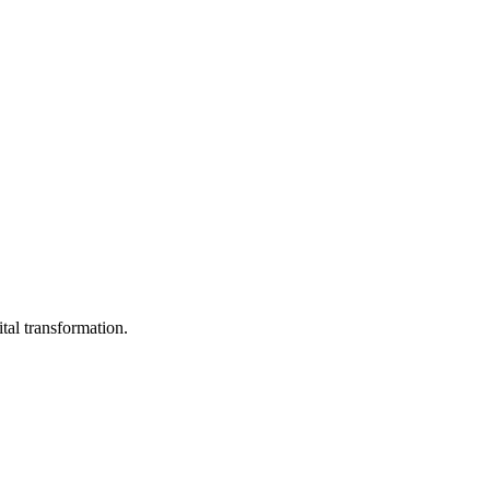
ital transformation.