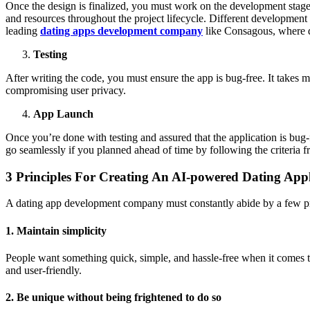
Once the design is finalized, you must work on the development stage
and resources throughout the project lifecycle. Different development 
leading
dating apps development company
like Consagous, where de
Testing
After writing the code, you must ensure the app is bug-free. It takes 
compromising user privacy.
App Launch
Once you’re done with testing and assured that the application is bug-f
go seamlessly if you planned ahead of time by following the criteria 
3 Principles For Creating An AI-powered Dating Appl
A dating app development company must constantly abide by a few prin
1. Maintain simplicity
People want something quick, simple, and hassle-free when it comes t
and user-friendly.
2. Be unique without being frightened to do so