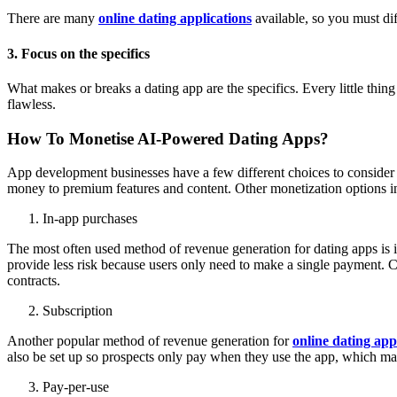
There are many
online dating applications
available, so you must dif
3. Focus on the specifics
What makes or breaks a dating app are the specifics. Every little thing
flawless.
How To Monetise AI-Powered Dating Apps?
App development businesses have a few different choices to consider w
money to premium features and content. Other monetization options inc
In-app purchases
The most often used method of revenue generation for dating apps is i
provide less risk because users only need to make a single payment. C
contracts.
Subscription
Another popular method of revenue generation for
online dating app
also be set up so prospects only pay when they use the app, which m
Pay-per-use