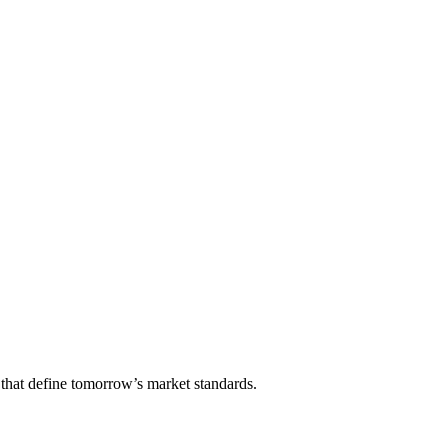
that define tomorrow’s market standards.