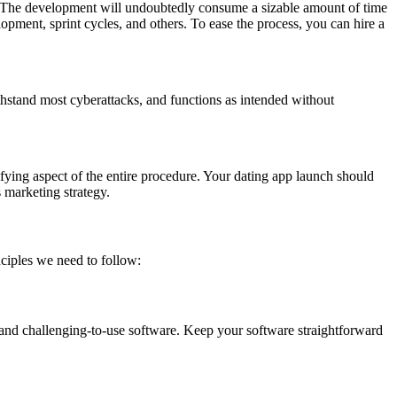
p. The development will undoubtedly consume a sizable amount of time
opment, sprint cycles, and others. To ease the process, you can hire a
ithstand most cyberattacks, and functions as intended without
rifying aspect of the entire procedure. Your dating app launch should
 marketing strategy.
ciples we need to follow:
 and challenging-to-use software. Keep your software straightforward