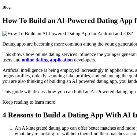
Blog
How To Build an AI-Powered Dating App f
Dating apps are becoming more common among the young generatio
This shows how online dating services influence the younger generation
users and
online dating application
developers.
Artificial intelligence is being employed increasingly in applications,
bogus profiles, quickly scanning fake profiles, and enhancing the qual
you are also thinking of building an AI-powered dating app, you lande
This guide will discuss how you can build an AI-Powered dating app f
Keep reading to learn more!
4 Reasons to Build a Dating App With AI I
An AI-integrated dating app can offer better matches and more 
what they're looking for will help them find their matches accor