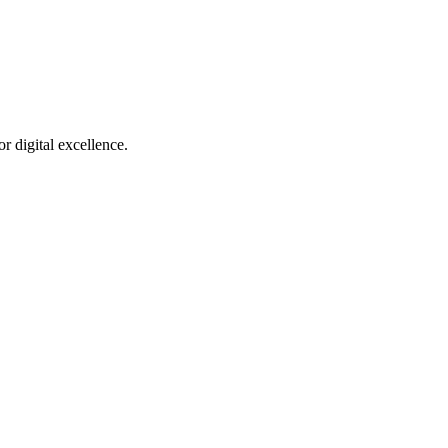
r digital excellence.