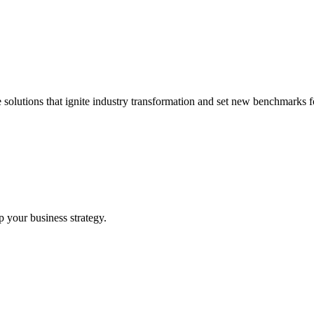
 solutions that ignite industry transformation and set new benchmarks fo
p your business strategy.