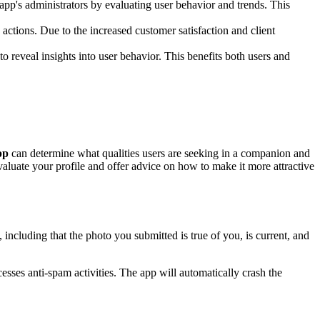
g app's administrators by evaluating user behavior and trends. This
 actions. Due to the increased customer satisfaction and client
o reveal insights into user behavior. This benefits both users and
pp
can determine what qualities users are seeking in a companion and
valuate your profile and offer advice on how to make it more attractive
including that the photo you submitted is true of you, is current, and
ses anti-spam activities. The app will automatically crash the