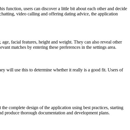
his function, users can discover a little bit about each other and decide
chatting, video calling and offering dating advice, the application
, age, facial features, height and weight. They can also reveal other
elevant matches by entering these preferences in the settings area.
will use this to determine whether it really is a good fit. Users of
he complete design of the application using best practices, starting
, and produce thorough documentation and development plans.