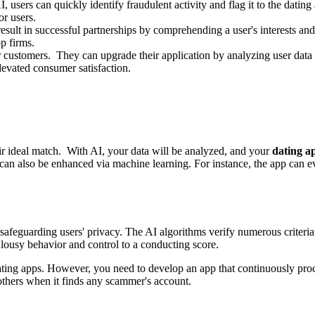
, users can quickly identify fraudulent activity and flag it to the datin
or users.
esult in successful partnerships by comprehending a user's interests and
pp firms.
 customers. They can upgrade their application by analyzing user data t
levated consumer satisfaction.
their ideal match. With AI, your data will be analyzed, and your
dating a
y can also be enhanced via machine learning. For instance, the app can e
afeguarding users' privacy. The AI algorithms verify numerous criteria, 
 lousy behavior and control to a conducting score.
ting apps. However, you need to develop an app that continuously proces
others when it finds any scammer's account.