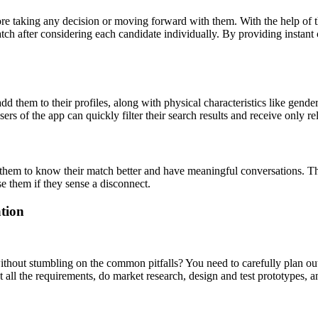
efore taking any decision or moving forward with them. With the help of t
atch after considering each candidate individually. By providing instant 
 them to their profiles, along with physical characteristics like gender
Users of the app can quickly filter their search results and receive only r
them to know their match better and have meaningful conversations. They 
 them if they sense a disconnect.
tion
thout stumbling on the common pitfalls? You need to carefully plan out t
t all the requirements, do market research, design and test prototypes