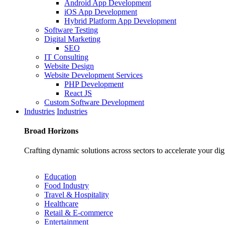
Android App Development
iOS App Development
Hybrid Platform App Development
Software Testing
Digital Marketing
SEO
IT Consulting
Website Design
Website Development Services
PHP Development
React JS
Custom Software Development
Industries
Industries
Broad
Horizons
Crafting dynamic solutions across sectors to accelerate your dig
Education
Food Industry
Travel & Hospitality
Healthcare
Retail & E-commerce
Entertainment