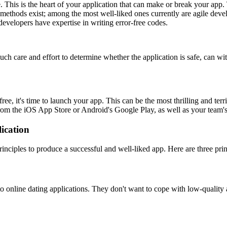
. This is the heart of your application that can make or break your ap
methods exist; among the most well-liked ones currently are agile devel
velopers have expertise in writing error-free codes.
much care and effort to determine whether the application is safe, can w
ree, it's time to launch your app. This can be the most thrilling and ter
from the iOS App Store or Android's Google Play, as well as your team's
ication
ciples to produce a successful and well-liked app. Here are three prin
o online dating applications. They don't want to cope with low-quality