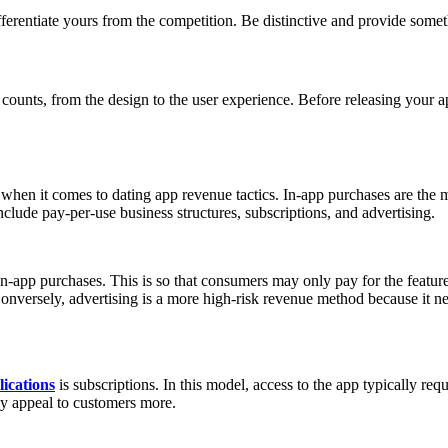
ferentiate yours from the competition. Be distinctive and provide somet
 counts, from the design to the user experience. Before releasing your ap
hen it comes to dating app revenue tactics. In-app purchases are the m
lude pay-per-use business structures, subscriptions, and advertising.
n-app purchases. This is so that consumers may only pay for the featur
onversely, advertising is a more high-risk revenue method because it n
lications
is subscriptions. In this model, access to the app typically re
ay appeal to customers more.