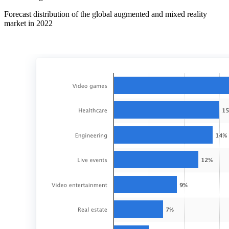
Forecast distribution of the global augmented and mixed reality
market in 2022