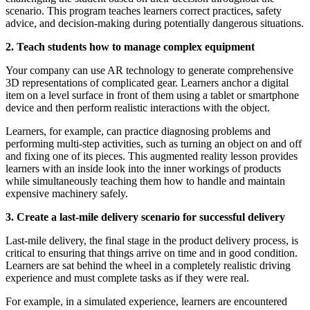
scenario. This program teaches learners correct practices, safety
advice, and decision-making during potentially dangerous situations.
2. Teach students how to manage complex equipment
Your company can use AR technology to generate comprehensive
3D representations of complicated gear. Learners anchor a digital
item on a level surface in front of them using a tablet or smartphone
device and then perform realistic interactions with the object.
Learners, for example, can practice diagnosing problems and
performing multi-step activities, such as turning an object on and off
and fixing one of its pieces. This augmented reality lesson provides
learners with an inside look into the inner workings of products
while simultaneously teaching them how to handle and maintain
expensive machinery safely.
3. Create a last-mile delivery scenario for successful delivery
Last-mile delivery, the final stage in the product delivery process, is
critical to ensuring that things arrive on time and in good condition.
Learners are sat behind the wheel in a completely realistic driving
experience and must complete tasks as if they were real.
For example, in a simulated experience, learners are encountered