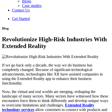
Blogs
Case studies
Contact Us
Get Started
Blog
Revolutionize High-Risk Industries With
Extended Reality
If we go back only a decade, the way we do business has
completely changed. Because of significant technological
advancements, technologies like XR have assisted companies in
using the Extended Reality app to enhance their business
functionality.
Now, the virtual and real worlds are merging, reshaping the
landscape of many sectors. Many sectors have witnessed how these
encounters force them to think differently and develop unique ways
to overcome limitations and challenges.
Extended Reality
technology services
allow customers to connect with products and