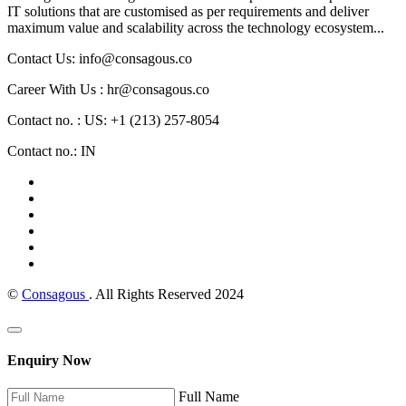
IT solutions that are customised as per requirements and deliver
maximum value and scalability across the technology ecosystem...
Contact Us: info@consagous.co
Career With Us : hr@consagous.co
Contact no. : US: +1 (213) 257-8054
Contact no.: IN
©
Consagous
. All Rights Reserved 2024
Enquiry Now
Full Name