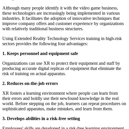
Although many people identify it with the video game business,
these technologies are increasingly being implemented in various
industries. It facilitates the adoption of innovative techniques that
improve company offers and customer experience by organizations
with relatively traditional business structures.
Using Extended Reality Technology Services training in high-risk
sectors provides the following four advantages:
1. Keeps personnel and equipment safe
Organizations can use XR to protect their equipment and staff by
producing accurate digital replicas of equipment that eliminate the
risk of training on actual apparatus.
2. Reduces on-the-job errors
XR fosters a learning environment where people can learn from
their errors and boldly use their newfound knowledge in the real
world. Before stepping on the job, learners can repeat procedures on
sophisticated apparatus, make mistakes, and learn from them.
3. Develops abilities in a risk-free setting
Employees' skills are developed in a risk-free learning environment