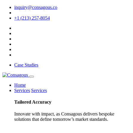
inquiry@consagous.co
+1 (213) 257-8054
Case Studies
Home
Services
Services
Tailored
Accuracy
Innovate with impact, as Consagous delivers bespoke
solutions that define tomorrow’s market standards.