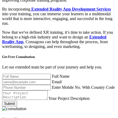
improving corporate training programs.
By incorporating
Extended Reality App Development Services
into your training, you can immerse your learners in a multimodal
world that is more interactive, engaging, and successful in the long
run.
Now that we've defined XR training, it’s time to take action. If you
belong to a high-risk industry and want to design an
Extended
Reality App
, Consagous can help throughout the process, from
wireframing, to designing, and even marketing.
Get Free
Consultation
Let our extended team be part of your journey and help you.
Full Name
Email
Enter Mobile No. With Country Code
Your Project Description
Submit