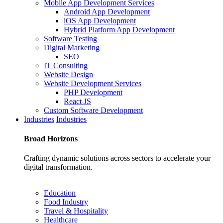
Mobile App Development Services
Android App Development
iOS App Development
Hybrid Platform App Development
Software Testing
Digital Marketing
SEO
IT Consulting
Website Design
Website Development Services
PHP Development
React JS
Custom Software Development
Industries
Industries
Broad
Horizons
Crafting dynamic solutions across sectors to accelerate your
digital transformation.
Education
Food Industry
Travel & Hospitality
Healthcare