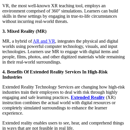
VR, the most well-known XR teaching tool, employs an
environment comprised of 360° simulations. Learners can build
skills in these settings by engaging in true-to-life circumstances
without incurring real-world threats.
3. Mixed Reality (MR)
MR, a hybrid of
AR and VR
, integrates the physical and digital
worlds using powerful computer technology, visuals, and input
technologies. Learners use MR to engage with digital items and
people, films, photos, and other digitized materials while remaining
in their real-world surroundings.
4. Benefits Of Extended Reality Services In High-Risk
Industries
Extended Reality Technology Services are changing how high-risk
industries train their employees to deal with risk through highly
engaging and safe learning practices.
Extended Reality
(XR)
instruction combines the actual world with digital resources or
completely simulated surroundings to enhance the learner
experience.
Extended reality enables users to see, hear, and comprehend things
in ways that are not feasible in real life.