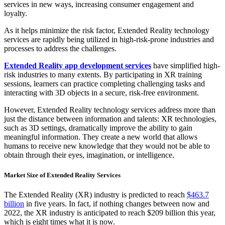
services in new ways, increasing consumer engagement and
loyalty.
As it helps minimize the risk factor, Extended Reality technology
services are rapidly being utilized in high-risk-prone industries and
processes to address the challenges.
Extended Reality app development services
have simplified high-
risk industries to many extents. By participating in XR training
sessions, learners can practice completing challenging tasks and
interacting with 3D objects in a secure, risk-free environment.
However, Extended Reality technology services address more than
just the distance between information and talents: XR technologies,
such as 3D settings, dramatically improve the ability to gain
meaningful information. They create a new world that allows
humans to receive new knowledge that they would not be able to
obtain through their eyes, imagination, or intelligence.
Market Size of Extended Reality Services
The Extended Reality (XR) industry is predicted to reach
$463.7
billion
in five years. In fact, if nothing changes between now and
2022, the XR industry is anticipated to reach $209 billion this year,
which is eight times what it is now.