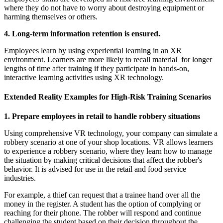
where they do not have to worry about destroying equipment or
harming themselves or others.
4. Long-term information retention is ensured.
Employees learn by using experiential learning in an XR
environment. Learners are more likely to recall material for longer
lengths of time after training if they participate in hands-on,
interactive learning activities using XR technology.
Extended Reality Examples for High-Risk Training Scenarios
1. Prepare employees in retail to handle robbery situations
Using comprehensive VR technology, your company can simulate a
robbery scenario at one of your shop locations. VR allows learners
to experience a robbery scenario, where they learn how to manage
the situation by making critical decisions that affect the robber's
behavior. It is advised for use in the retail and food service
industries.
For example, a thief can request that a trainee hand over all the
money in the register. A student has the option of complying or
reaching for their phone. The robber will respond and continue
challenging the student based on their decision throughout the