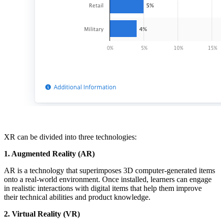
XR can be divided into three technologies:
1. Augmented Reality (AR)
AR is a technology that superimposes 3D computer-generated items
onto a real-world environment. Once installed, learners can engage
in realistic interactions with digital items that help them improve
their technical abilities and product knowledge.
2. Virtual Reality (VR)