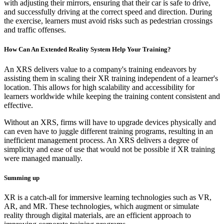
with adjusting their mirrors, ensuring that their car is safe to drive,
and successfully driving at the correct speed and direction. During
the exercise, learners must avoid risks such as pedestrian crossings
and traffic offenses.
How Can An Extended Reality System Help Your Training?
An XRS delivers value to a company's training endeavors by
assisting them in scaling their XR training independent of a learner's
location. This allows for high scalability and accessibility for
learners worldwide while keeping the training content consistent and
effective.
Without an XRS, firms will have to upgrade devices physically and
can even have to juggle different training programs, resulting in an
inefficient management process. An XRS delivers a degree of
simplicity and ease of use that would not be possible if XR training
were managed manually.
Summing up
XR is a catch-all for immersive learning technologies such as VR,
AR, and MR. These technologies, which augment or simulate
reality through digital materials, are an efficient approach to