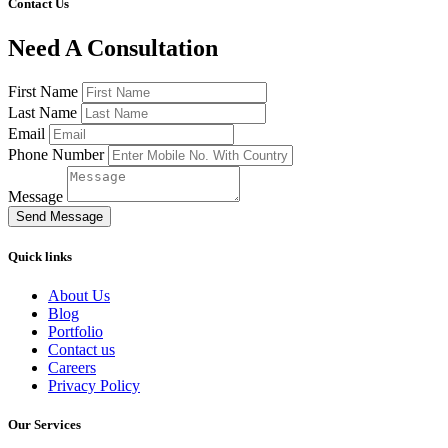
Contact Us
Need A Consultation
First Name
Last Name
Email
Phone Number
Message
Send Message
Quick links
About Us
Blog
Portfolio
Contact us
Careers
Privacy Policy
Our Services