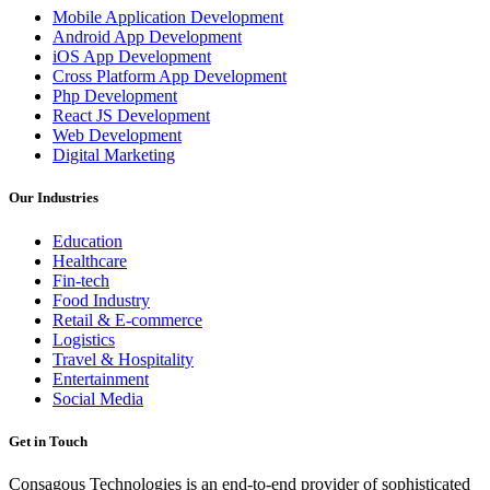
Mobile Application Development
Android App Development
iOS App Development
Cross Platform App Development
Php Development
React JS Development
Web Development
Digital Marketing
Our Industries
Education
Healthcare
Fin-tech
Food Industry
Retail & E-commerce
Logistics
Travel & Hospitality
Entertainment
Social Media
Get in Touch
Consagous Technologies is an end-to-end provider of sophisticated