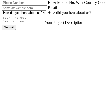
Enter Mobile No. With Country Code
Email
How did you hear about us?
Your Project Description
Submit