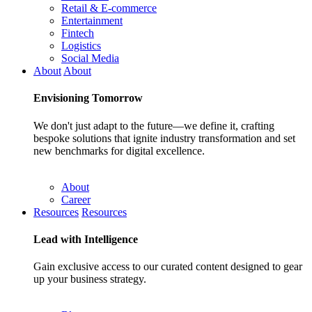
Retail & E-commerce
Entertainment
Fintech
Logistics
Social Media
About
About
Envisioning
Tomorrow
We don't just adapt to the future—we define it, crafting
bespoke solutions that ignite industry transformation and set
new benchmarks for digital excellence.
About
Career
Resources
Resources
Lead with
Intelligence
Gain exclusive access to our curated content designed to gear
up your business strategy.