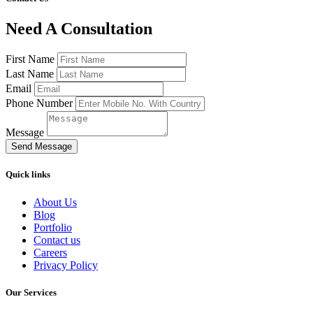
Need A Consultation
First Name
Last Name
Email
Phone Number
Message
Send Message
Quick links
About Us
Blog
Portfolio
Contact us
Careers
Privacy Policy
Our Services