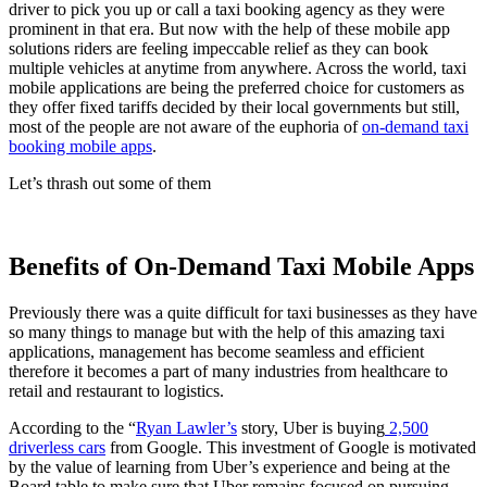
driver to pick you up or call a taxi booking agency as they were
prominent in that era. But now with the help of these mobile app
solutions riders are feeling impeccable relief as they can book
multiple vehicles at anytime from anywhere. Across the world, taxi
mobile applications are being the preferred choice for customers as
they offer fixed tariffs decided by their local governments but still,
most of the people are not aware of the euphoria of
on-demand taxi
booking mobile apps
.
Let’s thrash out some of them
Benefits of On-Demand Taxi Mobile Apps
Previously there was a quite difficult for taxi businesses as they have
so many things to manage but with the help of this amazing taxi
applications, management has become seamless and efficient
therefore it becomes a part of many industries from healthcare to
retail and restaurant to logistics.
According to the “
Ryan Lawler’s
story, Uber is buying
2,500
driverless cars
from Google. This investment of Google is motivated
by the value of learning from Uber’s experience and being at the
Board table to make sure that Uber remains focused on pursuing