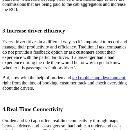
commissions that are being paid to the cab aggregators and increase
the ROI.
3.Increase driver efficiency
Every driver drives in a different way, so it’s important to record and
manage their productivity and efficiency. Traditional taxi companies
do not provide a feedback option or ask customers about their
experience with the particular driver. If a passenger had a bad
experience during the ride there would be no way to get to know
whether it is passenger’s fault or driver’s.
But, now with the help of on-demand
taxi mobile app development
,
right from the time of booking, customer track and check everything
about the drivers.
4.Real-Time Connectivity
On-demand taxi app offers real-time connectivity through maps
between drivers and passengers so that both can understand each