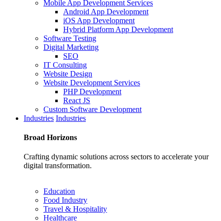
Mobile App Development Services
Android App Development
iOS App Development
Hybrid Platform App Development
Software Testing
Digital Marketing
SEO
IT Consulting
Website Design
Website Development Services
PHP Development
React JS
Custom Software Development
Industries
Industries
Broad
Horizons
Crafting dynamic solutions across sectors to accelerate your
digital transformation.
Education
Food Industry
Travel & Hospitality
Healthcare