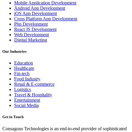
Mobile Application Development
Android App Development
iOS App Development
Cross Platform App Development
Php Development
React JS Development
Web Development
Digital Marketing
Our Industries
Education
Healthcare
Fin-tech
Food Industry
Retail & E-commerce
Logistics
Travel & Hospitality
Entertainment
Social Media
Get in Touch
Consagous Technologies is an end-to-end provider of sophisticated