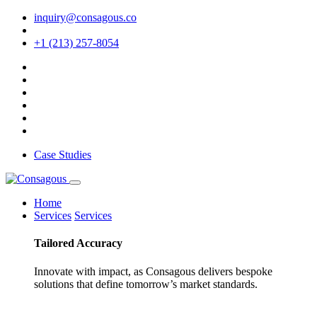
inquiry@consagous.co
+1 (213) 257-8054
Case Studies
Home
Services
Services
Tailored
Accuracy
Innovate with impact, as Consagous delivers bespoke
solutions that define tomorrow’s market standards.