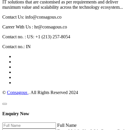
IT solutions that are customised as per requirements and deliver
maximum value and scalability across the technology ecosystem...
Contact Us: info@consagous.co
Career With Us : hr@consagous.co
Contact no. : US: +1 (213) 257-8054
Contact no.: IN
©
Consagous
. All Rights Reserved 2024
Enquiry Now
Full Name