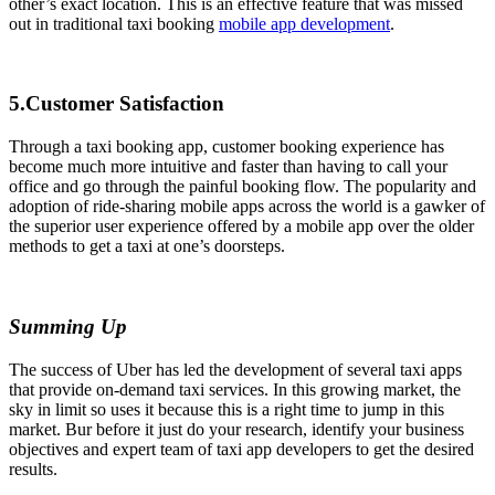
other’s exact location. This is an effective feature that was missed
out in traditional taxi booking
mobile app development
.
5.Customer Satisfaction
Through a taxi booking app, customer booking experience has
become much more intuitive and faster than having to call your
office and go through the painful booking flow. The popularity and
adoption of ride-sharing mobile apps across the world is a gawker of
the superior user experience offered by a mobile app over the older
methods to get a taxi at one’s doorsteps.
Summing Up
The success of Uber has led the development of several taxi apps
that provide on-demand taxi services. In this growing market, the
sky in limit so uses it because this is a right time to jump in this
market. Bur before it just do your research, identify your business
objectives and expert team of taxi app developers to get the desired
results.