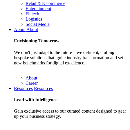
Retail & E-commerce
Entertainment
Fintech
Logistics
Social Media
About
About
Envisioning
Tomorrow
We don't just adapt to the future—we define it, crafting
bespoke solutions that ignite industry transformation and set
new benchmarks for digital excellence.
About
Career
Resources
Resources
Lead with
Intelligence
Gain exclusive access to our curated content designed to gear
up your business strategy.