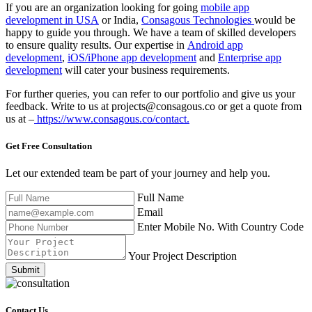
If you are an organization looking for going
mobile app
development in USA
or India,
Consagous Technologies
would be
happy to guide you through. We have a team of skilled developers
to ensure quality results. Our expertise in
Android app
development
,
iOS/iPhone app development
and
Enterprise app
development
will cater your business requirements.
For further queries, you can refer to our portfolio and give us your
feedback. Write to us at projects@consagous.co or get a quote from
us at –
https://www.consagous.co/contact.
Get Free
Consultation
Let our extended team be part of your journey and help you.
Full Name
Email
Enter Mobile No. With Country Code
Your Project Description
Submit
Contact Us