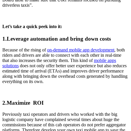
driverless taxis”.
Let’s take a quick peek into it:
1.Leverage automation and bring down costs
Because of the rising of
on-demand mobile app development
, both
riders and drivers are able to connect with each other in real-time
that also increases the security them. This kind of
mobile apps
solutions
does not only offer better user experience but also reduces
estimated time of arrival (ETAs) and improves driver performance
along with bringing down the overhead costs generated by handling
everything on its own.
2.Maximize ROI
Previously taxi operators and drivers who worked with the big
logistic company have complained several times about huge the
commissions because of this cab operators do not prefer aggregator
platforms. Therefore develop your own taxi mobile app to save the