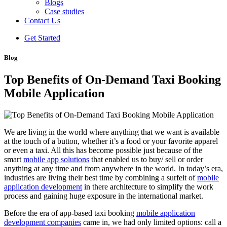
Blogs
Case studies
Contact Us
Get Started
Blog
Top Benefits of On-Demand Taxi Booking
Mobile Application
We are living in the world where anything that we want is available
at the touch of a button, whether it’s a food or your favorite apparel
or even a taxi. All this has become possible just because of the
smart
mobile app solutions
that enabled us to buy/ sell or order
anything at any time and from anywhere in the world. In today’s era,
industries are living their best time by combining a surfeit of
mobile
application development
in there architecture to simplify the work
process and gaining huge exposure in the international market.
Before the era of app-based taxi booking
mobile application
development companies
came in, we had only limited options: call a