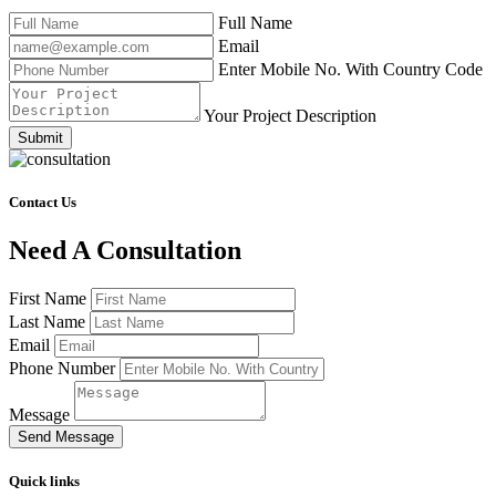
Full Name
Email
Enter Mobile No. With Country Code
Your Project Description
Submit
Contact Us
Need A Consultation
First Name
Last Name
Email
Phone Number
Message
Send Message
Quick links