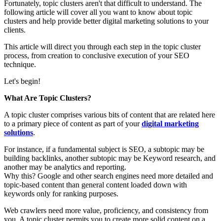
Fortunately, topic clusters aren't that difficult to understand. The
following article will cover all you want to know about topic
clusters and help provide better digital marketing solutions to your
clients.
This article will direct you through each step in the topic cluster
process, from creation to conclusive execution of your SEO
technique.
Let's begin!
What Are Topic Clusters?
A topic cluster comprises various bits of content that are related here
to a primary piece of content as part of your
digital marketing
solutions
.
For instance, if a fundamental subject is SEO, a subtopic may be
building backlinks, another subtopic may be Keyword research, and
another may be analytics and reporting.
Why this? Google and other search engines need more detailed and
topic-based content than general content loaded down with
keywords only for ranking purposes.
Web crawlers need more value, proficiency, and consistency from
you. A topic cluster permits you to create more solid content on a