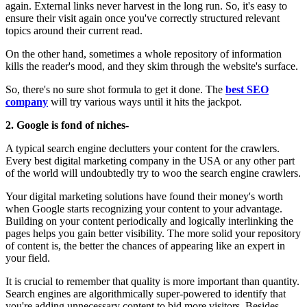
again. External links never harvest in the long run. So, it's easy to
ensure their visit again once you've correctly structured relevant
topics around their current read.
On the other hand, sometimes a whole repository of information
kills the reader's mood, and they skim through the website's surface.
So, there's no sure shot formula to get it done. The
best SEO
company
will try various ways until it hits the jackpot.
2. Google is fond of niches-
A typical search engine declutters your content for the crawlers.
Every best digital marketing company in the USA or any other part
of the world will undoubtedly try to woo the search engine crawlers.
Your digital marketing solutions have found their money's worth
when Google starts recognizing your content to your advantage.
Building on your content periodically and logically interlinking the
pages helps you gain better visibility. The more solid your repository
of content is, the better the chances of appearing like an expert in
your field.
It is crucial to remember that quality is more important than quantity.
Search engines are algorithmically super-powered to identify that
you're adding unnecessary content to bid more visitors. Besides,