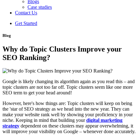
Blogs
Case studies
Contact Us
Get Started
Blog
Why‌ ‌do‌ ‌Topic‌ ‌Clusters‌ ‌Improve‌ ‌your‌
‌SEO‌ ‌Ranking?‌ ‌
Google is likely changing its algorithm again as you read this – and
topic clusters are not too far off. Topic clusters seem like one more
SEO term to get your head around!
However, here's how things are: Topic clusters will keep on being
the 'star of SEO strategy as we head into the new year. They can
make your website rank well by showing your proficiency in your
niche. Keeping in mind that building your
digital marketing
strategy
dependent on these clusters may appear overwhelming, it
will improve your visibility on Google – whenever done accurately.