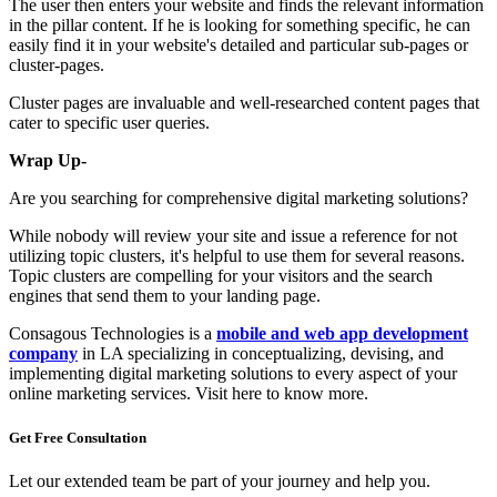
The user then enters your website and finds the relevant information
in the pillar content. If he is looking for something specific, he can
easily find it in your website's detailed and particular sub-pages or
cluster-pages.
Cluster pages are invaluable and well-researched content pages that
cater to specific user queries.
Wrap Up-
Are you searching for comprehensive digital marketing solutions?
While nobody will review your site and issue a reference for not
utilizing topic clusters, it's helpful to use them for several reasons.
Topic clusters are compelling for your visitors and the search
engines that send them to your landing page.
Consagous Technologies is a
mobile and web app development
company
in LA specializing in conceptualizing, devising, and
implementing digital marketing solutions to every aspect of your
online marketing services. Visit here to know more.
Get Free
Consultation
Let our extended team be part of your journey and help you.