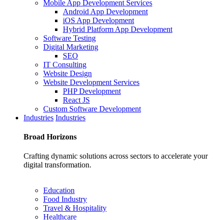
Mobile App Development Services
Android App Development
iOS App Development
Hybrid Platform App Development
Software Testing
Digital Marketing
SEO
IT Consulting
Website Design
Website Development Services
PHP Development
React JS
Custom Software Development
Industries
Industries
Broad
Horizons
Crafting dynamic solutions across sectors to accelerate your
digital transformation.
Education
Food Industry
Travel & Hospitality
Healthcare