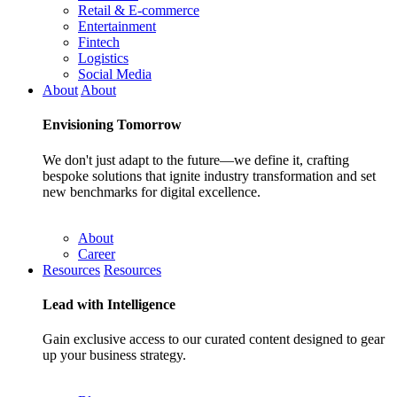
Retail & E-commerce
Entertainment
Fintech
Logistics
Social Media
About
About
Envisioning
Tomorrow
We don't just adapt to the future—we define it, crafting
bespoke solutions that ignite industry transformation and set
new benchmarks for digital excellence.
About
Career
Resources
Resources
Lead with
Intelligence
Gain exclusive access to our curated content designed to gear
up your business strategy.