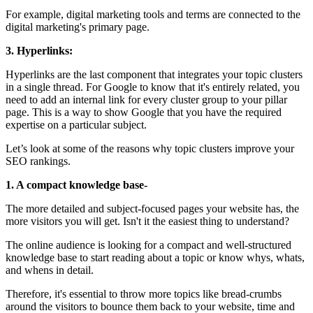
For example, digital marketing tools and terms are connected to the
digital marketing's primary page.
3. Hyperlinks:
Hyperlinks are the last component that integrates your topic clusters
in a single thread. For Google to know that it's entirely related, you
need to add an internal link for every cluster group to your pillar
page. This is a way to show Google that you have the required
expertise on a particular subject.
Let’s look at some of the reasons why topic clusters improve your
SEO rankings.
1. A compact knowledge base-
The more detailed and subject-focused pages your website has, the
more visitors you will get. Isn't it the easiest thing to understand?
The online audience is looking for a compact and well-structured
knowledge base to start reading about a topic or know whys, whats,
and whens in detail.
Therefore, it's essential to throw more topics like bread-crumbs
around the visitors to bounce them back to your website, time and