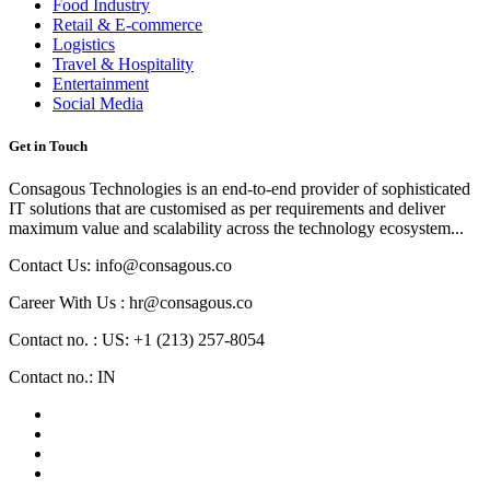
Food Industry
Retail & E-commerce
Logistics
Travel & Hospitality
Entertainment
Social Media
Get in Touch
Consagous Technologies is an end-to-end provider of sophisticated
IT solutions that are customised as per requirements and deliver
maximum value and scalability across the technology ecosystem...
Contact Us: info@consagous.co
Career With Us : hr@consagous.co
Contact no. : US: +1 (213) 257-8054
Contact no.: IN