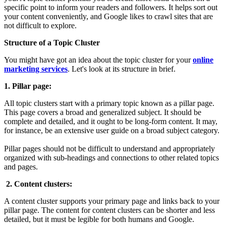
specific point to inform your readers and followers. It helps sort out
your content conveniently, and Google likes to crawl sites that are
not difficult to explore.
Structure of a Topic Cluster
You might have got an idea about the topic cluster for your
online
marketing services
. Let's look at its structure in brief.
1. Pillar page:
All topic clusters start with a primary topic known as a pillar page.
This page covers a broad and generalized subject. It should be
complete and detailed, and it ought to be long-form content. It may,
for instance, be an extensive user guide on a broad subject category.
Pillar pages should not be difficult to understand and appropriately
organized with sub-headings and connections to other related topics
and pages.
2. Content clusters:
A content cluster supports your primary page and links back to your
pillar page. The content for content clusters can be shorter and less
detailed, but it must be legible for both humans and Google.