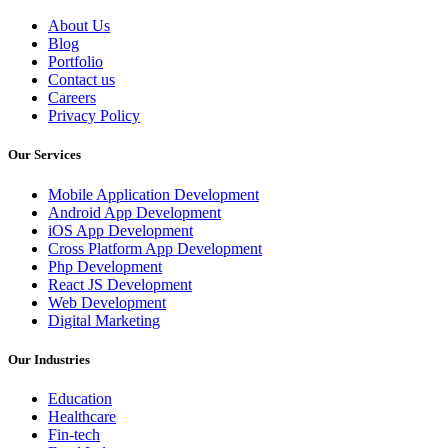
About Us
Blog
Portfolio
Contact us
Careers
Privacy Policy
Our Services
Mobile Application Development
Android App Development
iOS App Development
Cross Platform App Development
Php Development
React JS Development
Web Development
Digital Marketing
Our Industries
Education
Healthcare
Fin-tech