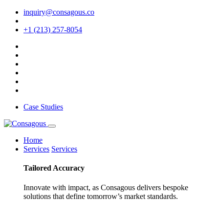
inquiry@consagous.co
+1 (213) 257-8054
Case Studies
Home
Services
Services
Tailored
Accuracy
Innovate with impact, as Consagous delivers bespoke
solutions that define tomorrow’s market standards.