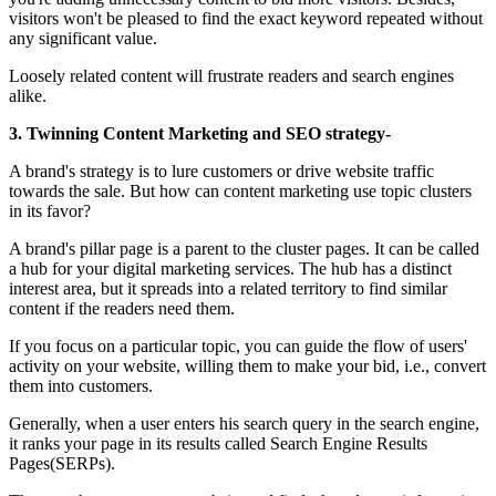
visitors won't be pleased to find the exact keyword repeated without
any significant value.
Loosely related content will frustrate readers and search engines
alike.
3. Twinning Content Marketing and SEO strategy-
A brand's strategy is to lure customers or drive website traffic
towards the sale. But how can content marketing use topic clusters
in its favor?
A brand's pillar page is a parent to the cluster pages. It can be called
a hub for your digital marketing services. The hub has a distinct
interest area, but it spreads into a related territory to find similar
content if the readers need them.
If you focus on a particular topic, you can guide the flow of users'
activity on your website, willing them to make your bid, i.e., convert
them into customers.
Generally, when a user enters his search query in the search engine,
it ranks your page in its results called Search Engine Results
Pages(SERPs).